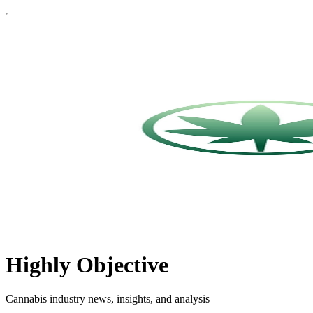
Highly Objective
Cannabis industry news, insights, and analysis