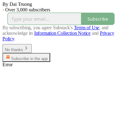
By Dai Truong
·
Over 3,000 subscribers
Subscribe
By subscribing, you agree Substack's
Terms of Use
, and
acknowledge its
Information Collection Notice
and
Privacy
Policy
.
No thanks
Subscribe in the app
Error