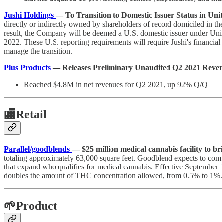
Jushi Holdings
— To Transition to Domestic Issuer Status in Unit
directly or indirectly owned by shareholders of record domiciled in the
result, the Company will be deemed a U.S. domestic issuer under Unite
2022. These U.S. reporting requirements will require Jushi's financial
manage the transition.
Plus Products
— Releases Preliminary Unaudited Q2 2021 Reve
Reached $4.8M in net revenues for Q2 2021, up 92% Q/Q
🏬
Retail
Parallel/goodblends
— $25 million medical cannabis facility to 
totaling approximately 63,000 square feet. Goodblend expects to comple
that expand who qualifies for medical cannabis. Effective September 1
doubles the amount of THC concentration allowed, from 0.5% to 1%.
🌱Product