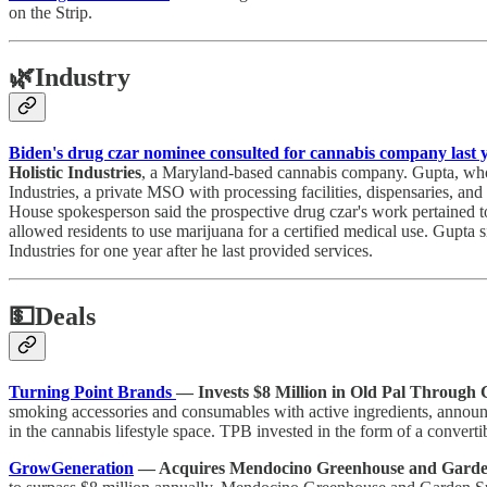
on the Strip.
🌿
Industry
Biden's drug czar nominee consulted for cannabis company last y
Holistic Industries
, a Maryland-based cannabis company. Gupta, wh
Industries, a private MSO with processing facilities, dispensaries, an
House spokesperson said the prospective drug czar's work pertained to 
allowed residents to use marijuana for a certified medical use. Gupta s
Industries for one year after he last provided services.
💵
Deals
Turning Point Brands
— Invests $8 Million in Old Pal Through 
smoking accessories and consumables with active ingredients, announ
in the cannabis lifestyle space. TPB invested in the form of a convert
GrowGeneration
— Acquires Mendocino Greenhouse and Garden 