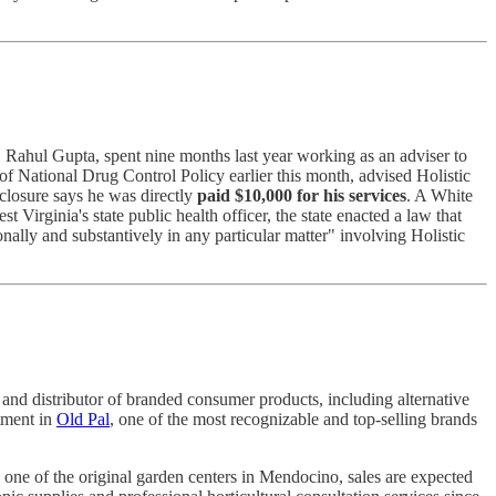
. Rahul Gupta, spent nine months last year working as an adviser to
of National Drug Control Policy earlier this month, advised Holistic
sclosure says he was directly
paid $10,000 for his services
. A White
irginia's state public health officer, the state enacted a law that
onally and substantively in any particular matter" involving Holistic
and distributor of branded consumer products, including alternative
tment in
Old Pal
, one of the most recognizable and top-selling brands
 one of the original garden centers in Mendocino, sales are expected