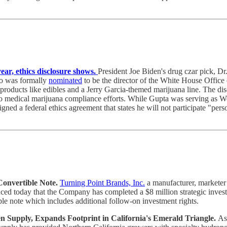
ear, ethics disclosure shows.
President Joe Biden's drug czar pick, Dr
o was formally
nominated
to be the director of the White House Office 
d products like edibles and a Jerry Garcia-themed marijuana line. The di
medical marijuana compliance efforts. While Gupta was serving as West V
igned a federal ethics agreement that states he will not participate "pers
Convertible Note.
Turning Point Brands, Inc.
a manufacturer, marketer 
ced today that the Company has completed a $8 million strategic inves
ible note which includes additional follow-on investment rights.
Supply, Expands Footprint in California's Emerald Triangle.
As