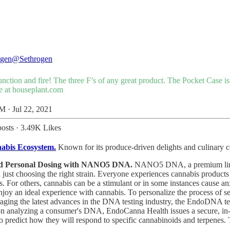
ogen
@Sethrogen
unction and fire! The three F’s of any great product. The Pocket Case i
e at
houseplant.com
M · Jul 22, 2021
osts
·
3.49K Likes
abis Ecosystem.
Known for its produce-driven delights and culinary co
cked Personal Dosing with NANO5 DNA.
NANO5 DNA, a premium line of
just choosing the right strain. Everyone experiences cannabis product
ts. For others, cannabis can be a stimulant or in some instances cause 
joy an ideal experience with cannabis. To personalize the process of s
aging the latest advances in the DNA testing industry, the EndoDNA t
on analyzing a consumer's DNA, EndoCanna Health issues a secure, in-de
ch to predict how they will respond to specific cannabinoids and terp