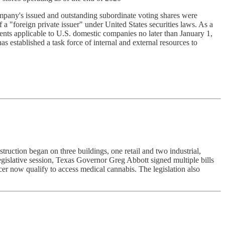
pany's issued and outstanding subordinate voting shares were
 a "foreign private issuer" under United States securities laws. As a
ents applicable to U.S. domestic companies no later than January 1,
s established a task force of internal and external resources to
ruction began on three buildings, one retail and two industrial,
legislative session, Texas Governor Greg Abbott signed multiple bills
er now qualify to access medical cannabis. The legislation also