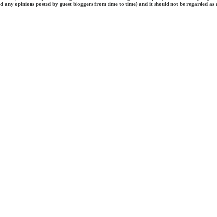
and any opinions posted by guest bloggers from time to time) and it should not be regarded as