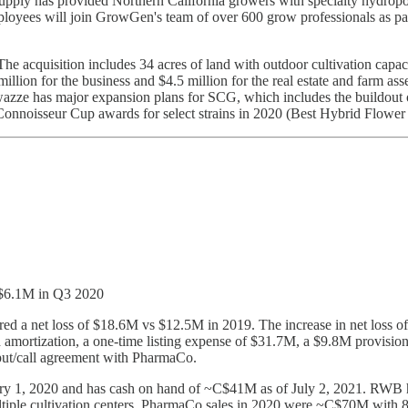
ly has provided Northern California growers with specialty hydroponic
ees will join GrowGen's team of over 600 grow professionals as part o
The acquisition includes 34 acres of land with outdoor cultivation capac
million for the business and $4.5 million for the real estate and farm as
ze has major expansion plans for SCG, which includes the buildout of
 Connoisseur Cup awards for select strains in 2020 (Best Hybrid Flo
 $6.1M in Q3 2020
 a net loss of $18.6M vs $12.5M in 2019. The increase in net loss of $
d amortization, a one-time listing expense of $31.7M, a $9.8M provision
put/call agreement with PharmaCo.
nuary 1, 2020 and has cash on hand of ~C$41M as of July 2, 2021. RWB
ultiple cultivation centers. PharmaCo sales in 2020 were ~C$70M with 8 