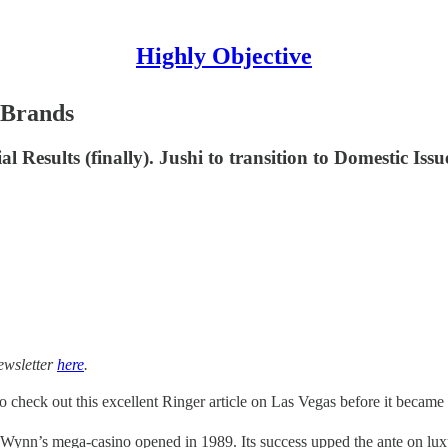
Highly Objective
 Brands
Results (finally). Jushi to transition to Domestic Iss
ewsletter
here
.
o check out this excellent Ringer article on Las Vegas before it becam
Wynn’s mega-casino opened in 1989. Its success upped the ante on lu