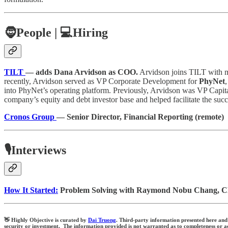
🧔
People |
💻Hiring
TILT
— adds Dana Arvidson as COO.
Arvidson joins TILT with mo
recently, Arvidson served as VP Corporate Development for
PhyNet
into PhyNet’s operating platform. Previously, Arvidson was VP Capit
company’s equity and debt investor base and helped facilitate the succe
Cronos Group
— Senior Director, Financial Reporting (remote)
🎙️Interviews
How It Started:
Problem Solving with Raymond Nobu Chang, C
👋 Highly Objective is curated by
Dai Truong
. Third-party information presented here and 
security or investment. The information provided is not warranted as to completeness or acc