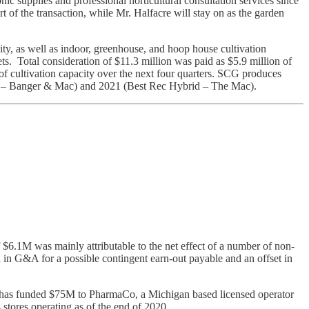
 supplies and professional horticultural consultation services since
f the transaction, while Mr. Halfacre will stay on as the garden
ity, as well as indoor, greenhouse, and hoop house cultivation
sets. Total consideration of $11.3 million was paid as $5.9 million of
 cultivation capacity over the next four quarters. SCG produces
wer – Banger & Mac) and 2021 (Best Rec Hybrid – The Mac).
6.1M was mainly attributable to the net effect of a number of non-
 in G&A for a possible contingent earn-out payable and an offset in
 has funded $75M to PharmaCo, a Michigan based licensed operator
stores operating as of the end of 2020