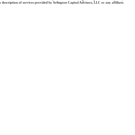
 a description of services provided by Arlington Capital Advisors, LLC or any affiliate.