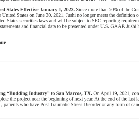
ed States Effective January 1, 2022.
Since more than 50% of the Com
 United States on June 30, 2021, Jushi no longer meets the definition of
d States securities laws and will be subject to SEC reporting requirem
 statements and financial data to be presented under U.S. GAAP. Jushi ha
nue
bring “Budding Industry” to San Marcos, TX.
On April 19, 2021, const
te the project near the beginning of next year. At the end of the last 
, patients who have Post Traumatic Stress Disorder or any form of canc