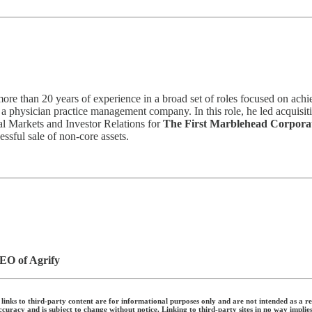
re than 20 years of experience in a broad set of roles focused on achi
, a physician practice management company. In this role, he led acquisitio
al Markets and Investor Relations for
The First Marblehead Corpora
ssful sale of non-core assets.
EO of Agrify
links to third-party content are for informational purposes only and are not intended as a re
uracy and is subject to change without notice. Linking to third-party sites in no way implie