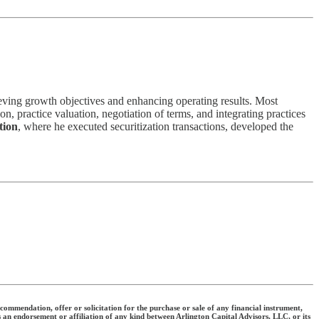
eving growth objectives and enhancing operating results. Most
n, practice valuation, negotiation of terms, and integrating practices
tion
, where he executed securitization transactions, developed the
commendation, offer or solicitation for the purchase or sale of any financial instrument,
s an endorsement or affiliation of any kind between Arlington Capital Advisors, LLC, or its