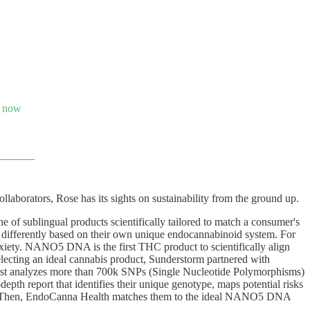
s now
llaborators, Rose has its sights on sustainability from the ground up.
 sublingual products scientifically tailored to match a consumer's
s differently based on their own unique endocannabinoid system. For
anxiety. NANO5 DNA is the first THC product to scientifically align
electing an ideal cannabis product, Sunderstorm partnered with
est analyzes more than 700k SNPs (Single Nucleotide Polymorphisms)
pth report that identifies their unique genotype, maps potential risks
enes. Then, EndoCanna Health matches them to the ideal NANO5 DNA