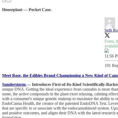
Houseplant — Pocket Case.
Seth R
Form, f
availabl
11:56 P
191 Rep
Meet Rose, the Edibles Brand Championing a New Kind of Cann
Sunderstorm
— Introduces First-of-Its-Kind Scientifically-Ba
unique DNA. Getting the ideal experience from cannabis is more than 
some, the active compounds in the plant exert relaxing, calming effec
with a consumer's unique genetic makeup to maximize the ability to en
EndoCanna Health, the creator of the patented EndoDNA Test. Lever
that are specific to or associate with the endocannabinoid system. Up
and positive outcomes, and aligns their DNA with the latest resear
formulation.