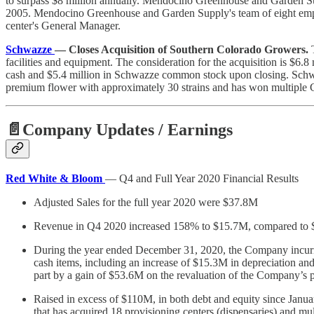
to surpass $8 million annually. Mendocino Greenhouse and Garden Supp
2005. Mendocino Greenhouse and Garden Supply's team of eight employ
center's General Manager.
Schwazze
— Closes Acquisition of Southern Colorado Growers.
facilities and equipment. The consideration for the acquisition is $6.8 
cash and $5.4 million in Schwazze common stock upon closing. Schwaz
premium flower with approximately 30 strains and has won multiple
📄Company Updates / Earnings
Red White & Bloom
— Q4 and Full Year 2020 Financial Results
Adjusted Sales for the full year 2020 were $37.8M
Revenue in Q4 2020 increased 158% to $15.7M, compared to
During the year ended December 31, 2020, the Company incurred
cash items, including an increase of $15.3M in depreciation an
part by a gain of $53.6M on the revaluation of the Company’s 
Raised in excess of $110M, in both debt and equity since Ja
that has acquired 18 provisioning centers (dispensaries) and m