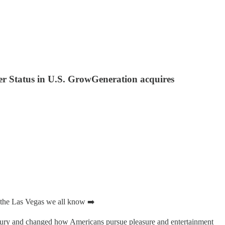
uer Status in U.S. GrowGeneration acquires
e the Las Vegas we all know ➡️
xury and changed how Americans pursue pleasure and entertainment