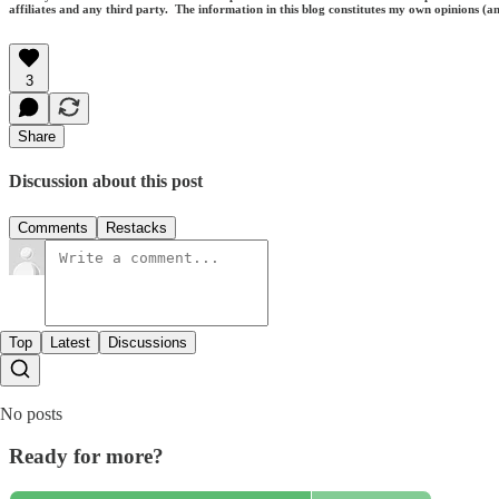
affiliates and any third party. The information in this blog constitutes my own opinions (
3
Share
Discussion about this post
Comments
Restacks
Top
Latest
Discussions
No posts
Ready for more?