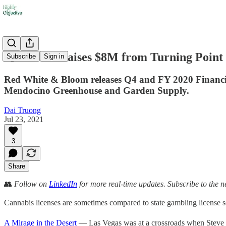
💨 Old Pal raises $8M from Turning Point
Subscribe
Sign in
Red White & Bloom releases Q4 and FY 2020 Financial 
Mendocino Greenhouse and Garden Supply.
Dai Truong
Jul 23, 2021
3
Share
👥
Follow on
LinkedIn
for more real-time updates. Subscribe to the n
Cannabis licenses are sometimes compared to state gambling license s
A Mirage in the Desert
— Las Vegas was at a crossroads when Steve 