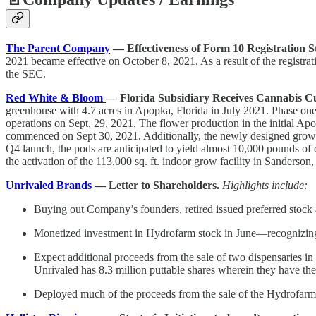
The Parent Company
— Effectiveness of Form 10 Registration S
2021 became effective on October 8, 2021. As a result of the registra
the SEC.
Red White & Bloom
— Florida Subsidiary Receives Cannabis Cu
greenhouse with 4.7 acres in Apopka, Florida in July 2021. Phase one o
operations on Sept. 29, 2021. The flower production in the initial Ap
commenced on Sept 30, 2021. Additionally, the newly designed grow wil
Q4 launch, the pods are anticipated to yield almost 10,000 pounds of 
the activation of the 113,000 sq. ft. indoor grow facility in Sanderson,
Unrivaled Brands
— Letter to Shareholders.
Highlights include:
Buying out Company’s founders, retired issued preferred stock 
Monetized investment in Hydrofarm stock in June—recognizing 
Expect additional proceeds from the sale of two dispensaries i
Unrivaled has 8.3 million puttable shares wherein they have the r
Deployed much of the proceeds from the sale of the Hydrofarm