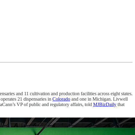
nsaries and 11 cultivation and production facilities across eight states.
 operates 21 dispensaries in
Colorado
and one in Michigan. Livwell
aCann’s VP of public and regulatory affairs, told
MJBizDaily
that