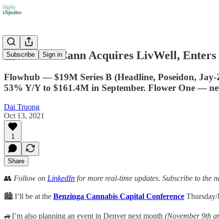
🏪 PharmaCann Acquires LivWell, Enters
Subscribe
Sign in
Flowhub — $19M Series B (Headline, Poseidon, Jay
53% Y/Y to $161.4M in September. Flower One — n
Dai Truong
Oct 13, 2021
1
Share
👥
Follow on
LinkedIn
for more real-time updates. Subscribe to the n
🏙️ I’ll be at the
Benzinga Cannabis Capital Conference
Thursday/F
🚙I’m also planning an event in Denver next month
(November 9th a