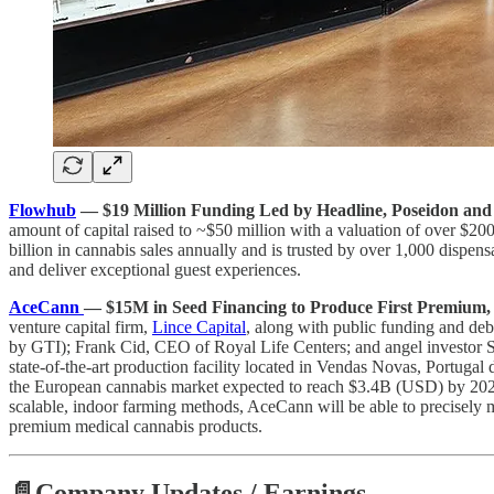
Flowhub
— $19 Million Funding Led by Headline, Poseidon and
amount of capital raised to ~$50 million with a valuation of over $2
billion in cannabis sales annually and is trusted by over 1,000 dispens
and deliver exceptional guest experiences.
AceCann
— $15M in Seed Financing to Produce First Premium, 
venture capital firm,
Lince Capital
, along with public funding and de
by GTI); Frank Cid, CEO of Royal Life Centers; and angel investor S
state-of-the-art production facility located in Vendas Novas, Portugal
the European cannabis market expected to reach $3.4B (USD) by 2024,
scalable, indoor farming methods, AceCann will be able to precisely m
premium medical cannabis products.
📄Company Updates / Earnings