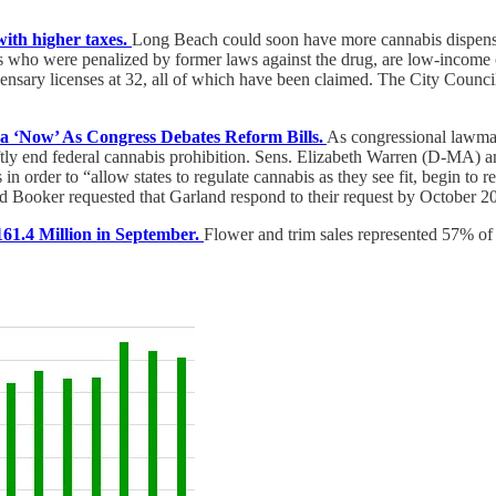
ith higher taxes.
Long Beach could soon have more cannabis dispensa
ts who were penalized by former laws against the drug, are low-income o
nsary licenses at 32, all of which have been claimed. The City Council 
a ‘Now’ As Congress Debates Reform Bills.
As congressional lawmake
ftly end federal cannabis prohibition. Sens. Elizabeth Warren (D-MA) 
 in order to “allow states to regulate cannabis as they see fit, begin to
nd Booker requested that Garland respond to their request by October 20
1.4 Million in September.
Flower and trim sales represented 57% of