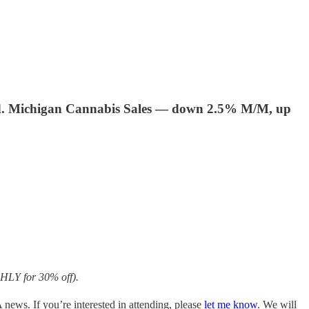
ed. Michigan Cannabis Sales — down 2.5% M/M, up
HLY for 30% off).
ews. If you’re interested in attending, please
let me know
. We will