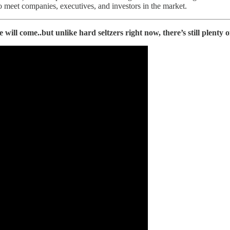
o meet companies, executives, and investors in the market.
will come..but unlike hard seltzers right now, there’s still plenty