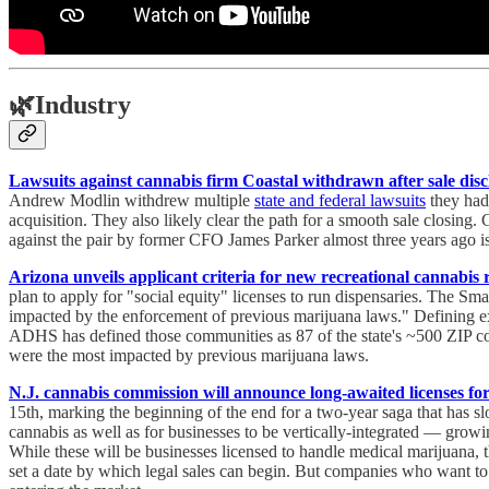
🌿
Industry
Lawsuits against cannabis firm Coastal withdrawn after sale disc
Andrew Modlin withdrew multiple
state and federal lawsuits
they had 
acquisition. They also likely clear the path for a smooth sale closing
against the pair by former CFO James Parker almost three years ago is
Arizona unveils applicant criteria for new recreational cannabis r
plan to apply for "social equity" licenses to run dispensaries. The Sm
impacted by the enforcement of previous marijuana laws." Defining exac
ADHS has defined those communities as 87 of the state's ~500 ZIP
were the most impacted by previous marijuana laws.
N.J. cannabis commission will announce long-awaited licenses fo
15th, marking the beginning of the end for a two-year saga that ha
cannabis as well as for businesses to be vertically-integrated — growin
While these will be businesses licensed to handle medical marijuana, 
set a date by which legal sales can begin. But companies who want to s