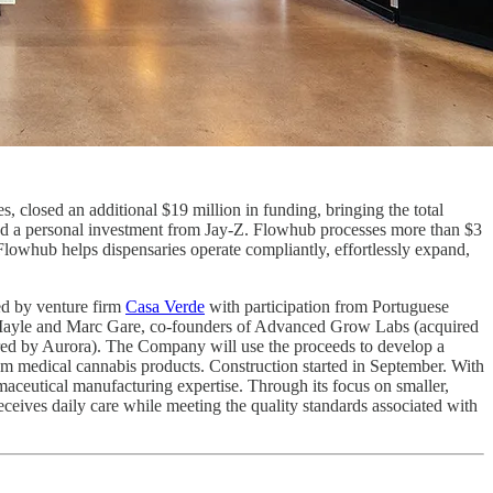
s, closed an additional $19 million in funding, bringing the total
ded a personal investment from Jay-Z. Flowhub processes more than $3
, Flowhub helps dispensaries operate compliantly, effortlessly expand,
d by venture firm
Casa Verde
with participation from Portuguese
ris Mayle and Marc Gare, co-founders of Advanced Grow Labs (acquired
red by Aurora). The Company will use the proceeds to develop a
mium medical cannabis products. Construction started in September. With
ceutical manufacturing expertise. Through its focus on smaller,
ceives daily care while meeting the quality standards associated with