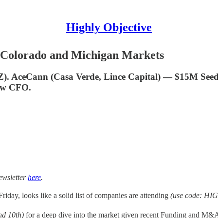
Highly Objective
 Colorado and Michigan Markets
-Z). AceCann (Casa Verde, Lince Capital) — $15M Se
ew CFO.
ewsletter
here
.
riday, looks like a solid list of companies are attending
(use code: HIG
nd 10th)
for a deep dive into the market given recent Funding and M&A n