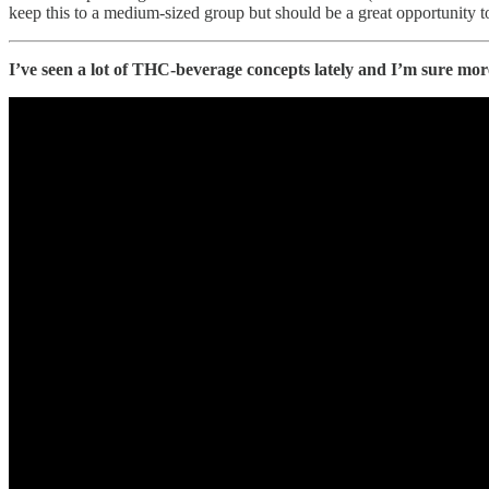
keep this to a medium-sized group but should be a great opportunity t
I’ve seen a lot of THC-beverage concepts lately and I’m sure more 