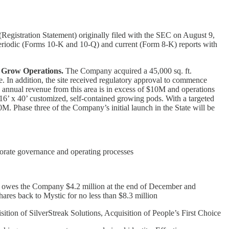
egistration Statement) originally filed with the SEC on August 9,
 periodic (Forms 10-K and 10-Q) and current (Form 8-K) reports with
s Grow Operations.
The Company acquired a 45,000 sq. ft.
e. In addition, the site received regulatory approval to commence
d annual revenue from this area is in excess of $10M and operations
16’ x 40’ customized, self-contained growing pods. With a targeted
M. Phase three of the Company’s initial launch in the State will be
porate governance and operating processes
gs, owes the Company $4.2 million at the end of December and
shares back to Mystic for no less than $8.3 million
on of SilverStreak Solutions, Acquisition of People’s First Choice