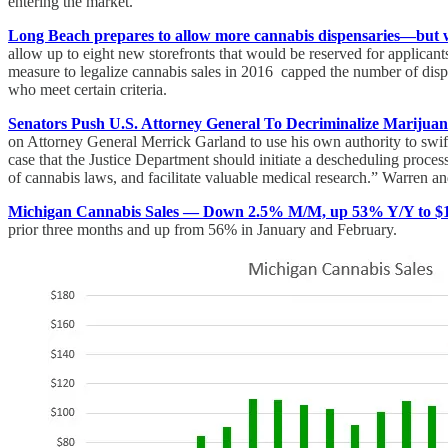
entering the market.
Long Beach prepares to allow more cannabis dispensaries—but w
allow up to eight new storefronts that would be reserved for applican
measure to legalize cannabis sales in 2016 capped the number of dispe
who meet certain criteria.
Senators Push U.S. Attorney General To Decriminalize Marijuan
on Attorney General Merrick Garland to use his own authority to swi
case that the Justice Department should initiate a descheduling process
of cannabis laws, and facilitate valuable medical research.” Warren a
Michigan Cannabis Sales — Down 2.5% M/M, up 53% Y/Y to $16
prior three months and up from 56% in January and February.