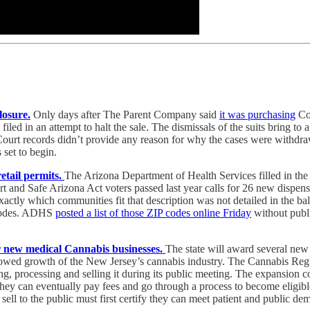
losure.
Only days after The Parent Company said
it was purchasing
Co
filed in an attempt to halt the sale. The dismissals of the suits bring to 
. Court records didn’t provide any reason for why the cases were withdr
 set to begin.
etail permits.
The Arizona Department of Health Services filled in the
art and Safe Arizona Act voters passed last year calls for 26 new dispe
tly which communities fit that description was not detailed in the ball
 codes. ADHS
posted a list of those ZIP codes online Friday
without publi
r new medical Cannabis businesses.
The state will award several new 
s slowed growth of the New Jersey’s cannabis industry. The Cannabis R
g, processing and selling it during its public meeting. The expansion co
they can eventually pay fees and go through a process to become eligibl
ell to the public must first certify they can meet patient and public d