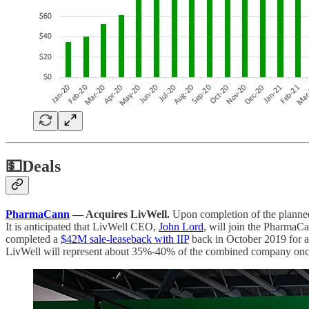
💵
Deals
PharmaCann
— Acquires LivWell.
Upon completion of the plann
It is anticipated that LivWell CEO,
John Lord
, will join the PharmaCa
completed a
$42M sale-leaseback with IIP
back in October 2019 for a 
LivWell will represent about 35%-40% of the combined company once