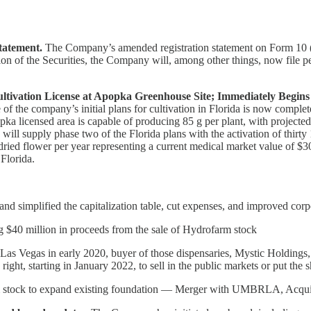
tatement.
The Company’s amended registration statement on Form 10 (R
tion of the Securities, the Company will, among other things, now file
ltivation License at Apopka Greenhouse Site; Immediately Begin
f the company’s initial plans for cultivation in Florida is now complet
opka licensed area is capable of producing 85 g per plant, with projecte
l supply phase two of the Florida plans with the activation of thirty 
dried flower per year representing a current medical market value of $30
 Florida.
and simplified the capitalization table, cut expenses, and improved cor
$40 million in proceeds from the sale of Hydrofarm stock
n Las Vegas in early 2020, buyer of those dispensaries, Mystic Holdin
ight, starting in January 2022, to sell in the public markets or put the 
 stock to expand existing foundation — Merger with UMBRLA, Acquisiti