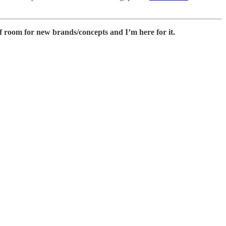
 of room for new brands/concepts and I’m here for it.