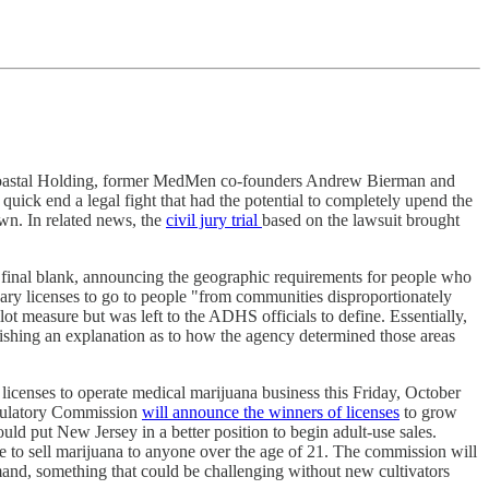
astal Holding, former MedMen co-founders Andrew Bierman and
a quick end a legal fight that had the potential to completely upend the
awn. In related news, the
civil jury trial
based on the lawsuit brought
 final blank, announcing the geographic requirements for people who
nsary licenses to go to people "from communities disproportionately
ot measure but was left to the ADHS officials to define. Essentially,
shing an explanation as to how the agency determined those areas
licenses to operate medical marijuana business this Friday, October
egulatory Commission
will announce the winners of licenses
to grow
uld put New Jersey in a better position to begin adult-use sales.
e to sell marijuana to anyone over the age of 21. The commission will
emand, something that could be challenging without new cultivators