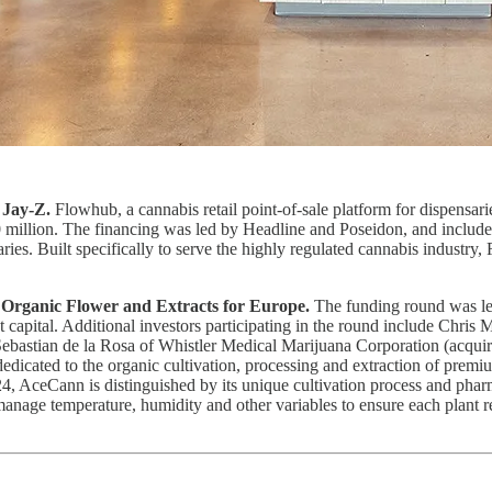
 Jay-Z.
Flowhub, a cannabis retail point-of-sale platform for dispensarie
00 million. The financing was led by Headline and Poseidon, and inclu
aries. Built specifically to serve the highly regulated cannabis industry
Organic Flower and Extracts for Europe.
The funding round was le
bt capital. Additional investors participating in the round include Ch
ebastian de la Rosa of Whistler Medical Marijuana Corporation (acqui
 dedicated to the organic cultivation, processing and extraction of pre
 AceCann is distinguished by its unique cultivation process and pharma
anage temperature, humidity and other variables to ensure each plant re