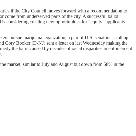
ries if the City Council moves forward with a recommendation to
r come from underserved parts of the city. A successful ballot
is considering creating new opportunities for “equity” applicants
rs pursue marijuana legalization, a pair of U.S. senators is calling
and Cory Booker (D-NJ) sent a letter on last Wednesday making the
 remedy the harm caused by decades of racial disparities in enforcement
.
 the market, similar to July and August but down from 58% in the