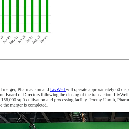
ed merger, PharmaCann and
LivWell
will operate approximately 60 dispe
nn Board of Directors following the closing of the transaction. LivWell
156,000 sq ft cultivation and processing facility. Jeremy Unruh, Pharm
 the merger is completed.