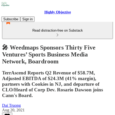
Highly Objective
Subscribe
Sign in
Read distraction-free on Substack
🎤 Weedmaps Sponsors Thirty Five
Ventures’ Sports Business Media
Network, Boardroom
TerrAscend Reports Q2 Revenue of $58.7M,
Adjusted EBITDA of $24.3M (41% margin),
partners with Cookies in NJ, and departure of
CLO/Heard of Corp Dev. Rosario Dawson joins
Cann's Board.
Dai Truong
Aug 20, 2021