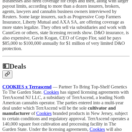
Businesses also need coverage for crops and theft, along with larger
payout limits, according to more than a dozen insurers, brokers,
agents, lawyers and cannabis business owners interviewed by
Reuters. Some large insurers, such as Progressive Corp Farmers
Insurance, Liberty Mutual and AXA SA, are offering coverage as
more states legalize. They often sell via subsidiaries and work with
CannGen or others, state licensing records show. D&O insurance, is
also expensive, Gavin Kogan, CEO of Grupo Flor, said he pays
$85,000 to $100,000 annually for $1 million of very limited D&O
protection.
💵
Deals
COOKIES x Terrascend
— Partner To Bring Top-Shelf Genetics
To The Garden State.
Cookies
has signed licensing agreements with
TerrAscend NJ LLC, a subsidiary of TerrAscend, a leading North
American cannabis operator. The parties entered into a multi-year
deal under which TerrAscend will be the sole
cultivator and
manufacturer
of
Cookies
branded products in New Jersey, subject
to certain conditions and regulatory approval. TerrAscend operates a
140,000 square foot cultivation and processing facility in The
Garden State. Under the licensing agreements,
Cookies
will also