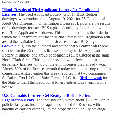
school to 750 feet.
Illinois Results of Tied Applicant Lottery for Conditional
Licenses.
The Tied Applicant Lottery, with 17 BLS Region
drawings, was conducted on August 19, 2021 for 75 Conditional
Adult Use Dispensing Organization Licenses . Below are the results
of the drawings for each BLS region identifying the order in which
each Tied Applicant was drawn. This order determines the order in
which the Department of Financial and Professional Regulation will
award the available Conditional Licenses in each BLS region.
GrownIn
dug into the numbers and found that
51 companies
were
selected for the 75 cannabis licenses in today’s Tied Applicant
Lottery in Illinois, one group of companies all registered at the same
North Clark Street Chicago address and won eleven adult-use
dispensary licenses, on top of the eight licenses they already won.
Almost 60% of the licenses awarded today went to existing cannabis
companies. A story earlier this week reported that two companies,
So Baked Too LLC and Suite Greens LLC, had
filed a lawsuit
for
the State to grant them additional lottery entries today, each won a
license.
U.S. Cannabis Insurers Get Ready to Roll as Federal
Legalization Nears.
The industry only wrote about $250 million in
policies last year, insurance agents estimated for Reuters, with a
handful of carriers offering limited property and liability coverage.