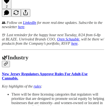
2
👥
Follow on
LinkedIn
for more real-time updates. Subscribe to the
newsletter
here
.
🍺
Last reminder for the happy hour next Tuesday, 8/24 from 6-8p
at BLAZE. Unrivaled Brands COO,
Oren Schauble
, will be there w/
products from the Company’s portfolio, RSVP
here
.
🌿
Industry
New Jersey Regulators Approve Rules For Adult-Use
Cannabis.
Key highlights of the
rules
:
There will be three licensing categories that regulators will
prioritize that are designed to promote social equity by helping
businesses that are minority- and women-owned or located in