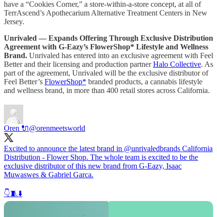
have a “Cookies Corner,” a store-within-a-store concept, at all of
TerrAscend’s Apothecarium Alternative Treatment Centers in New
Jersey.
Unrivaled — Expands Offering Through Exclusive Distribution
Agreement with G-Eazy’s FlowerShop* Lifestyle and Wellness
Brand.
Unrivaled has entered into an exclusive agreement with Feel
Better and their licensing and production partner
Halo Collective
. As
part of the agreement, Unrivaled will be the exclusive distributor of
Feel Better’s
FlowerShop*
branded products, a cannabis lifestyle
and wellness brand, in more than 400 retail stores across California.
Oren 🔌
@orenmeetsworld
Excited to announce the latest brand in
@unrivaledbrands
California
Distribution - Flower Shop. The whole team is excited to be the
exclusive distributor of this new brand from G-Eazy, Isaac
Muwaswes & Gabriel Garca.
👇🧵⬇️