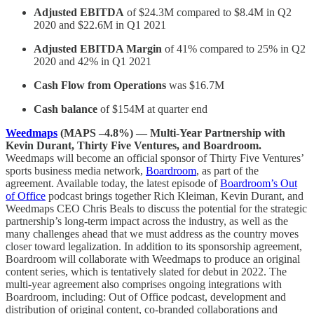
Adjusted EBITDA
of $24.3M compared to $8.4M in Q2
2020 and $22.6M in Q1 2021
Adjusted EBITDA Margin
of 41% compared to 25% in Q2
2020 and 42% in Q1 2021
Cash Flow from Operations
was $16.7M
Cash balance
of $154M at quarter end
Weedmaps
(MAPS –4.8%) — Multi-Year Partnership with
Kevin Durant, Thirty Five Ventures, and Boardroom.
Weedmaps will become an official sponsor of Thirty Five Ventures’
sports business media network,
Boardroom
, as part of the
agreement. Available today, the latest episode of
Boardroom’s Out
of Office
podcast brings together Rich Kleiman, Kevin Durant, and
Weedmaps CEO Chris Beals to discuss the potential for the strategic
partnership’s long-term impact across the industry, as well as the
many challenges ahead that we must address as the country moves
closer toward legalization. In addition to its sponsorship agreement,
Boardroom will collaborate with Weedmaps to produce an original
content series, which is tentatively slated for debut in 2022. The
multi-year agreement also comprises ongoing integrations with
Boardroom, including: Out of Office podcast, development and
distribution of original content, co-branded collaborations and