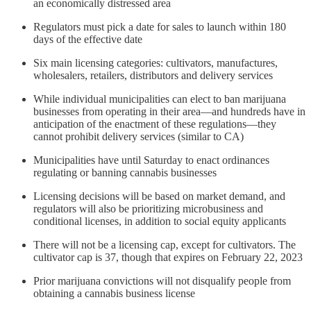
an economically distressed area
Regulators must pick a date for sales to launch within 180
days of the effective date
Six main licensing categories: cultivators, manufactures,
wholesalers, retailers, distributors and delivery services
While individual municipalities can elect to ban marijuana
businesses from operating in their area—and hundreds have in
anticipation of the enactment of these regulations—they
cannot prohibit delivery services (similar to CA)
Municipalities have until Saturday to enact ordinances
regulating or banning cannabis businesses
Licensing decisions will be based on market demand, and
regulators will also be prioritizing microbusiness and
conditional licenses, in addition to social equity applicants
There will not be a licensing cap, except for cultivators. The
cultivator cap is 37, though that expires on February 22, 2023
Prior marijuana convictions will not disqualify people from
obtaining a cannabis business license