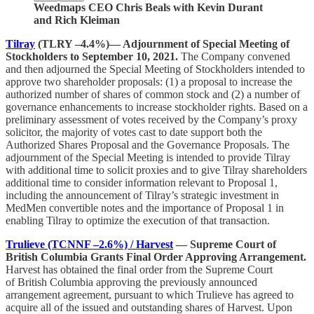
Weedmaps CEO Chris Beals with Kevin Durant
and Rich Kleiman
Tilray
(TLRY –4.4%)— Adjournment of Special Meeting of
Stockholders to September 10, 2021.
The Company convened
and then adjourned the Special Meeting of Stockholders intended to
approve two shareholder proposals: (1) a proposal to increase the
authorized number of shares of common stock and (2) a number of
governance enhancements to increase stockholder rights. Based on a
preliminary assessment of votes received by the Company’s proxy
solicitor, the majority of votes cast to date support both the
Authorized Shares Proposal and the Governance Proposals. The
adjournment of the Special Meeting is intended to provide Tilray
with additional time to solicit proxies and to give Tilray shareholders
additional time to consider information relevant to Proposal 1,
including the announcement of Tilray’s strategic investment in
MedMen convertible notes and the importance of Proposal 1 in
enabling Tilray to optimize the execution of that transaction.
Trulieve (TCNNF –2.6%) / Harvest
— Supreme Court of
British Columbia Grants Final Order Approving Arrangement.
Harvest has obtained the final order from the Supreme Court
of British Columbia approving the previously announced
arrangement agreement, pursuant to which Trulieve has agreed to
acquire all of the issued and outstanding shares of Harvest. Upon