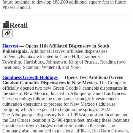
future potential to develop 188,000 additional square feet in future
Phases 2 and 3.
🏬
Retail
Harvest
— Opens 11th Affiliated Dispensary in South
Philadelphia.
Additional Harvest-affiliated dispensaries
in Pennsylvania are located in Camp Hill, Cranberry
Township, Harrisburg, Johnstown, King of Prussia, Reading (two
locations), Scranton, Whitehall, and York.
Goodness Growth Holdings
— Opens Two Additional Green
Goods® Cannabis Dispensaries in New Mexico.
The Company
officially opened two new Green Goods® cannabis dispensaries in
the state of New Mexico, located in Albuquerque and Las Cruces.
These openings follow the Company's strategic investments in
cultivation operations to prepare for New Mexico's adult-use
program, which is expected to begin in the spring of 2022.
The Albuquerque dispensary is in a 1,995-square-foot location, and
the Las Cruces location is 2,490-square-feet, making these locations
Goodness Growth's largest retail storefronts in the state. The
Company also announced that its local affiliate, Red Barn Growers,