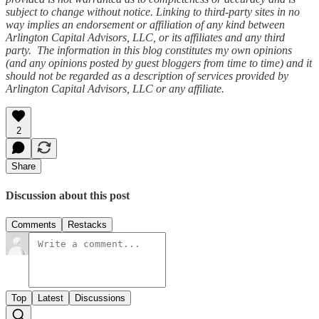
subject to change without notice. Linking to third-party sites in no
way implies an endorsement or affiliation of any kind between
Arlington Capital Advisors, LLC, or its affiliates and any third
party. The information in this blog constitutes my own opinions
(and any opinions posted by guest bloggers from time to time) and it
should not be regarded as a description of services provided by
Arlington Capital Advisors, LLC or any affiliate.
2
Share
Discussion about this post
Comments
Restacks
Top
Latest
Discussions