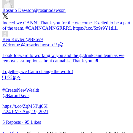
Rosario Dawson
@rosariodawson
Indeed we CANN! Thank you for the welcome. Excited to be a part
of the team.
#CANNCANNGRRRL
https://t.co/Sz9s9Y1tLL
Ben Kovler
@Bkov9
Welcome @rosariodawson !! 🤗
Look forward to working w you and the @drinkcann team as we
remove assumptions about cannabis. Thank you. 🙏
Together, we Cann change the world!
🇺🇸🪴💪
#CreateNewWealth
@BaronDavis
https://t.co/ZqM5Tuj6SI
2:24 PM · Aug 19, 2021
5 Reposts
·
95 Likes