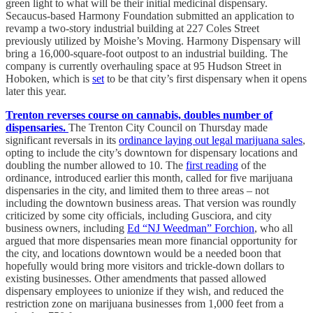
green light to what will be their initial medicinal dispensary.
Secaucus-based Harmony Foundation submitted an application to
revamp a two-story industrial building at 227 Coles Street
previously utilized by Moishe’s Moving. Harmony Dispensary will
bring a 16,000-square-foot outpost to an industrial building. The
company is currently overhauling space at 95 Hudson Street in
Hoboken, which is
set
to be that city’s first dispensary when it opens
later this year.
Trenton reverses course on cannabis, doubles number of
dispensaries.
The Trenton City Council on Thursday made
significant reversals in its
ordinance laying out legal marijuana sales
,
opting to include the city’s downtown for dispensary locations and
doubling the number allowed to 10. The
first reading
of the
ordinance, introduced earlier this month, called for five marijuana
dispensaries in the city, and limited them to three areas – not
including the downtown business areas. That version was roundly
criticized by some city officials, including Gusciora, and city
business owners, including
Ed “NJ Weedman” Forchion
, who all
argued that more dispensaries mean more financial opportunity for
the city, and locations downtown would be a needed boon that
hopefully would bring more visitors and trickle-down dollars to
existing businesses. Other amendments that passed allowed
dispensary employees to unionize if they wish, and reduced the
restriction zone on marijuana businesses from 1,000 feet from a