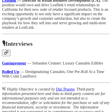
Leaflink
— Director of Retail Business Development (LA).
The
position would own and drive Leaflink’s retail relationships in
California for their new suite of retailer focused products. This is an
exciting opportunity to not only have a significant impact on the
company’s growth and customer satisfaction, but also to create the
playbook for how they sell into and serve growing and multi-store
retailers at LeafLink.
🎙️Interviews
Ganjapreneur
— Sebastien Centner: Luxury Cannabis Edibles
Rolled Up
— Destigmatizing Cannabis, One Pre-Roll At a Time
With Colin Landforce
👋
Highly Objective is curated by
Dai Truong
. Third-party
information presented here and links to third-party content are for
informational purposes only and are not intended as a
recommendation, offer or solicitation for the purchase or sale of any
financial instrument, security or investment. The information
provided is not warranted as to completeness or accuracy and is