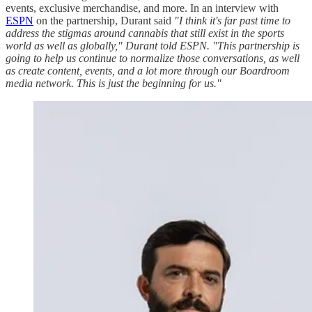
events, exclusive merchandise, and more. In an interview with
ESPN
on the partnership, Durant said
"I think it's far past time to
address the stigmas around cannabis that still exist in the sports
world as well as globally," Durant told ESPN. "This partnership is
going to help us continue to normalize those conversations, as well
as create content, events, and a lot more through our Boardroom
media network. This is just the beginning for us."