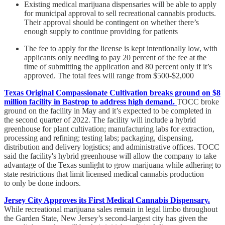
Existing medical marijuana dispensaries will be able to apply
for municipal approval to sell recreational cannabis products.
Their approval should be contingent on whether there’s
enough supply to continue providing for patients
The fee to apply for the license is kept intentionally low, with
applicants only needing to pay 20 percent of the fee at the
time of submitting the application and 80 percent only if it’s
approved. The total fees will range from $500-$2,000
Texas Original Compassionate Cultivation breaks ground on $8
million facility in Bastrop to address high demand.
TOCC broke
ground on the facility in May and it’s expected to be completed in
the second quarter of 2022. The facility will include a hybrid
greenhouse for plant cultivation; manufacturing labs for extraction,
processing and refining; testing labs; packaging, dispensing,
distribution and delivery logistics; and administrative offices. TOCC
said the facility's hybrid greenhouse will allow the company to take
advantage of the Texas sunlight to grow marijuana while adhering to
state restrictions that limit licensed medical cannabis production
to only be done indoors.
Jersey City Approves its First Medical Cannabis Dispensary.
While recreational marijuana sales remain in legal limbo throughout
the Garden State, New Jersey’s second-largest city has given the