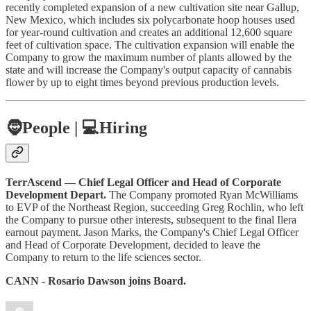
recently completed expansion of a new cultivation site near Gallup,
New Mexico, which includes six polycarbonate hoop houses used
for year-round cultivation and creates an additional 12,600 square
feet of cultivation space. The cultivation expansion will enable the
Company to grow the maximum number of plants allowed by the
state and will increase the Company's output capacity of cannabis
flower by up to eight times beyond previous production levels.
🧔
People |
💻Hiring
TerrAscend — Chief Legal Officer and Head of Corporate
Development Depart.
The Company promoted Ryan McWilliams
to EVP of the Northeast Region, succeeding Greg Rochlin, who left
the Company to pursue other interests, subsequent to the final Ilera
earnout payment. Jason Marks, the Company's Chief Legal Officer
and Head of Corporate Development, decided to leave the
Company to return to the life sciences sector.
CANN - Rosario Dawson joins Board.