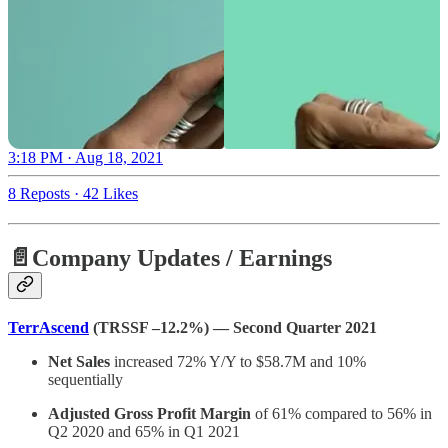
3:18 PM · Aug 18, 2021
8 Reposts
·
42 Likes
📄Company Updates / Earnings
TerrAscend
(TRSSF –12.2%) — Second Quarter 2021
Net Sales
increased 72% Y/Y to $58.7M and 10%
sequentially
Adjusted Gross Profit Margin
of 61% compared to 56% in
Q2 2020 and 65% in Q1 2021