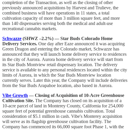
completion of the Transaction, as well as the closing of other
previously announced acquisitions by Harvest and Trulieve, the
combined business will have operations in 11 states, a total
cultivation capacity of more than 3 million square feet, and more
than 140 dispensaries serving both the medical and adult-use
recreational cannabis markets.
Schwazze
(SHWZ –2.2%) — Star Buds Colorado Home
Delivery Services.
One day after Eaze announced it was acquiring
Green Dragon and entering the Colorado market, Schwazze has
announced that they will launch home delivery service to residences
in the city of Aurora. Aurora home delivery service will start from
its Star Buds Montview retail dispensary location. The delivery
service is available to any personal residences located within the city
limits of Aurora, in which the Star Buds Montview location
currently serves. Later this year, the Company will include deliveries
from the Star Buds Arapahoe location, also based in Aurora.
Vibe Growth
— Closing of Acquisition of 10-Acre Greenhouse
Cultivation Site.
The Company has closed on its acquisition of a
10-acre parcel of land in Monterey County, California for 254,000
square feet of potential greenhouse cannabis cultivation. Total
consideration of $5.1 million in cash. Vibe's Monterey acquisition
will serve as its flagship greenhouse cultivation facility. The
Company has commenced its 66,000 square foot Phase 1, with the