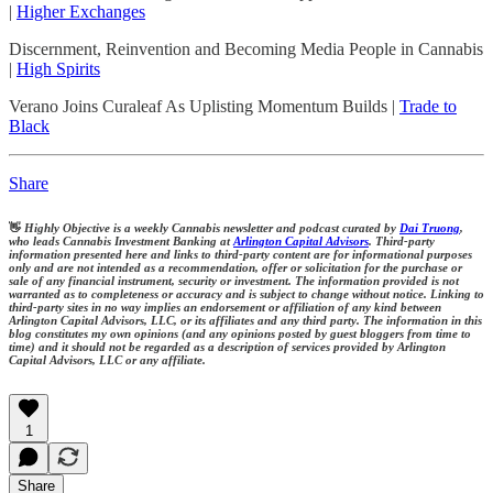
|
Higher Exchanges
Discernment, Reinvention and Becoming Media People in Cannabis
|
High Spirits
Verano Joins Curaleaf As Uplisting Momentum Builds |
Trade to
Black
Share
👋
Highly Objective is a weekly Cannabis newsletter and podcast curated by
Dai Truong
,
who leads Cannabis Investment Banking at
Arlington Capital Advisors
. Third-party
information presented here and links to third-party content are for informational purposes
only and are not intended as a recommendation, offer or solicitation for the purchase or
sale of any financial instrument, security or investment. The information provided is not
warranted as to completeness or accuracy and is subject to change without notice. Linking to
third-party sites in no way implies an endorsement or affiliation of any kind between
Arlington Capital Advisors, LLC, or its affiliates and any third party. The information in this
blog constitutes my own opinions (and any opinions posted by guest bloggers from time to
time) and it should not be regarded as a description of services provided by Arlington
Capital Advisors, LLC or any affiliate.
1
Share