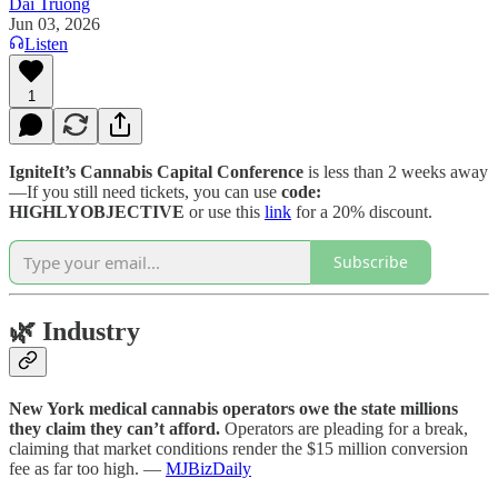
Dai Truong
Jun 03, 2026
Listen
1
IgniteIt’s Cannabis Capital Conference
is less than 2 weeks away
—If you still need tickets, you can use
code:
HIGHLYOBJECTIVE
or use this
link
for a 20% discount.
Subscribe
🌿
Industry
New York medical cannabis operators owe the state millions
they claim they can’t afford.
Operators are pleading for a break,
claiming that market conditions render the $15 million conversion
fee as far too high. —
MJBizDaily