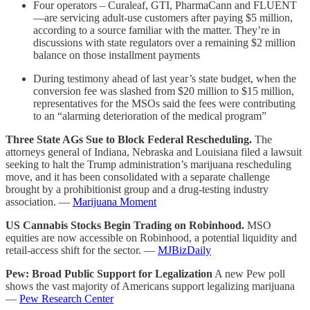
Four operators – Curaleaf, GTI, PharmaCann and FLUENT
—are servicing adult-use customers after paying $5 million,
according to a source familiar with the matter. They’re in
discussions with state regulators over a remaining $2 million
balance on those installment payments
During testimony ahead of last year’s state budget, when the
conversion fee was slashed from $20 million to $15 million,
representatives for the MSOs said the fees were contributing
to an “alarming deterioration of the medical program”
Three State AGs Sue to Block Federal Rescheduling.
The
attorneys general of Indiana, Nebraska and Louisiana filed a lawsuit
seeking to halt the Trump administration’s marijuana rescheduling
move, and it has been consolidated with a separate challenge
brought by a prohibitionist group and a drug-testing industry
association. —
Marijuana Moment
US Cannabis Stocks Begin Trading on Robinhood.
MSO
equities are now accessible on Robinhood, a potential liquidity and
retail-access shift for the sector. —
MJBizDaily
Pew: Broad Public Support for Legalization
A new Pew poll
shows the vast majority of Americans support legalizing marijuana
—
Pew Research Center