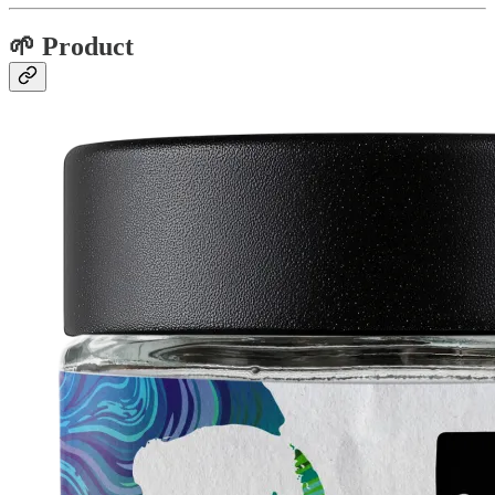
🌱 Product