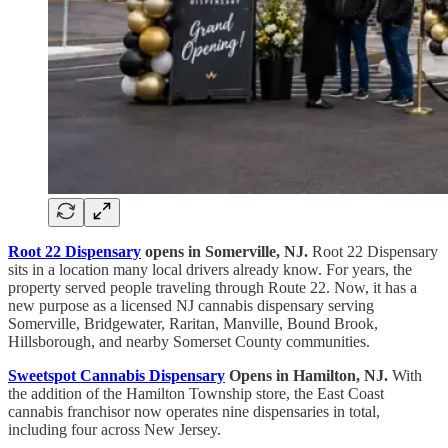
Root 22 Dispensary
opens in Somerville, NJ.
Root 22 Dispensary
sits in a location many local drivers already know. For years, the
property served people traveling through Route 22. Now, it has a
new purpose as a licensed NJ cannabis dispensary serving
Somerville, Bridgewater, Raritan, Manville, Bound Brook,
Hillsborough, and nearby Somerset County communities.
Sweetspot Cannabis Dispensary
Opens in Hamilton, NJ.
With
the addition of the Hamilton Township store, the East Coast
cannabis franchisor now operates nine dispensaries in total,
including four across New Jersey.