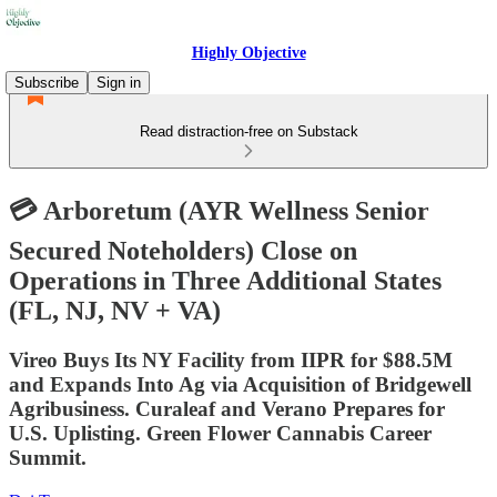
Highly Objective
Subscribe
Sign in
Read distraction-free on Substack
💳 Arboretum (AYR Wellness Senior
Secured Noteholders) Close on
Operations in Three Additional States
(FL, NJ, NV + VA)
Vireo Buys Its NY Facility from IIPR for $88.5M
and Expands Into Ag via Acquisition of Bridgewell
Agribusiness. Curaleaf and Verano Prepares for
U.S. Uplisting. Green Flower Cannabis Career
Summit.