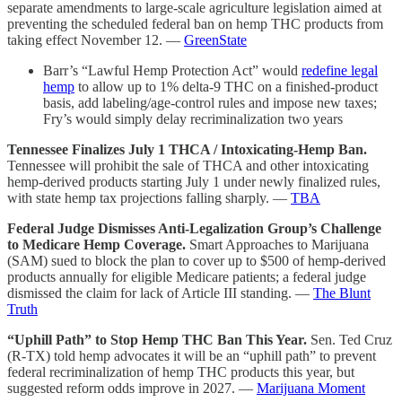
separate amendments to large-scale agriculture legislation aimed at
preventing the scheduled federal ban on hemp THC products from
taking effect November 12. —
GreenState
Barr’s “Lawful Hemp Protection Act” would
redefine legal
hemp
to allow up to 1% delta-9 THC on a finished-product
basis, add labeling/age-control rules and impose new taxes;
Fry’s would simply delay recriminalization two years
Tennessee Finalizes July 1 THCA / Intoxicating-Hemp Ban.
Tennessee will prohibit the sale of THCA and other intoxicating
hemp-derived products starting July 1 under newly finalized rules,
with state hemp tax projections falling sharply. —
TBA
Federal Judge Dismisses Anti-Legalization Group’s Challenge
to Medicare Hemp Coverage.
Smart Approaches to Marijuana
(SAM) sued to block the plan to cover up to $500 of hemp-derived
products annually for eligible Medicare patients; a federal judge
dismissed the claim for lack of Article III standing. —
The Blunt
Truth
“Uphill Path” to Stop Hemp THC Ban This Year.
Sen. Ted Cruz
(R-TX) told hemp advocates it will be an “uphill path” to prevent
federal recriminalization of hemp THC products this year, but
suggested reform odds improve in 2027. —
Marijuana Moment