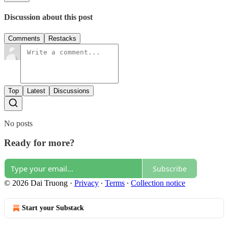
Discussion about this post
Comments
Restacks
Top
Latest
Discussions
No posts
Ready for more?
Subscribe
© 2026 Dai Truong
·
Privacy
∙
Terms
∙
Collection notice
Start your Substack