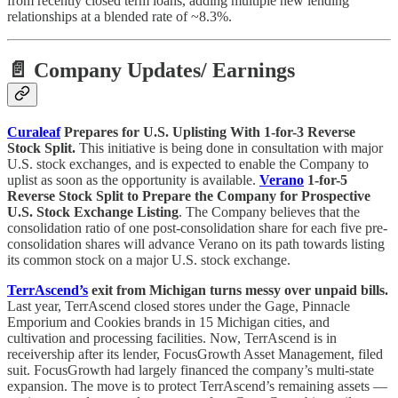
from recently closed term loans, adding multiple new lending
relationships at a blended rate of ~8.3%.
📄 Company Updates
/ Earnings
Curaleaf
Prepares for U.S. Uplisting With 1-for-3 Reverse
Stock Split.
This initiative is being done in consultation with major
U.S. stock exchanges, and is expected to enable the Company to
uplist as soon as the opportunity is available.
Verano
1-for-5
Reverse Stock Split to Prepare the Company for Prospective
U.S. Stock Exchange Listing
. The Company believes that the
consolidation ratio of one post-consolidation share for each five pre-
consolidation shares will advance Verano on its path towards listing
its common stock on a major U.S. stock exchange.
TerrAscend’s
exit from Michigan turns messy over unpaid bills.
Last year, TerrAscend closed stores under the Gage, Pinnacle
Emporium and Cookies brands in 15 Michigan cities, and
cultivation and processing facilities. Now, TerrAscend is in
receivership after its lender, FocusGrowth Asset Management, filed
suit. FocusGrowth had largely financed the company’s multi-state
expansion. The move is to protect TerrAscend’s remaining assets —