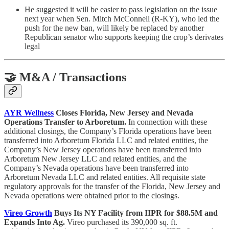
He suggested it will be easier to pass legislation on the issue
next year when Sen. Mitch McConnell (R-KY), who led the
push for the new ban, will likely be replaced by another
Republican senator who supports keeping the crop’s derivates
legal
🤝 M&A / Transactions
AYR Wellness
Closes Florida, New Jersey and Nevada
Operations Transfer to Arboretum.
In connection with these
additional closings, the Company’s Florida operations have been
transferred into Arboretum Florida LLC and related entities, the
Company’s New Jersey operations have been transferred into
Arboretum New Jersey LLC and related entities, and the
Company’s Nevada operations have been transferred into
Arboretum Nevada LLC and related entities. All requisite state
regulatory approvals for the transfer of the Florida, New Jersey and
Nevada operations were obtained prior to the closings.
Vireo Growth
Buys Its NY Facility from IIPR for $88.5M and
Expands Into Ag.
Vireo purchased its 390,000 sq. ft.