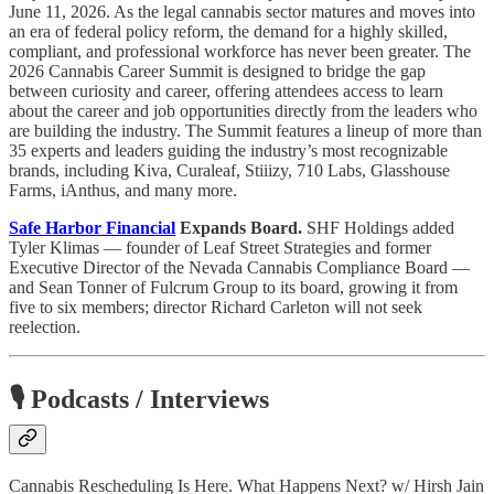
June 11, 2026. As the legal cannabis sector matures and moves into
an era of federal policy reform, the demand for a highly skilled,
compliant, and professional workforce has never been greater. The
2026 Cannabis Career Summit is designed to bridge the gap
between curiosity and career, offering attendees access to learn
about the career and job opportunities directly from the leaders who
are building the industry. The Summit features a lineup of more than
35 experts and leaders guiding the industry’s most recognizable
brands, including Kiva, Curaleaf, Stiiizy, 710 Labs, Glasshouse
Farms, iAnthus, and many more.
Safe Harbor Financial
Expands Board.
SHF Holdings added
Tyler Klimas — founder of Leaf Street Strategies and former
Executive Director of the Nevada Cannabis Compliance Board —
and Sean Tonner of Fulcrum Group to its board, growing it from
five to six members; director Richard Carleton will not seek
reelection.
🎙️ Podcasts / Interviews
Cannabis Rescheduling Is Here. What Happens Next? w/ Hirsh Jain