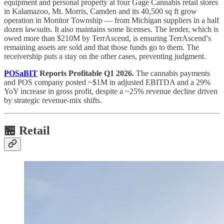
equipment and personal property at four Gage Cannabis retail stores
in Kalamazoo, Mt. Morris, Camden and its 40,500 sq ft grow
operation in Monitor Township — from Michigan suppliers in a half
dozen lawsuits. It also maintains some licenses. The lender, which is
owed more than $210M by TerrAscend, is ensuring TerrAscend’s
remaining assets are sold and that those funds go to them. The
receivership puts a stay on the other cases, preventing judgment.
POSaBIT
Reports Profitable Q1 2026.
The cannabis payments
and POS company posted ~$1M in adjusted EBITDA and a 29%
YoY increase in gross profit, despite a ~25% revenue decline driven
by strategic revenue-mix shifts.
🏪 Retail