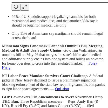
55% of U.S. adults support legalizing cannabis for both
recreational and medical use, and that another 33% say it
should be legal for medical use only
Only 11% of Americans say marijuana should remain illegal
across the board
Minnesota Signs Landmark Cannabis Omnibus Bill, Merging
Medical & Adult-Use Supply Chains.
Gov. Tim Walz signed an
omnibus bill on May 26 that merges the state’s bifurcated medical
and adult-use supply chains into one system and builds an on-ramp
for hemp operators to cross into the regulated market. —
Foley
Hoag
NJ Labor Peace Mandate Survives Court Challenge.
A federal
judge in New Jersey declined to issue a preliminary injunction
blocking enforcement of the state law requiring cannabis companies
to sign labor peace agreements. —
OnLabor
GOP Lawmakers File Amendments to Avert November Hemp
THC Ban.
Three Republican members — Reps. Andy Barr (R-
KY), Russell Fry (R-SC) and James Comer (R-KY) — filed