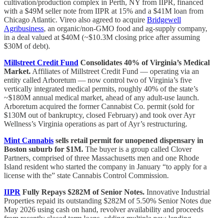
cultivation/production complex in Perth, NY from IIPR, financed
with a $49M seller note from IIPR at 15% and a $41M loan from
Chicago Atlantic. Vireo also agreed to acquire
Bridgewell
Agribusiness
, an organic/non-GMO food and ag-supply company,
in a deal valued at $40M (~$10.3M closing price after assuming
$30M of debt).
Millstreet Credit Fund
Consolidates 40% of Virginia’s Medical
Market.
Affiliates of Millstreet Credit Fund — operating via an
entity called Arboretum — now control two of Virginia’s five
vertically integrated medical permits, roughly 40% of the state’s
~$180M annual medical market, ahead of any adult-use launch.
Arboretum acquired the former Cannabist Co. permit (sold for
$130M out of bankruptcy, closed February) and took over Ayr
Wellness’s Virginia operations as part of Ayr’s restructuring.
Mint Cannabis
sells retail permit for unopened dispensary in
Boston suburb for $1M.
The buyer is a group called Clover
Partners, comprised of three Massachusetts men and one Rhode
Island resident who started the company in January “to apply for a
license with the” state Cannabis Control Commission.
IIPR
Fully Repays $282M of Senior Notes.
Innovative Industrial
Properties repaid its outstanding $282M of 5.50% Senior Notes due
May 2026 using cash on hand, revolver availability and proceeds