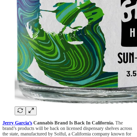
Jerry Garcia’s
Cannabis Brand Is Back In California.
The
brand’s products will be back on licensed dispensary shelves across
the state, manufactured by Solful, a California company known for