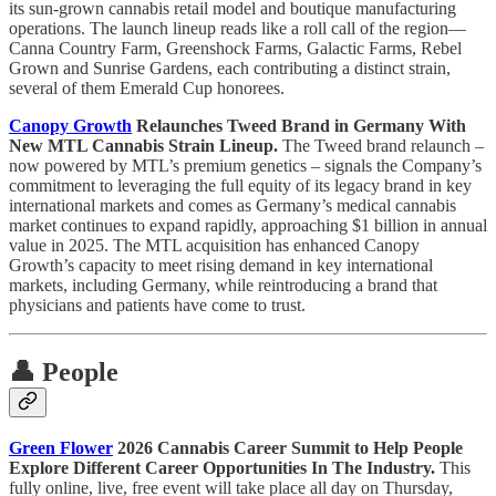
its sun-grown cannabis retail model and boutique manufacturing
operations. The launch lineup reads like a roll call of the region—
Canna Country Farm, Greenshock Farms, Galactic Farms, Rebel
Grown and Sunrise Gardens, each contributing a distinct strain,
several of them Emerald Cup honorees.
Canopy Growth
Relaunches Tweed Brand in Germany With
New MTL Cannabis Strain Lineup.
The Tweed brand relaunch –
now powered by MTL’s premium genetics – signals the Company’s
commitment to leveraging the full equity of its legacy brand in key
international markets and comes as Germany’s medical cannabis
market continues to expand rapidly, approaching $1 billion in annual
value in 2025. The MTL acquisition has enhanced Canopy
Growth’s capacity to meet rising demand in key international
markets, including Germany, while reintroducing a brand that
physicians and patients have come to trust.
👤 People
Green Flower
2026 Cannabis Career Summit to Help People
Explore Different Career Opportunities In The Industry.
This
fully online, live, free event will take place all day on Thursday,