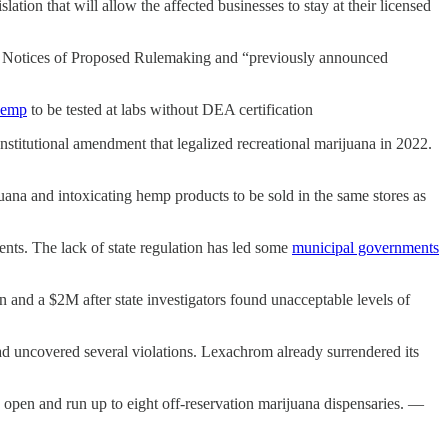
tion that will allow the affected businesses to stay at their licensed
4 Notices of Proposed Rulemaking and “previously announced
hemp
to be tested at labs without DEA certification
stitutional amendment that legalized recreational marijuana in 2022.
juana and intoxicating hemp products to be sold in the same stores as
ments. The lack of state regulation has led some
municipal governments
 and a $2M after state investigators found unacceptable levels of
d uncovered several violations. Lexachrom already surrendered its
o open and run up to eight off-reservation marijuana dispensaries. —