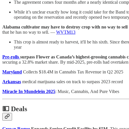
The agreement comes four months after a nearly identical com
While it’s unclear exactly how long it could take for the Band 
operating on the reservation and recently opened two temporary
Alabama cultivator may have to destroy crop with no way to sell t
that he has no way to sell. —
WVTM13
This crop is almost ready to harvest, it'll be his sixth. Since ther
year
Pre-rolls
surpass Flower as Canada’s highest-grossing cannabis c
securing a 32.8% market share. By mid-2025, pre-rolls had overtaken
Maryland
Collects $18.4M in Cannabis Tax Revenue in Q2 2025
Arkansas
medical marijuana sales on track to surpass 2023 record
Miracle In Mundelein 2025
: Music, Cannabis, And Pure Vibes
💵
Deals
Grown Rogue
Expands Senior Credit Facility by $5M.
This expand