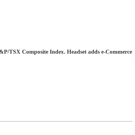
 S&P/TSX Composite Index. Headset adds e-Commerce