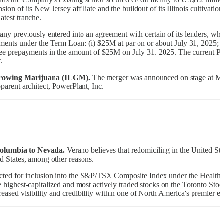
n of its New Jersey affiliate and the buildout of its Illinois cultivation
atest tranche.
y previously entered into an agreement with certain of its lenders, 
ts under the Term Loan: (i) $25M at par on or about July 31, 2025; (i
ree prepayments in the amount of $25M on July 31, 2025. The current P
.
Growing Marijuana (ILGM).
The merger was announced on stage at MJ
pparent architect, PowerPlant, Inc.
olumbia to Nevada.
Verano believes that redomiciling in the United St
ed States, among other reasons.
cted for inclusion into the S&P/TSX Composite Index under the Health C
ighest-capitalized and most actively traded stocks on the Toronto Sto
ased visibility and credibility within one of North America's premier 