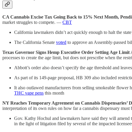
CA Cannabis Excise Tax Going Back to 15% Next Month, Pendi
market struggles to compete. —
CBT
California lawmakers didn’t act quickly enough to halt the state
The California Senate
voted
to approve an Assembly-passed bill 
Texas Governor Signs Hemp Executive Order Setting Age Limit
processes to create the age limit, but does not prescribe when the rest
Abbott’s order also doesn’t specify the age threshold and leaves
As part of its 149-page proposal, HB 309 also included restricti
It also outlawed manufacturers from selling smokeable flower he
THC vape pens
this month
NY Reaches Temporary Agreement on Cannabis Dispensaries’ Di
interpretation of its own rules on how far a cannabis dispensary mus
Gov. Kathy Hochul and lawmakers have said they will amend the
in the light of litigation filed by several of the impacted licensee