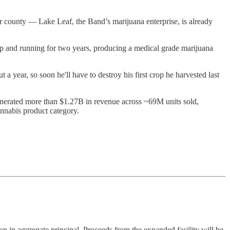
er county — Lake Leaf, the Band’s marijuana enterprise, is already
up and running for two years, producing a medical grade marijuana
out a year, so soon he'll have to destroy his first crop he harvested last
nerated more than $1.27B in revenue across ~69M units sold,
nnabis product category.
n in aggregate principal. Proceeds from the expanded facility will be