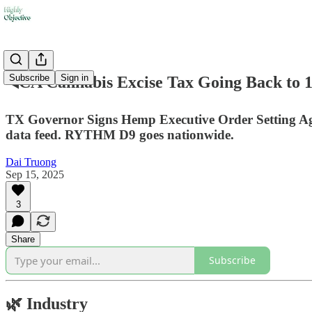
Subscribe
Sign in
◀️CA Cannabis Excise Tax Going Back to 
TX Governor Signs Hemp Executive Order Setting A
data feed. RYTHM D9 goes nationwide.
Dai Truong
Sep 15, 2025
3
Share
Subscribe
🌿
Industry