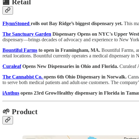
🏬
Retail
FlynnStoned
rolls out Bay Ridge’s biggest dispensary yet.
This mar
The Sanctuary Garden
Dispensary Opens on NYC's Upper West 
dispensary—brings decades of advocacy and experience to New York's
Bountiful Farms
to open in Framingham, MA.
Bountiful Farms, an
retail locations. Bountiful currently operates a medical dispensary in Na
Curaleaf
Opens New Dispensaries in Ohio and Florida.
Curaleaf A
The Cannabist Co.
opens 6th Ohio Dispensary in Norwalk.
Cannab
to serve both medical patients and adult-use customers. The company’s s
iAnthus
opens 23rd GrowHealthy dispensary in Florida in Tama
🌱 Product