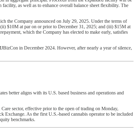
 facility, as well as to enhance overall balance sheet flexibility. The
which the Company announced on July 29, 2025. Under the terms of
i) $10M at par on or prior to December 31, 2025; and (iii) $15M at
repayment, which the Company has elected to make early, satisfies
BizCon in December 2024. However, after nearly a year of silence,
ates better aligns with its U.S. based business and operations and
are sector, effective prior to the open of trading on Monday,
ck Exchange. As the first U.S.-based cannabis operator to be included
equity benchmarks.