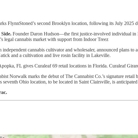
ks FlynnStoned’s second Brooklyn location, following its July 2025 d
Side.
Founder Daron Hudson—the first justice-involved individual in 
 legal cannabis market with support from Indoor Treez
 independent cannabis cultivator and wholesaler, announced plans to acqu
tick and a cultivation and live rosin facility in Lakeville.
popka, FL gives Curaleaf 69 retail locations in Florida. Curaleaf Gir
ist Norwalk marks the debut of The Cannabist Co.’s signature retail br
eventh Ohio location, to be located in Saint Clairsville, is anticipated 
rac.