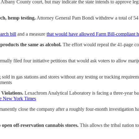
bany County court, but may indicate the state intends to approve legisla
h, hemp testing.
Attorney General Pam Bondi withdrew a total of 5
arch bill
and a measure
that would have allowed Farm Bill-compliant 
products the same as alcohol.
The effort would repeal the 41-page con
ally filed four initiative petitions that would ask voters to allow mari
g sold in gas stations and stores without any testing or tracking require
rtments
Violations.
Lexachrom Analytical Laboratory is facing a three-year ban
e New York Times
anently close the company after a roughly four-month investigation ha
 open off-reservation cannabis stores.
This allows the tribal nation t