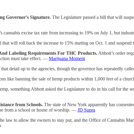
ng Governor's Signature.
The Legislature passed a bill that will susp
’s cannabis excise tax rate from increasing to 19% on July 1, but industr
that will roll back the increase to 15% starting on Oct. 1 and suspend t
 And Labeling Requirements For THC Products.
Abbott’s order req
riction must take effect. —
Marijuana Moment
 that detail up to the agencies, though the governor has repeatedly cal
ons like banning the sale of hemp products within 1,000 feet of a church
mp, something Abbott asked the Legislature to do in his call for the se
stance from Schools.
The state of New York apparently has consented t
t be from a school or house of worship. —
JD Supra
 law to allow the owners to stay put, and the Office of Cannabis Mana
s