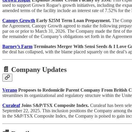
used to support Grown Rogue's growth initiatives, including the expansio
amended terms of the facility include an interest rate of 7.52% for the l
Canopy Growth
Early $25M Term Loan Prepayment.
The Compan
the Agreement, Canopy Growth agreed to make the following prepaymen
par on or prior to March 31, 2026. The Company made the first of th
the remainder of the Company’s obligations set forth in the Agreement
Barney’s Farm
Terminates Merger With Sensi Seeds & I Love 
the deal has collapsed, with the blame placed squarely on the deal’s a
📄 Company Updates
Verano
Proposes to Redomicile Parent Company From British C
streamlines its organizational and regulatory structure within the Unit
Curaleaf
Joins S&P/TSX Composite Index.
Curaleaf has been sele
September 22, 2025. This inclusion positions the Company among the h
in the S&P/TSX Composite Index, the Company is poised to gain incre