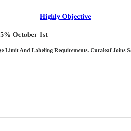
Highly Objective
15% October 1st
ge Limit And Labeling Requirements. Curaleaf Joins