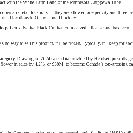
pact with the White Earth Band of the Minnesota Chippewa Tribe
to open any retail locations — they are allowed one per city and three p
 retail locations in Onamia and Hinckley
o patients.
Native Black Cultivation received a license and has been 
e's no way to sell his product, it’ll be frozen. Typically, it'll keep for ab
ategory.
Drawing on 2024 sales data provided by Headset, pre-rolls ge
 flower in sales by 4.2%, or $38M, to become Canada’s top-grossing ca
s the Company's existing senior secured credit facility to US$12 millio