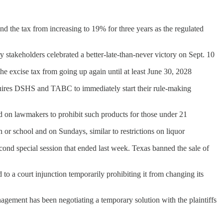
end the tax from increasing to 19% for three years as the regulated
y stakeholders celebrated a better-late-than-never victory on Sept. 10
he excise tax from going up again until at least June 30, 2028
uires DSHS and TABC to immediately start their rule-making
led on lawmakers to prohibit such products for those under 21
 or school and on Sundays, similar to restrictions on liquor
cond special session that ended last week. Texas banned the sale of
o a court injunction temporarily prohibiting it from changing its
gement has been negotiating a temporary solution with the plaintiffs