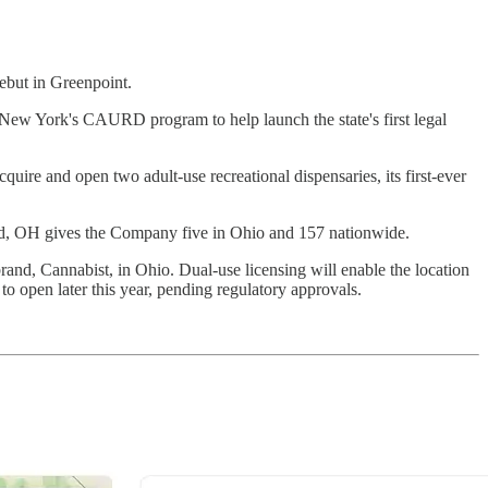
ebut in Greenpoint.
New York's CAURD program to help launch the state's first legal
ire and open two adult-use recreational dispensaries, its first-ever
ard, OH gives the Company five in Ohio and 157 nationwide.
and, Cannabist, in Ohio. Dual-use licensing will enable the location
to open later this year, pending regulatory approvals.