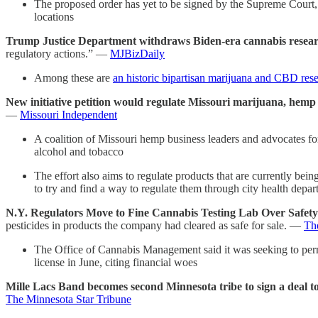
The proposed order has yet to be signed by the Supreme Court, Al
locations
Trump Justice Department withdraws Biden-era cannabis researc
regulatory actions.” —
MJBizDaily
Among these are
an historic bipartisan marijuana and CBD rese
New initiative petition would regulate Missouri marijuana, hemp 
—
Missouri Independent
A coalition of Missouri hemp business leaders and advocates form
alcohol and tobacco
The effort also aims to regulate products that are currently bein
to try and find a way to regulate them through city health depa
N.Y. Regulators Move to Fine Cannabis Testing Lab Over Safety 
pesticides in products the company had cleared as safe for sale. —
Th
The Office of Cannabis Management said it was seeking to perm
license in June, citing financial woes
Mille Lacs Band becomes second Minnesota tribe to sign a deal to
The Minnesota Star Tribune