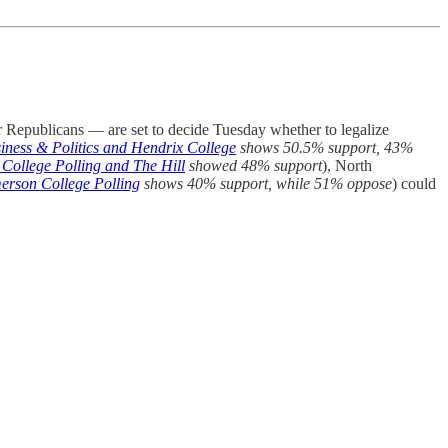
vor Republicans — are set to decide Tuesday whether to legalize
iness & Politics and Hendrix College
shows 50.5% support, 43%
College Polling and The Hill
showed
48% support
), North
erson College Polling
shows 40% support, while 51% oppose
) could