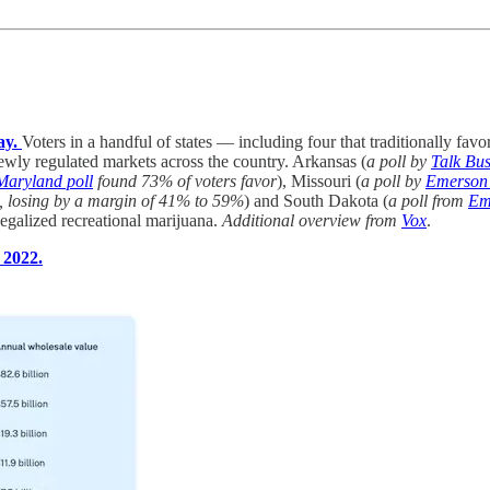
ay.
Voters in a handful of states — including four that traditionally fa
 newly regulated markets across the country. Arkansas (
a poll by
Talk Bus
Maryland poll
found 73% of voters favor
), Missouri (
a poll by
Emerson 
8, losing by a margin of 41% to 59%
) and South Dakota (
a poll from
Em
legalized recreational marijuana.
Additional overview from
Vox
.
 2022.