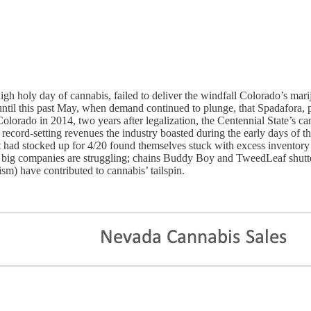
holy day of cannabis, failed to deliver the windfall Colorado’s marijua
until this past May, when demand continued to plunge, that Spadafora, 
 Colorado in 2014, two years after legalization, the Centennial State’s c
he record-setting revenues the industry boasted during the early days of
t had stocked up for 4/20 found themselves stuck with excess inventory
ven big companies are struggling; chains Buddy Boy and TweedLeaf shutt
sm) have contributed to cannabis’ tailspin.