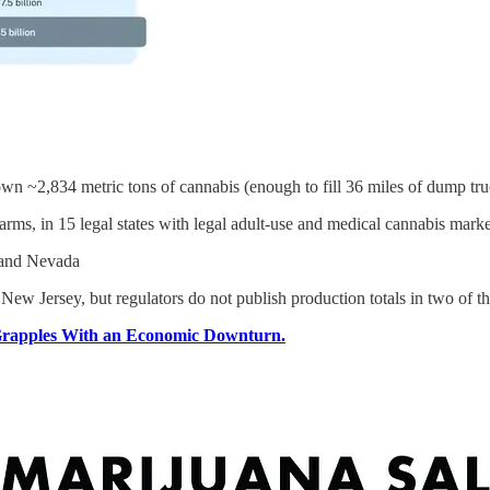
own ~2,834 metric tons of cannabis (enough to fill 36 miles of dump tr
ms, in 15 legal states with legal adult-use and medical cannabis marke
s and Nevada
New Jersey, but regulators do not publish production totals in two of th
 Grapples With an Economic Downturn.