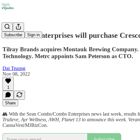
💨 Combs Enterprises will purchase Cresc
Subscribe
Sign in
Tilray Brands acquires Montauk Brewing Company. T
Technology. Metrc appoints Sam Peterson as CTO.
Dai Truong
Nov 08, 2022
1
Share
👥 With the Sean Combs/Combs Enterprises news last week, results fro
Trulieve, Ayr Wellness, AWH, Planet 13 to announce this week. Vera
CannaVest/MJBizCon.
Subscribe