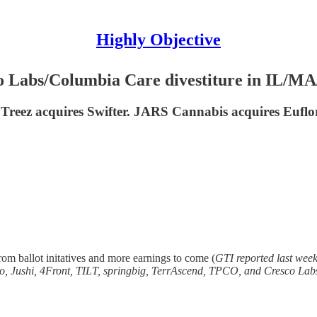
Highly Objective
o Labs/Columbia Care divestiture in IL/M
reez acquires Swifter. JARS Cannabis acquires Euf
m ballot initatives and more earnings to come (
GTI reported last wee
no, Jushi, 4Front, TILT, springbig, TerrAscend, TPCO, and Cresco Lab