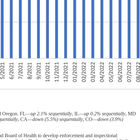
and Oregon. FL—
up 2.1% sequentially
, IL—
up 0.2% sequentially
, MD
uentially
, CA—
down (5.5%) sequentially
, CO—
down (3.9%)
nd Board of Health to develop enforcement and inspectional