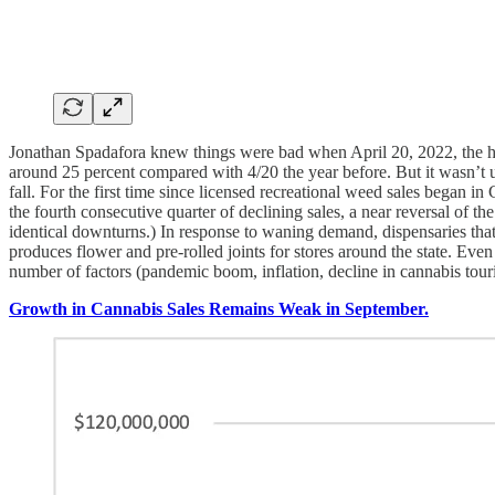
Jonathan Spadafora knew things were bad when April 20, 2022, the high 
around 25 percent compared with 4/20 the year before. But it wasn’t 
fall. For the first time since licensed recreational weed sales began in
the fourth consecutive quarter of declining sales, a near reversal of t
identical downturns.) In response to waning demand, dispensaries tha
produces flower and pre-rolled joints for stores around the state. E
number of factors (pandemic boom, inflation, decline in cannabis touri
Growth in Cannabis Sales Remains Weak in September.