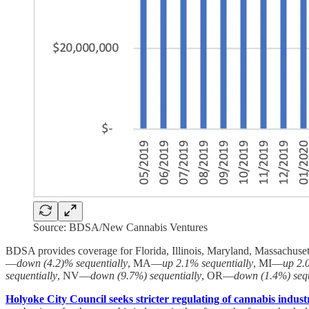
Source: BDSA/New Cannabis Ventures
BDSA provides coverage for Florida, Illinois, Maryland, Massachuse
—
down (4.2)% sequentially
, MA—
up 2.1% sequentially
, MI—
up 2.
sequentially
, NV—
down (9.7%) sequentially
, OR—
down (1.4%) sequ
Holyoke City Council seeks stricter regulating of cannabis industr