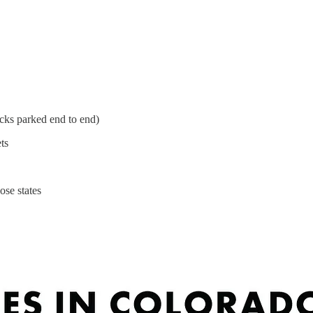
ucks parked end to end)
ts
ose states