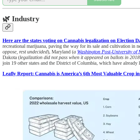
🌿
Industry
Here are the states voting on Cannabis legalization on Election D
recreational marijuana, paving the way for its sale and cultivation in
oppose, rest undecided
), Maryland (
a
Washington Post-University of 
Dakota (
legalization did not pass when it appeared on ballots in 201
join 19 other states and the District of Columbia, which have already 
Leafly Report: Cannabis is America’s 6th Most Valuable Crop in