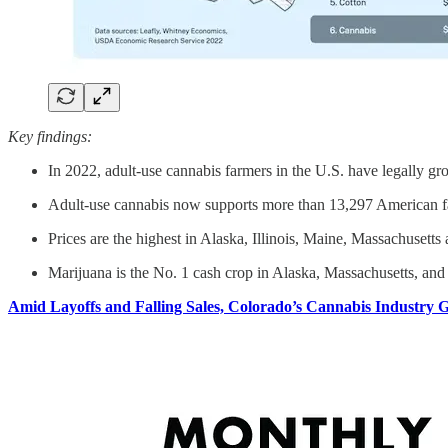
Key findings:
In 2022, adult-use cannabis farmers in the U.S. have legally gr
Adult-use cannabis now supports more than 13,297 American far
Prices are the highest in Alaska, Illinois, Maine, Massachusett
Marijuana is the No. 1 cash crop in Alaska, Massachusetts, and 
Amid Layoffs and Falling Sales, Colorado’s Cannabis Industry