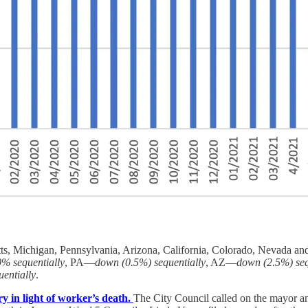
tts, Michigan, Pennsylvania, Arizona, California, Colorado, Nevada 
0% sequentially
, PA—
down (0.5%) sequentially
, AZ—
down (2.5%) seq
entially
.
y in light of worker’s death.
The City Council called on the mayor a