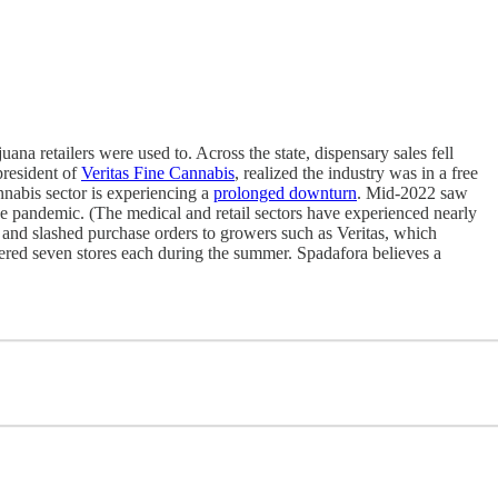
na retailers were used to. Across the state, dispensary sales fell
president of
Veritas Fine Cannabis
, realized the industry was in a free
annabis sector is experiencing a
prolonged downturn
. Mid-2022 saw
 the pandemic. (The medical and retail sectors have experienced nearly
 and slashed purchase orders to growers such as Veritas, which
ered seven stores each during the summer. Spadafora believes a