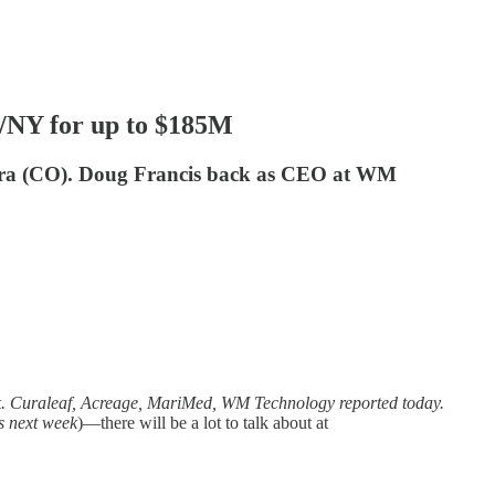
A/NY for up to $185M
lora (CO). Doug Francis back as CEO at WM
k. Curaleaf, Acreage, MariMed, WM Technology reported today.
s next week
)—there will be a lot to talk about at