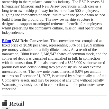
ownership in the regulated cannabis industry. The ESOP covers S1
Enterprises’ Missouri and New Jersey operations which creates a
long-term ownership pathway for its more than 500 employees,
aligning the company’s financial future with the people who helped
build it from the ground up. The new ownership structure is
designed to support meaningful retirement benefits for employees
whilst preserving the company’s culture, mission, and operational
independence.
Blüm
$3M Debt Conversion.
The conversion was completed at a
fixed price of $0.98 per share, representing 85% of a $20.9 million
pre-money valuation on a fully diluted basis. As a result of the
transaction, Blüm issued 3,248,547 shares of common stock, and the
converted debt was cancelled and satisfied in full. In connection
with the transaction, Blüm also executed a $525,000 senior secured
promissory note consolidating two previously issued and expired
unsecured notes. The new note bears interest at 8.0% per annum,
matures on December 31, 2027, is secured by substantially all of the
Company’s assets, and may be prepaid at any time without penalty.
Warrants previously issued in connection with the prior notes were
cancelled.
🏬
Retail