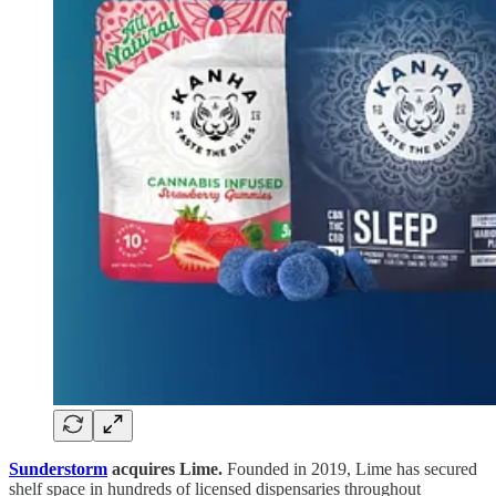
Sunderstorm
acquires Lime.
Founded in 2019, Lime has secured
shelf space in hundreds of licensed dispensaries throughout