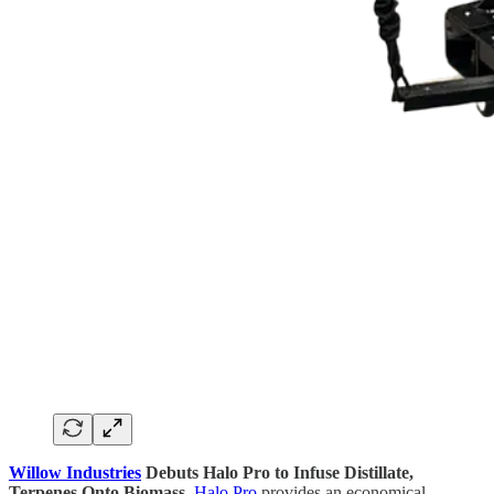
Willow Industries
Debuts Halo Pro to Infuse Distillate,
Terpenes Onto Biomass.
Halo Pro
provides an economical,