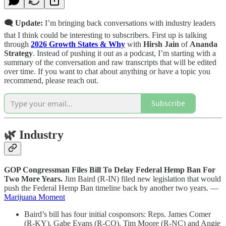
🗨️ Update:
I’m bringing back conversations with industry leaders
that I think could be interesting to subscribers. First up is talking
through
2026 Growth States & Why
with
Hirsh Jain
of
Ananda
Strategy
. Instead of pushing it out as a podcast, I’m starting with a
summary of the conversation and raw transcripts that will be edited
over time. If you want to chat about anything or have a topic you
recommend, please reach out.
Subscribe
🌿
Industry
GOP Congressman Files Bill To Delay Federal Hemp Ban For
Two More Years.
Jim Baird (R-IN) filed new legislation that would
push the Federal Hemp Ban timeline back by another two years. —
Marijuana Moment
Baird’s bill has four initial cosponsors: Reps. James Comer
(R-KY), Gabe Evans (R-CO), Tim Moore (R-NC) and Angie