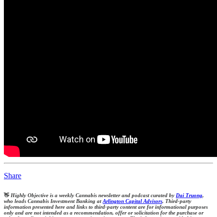
Share
👋
Highly Objective is a weekly Cannabis newsletter and podcast curated by
Dai Truong
,
who leads Cannabis Investment Banking at
Arlington Capital Advisors
. Third-party
information presented here and links to third-party content are for informational purposes
only and are not intended as a recommendation, offer or solicitation for the purchase or