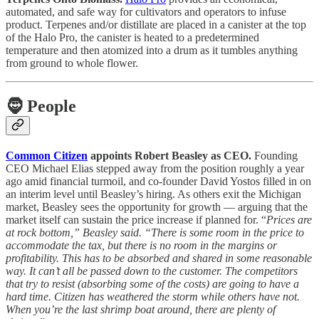
automated, and safe way for cultivators and operators to infuse
product. Terpenes and/or distillate are placed in a canister at the top
of the Halo Pro, the canister is heated to a predetermined
temperature and then atomized into a drum as it tumbles anything
from ground to whole flower.
🧔
People
Common Citizen
appoints Robert Beasley as CEO.
Founding
CEO Michael Elias stepped away from the position roughly a year
ago amid financial turmoil, and co-founder David Yostos filled in on
an interim level until Beasley’s hiring. As others exit the Michigan
market, Beasley sees the opportunity for growth — arguing that the
market itself can sustain the price increase if planned for. “
Prices are
at rock bottom,” Beasley said. “There is some room in the price to
accommodate the tax, but there is no room in the margins or
profitability. This has to be absorbed and shared in some reasonable
way. It can’t all be passed down to the customer. The competitors
that try to resist (absorbing some of the costs) are going to have a
hard time. Citizen has weathered the storm while others have not.
When you’re the last shrimp boat around, there are plenty of