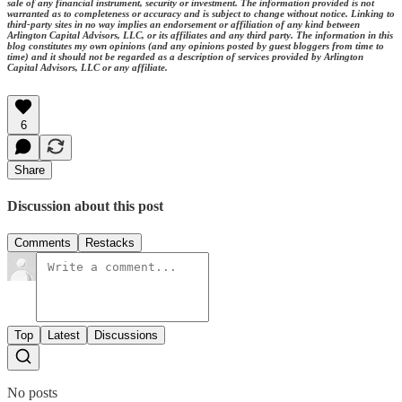
sale of any financial instrument, security or investment. The information provided is not
warranted as to completeness or accuracy and is subject to change without notice. Linking to
third-party sites in no way implies an endorsement or affiliation of any kind between
Arlington Capital Advisors, LLC, or its affiliates and any third party. The information in this
blog constitutes my own opinions (and any opinions posted by guest bloggers from time to
time) and it should not be regarded as a description of services provided by Arlington
Capital Advisors, LLC or any affiliate.
6
Share
Discussion about this post
Comments
Restacks
Top
Latest
Discussions
No posts