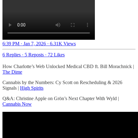
6:39 PM · Jan 7, 2026
·
6.31K Views
6 Replies
·
5 Reposts
·
72 Likes
How Charlotte’s Web Unlocked Medical CBD ft. Bill Morachnick |
The Dime
Cannabis by the Numbers: Cy Scott on Rescheduling & 2026
Signals |
High Spirits
Q&A: Christine Apple on Grön’s Next Chapter With Wyld |
Cannabis Now