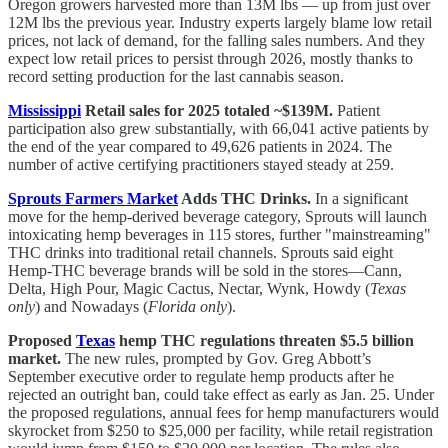
Oregon growers harvested more than 13M lbs — up from just over
12M lbs the previous year. Industry experts largely blame low retail
prices, not lack of demand, for the falling sales numbers. And they
expect low retail prices to persist through 2026, mostly thanks to
record setting production for the last cannabis season.
Mississippi
Retail sales for 2025 totaled ~$139M.
Patient
participation also grew substantially, with 66,041 active patients by
the end of the year compared to 49,626 patients in 2024. The
number of active certifying practitioners stayed steady at 259.
Sprouts Farmers Market
Adds THC Drinks.
In a significant
move for the hemp-derived beverage category, Sprouts will launch
intoxicating hemp beverages in 115 stores, further "mainstreaming"
THC drinks into traditional retail channels. Sprouts said eight
Hemp-THC beverage brands will be sold in the stores—Cann,
Delta, High Pour, Magic Cactus, Nectar, Wynk, Howdy (
Texas
only
) and Nowadays (
Florida only
).
Proposed
Texas
hemp THC regulations threaten $5.5 billion
market.
The new rules, prompted by Gov. Greg Abbott’s
September executive order to regulate hemp products after he
rejected an outright ban, could take effect as early as Jan. 25. Under
the proposed regulations, annual fees for hemp manufacturers would
skyrocket from $250 to $25,000 per facility, while retail registration