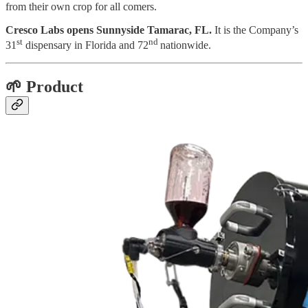
from their own crop for all comers.
Cresco Labs opens Sunnyside Tamarac, FL.
It is the Company’s
st
nd
31
dispensary in Florida and 72
nationwide.
🌱 Product