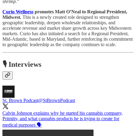
shrimp.
”
Curio Wellness
promotes Matt O’Neal to Regional President,
Midwest.
This is a newly created role designed to strengthen
geographic leadership, deepen wholesale relationships, and
accelerate revenue and market share growth across key Midwestern
markets. Curio has also initiated a search for a Regional President,
Mid-Atlantic, based in Maryland, further reinforcing its commitment
to geographic leadership as the company continues to scale.
🎙️ Interviews
St. Brown Podcast
@StBrownPodcast
Calvin Johnson explains why he started his cannabis company,
Primitiv, and what cannabis products he is trying to create for
medical purposes 🗣️