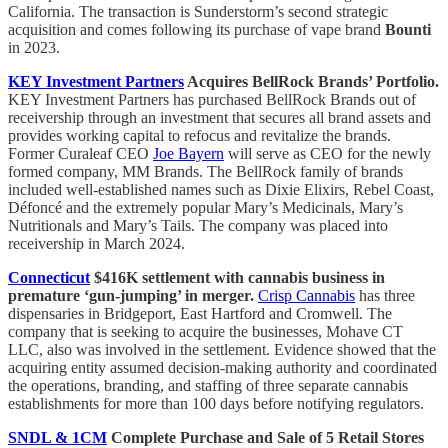
California. The transaction is Sunderstorm’s second strategic
acquisition and comes following its purchase of vape brand
Bounti
in 2023.
KEY Investment Partners
Acquires BellRock Brands’ Portfolio.
KEY Investment Partners has purchased BellRock Brands out of
receivership through an investment that secures all brand assets and
provides working capital to refocus and revitalize the brands.
Former Curaleaf CEO
Joe Bayern
will serve as CEO for the newly
formed company, MM Brands. The BellRock family of brands
included well-established names such as Dixie Elixirs, Rebel Coast,
Défoncé and the extremely popular Mary’s Medicinals, Mary’s
Nutritionals and Mary’s Tails. The company was placed into
receivership in March 2024.
Connecticut
$416K settlement with cannabis business in
premature ‘gun-jumping’ in merger.
Crisp Cannabis
has three
dispensaries in Bridgeport, East Hartford and Cromwell. The
company that is seeking to acquire the businesses, Mohave CT
LLC, also was involved in the settlement. Evidence showed that the
acquiring entity assumed decision-making authority and coordinated
the operations, branding, and staffing of three separate cannabis
establishments for more than 100 days before notifying regulators.
SNDL & 1CM
Complete Purchase and Sale of 5 Retail Stores