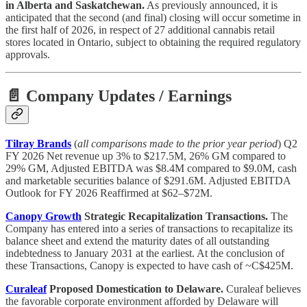
in Alberta and Saskatchewan.
As previously announced, it is
anticipated that the second (and final) closing will occur sometime in
the first half of 2026, in respect of 27 additional cannabis retail
stores located in Ontario, subject to obtaining the required regulatory
approvals.
📄 Company Updates / Earnings
Tilray Brands
(
all comparisons made to the prior year period
) Q2
FY 2026 Net revenue up 3% to $217.5M, 26% GM compared to
29% GM, Adjusted EBITDA was $8.4M compared to $9.0M, cash
and marketable securities balance of $291.6M. Adjusted EBITDA
Outlook for FY 2026 Reaffirmed at $62–$72M.
Canopy Growth
Strategic Recapitalization Transactions.
The
Company has entered into a series of transactions to recapitalize its
balance sheet and extend the maturity dates of all outstanding
indebtedness to January 2031 at the earliest. At the conclusion of
these Transactions, Canopy is expected to have cash of ~C$425M.
Curaleaf
Proposed Domestication to Delaware.
Curaleaf believes
the favorable corporate environment afforded by Delaware will