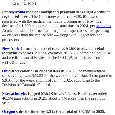
Craig (D-MN)
Pennsylvania
medical marijuana program sees slight decline in
registered users.
The Commonwealth had ~439,400 users
registered with the medical marijuana program as of Nov. 1, a
decline of ~1,300 compared to the same time in 2024, per
state data
.
Across the state, 185 medical marijuana dispensaries are operating
— one less than the year before — along with 30 growers and
processors.
New York
Cannabis market reaches $1.6B in 2025 as retail
footprint expands.
As of November 30, 2025, combined adult use
and medical cannabis sales reached ~$1.6B, an increase from
~$1.0B in 2024.
Ohio
Recreational sales of $836M in 2025.
The manufactured
sales average was $23.83 for the week ending in Jan. 3 compared to
$26.66 for the week ending of Jan. 4, 2025, according to the
Division of Cannabis Control.
Massachusetts
topped $1.65B in 2025 sales.
Retailers recorded
46.3M transactions in 2025, about 3.4M more than the previous
year.
Oregon
sales declined by 3.5% for a total of $925M in 2025.