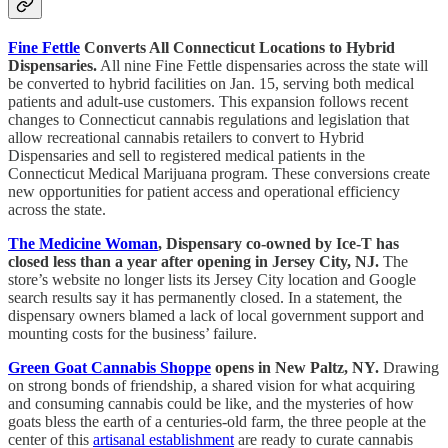
Fine Fettle
Converts All Connecticut Locations to Hybrid
Dispensaries.
All nine Fine Fettle dispensaries across the state will
be converted to hybrid facilities on Jan. 15, serving both medical
patients and adult-use customers. This expansion follows recent
changes to Connecticut cannabis regulations and legislation that
allow recreational cannabis retailers to convert to Hybrid
Dispensaries and sell to registered medical patients in the
Connecticut Medical Marijuana program. These conversions create
new opportunities for patient access and operational efficiency
across the state.
The Medicine Woman
, Dispensary co-owned by Ice-T has
closed less than a year after opening in Jersey City, NJ.
The
store’s website no longer lists its Jersey City location and Google
search results say it has permanently closed. In a statement, the
dispensary owners blamed a lack of local government support and
mounting costs for the business’ failure.
Green Goat Cannabis Shoppe
opens in New Paltz, NY.
Drawing
on strong bonds of friendship, a shared vision for what acquiring
and consuming cannabis could be like, and the mysteries of how
goats bless the earth of a centuries-old farm, the three people at the
center of this
artisanal establishment
are ready to curate cannabis