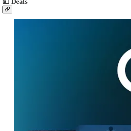
💵
Deals