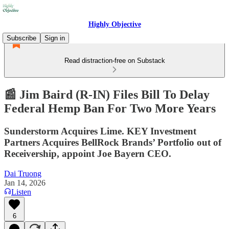
Highly Objective
Subscribe
Sign in
Read distraction-free on Substack
📰 Jim Baird (R-IN) Files Bill To Delay
Federal Hemp Ban For Two More Years
Sunderstorm Acquires Lime. KEY Investment
Partners Acquires BellRock Brands’ Portfolio out of
Receivership, appoint Joe Bayern CEO.
Dai Truong
Jan 14, 2026
Listen
6