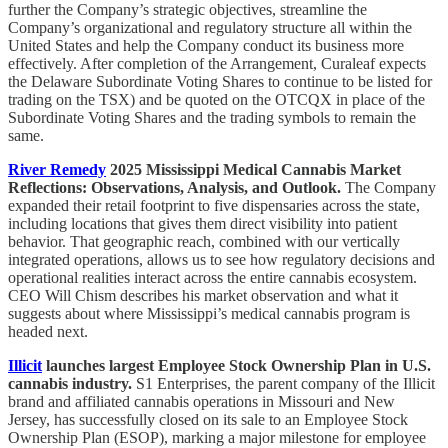
further the Company’s strategic objectives, streamline the
Company’s organizational and regulatory structure all within the
United States and help the Company conduct its business more
effectively. After completion of the Arrangement, Curaleaf expects
the Delaware Subordinate Voting Shares to continue to be listed for
trading on the TSX) and be quoted on the OTCQX in place of the
Subordinate Voting Shares and the trading symbols to remain the
same.
River Remedy
2025 Mississippi Medical Cannabis Market
Reflections: Observations, Analysis, and Outlook.
The Company
expanded their retail footprint to five dispensaries across the state,
including locations that gives them direct visibility into patient
behavior. That geographic reach, combined with our vertically
integrated operations, allows us to see how regulatory decisions and
operational realities interact across the entire cannabis ecosystem.
CEO Will Chism describes his market observation and what it
suggests about where Mississippi’s medical cannabis program is
headed next.
Illicit
launches largest Employee Stock Ownership Plan in U.S.
cannabis industry.
S1 Enterprises, the parent company of the Illicit
brand and affiliated cannabis operations in Missouri and New
Jersey, has successfully closed on its sale to an Employee Stock
Ownership Plan (ESOP), marking a major milestone for employee