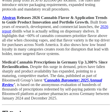
would jump from $150 to $20,000 per location. The rules also
introduce stricter packaging requirements, expanded testing
protocols and mandatory recall procedures.
Abstrax
Releases 2026 Cannabis Flavor & Application Trends
to Guide Product Innovation and Portfolio Growth.
Built from
years of research, development, and commercial launches, the
2026
report
distills what is actually selling on dispensary shelves. It
highlights that ~60% of cannabis consumers prioritize flavor above
all else when choosing vapes, and that flavor variety is the top driver
for purchases across North America. It also shows how low brand
loyalty in many categories creates room for disruptors that lead with
bolder, more targeted flavor systems.
Medical Cannabis Prescriptions in Germany Up 3,300% Since
Reclassification.
Despite this surge in demand, prices have fallen
sharply and product availability has expanded, pointing to a
maturing, competitive market. The data, published as part of
Bloomwell Group’s latest
‘
Cannabis Barometer: 2025 Annual
Review
’
, is based on the anonymous evaluation of hundreds of
thousands of prescriptions redeemed by self-paying patients via the
Bloomwell platform at partner pharmacies across Germany between
January 2024 and December 2025.