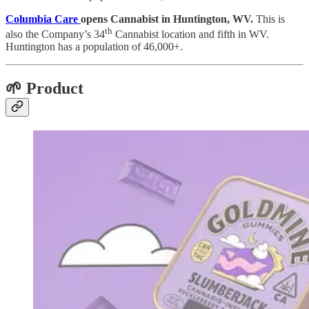
Columbia Care
opens Cannabist in Huntington, WV.
This is
th
also the Company’s 34
Cannabist location and fifth in WV.
Huntington has a population of 46,000+.
🌱 Product