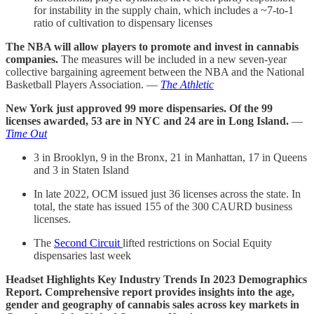
for instability in the supply chain, which includes a ~7-to-1
ratio of cultivation to dispensary licenses
The NBA will allow players to promote and invest in cannabis
companies.
The measures will be included in a new seven-year
collective bargaining agreement between the NBA and the National
Basketball Players Association. —
The Athletic
New York just approved 99 more dispensaries. Of the 99
licenses awarded, 53 are in NYC and 24 are in Long Island.
—
Time Out
3 in Brooklyn, 9 in the Bronx, 21 in Manhattan, 17 in Queens
and 3 in Staten Island
In late 2022, OCM issued just 36 licenses across the state. In
total, the state has issued 155 of the 300 CAURD business
licenses.
The
Second Circuit
lifted restrictions on Social Equity
dispensaries last week
Headset Highlights Key Industry Trends In 2023 Demographics
Report. Comprehensive report provides insights into the age,
gender and geography of cannabis sales across key markets in