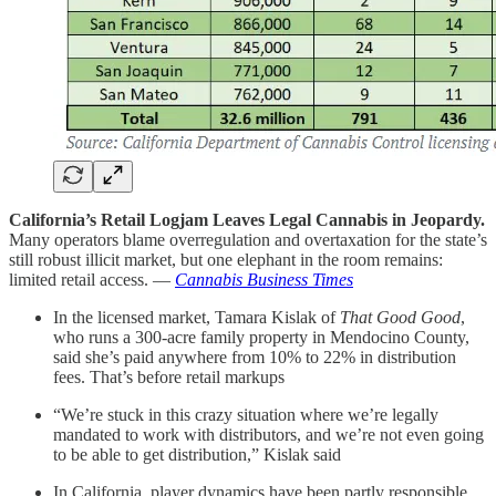
California’s Retail Logjam Leaves Legal Cannabis in Jeopardy.
Many operators blame overregulation and overtaxation for the state’s
still robust illicit market, but one elephant in the room remains:
limited retail access. —
Cannabis Business Times
In the licensed market, Tamara Kislak of
That Good Good
,
who runs a 300-acre family property in Mendocino County,
said she’s paid anywhere from 10% to 22% in distribution
fees. That’s before retail markups
“We’re stuck in this crazy situation where we’re legally
mandated to work with distributors, and we’re not even going
to be able to get distribution,” Kislak said
In California, player dynamics have been partly responsible