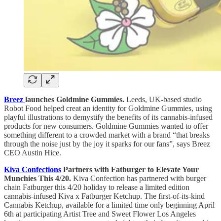
Breez
launches Goldmine Gummies.
Leeds, UK-based studio
Robot Food helped creat an identity for Goldmine Gummies, using
playful illustrations to demystify the benefits of its cannabis-infused
products for new consumers. Goldmine Gummies wanted to offer
something different to a crowded market with a brand “that breaks
through the noise just by the joy it sparks for our fans”, says Breez
CEO Austin Hice.
Kiva Confections
Partners with Fatburger to Elevate Your
Munchies This 4/20.
Kiva Confection has partnered with burger
chain Fatburger this 4/20 holiday to release a limited edition
cannabis-infused Kiva x Fatburger Ketchup. The first-of-its-kind
Cannabis Ketchup, available for a limited time only beginning April
6th at participating Artist Tree and Sweet Flower Los Angeles