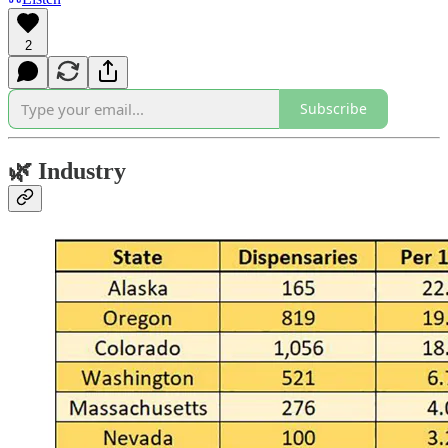
2
Subscribe
🌿
Industry