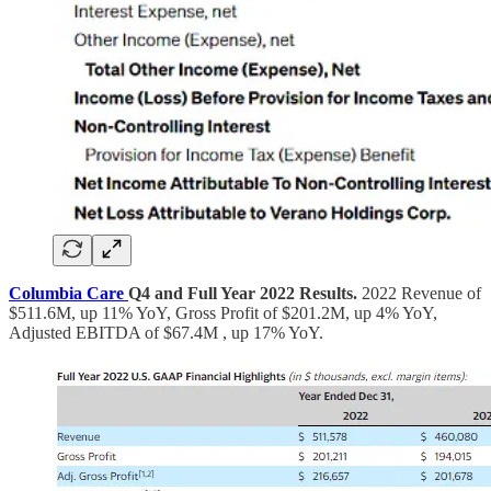
Columbia Care
Q4 and Full Year 2022 Results.
2022 Revenue of
$511.6M, up 11% YoY, Gross Profit of $201.2M, up 4% YoY,
Adjusted EBITDA of $67.4M , up 17% YoY.