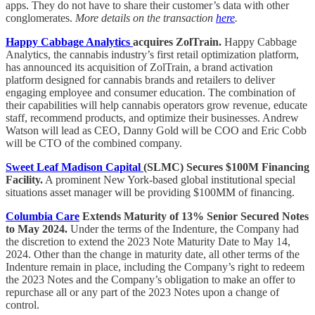
apps. They do not have to share their customer’s data with other
conglomerates.
More details on the transaction
here
.
Happy Cabbage Analytics
acquires ZolTrain.
Happy Cabbage
Analytics, the cannabis industry’s first retail optimization platform,
has announced its acquisition of ZolTrain, a brand activation
platform designed for cannabis brands and retailers to deliver
engaging employee and consumer education. The combination of
their capabilities will help cannabis operators grow revenue, educate
staff, recommend products, and optimize their businesses. Andrew
Watson will lead as CEO, Danny Gold will be COO and Eric Cobb
will be CTO of the combined company.
Sweet Leaf Madison Capital
(SLMC) Secures $100M Financing
Facility.
A prominent New York-based global institutional special
situations asset manager will be providing $100MM of financing.
Columbia Care
Extends Maturity of 13% Senior Secured Notes
to May 2024.
Under the terms of the Indenture, the Company had
the discretion to extend the 2023 Note Maturity Date to May 14,
2024. Other than the change in maturity date, all other terms of the
Indenture remain in place, including the Company’s right to redeem
the 2023 Notes and the Company’s obligation to make an offer to
repurchase all or any part of the 2023 Notes upon a change of
control.