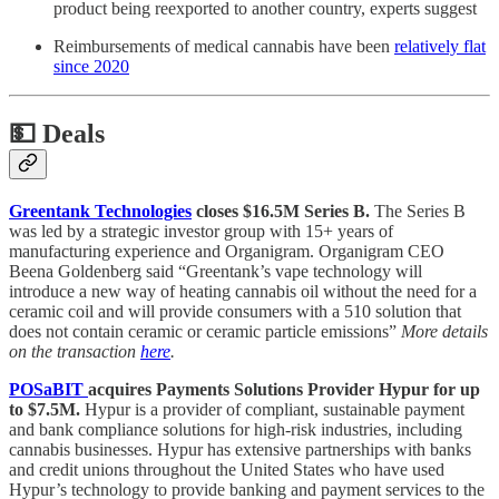
product being reexported to another country, experts suggest
Reimbursements of medical cannabis have been
relatively flat
since 2020
💵
Deals
Greentank Technologies
closes $16.5M Series B.
The Series B
was led by a strategic investor group with 15+ years of
manufacturing experience and Organigram. Organigram CEO
Beena Goldenberg said “Greentank’s vape technology will
introduce a new way of heating cannabis oil without the need for a
ceramic coil and will provide consumers with a 510 solution that
does not contain ceramic or ceramic particle emissions”
More details
on the transaction
here
.
POSaBIT
acquires Payments Solutions Provider Hypur for up
to $7.5M.
Hypur is a provider of compliant, sustainable payment
and bank compliance solutions for high-risk industries, including
cannabis businesses. Hypur has extensive partnerships with banks
and credit unions throughout the United States who have used
Hypur’s technology to provide banking and payment services to the