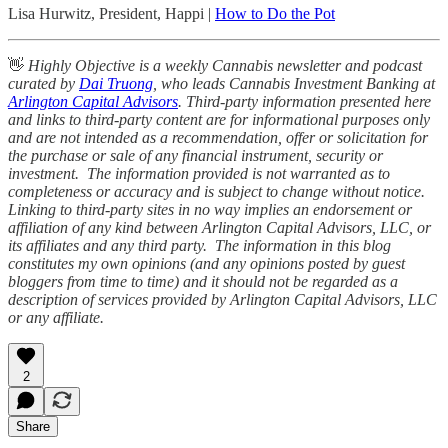
Lisa Hurwitz, President, Happi |
How to Do the Pot
👋
Highly Objective is a weekly Cannabis newsletter and podcast
curated by
Dai Truong
, who leads Cannabis Investment Banking at
Arlington Capital Advisors
. Third-party information presented here
and links to third-party content are for informational purposes only
and are not intended as a recommendation, offer or solicitation for
the purchase or sale of any financial instrument, security or
investment. The information provided is not warranted as to
completeness or accuracy and is subject to change without notice.
Linking to third-party sites in no way implies an endorsement or
affiliation of any kind between Arlington Capital Advisors, LLC, or
its affiliates and any third party. The information in this blog
constitutes my own opinions (and any opinions posted by guest
bloggers from time to time) and it should not be regarded as a
description of services provided by Arlington Capital Advisors, LLC
or any affiliate.
2
Share