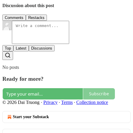
Discussion about this post
Comments
Restacks
Top
Latest
Discussions
No posts
Ready for more?
Subscribe
© 2026 Dai Truong
·
Privacy
∙
Terms
∙
Collection notice
Start your Substack