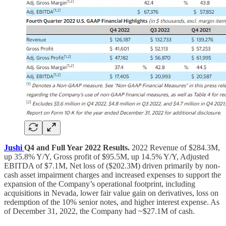
Jushi
Q4 and Full Year 2022 Results.
2022 Revenue of $284.3M,
up 35.8% Y/Y, Gross profit of $95.5M, up 14.5% Y/Y, Adjusted
EBITDA of $7.1M, Net loss of ($202.3M) driven primarily by non-
cash asset impairment charges and increased expenses to support the
expansion of the Company’s operational footprint, including
acquisitions in Nevada, lower fair value gain on derivatives, loss on
redemption of the 10% senior notes, and higher interest expense. As
of December 31, 2022, the Company had ~$27.1M of cash.