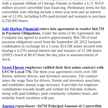
with a separate affiliate of Chicago Atlantic to finalize a U.S. $10.0
million secured convertible loan financing. Preliminary terms for this
convertible note offering include a three-year term and an interest
rate of 12.0%, including 6.0% paid-in-kind and warrants to purchase
6,250,000 shares.
Safe Harbor Financial
enters into agreement to resolve $64.7M
in Payment Obligations.
Under the terms of the Agreement, the
Company has agreed to resolve approximately $64.7M of total
payment obligations owed from the September 28, 2022 business
combination in exchange for a 5-year, $14.5M senior secured note
bearing a 4.25% annual interest rate and issuance of 11.2M shares
(SHFS closed at $0.47/share the day prior to announcement) of
stock.
Sweet Flower
employees ratified their first union contract with
UFCW Local 770.
The three-year agreement covers over 100
florists, delivery drivers, and inventory associates. The contract
raises the wage floor for drivers, florists and inventory associates,
and establishes annual wage increases. It provides for employer
contributions towards health and welfare for full-time workers,
along with paid holidays, paid community volunteer hours, and
seniority based vacations with pay.
Aurora
repurchases ~$47M Principal Amount of Convertible