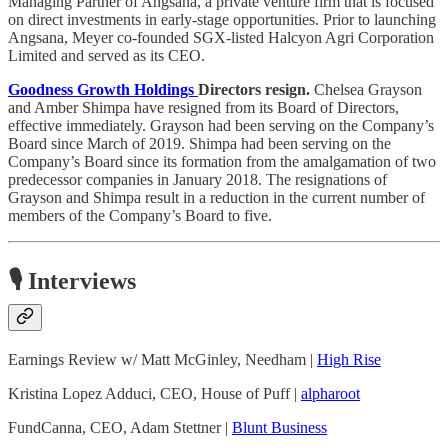
Managing Partner of Angsana, a private venture firm that is focused
on direct investments in early-stage opportunities. Prior to launching
Angsana, Meyer co-founded SGX-listed Halcyon Agri Corporation
Limited and served as its CEO.
Goodness Growth Holdings
Directors resign.
Chelsea Grayson
and Amber Shimpa have resigned from its Board of Directors,
effective immediately. Grayson had been serving on the Company’s
Board since March of 2019. Shimpa had been serving on the
Company’s Board since its formation from the amalgamation of two
predecessor companies in January 2018. The resignations of
Grayson and Shimpa result in a reduction in the current number of
members of the Company’s Board to five.
🎙️ Interviews
Earnings Review w/ Matt McGinley, Needham |
High Rise
Kristina Lopez Adduci, CEO, House of Puff |
alpharoot
FundCanna, CEO, Adam Stettner |
Blunt Business