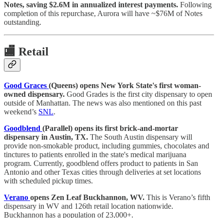
Notes, saving $2.6M in annualized interest payments.
Following
completion of this repurchase, Aurora will have ~$76M of Notes
outstanding.
🏬
Retail
Good Graces
(Queens) opens New York State's first woman-
owned dispensary.
Good Grades is the first city dispensary to open
outside of Manhattan. The news was also mentioned on this past
weekend’s
SNL
.
Goodblend
(Parallel) opens its first brick-and-mortar
dispensary in Austin, TX.
The South Austin dispensary will
provide non-smokable product, including gummies, chocolates and
tinctures to patients enrolled in the state's medical marijuana
program. Currently, goodblend offers product to patients in San
Antonio and other Texas cities through deliveries at set locations
with scheduled pickup times.
Verano
opens Zen Leaf Buckhannon, WV.
This is Verano’s fifth
dispensary in WV and 126th retail location nationwide.
Buckhannon has a population of 23,000+.