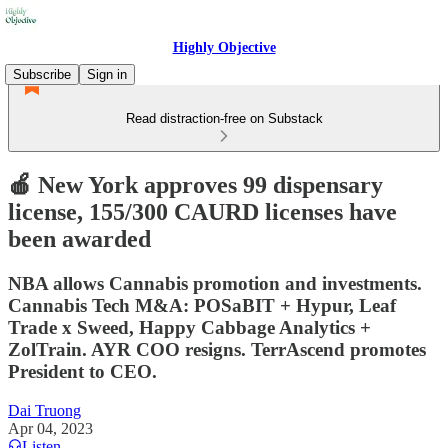
Highly Objective
Subscribe
Sign in
Read distraction-free on Substack
🍎 New York approves 99 dispensary
license, 155/300 CAURD licenses have
been awarded
NBA allows Cannabis promotion and investments.
Cannabis Tech M&A: POSaBIT + Hypur, Leaf
Trade x Sweed, Happy Cabbage Analytics +
ZolTrain. AYR COO resigns. TerrAscend promotes
President to CEO.
Dai Truong
Apr 04, 2023
Listen