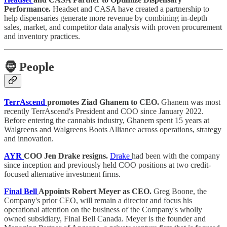
Performance.
Headset and CASA have created a partnership to
help dispensaries generate more revenue by combining in-depth
sales, market, and competitor data analysis with proven procurement
and inventory practices.
🧔
People
TerrAscend
promotes Ziad Ghanem to CEO.
Ghanem was most
recently TerrAscend's President and COO since January 2022.
Before entering the cannabis industry, Ghanem spent 15 years at
Walgreens and Walgreens Boots Alliance across operations, strategy
and innovation.
AYR
COO Jen Drake resigns.
Drake
had been with the company
since inception and previously held COO positions at two credit-
focused alternative investment firms.
Final Bell
Appoints Robert Meyer as CEO.
Greg Boone, the
Company's prior CEO, will remain a director and focus his
operational attention on the business of the Company's wholly
owned subsidiary, Final Bell Canada. Meyer is the founder and