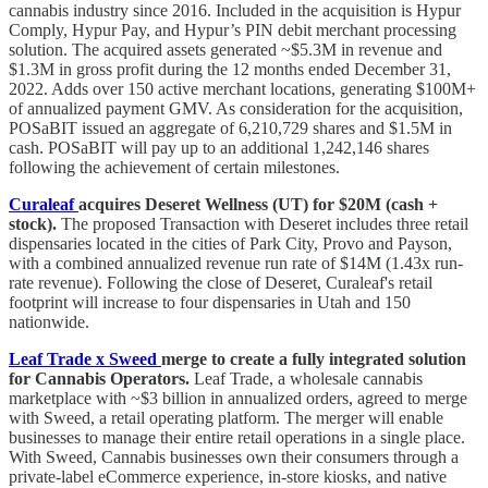
cannabis industry since 2016. Included in the acquisition is Hypur
Comply, Hypur Pay, and Hypur’s PIN debit merchant processing
solution. The acquired assets generated ~$5.3M in revenue and
$1.3M in gross profit during the 12 months ended December 31,
2022. Adds over 150 active merchant locations, generating $100M+
of annualized payment GMV. As consideration for the acquisition,
POSaBIT issued an aggregate of 6,210,729 shares and $1.5M in
cash. POSaBIT will pay up to an additional 1,242,146 shares
following the achievement of certain milestones.
Curaleaf
acquires Deseret Wellness (UT) for $20M (cash +
stock).
The proposed Transaction with Deseret includes three retail
dispensaries located in the cities of Park City, Provo and Payson,
with a combined annualized revenue run rate of $14M (1.43x run-
rate revenue). Following the close of Deseret, Curaleaf's retail
footprint will increase to four dispensaries in Utah and 150
nationwide.
Leaf Trade x Sweed
merge to create a fully integrated solution
for Cannabis Operators.
Leaf Trade, a wholesale cannabis
marketplace with ~$3 billion in annualized orders, agreed to merge
with Sweed, a retail operating platform. The merger will enable
businesses to manage their entire retail operations in a single place.
With Sweed, Cannabis businesses own their consumers through a
private-label eCommerce experience, in-store kiosks, and native