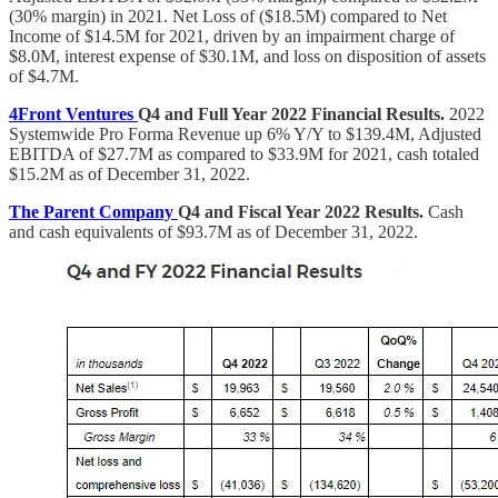
(30% margin) in 2021. Net Loss of ($18.5M) compared to Net
Income of $14.5M for 2021, driven by an impairment charge of
$8.0M, interest expense of $30.1M, and loss on disposition of assets
of $4.7M.
4Front Ventures
Q4 and Full Year 2022 Financial Results.
2022
Systemwide Pro Forma Revenue up 6% Y/Y to $139.4M, Adjusted
EBITDA of $27.7M as compared to $33.9M for 2021, cash totaled
$15.2M as of December 31, 2022.
The Parent Company
Q4 and Fiscal Year 2022 Results.
Cash
and cash equivalents of $93.7M as of December 31, 2022.