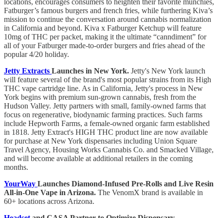
locations, encourages consumers to heighten their favorite munchies,
Fatburger’s famous burgers and french fries, while furthering Kiva’s
mission to continue the conversation around cannabis normalization
in California and beyond. Kiva x Fatburger Ketchup will feature
10mg of THC per packet, making it the ultimate “canndiment” for
all of your Fatburger made-to-order burgers and fries ahead of the
popular 4/20 holiday.
Jetty Extracts
Launches in New York.
Jetty's New York launch
will feature several of the brand's most popular strains from its High
THC vape cartridge line. As in California, Jetty's process in New
York begins with premium sun-grown cannabis, fresh from the
Hudson Valley. Jetty partners with small, family-owned farms that
focus on regenerative, biodynamic farming practices. Such farms
include Hepworth Farms, a female-owned organic farm established
in 1818. Jetty Extract's HIGH THC product line are now available
for purchase at New York dispensaries including Union Square
Travel Agency, Housing Works Cannabis Co. and Smacked Village,
and will become available at additional retailers in the coming
months.
YourWay
Launches Diamond-Infused Pre-Rolls and Live Resin
All-in-One Vape in Arizona.
The VenomX brand is available in
60+ locations across Arizona.
Headset
and CASA Partner to Optimize Dispensary