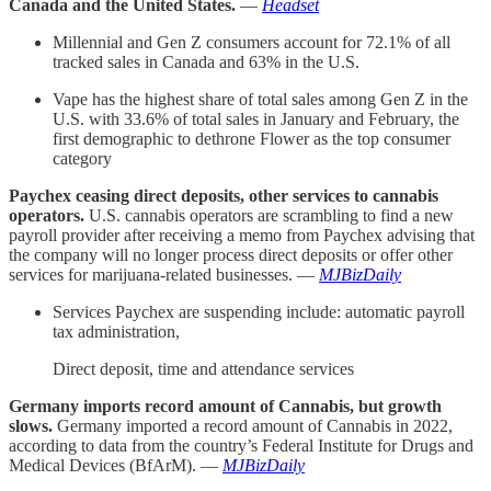
Canada and the United States.
—
Headset
Millennial and Gen Z consumers account for 72.1% of all
tracked sales in Canada and 63% in the U.S.
Vape has the highest share of total sales among Gen Z in the
U.S. with 33.6% of total sales in January and February, the
first demographic to dethrone Flower as the top consumer
category
Paychex ceasing direct deposits, other services to cannabis
operators.
U.S. cannabis operators are scrambling to find a new
payroll provider after receiving a memo from Paychex advising that
the company will no longer process direct deposits or offer other
services for marijuana-related businesses. —
MJBizDaily
Services Paychex are suspending include: automatic payroll
tax administration,
Direct deposit, time and attendance services
Germany imports record amount of Cannabis, but growth
slows.
Germany imported a record amount of Cannabis in 2022,
according to data from the country’s Federal Institute for Drugs and
Medical Devices (BfArM). —
MJBizDaily