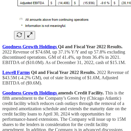
Goodness Growth Holdings
Q4 and Fiscal Year 2022 Results.
2022 Revenue of $74.6M, up 37.1% Y/Y and up 57.8% excluding
discontinued operations. GM of 41.4%, up from 36.4% in 2021.
EBITDA of ($10.0M). As of December 31, 2022, cash of $15.1M.
Lowell Farms
Q4 and Fiscal Year 2022 Results.
2022 Revenue of
$43.5M (-4.2% GM), out of state licensing of $1.6M, Adjusted
EBITDA of ($9.6M).
Goodness Growth Holdings
amends Credit Facility.
This is the
fifth amendment to the Company’s Green Ivy (Chicago Atlantic)
credit facility which reduces cash outlays through the removal of a
required amortization schedule and extends the maturity date on the
credit facility loans to April 30, 2024 with opportunities for
performance-based extensions. The Company will issue up to 15M
shares to the lenders in consideration for the credit facility
amendment. In addition, the Company is in advanced discussions