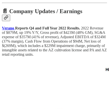
📄 Company Updates / Earnings
Verano
Reports Q4 and Full Year 2022 Results.
2022 Revenue
of $879M, up 19% Y/Y, Gross profit of $423M (48% GM), SG&A
expense of $357M (41% of revenue), Adjusted EBITDA of $324M
(37% margin), Cash Flow from Operations of $94M, Net loss of
$(269M), which includes a $229M impairment charge, primarily of
intangible assets related to the AZ cultivation license and PA and AZ
retail reporting units.