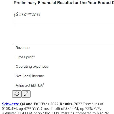
Schwazze
Q4 and Full Year 2022 Results.
2022 Revenues of
$159.4M, up 47% Y/Y, Gross Profit of $85.0M, up 72% Y/Y,
Adjusted EBITDA of $52.0M (33% margin), compared to $32.2M