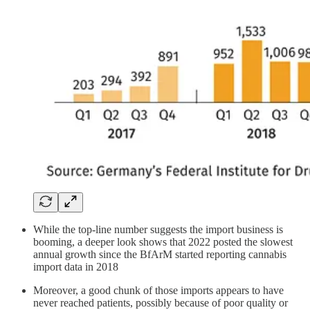
While the top-line number suggests the import business is
booming, a deeper look shows that 2022 posted the slowest
annual growth since the BfArM started reporting cannabis
import data in 2018
Moreover, a good chunk of those imports appears to have
never reached patients, possibly because of poor quality or