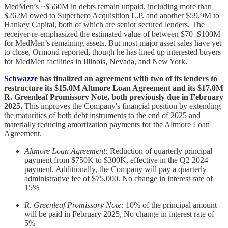
MedMen’s ~$560M in debts remain unpaid, including more than
$262M owed to Superhero Acquisition L.P. and another $59.9M to
Hankey Capital, both of which are senior secured lenders. The
receiver re-emphasized the estimated value of between $70–$100M
for MedMen’s remaining assets. But most major asset sales have yet
to close, Ormond reported, though he has lined up interested buyers
for MedMen facilities in Illinois, Nevada, and New York.
Schwazze
has finalized an agreement with two of its lenders to
restructure its $15.0M Altmore Loan Agreement and its $17.0M
R. Greenleaf Promissory Note, both previously due in February
2025.
This improves the Company's financial position by extending
the maturities of both debt instruments to the end of 2025 and
materially reducing amortization payments for the Altmore Loan
Agreement.
Altmore Loan Agreement:
Reduction of quarterly principal
payment from $750K to $300K, effective in the Q2 2024
payment. Additionally, the Company will pay a quarterly
administrative fee of $75,000. No change in interest rate of
15%
R. Greenleaf Promissory Note:
10% of the principal amount
will be paid in February 2025, No change in interest rate of
5%