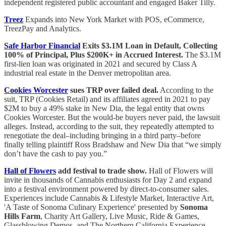
independent registered public accountant and engaged Baker Tilly.
Treez
Expands into New York Market with POS, eCommerce,
TreezPay and Analytics.
Safe Harbor Financial
Exits $3.1M Loan in Default, Collecting
100% of Principal, Plus $200K+ in Accrued Interest.
The $3.1M
first-lien loan was originated in 2021 and secured by Class A
industrial real estate in the Denver metropolitan area.
Cookies Worcester
sues TRP over failed deal.
According to the
suit, TRP (Cookies Retail) and its affiliates agreed in 2021 to pay
$2M to buy a 49% stake in New Dia, the legal entity that owns
Cookies Worcester. But the would-be buyers never paid, the lawsuit
alleges. Instead, according to the suit, they repeatedly attempted to
renegotiate the deal–including bringing in a third party–before
finally telling plaintiff Ross Bradshaw and New Dia that “we simply
don’t have the cash to pay you.”
Hall of Flowers
add festival to trade show.
Hall of Flowers will
invite in thousands of Cannabis enthusiasts for Day 2 and expand
into a festival environment powered by direct-to-consumer sales.
Experiences include Cannabis & Lifestyle Market, Interactive Art,
'A Taste of Sonoma Culinary Experience' presented by
Sonoma
Hills Farm
, Charity Art Gallery, Live Music, Ride & Games,
Glassblowing Demos, and The Northern California Experience,