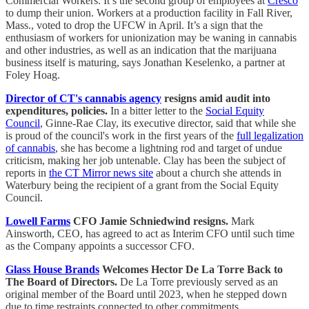
Commercial Workers. It’s the second group of employees at
Cresco
to dump their union. Workers at a production facility in Fall River,
Mass., voted to drop the UFCW in April. It’s a sign that the
enthusiasm of workers for unionization may be waning in cannabis
and other industries, as well as an indication that the marijuana
business itself is maturing, says Jonathan Keselenko, a partner at
Foley Hoag.
Director of CT's cannabis agency
resigns amid audit into
expenditures, policies.
In a bitter letter to the
Social Equity
Council
, Ginne-Rae Clay, its executive director, said that while she
is proud of the council's work in the first years of the
full legalization
of cannabis
, she has become a lightning rod and target of undue
criticism, making her job untenable. Clay has been the subject of
reports in
the CT Mirror news site
about a church she attends in
Waterbury being the recipient of a grant from the Social Equity
Council.
Lowell Farms
CFO Jamie Schniedwind resigns.
Mark
Ainsworth, CEO, has agreed to act as Interim CFO until such time
as the Company appoints a successor CFO.
Glass House Brands
Welcomes Hector De La Torre Back to
The Board of Directors.
De La Torre previously served as an
original member of the Board until 2023, when he stepped down
due to time restraints connected to other commitments.