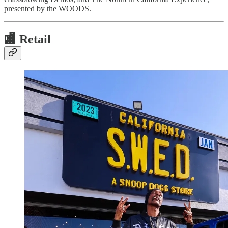
presented by the WOODS.
🏬
Retail