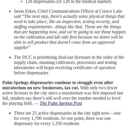
128 dispensaries (of 128 in the medical market)
Jason Erkes, Chief Communications Officer at Cresco Labs
said “
The next step, there’s actually some physical things that
need to take place, like an inspection, testing security, and
staffing requirements—things like that. Those are the things
that are happening now, and we’re going to see those happen
on the cultivation and lab side first because no stores will be
able to sell product that doesn’t come from an approved
supplier
”
The DCC is prioritizing dual-use licensure in the order of the
supply chain, meaning cultivators, processors and testing
laboratories will begin receiving certificates of operation
before dispensaries
Palm Springs dispensaries continue to struggle even after
moratorium on new businesses, tax cut.
With only two fewer
active licenses in the city since a moratorium was first imposed last
fall, retailers say there’s still well over the number needed to level
the playing field. —
The Palm Springs Post
There are 25 active dispensaries in the city right now—one
for every 1,700 residents. At one point, there was one
dispensary for every 1,350 residents