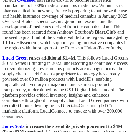
biotech
Overseed
has raised €6.7M to become first French
manufacturer of 100% medical cannabis medicines. Within a strict
pharmaceutical framework, France is preparing to authorize the use
and health insurance coverage of medical cannabis in January 2025.
Overseed Biotech specializes in agronomic research and the
development of medicines derived from the cannabis plant. This
round has been secured from Anthony Bourbon's
Blast.Club
and
the seed capital fund of the Centre-Val de Loire region, managed by
UI Investissement
, which supports young innovative companies in
the region with the support of the European Union (Feder funds).
Lucid Green
raises additional $1.4M.
This follows Lucid Green's
$10M Series B funding in 2022, underscoring its continued success
in revolutionizing how cannabis products are managed across the
supply chain. Lucid Green's proprietary technology has already
powered over 80 million products with LucidIDs, enabling
unparalleled inventory management and seamless product
transparency, underpinned by the GS1 Digital Link standard. The
platform provides critical inventory insights and enhances
compliance throughout the supply chain. Lucid Green partners with
over 400 brands, leveraging its Direct-to-Consumer (DTC)
marketing platform, LucidConnect, to engage with over 200,000
consumers.
Jones Soda
increases the size of its private placement to $4M
(from $3M previously).
The Company now intends to issue up to