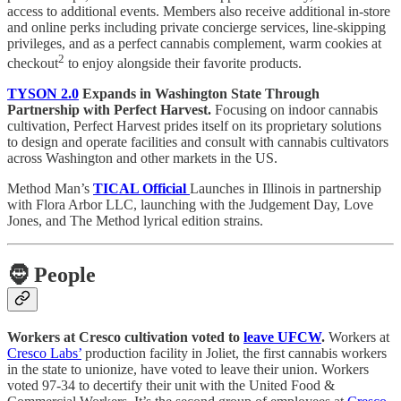
access to additional events. Members also receive additional in-store
and online perks including private concierge services, line-skipping
privileges, and as a perfect cannabis complement, warm cookies at
2
checkout
to enjoy alongside their favorite products.
TYSON 2.0
Expands in Washington State Through
Partnership with Perfect Harvest.
Focusing on indoor cannabis
cultivation, Perfect Harvest prides itself on its proprietary solutions
to design and operate facilities and consult with cannabis cultivators
across Washington and other markets in the US.
Method Man’s
TICAL Official
Launches in Illinois in partnership
with Flora Arbor LLC, launching with the Judgement Day, Love
Jones, and The Method lyrical edition strains.
🧔
People
Workers at Cresco cultivation voted to
leave UFCW
.
Workers at
Cresco Labs’
production facility in Joliet, the first cannabis workers
in the state to unionize, have voted to leave their union. Workers
voted 97-34 to decertify their unit with the United Food &