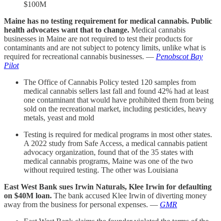
$100M
Maine has no testing requirement for medical cannabis. Public
health advocates want that to change.
Medical cannabis
businesses in Maine are not required to test their products for
contaminants and are not subject to potency limits, unlike what is
required for recreational cannabis businesses. —
Penobscot Bay
Pilot
The Office of Cannabis Policy tested 120 samples from
medical cannabis sellers last fall and found 42% had at least
one contaminant that would have prohibited them from being
sold on the recreational market, including pesticides, heavy
metals, yeast and mold
Testing is required for medical programs in most other states.
A 2022 study from Safe Access, a medical cannabis patient
advocacy organization, found that of the 35 states with
medical cannabis programs, Maine was one of the two
without required testing. The other was Louisiana
East West Bank sues Irwin Naturals, Klee Irwin for defaulting
on $40M loan.
The bank accused Klee Irwin of diverting money
away from the business for personal expenses. —
GMR