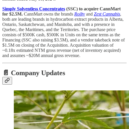
Simply Solventless Concentrates
(SSC) to acquire CannMart
for $2.5M.
CannMart owns the brands
Roilty
and
Zest Cannabis
,
both are leading brands in hydrocarbon extract products in Alberta,
Ontario, Saskatchewan, and Manitoba, and with a presence in
Quebec, the Maritimes, and the Territories. The purchase price
consists of $500K cash, $500K in Units on the same terms as the
Financing (SSC also raising $3.5M), and a vendor takeback note of
$1.5M on closing of the Acquisition. Acquisition valuation of
~0.18x estimated NTM gross revenue (net of inventory acquired)
and assumes ~$20M annual gross revenue.
📄 Company Updates