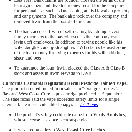
East West Bank claims the founder violated the terms of the
loan agreement and diverted money meant for the company
for personal use, such as landscaping at his Hawaiian property
and car payments. The bank also took over the company and
removed Irwin from the board of directors
The bank accused Irwin of self-dealing by adding several
family members to the payroll even as the company was
laying off employees. In addition to paying people like his
wife, daughter, and goddaughter, EWB claims he used some
of the loan money for living expenses for his wife, children,
sister, and pets
To guarantee the loan, Irwin pledged the Class A & Class B
stock and assets in Irwin Nevada to EWB
California Cannabis Regulators Recall Pesticide-Tainted Vape.
The product ordered pulled from sale is an “Orange Cookies”-
flavored West Coast Cure vape cartridge produced in September.
The state recall said the vape exceeded safety limits for a single
chemical, the insecticide chlorfenapyr. —
LA Times
The product’s safety certificate came from
Verity Analytics
,
whose license has since been suspended
It was among a dozen
West Coast Cure
batches