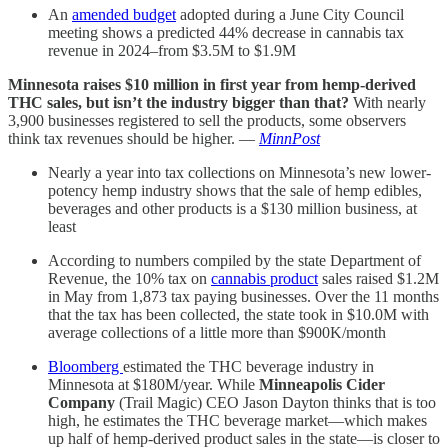
An
amended budget
adopted during a June City Council
meeting shows a predicted 44% decrease in cannabis tax
revenue in 2024–from $3.5M to $1.9M
Minnesota raises $10 million in first year from hemp-derived
THC sales, but isn’t the industry bigger than that?
With nearly
3,900 businesses registered to sell the products, some observers
think tax revenues should be higher. —
MinnPost
Nearly a year into tax collections on Minnesota’s new lower-
potency hemp industry shows that the sale of hemp edibles,
beverages and other products is a $130 million business, at
least
According to numbers compiled by the state Department of
Revenue, the 10% tax on
cannabis product
sales raised $1.2M
in May from 1,873 tax paying businesses. Over the 11 months
that the tax has been collected, the state took in $10.0M with
average collections of a little more than $900K/month
Bloomberg
estimated the THC beverage industry in
Minnesota at $180M/year. While
Minneapolis Cider
Company
(Trail Magic) CEO Jason Dayton thinks that is too
high, he estimates the THC beverage market—which makes
up half of hemp-derived product sales in the state—is closer to