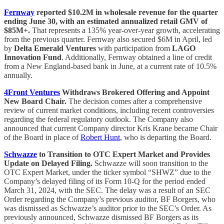
Fernway
reported $10.2M in wholesale revenue for the quarter
ending June 30, with an estimated annualized retail GMV of
$85M+.
That represents a 135% year-over-year growth, accelerating
from the previous quarter. Fernway also secured $6M in April, led
by
Delta Emerald Ventures
with participation from
LAGO
Innovation Fund
. Additionally, Fernway obtained a line of credit
from a New England-based bank in June, at a current rate of 10.5%
annually.
4Front Ventures
Withdraws Brokered Offering and Appoint
New Board Chair.
The decision comes after a comprehensive
review of current market conditions, including recent controversies
regarding the federal regulatory outlook. The Company also
announced that current Company director Kris Krane became Chair
of the Board in place of
Robert Hunt
, who is departing the Board.
Schwazze
to Transition to OTC Expert Market and Provides
Update on Delayed Filing.
Schwazze will soon transition to the
OTC Expert Market, under the ticker symbol “SHWZ” due to the
Company’s delayed filing of its Form 10-Q for the period ended
March 31, 2024, with the SEC. The delay was a result of an SEC
Order regarding the Company’s previous auditor, BF Borgers, who
was dismissed as Schwazze’s auditor prior to the SEC’s Order. As
previously announced, Schwazze dismissed BF Borgers as its