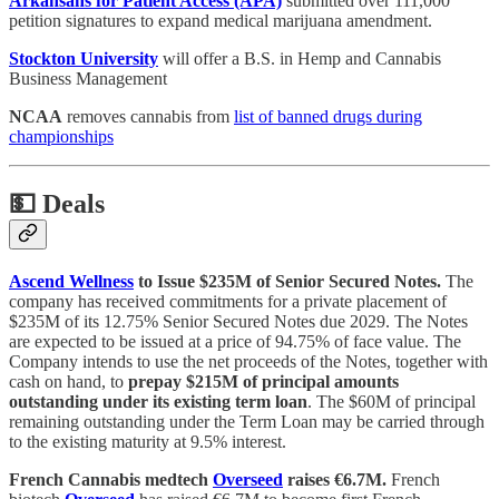
Arkansans for Patient Access (APA)
submitted over 111,000
petition signatures to expand medical marijuana amendment.
Stockton University
will offer a B.S. in Hemp and Cannabis
Business Management
NCAA
removes cannabis from
list of banned drugs during
championships
💵
Deals
Ascend Wellness
to Issue $235M of Senior Secured Notes.
The
company has received commitments for a private placement of
$235M of its 12.75% Senior Secured Notes due 2029. The Notes
are expected to be issued at a price of 94.75% of face value. The
Company intends to use the net proceeds of the Notes, together with
cash on hand, to
prepay $215M of principal amounts
outstanding under its existing term loan
. The $60M of principal
remaining outstanding under the Term Loan may be carried through
to the existing maturity at 9.5% interest.
French Cannabis medtech
Overseed
raises €6.7M.
French