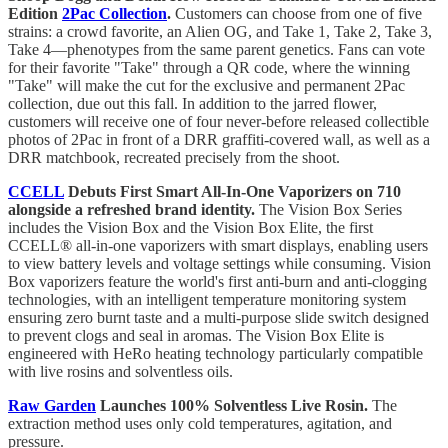
Edition
2Pac Collection
.
Customers can choose from one of five
strains: a crowd favorite, an Alien OG, and Take 1, Take 2, Take 3,
Take 4—phenotypes from the same parent genetics. Fans can vote
for their favorite "Take" through a QR code, where the winning
"Take" will make the cut for the exclusive and permanent 2Pac
collection, due out this fall. In addition to the jarred flower,
customers will receive one of four never-before released collectible
photos of 2Pac in front of a DRR graffiti-covered wall, as well as a
DRR matchbook, recreated precisely from the shoot.
CCELL
Debuts First Smart All-In-One Vaporizers on 710
alongside a refreshed brand identity.
The Vision Box Series
includes the Vision Box and the Vision Box Elite, the first
CCELL® all-in-one vaporizers with smart displays, enabling users
to view battery levels and voltage settings while consuming. Vision
Box vaporizers feature the world's first anti-burn and anti-clogging
technologies, with an intelligent temperature monitoring system
ensuring zero burnt taste and a multi-purpose slide switch designed
to prevent clogs and seal in aromas. The Vision Box Elite is
engineered with HeRo heating technology particularly compatible
with live rosins and solventless oils.
Raw Garden
Launches 100% Solventless Live Rosin.
The
extraction method uses only cold temperatures, agitation, and
pressure.