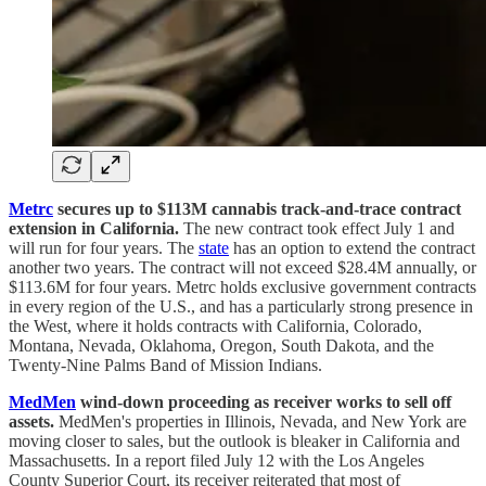
Metrc
secures up to $113M cannabis track-and-trace contract
extension in California.
The new contract took effect July 1 and
will run for four years. The
state
has an option to extend the contract
another two years. The contract will not exceed $28.4M annually, or
$113.6M for four years. Metrc holds exclusive government contracts
in every region of the U.S., and has a particularly strong presence in
the West, where it holds contracts with California, Colorado,
Montana, Nevada, Oklahoma, Oregon, South Dakota, and the
Twenty-Nine Palms Band of Mission Indians.
MedMen
wind-down proceeding as receiver works to sell off
assets.
MedMen's properties in Illinois, Nevada, and New York are
moving closer to sales, but the outlook is bleaker in California and
Massachusetts. In a report filed July 12 with the Los Angeles
County Superior Court, its receiver reiterated that most of