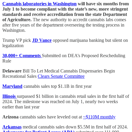
Cannabis laboratories in Washington
will have six months from
July 1 to become compliant with the state’s new, more stringent
standards and receive accreditation from the state Department
of Agriculture.
The new authority to accredit cannabis labs comes
after five years of the department overseeing the testing process in
Washington.
Trump VP pick
JD Vance
opposed marijuana banking but silent on
legalization
30,000+ Comments
Submitted on DEA’s Proposed Rescheduling
Rule
Delaware
Bill To Let Medical Cannabis Dispensaries Begin
Recreational Sales
Clears Senate Committee
Maryland
cannabis sales top $1.1B in first year
Illinois
surpassed $1 billion in cannabis retail sales in the first half of
2024. The milestone was reached on July 1, nearly two weeks
earlier than last year
Arizona
cannabis sales have leveled out at
~$110M monthly
Arkansas
medical cannabis sales down $5.5M in first half of 2024.