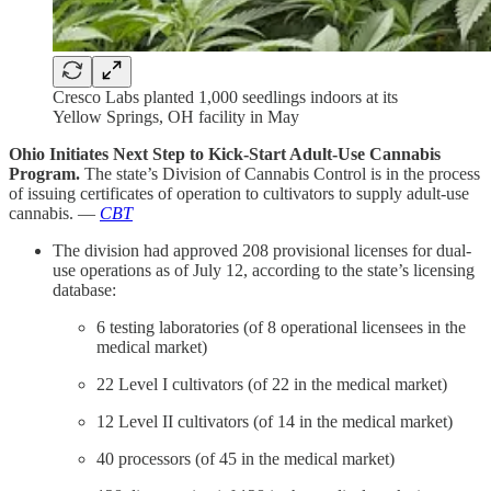
Cresco Labs planted 1,000 seedlings indoors at its
Yellow Springs, OH facility in May
Ohio Initiates Next Step to Kick-Start Adult-Use Cannabis
Program.
The state’s Division of Cannabis Control is in the process
of issuing certificates of operation to cultivators to supply adult-use
cannabis. —
CBT
The division had approved 208 provisional licenses for dual-
use operations as of July 12, according to the state’s licensing
database:
6 testing laboratories (of 8 operational licensees in the
medical market)
22 Level I cultivators (of 22 in the medical market)
12 Level II cultivators (of 14 in the medical market)
40 processors (of 45 in the medical market)