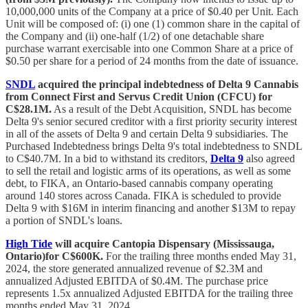
10,000,000 units of the Company at a price of $0.40 per Unit. Each
Unit will be composed of: (i) one (1) common share in the capital of
the Company and (ii) one‐half (1/2) of one detachable share
purchase warrant exercisable into one Common Share at a price of
$0.50 per share for a period of 24 months from the date of issuance.
SNDL
acquired the principal indebtedness of Delta 9 Cannabis
from Connect First and Servus Credit Union (CFCU) for
C$28.1M.
As a result of the Debt Acquisition, SNDL has become
Delta 9's senior secured creditor with a first priority security interest
in all of the assets of Delta 9 and certain Delta 9 subsidiaries. The
Purchased Indebtedness brings Delta 9's total indebtedness to SNDL
to C$40.7M. In a bid to withstand its creditors,
Delta 9
also agreed
to sell the retail and logistic arms of its operations, as well as some
debt, to FIKA, an Ontario-based cannabis company operating
around 140 stores across Canada. FIKA is scheduled to provide
Delta 9 with $16M in interim financing and another $13M to repay
a portion of SNDL's loans.
High Tide
will acquire Cantopia Dispensary (Mississauga,
Ontario)for C$600K.
For the trailing three months ended May 31,
2024, the store generated annualized revenue of $2.3M and
annualized Adjusted EBITDA of $0.4M. The purchase price
represents 1.5x annualized Adjusted EBITDA for the trailing three
months ended May 31, 2024.