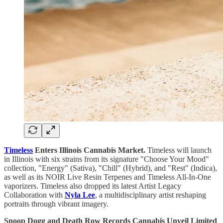
Timeless
Enters Illinois Cannabis Market.
Timeless will launch
in Illinois with six strains from its signature "Choose Your Mood"
collection, "Energy" (Sativa), "Chill" (Hybrid), and "Rest" (Indica),
as well as its NOIR Live Resin Terpenes and Timeless All-In-One
vaporizers. Timeless also dropped its latest Artist Legacy
Collaboration with
Nyla Lee
, a multidisciplinary artist reshaping
portraits through vibrant imagery.
Snoop Dogg and Death Row Records Cannabis Unveil Limited