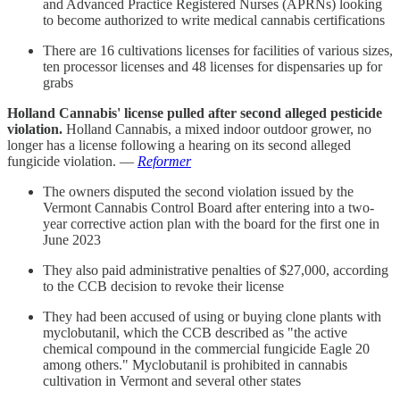
and Advanced Practice Registered Nurses (APRNs) looking
to become authorized to write medical cannabis certifications
There are 16 cultivations licenses for facilities of various sizes,
ten processor licenses and 48 licenses for dispensaries up for
grabs
Holland Cannabis' license pulled after second alleged pesticide
violation.
Holland Cannabis, a mixed indoor outdoor grower, no
longer has a license following a hearing on its second alleged
fungicide violation. —
Reformer
The owners disputed the second violation issued by the
Vermont Cannabis Control Board after entering into a two-
year corrective action plan with the board for the first one in
June 2023
They also paid administrative penalties of $27,000, according
to the CCB decision to revoke their license
They had been accused of using or buying clone plants with
myclobutanil, which the CCB described as "the active
chemical compound in the commercial fungicide Eagle 20
among others." Myclobutanil is prohibited in cannabis
cultivation in Vermont and several other states