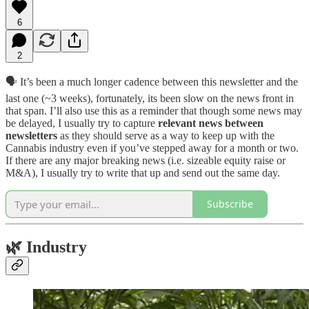
6
2
🗣️ It’s been a much longer cadence between this newsletter and the
last one (~3 weeks), fortunately, its been slow on the news front in
that span. I’ll also use this as a reminder that though some news may
be delayed, I usually try to capture
relevant news between
newsletters
as they should serve as a way to keep up with the
Cannabis industry even if you’ve stepped away for a month or two.
If there are any major breaking news (i.e. sizeable equity raise or
M&A), I usually try to write that up and send out the same day.
Subscribe
🌿
Industry