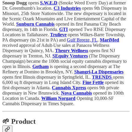
Snoop Dogg
opens
S.W.E.D
(Smoke Weed Every Day) at former
Dr. Greenthumb's location.
C3 Industries
opens 9th Dispensary in
Missouri, 25th Store Nationwide. The new dispensary is located in
the Scenic Ozark Mountains and Live Entertainment Capital of the
World.
Sunburn Cannabis
opened its first Panama City Beach
dispensary, its 14th in Florida.
GTI
opened Two RISE Dispensary
Locations in Tallahassee.
Trulieve
opens Wilkes-Barre Township,
PA dispensary (its 21st in PA) and
Gulf Breeze, FL
.
MariMed
received approval of Adult-Use sales at Panacea Wellness
Dispensary in Quincy, MA.
Theory Wellness
opens first NJ
dispensary
in Trenton, NJ.
SEquity Ventures
(The Dispensary
Champaign) became the 100th social equity cannabis dispensary to
open in Illinois.
Gotham
is opening a second dispensary at The
Refinery at Domino in Brooklyn, NY.
Shangri-La Dispensaries
opens first Illinois dispensary in Springfield, IL.
TRENDS
opens
6,000 sq ft dispensary in Long Island City.
Fine Fettle
opened its
first dispensary in Atlanta.
Cannabis Xpress
opens 9th private
dispensary in New Brunswick.
Nova Cannabis
opened its 100th
Location in Canada.
William Norgard
Opening 10,000-SF
Cannabis Dispensary in Times Square.
🌱 Product