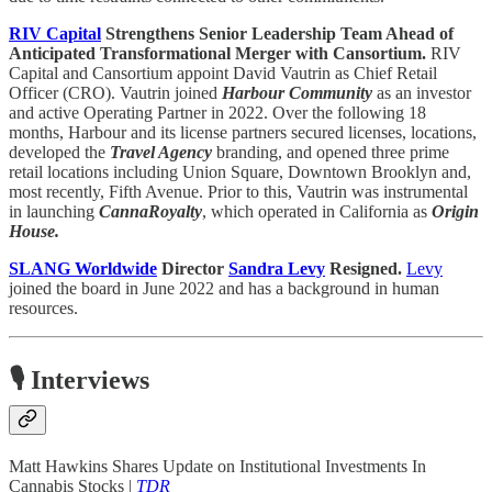
RIV Capital
Strengthens Senior Leadership Team Ahead of
Anticipated Transformational Merger with Cansortium.
RIV
Capital and Cansortium appoint David Vautrin as Chief Retail
Officer (CRO). Vautrin joined
Harbour Community
as an investor
and active Operating Partner in 2022. Over the following 18
months, Harbour and its license partners secured licenses, locations,
developed the
Travel Agency
branding, and opened three prime
retail locations including Union Square, Downtown Brooklyn and,
most recently, Fifth Avenue. Prior to this, Vautrin was instrumental
in launching
CannaRoyalty
, which operated in California as
Origin
House.
SLANG Worldwide
Director
Sandra Levy
Resigned.
Levy
joined the board in June 2022 and has a background in human
resources.
🎙️ Interviews
Matt Hawkins Shares Update on Institutional Investments In
Cannabis Stocks |
TDR