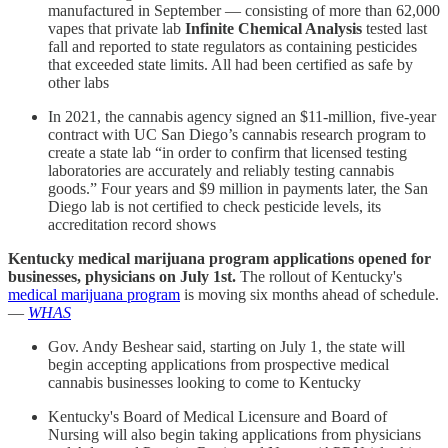
manufactured in September — consisting of more than 62,000
vapes that private lab
Infinite Chemical Analysis
tested last
fall and reported to state regulators as containing pesticides
that exceeded state limits. All had been certified as safe by
other labs
In 2021, the cannabis agency signed an $11-million, five-year
contract with UC San Diego’s cannabis research program to
create a state lab “in order to confirm that licensed testing
laboratories are accurately and reliably testing cannabis
goods.” Four years and $9 million in payments later, the San
Diego lab is not certified to check pesticide levels, its
accreditation record shows
Kentucky medical marijuana program applications opened for
businesses, physicians on July 1st.
The rollout of Kentucky's
medical marijuana program
is moving six months ahead of schedule.
—
WHAS
Gov. Andy Beshear said, starting on July 1, the state will
begin accepting applications from prospective medical
cannabis businesses looking to come to Kentucky
Kentucky's Board of Medical Licensure and Board of
Nursing will also begin taking applications from physicians