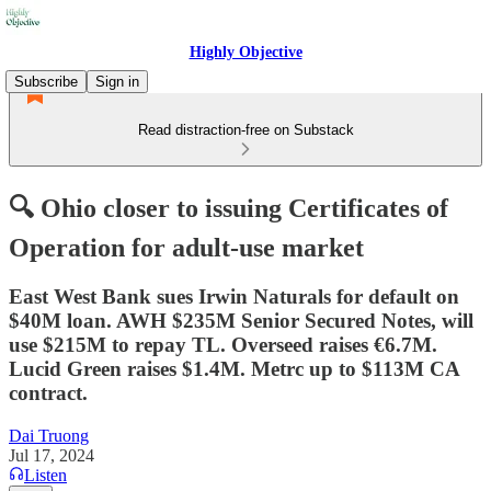
Highly Objective
Subscribe
Sign in
Read distraction-free on Substack
🔍 Ohio closer to issuing Certificates of
Operation for adult-use market
East West Bank sues Irwin Naturals for default on
$40M loan. AWH $235M Senior Secured Notes, will
use $215M to repay TL. Overseed raises €6.7M.
Lucid Green raises $1.4M. Metrc up to $113M CA
contract.
Dai Truong
Jul 17, 2024
Listen