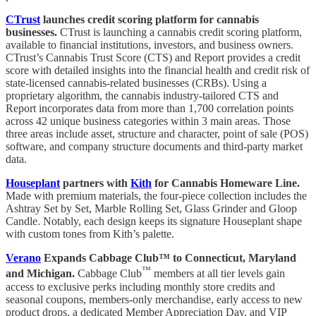
CTrust
launches credit scoring platform for cannabis
businesses.
CTrust is launching a cannabis credit scoring platform,
available to financial institutions, investors, and business owners.
CTrust’s Cannabis Trust Score (CTS) and Report provides a credit
score with detailed insights into the financial health and credit risk of
state-licensed cannabis-related businesses (CRBs). Using a
proprietary algorithm, the cannabis industry-tailored CTS and
Report incorporates data from more than 1,700 correlation points
across 42 unique business categories within 3 main areas. Those
three areas include asset, structure and character, point of sale (POS)
software, and company structure documents and third-party market
data.
Houseplant
partners with
Kith
for Cannabis Homeware Line.
Made with premium materials, the four-piece collection includes the
Ashtray Set by Set, Marble Rolling Set, Glass Grinder and Gloop
Candle. Notably, each design keeps its signature Houseplant shape
with custom tones from Kith’s palette.
Verano
Expands Cabbage Club™ to Connecticut, Maryland
™
and Michigan.
Cabbage Club
members at all tier levels gain
access to exclusive perks including monthly store credits and
seasonal coupons, members-only merchandise, early access to new
product drops, a dedicated Member Appreciation Day, and VIP