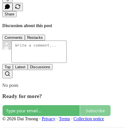
Share
Discussion about this post
Comments
Restacks
Top
Latest
Discussions
No posts
Ready for more?
Subscribe
© 2026 Dai Truong
·
Privacy
∙
Terms
∙
Collection notice