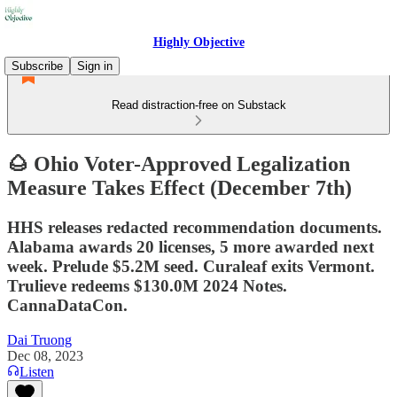
Highly Objective
Subscribe
Sign in
Read distraction-free on Substack
🌰 Ohio Voter-Approved Legalization
Measure Takes Effect (December 7th)
HHS releases redacted recommendation documents.
Alabama awards 20 licenses, 5 more awarded next
week. Prelude $5.2M seed. Curaleaf exits Vermont.
Trulieve redeems $130.0M 2024 Notes.
CannaDataCon.
Dai Truong
Dec 08, 2023
Listen