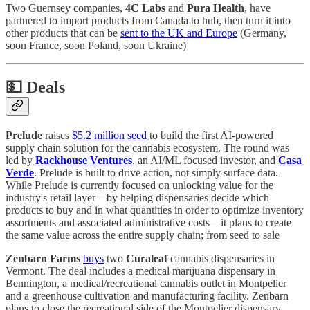
Two Guernsey companies,
4C Labs
and
Pura Health
, have
partnered to import products from Canada to hub, then turn it into
other products that can be
sent to the UK and Europe
(Germany,
soon France, soon Poland, soon Ukraine)
💵
Deals
Prelude
raises
$5.2 million seed
to build the first AI-powered
supply chain solution for the cannabis ecosystem. The round was
led by
Rackhouse Ventures
, an AI/ML focused investor, and
Casa
Verde
. Prelude is built to drive action, not simply surface data.
While Prelude is currently focused on unlocking value for the
industry's retail layer—by helping dispensaries decide which
products to buy and in what quantities in order to optimize inventory
assortments and associated administrative costs—it plans to create
the same value across the entire supply chain; from seed to sale
Zenbarn Farms
buys
two
Curaleaf
cannabis dispensaries in
Vermont. The deal includes a medical marijuana dispensary in
Bennington, a medical/recreational cannabis outlet in Montpelier
and a greenhouse cultivation and manufacturing facility. Zenbarn
plans to close the recreational side of the Montpelier dispensary.