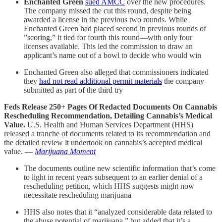
Enchanted Green
sued AMCC
over the new procedures.
The company missed the cut this round, despite being
awarded a license in the previous two rounds. While
Enchanted Green had placed second in previous rounds of
”scoring,” it tied for fourth this round—with only four
licenses available. This led the commission to draw an
applicant’s name out of a bowl to decide who would win
Enchanted Green also alleged that commissioners indicated
they
had not read additional permit materials
the company
submitted as part of the third try
Feds Release 250+ Pages Of Redacted Documents On Cannabis
Rescheduling Recommendation, Detailing Cannabis’s Medical
Value.
U.S. Health and Human Services Department (HHS)
released a tranche of documents related to its recommendation and
the detailed review it undertook on cannabis’s accepted medical
value. —
Marijuana Moment
The documents outline new scientific information that’s come
to light in recent years subsequent to an earlier denial of a
rescheduling petition, which HHS suggests might now
necessitate rescheduling marijuana
HHS also notes that it “analyzed considerable data related to
the abuse potential of marijuana,” but added that it’s a