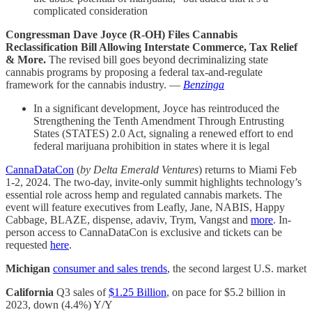
complicated consideration
Congressman Dave Joyce (R-OH) Files Cannabis
Reclassification Bill Allowing Interstate Commerce, Tax Relief
& More.
The revised bill goes beyond decriminalizing state
cannabis programs by proposing a federal tax-and-regulate
framework for the cannabis industry. —
Benzinga
In a significant development, Joyce has reintroduced the
Strengthening the Tenth Amendment Through Entrusting
States (STATES) 2.0 Act, signaling a renewed effort to end
federal marijuana prohibition in states where it is legal
CannaDataCon
(
by Delta Emerald Ventures
) returns to Miami Feb
1-2, 2024. The two-day, invite-only summit highlights technology’s
essential role across hemp and regulated cannabis markets. The
event will feature executives from Leafly, Jane, NABIS, Happy
Cabbage, BLAZE, dispense, adaviv, Trym, Vangst and
more
. In-
person access to CannaDataCon is exclusive and tickets can be
requested
here
.
Michigan
consumer and sales trends
, the second largest U.S. market
California
Q3 sales of
$1.25 Billion
, on pace for $5.2 billion in
2023, down (4.4%) Y/Y