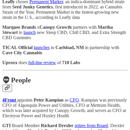
Leafly
choses
Permanent Marker
, an indica-dominant hybrid strain
from
Seed Junky Genetics
, first introduced in 2022, as Cannabis
Strain of the Year. Permanent Marker is the fastest-growing new
strain in the U.S., according to Leafly data
Marquee Brands
x
Canopy Growth
partners with
Martha
Stewart
to
launch
new Sleep CBD, Chill CBD, and Extra Strength
CBD Gummies
TICAL Official
launches
in
Carlsbad, NM
in partnership with
Cave City Cannabis
Uproxx
does
full-line review
of
710 Labs
🧔
People
4Front
appoints
Peter Kampian
as
CFO
. Kampian was previously
CFO of Algonquin Power and Utilities, CFO at Mettrum Health,
which was later acquired by Canopy Growth, and serves as CFO at
Electryon Power and Huxley Health
GTI
Board Member
Richard Drexler
retires from Board
. Drexler