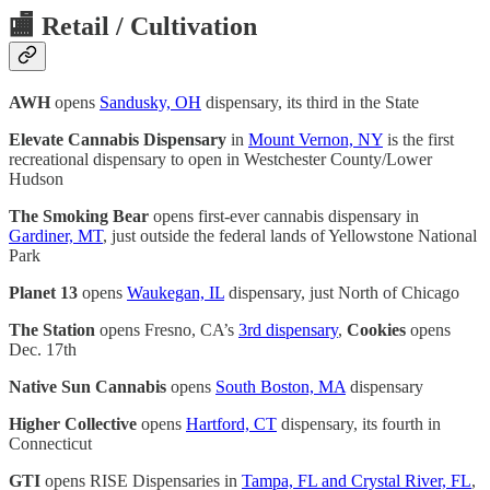
🏬
Retail / Cultivation
AWH
opens
Sandusky, OH
dispensary, its third in the State
Elevate Cannabis Dispensary
in
Mount Vernon, NY
is the first
recreational dispensary to open in Westchester County/Lower
Hudson
The Smoking Bear
opens first-ever cannabis dispensary in
Gardiner, MT
, just outside the federal lands of Yellowstone National
Park
Planet 13
opens
Waukegan, IL
dispensary, just North of Chicago
The Station
opens Fresno, CA’s
3rd dispensary
,
Cookies
opens
Dec. 17th
Native Sun Cannabis
opens
South Boston, MA
dispensary
Higher Collective
opens
Hartford, CT
dispensary, its fourth in
Connecticut
GTI
opens RISE Dispensaries in
Tampa, FL and Crystal River, FL
,