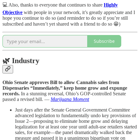
💻 Also, thanks to everyone that continues to share
Highly
Objective
with people in your network, it’s greatly appreciate and I
hope you continue to do so (and reminder to do so if you’re still
subscribed and haven’t yet shared with a friend to do so 😁)
Subscribe
🌿
Industry
Ohio Senate approves Bill to allow Cannabis sales from
Dispensaries “Immediately,” keep home grow and expunge
records.
In a stunning reversal, Ohio’s GOP-controlled Senate
passed a revised bill. —
Marijuana Moment
Just days after the Senate General Government Committee
advanced legislation to fundamentally undo key provisions of
Issue 2—proposing to eliminate home grow and delaying
legalization for at least one year until adult-use retailers started
sales, for example—the panel dramatically walked back the
measure and passed it in a unanimous bipartisan vote on