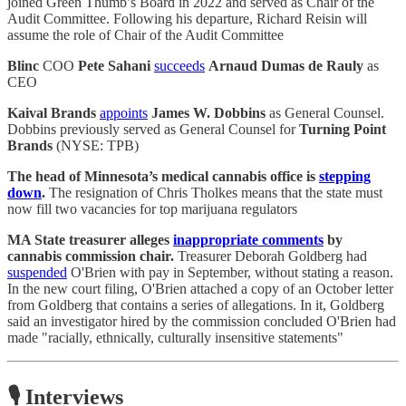
joined Green Thumb’s Board in 2022 and served as Chair of the
Audit Committee. Following his departure, Richard Reisin will
assume the role of Chair of the Audit Committee
Blinc
COO
Pete Sahani
succeeds
Arnaud Dumas de Rauly
as
CEO
Kaival Brands
appoints
James W. Dobbins
as General Counsel.
Dobbins previously served as General Counsel for
Turning Point
Brands
(NYSE: TPB)
The head of Minnesota’s medical cannabis office is
stepping
down
.
The resignation of Chris Tholkes means that the state must
now fill two vacancies for top marijuana regulators
MA State treasurer alleges
inappropriate comments
by
cannabis commission chair.
Treasurer Deborah Goldberg had
suspended
O'Brien with pay in September, without stating a reason.
In the new court filing, O'Brien attached a copy of an October letter
from Goldberg that contains a series of allegations. In it, Goldberg
said an investigator hired by the commission concluded O'Brien had
made "racially, ethnically, culturally insensitive statements"
🎙️ Interviews