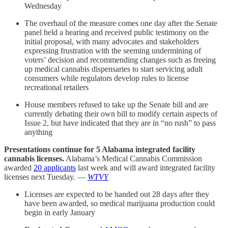
Wednesday
The overhaul of the measure comes one day after the Senate
panel held a hearing and received public testimony on the
initial proposal, with many advocates and stakeholders
expressing frustration with the seeming undermining of
voters’ decision and recommending changes such as freeing
up medical cannabis dispensaries to start servicing adult
consumers while regulators develop rules to license
recreational retailers
House members refused to take up the Senate bill and are
currently debating their own bill to modify certain aspects of
Issue 2, but have indicated that they are in “no rush” to pass
anything
Presentations continue for 5 Alabama integrated facility
cannabis licenses.
Alabama’s Medical Cannabis Commission
awarded
20 applicants
last week and will award integrated facility
licenses next Tuesday. —
WTVY
Licenses are expected to be handed out 28 days after they
have been awarded, so medical marijuana production could
begin in early January