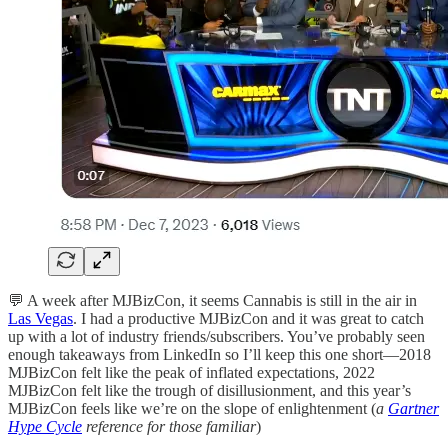
💬 A week after MJBizCon, it seems Cannabis is still in the air in
Las Vegas
. I had a productive MJBizCon and it was great to catch
up with a lot of industry friends/subscribers. You’ve probably seen
enough takeaways from LinkedIn so I’ll keep this one short—2018
MJBizCon felt like the peak of inflated expectations, 2022
MJBizCon felt like the trough of disillusionment, and this year’s
MJBizCon feels like we’re on the slope of enlightenment (
a
Gartner
Hype Cycle
reference for those familiar
)