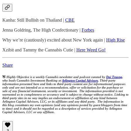
Kanha: Still Bullish on Thailand |
CBE
Jenna Goldring, The High Confectionary |
Forbes
Why we’re (cautiously) excited about New York again |
High Rise
Xzibit and Tammy the Cannabis Cutie |
Here Weed Go!
Share
👋
Highly Objective is a weekly Cannabis newsletter and podcast curated by
Dai Truong
,
who leads Cannabis Investment Banking at
Arlington Capital Advisors
. Third-party
information presented here and links to third-party content are for informational purposes
only and are not intended as a recommendation, offer or solicitation for the purchase or
sale of any financial instrument, security or investment. The information provided is not
warranted as to completeness or accuracy and is subject to change without notice. Linking to
third-party sites in no way implies an endorsement or affiliation of any kind between
Arlington Capital Advisors, LLC, or its affiliates and any third party. The information in
this blog constitutes my own opinions (and any opinions posted by guest bloggers from time
to time) and it should not be regarded as a description of services provided by Arlington
Capital Advisors, LLC or any affiliate.
3