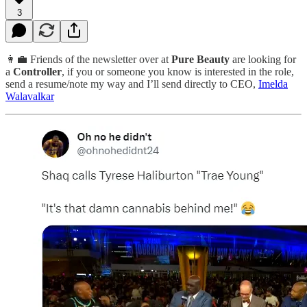
3
👩‍💼 Friends of the newsletter over at
Pure Beauty
are looking for
a
Controller
, if you or someone you know is interested in the role,
send a resume/note my way and I’ll send directly to CEO,
Imelda
Walavalkar