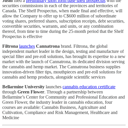
Jushi
filed a
preliminary short form base shelf prospectus
with the
securities commissions in each of the provinces and territories of
Canada. The Shelf Prospectus, when made final and effective, will
allow the Company to offer up to C$600 million of subordinate
voting shares, preferred shares, subscription receipts, debt securities,
convertible securities, warrants, and units, or any combination
thereof, from time to time during the 25-month period that the Shelf
Prospectus is effective
Filtrona
launches
Cannatrona
brand. Filtrona, the global
independent market leader in the design, testing and manufacture of
special filter and pre-roll solutions, has brought its expertise to a new
market with the launch of Cannatrona, its dedicated division serving
the cannabis and hemp market. The Cannatrona business supplies
innovation-driven filter tips, mouthpieces and pre-roll solutions for
cannabis and hemp products, alongside scientific services
Bellarmine University
launches
cannabis education certificate
through
Green Flower
. Through a partnership between
Bellarmine’s Center for Community and Professional Education and
Green Flower, the industry leader in cannabis education, four
courses are available: Cannabis Business, Agriculture and
Cultivation, Compliance and Risk Management, Healthcare and
Medicine