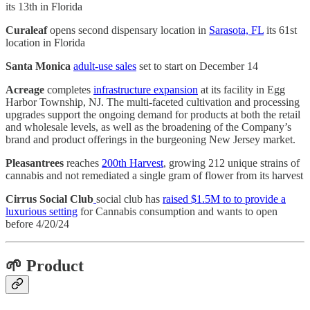
its 13th in Florida
Curaleaf
opens second dispensary location in
Sarasota, FL
its 61st
location in Florida
Santa Monica
adult-use sales
set to start on December 14
Acreage
completes
infrastructure expansion
at its facility in Egg
Harbor Township, NJ. The multi-faceted cultivation and processing
upgrades support the ongoing demand for products at both the retail
and wholesale levels, as well as the broadening of the Company’s
brand and product offerings in the burgeoning New Jersey market.
Pleasantrees
reaches
200th Harvest
, growing 212 unique strains of
cannabis and not remediated a single gram of flower from its harvest
Cirrus Social Club
social club has
raised $1.5M to to provide a
luxurious setting
for Cannabis consumption and wants to open
before 4/20/24
🌱 Product