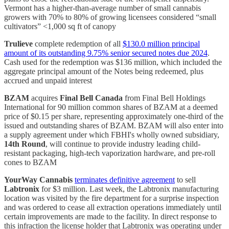
Vermont has a higher-than-average number of small cannabis
growers with 70% to 80% of growing licensees considered “small
cultivators” <1,000 sq ft of canopy
Trulieve
complete redemption of all
$130.0 million principal
amount of its outstanding 9.75% senior secured notes due 2024
.
Cash used for the redemption was $136 million, which included the
aggregate principal amount of the Notes being redeemed, plus
accrued and unpaid interest
BZAM
acquires
Final Bell Canada
from Final Bell Holdings
International for 90 million common shares of BZAM at a deemed
price of $0.15 per share, representing approximately one-third of the
issued and outstanding shares of BZAM. BZAM will also enter into
a supply agreement under which FBHI's wholly owned subsidiary,
14th Round
, will continue to provide industry leading child-
resistant packaging, high-tech vaporization hardware, and pre-roll
cones to BZAM
YourWay Cannabis
terminates definitive agreement
to sell
Labtronix
for $3 million. Last week, the Labtronix manufacturing
location was visited by the fire department for a surprise inspection
and was ordered to cease all extraction operations immediately until
certain improvements are made to the facility. In direct response to
this infraction the license holder that Labtronix was operating under