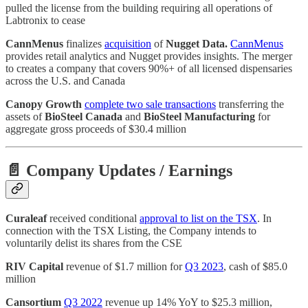
pulled the license from the building requiring all operations of
Labtronix to cease
CannMenus
finalizes
acquisition
of
Nugget Data.
CannMenus
provides retail analytics and Nugget provides insights. The merger
to creates a company that covers 90%+ of all licensed dispensaries
across the U.S. and Canada
Canopy Growth
complete two sale transactions
transferring the
assets of
BioSteel Canada
and
BioSteel Manufacturing
for
aggregate gross proceeds of $30.4 million
📄 Company Updates / Earnings
Curaleaf
received conditional
approval to list on the TSX
. In
connection with the TSX Listing, the Company intends to
voluntarily delist its shares from the CSE
RIV Capital
revenue of $1.7 million for
Q3 2023
, cash of $85.0
million
Cansortium
Q3 2022
revenue up 14% YoY to $25.3 million,