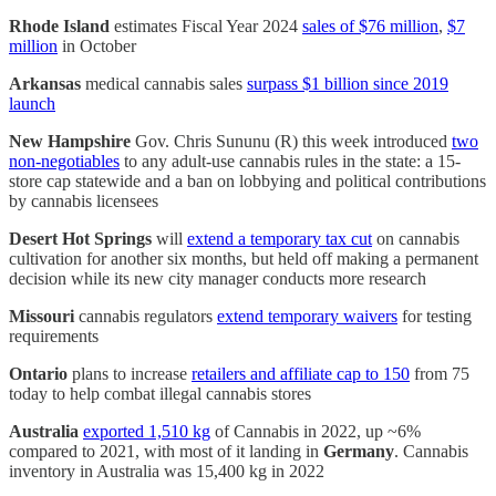
Rhode Island
estimates Fiscal Year 2024
sales of $76 million
,
$7
million
in October
Arkansas
medical cannabis sales
surpass $1 billion since 2019
launch
New Hampshire
Gov. Chris Sununu (R) this week introduced
two
non-negotiables
to any adult-use cannabis rules in the state: a 15-
store cap statewide and a ban on lobbying and political contributions
by cannabis licensees
Desert Hot Springs
will
extend a temporary tax cut
on cannabis
cultivation for another six months, but held off making a permanent
decision while its new city manager conducts more research
Missouri
cannabis regulators
extend temporary waivers
for testing
requirements
Ontario
plans to increase
retailers and affiliate cap to 150
from 75
today to help combat illegal cannabis stores
Australia
exported 1,510 kg
of Cannabis in 2022, up ~6%
compared to 2021, with most of it landing in
Germany
. Cannabis
inventory in Australia was 15,400 kg in 2022