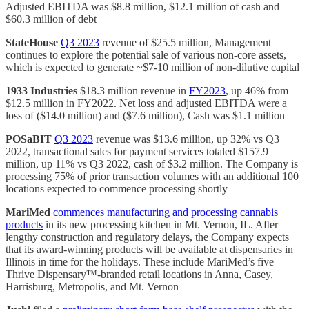
Adjusted EBITDA was $8.8 million, $12.1 million of cash and
$60.3 million of debt
StateHouse
Q3 2023
revenue of $25.5 million, Management
continues to explore the potential sale of various non-core assets,
which is expected to generate ~$7-10 million of non-dilutive capital
1933 Industries
$18.3 million revenue in
FY2023
, up 46% from
$12.5 million in FY2022. Net loss and adjusted EBITDA were a
loss of ($14.0 million) and ($7.6 million), Cash was $1.1 million
POSaBIT
Q3 2023
revenue was $13.6 million, up 32% vs Q3
2022, transactional sales for payment services totaled $157.9
million, up 11% vs Q3 2022, cash of $3.2 million. The Company is
processing 75% of prior transaction volumes with an additional 100
locations expected to commence processing shortly
MariMed
commences manufacturing and processing cannabis
products
in its new processing kitchen in Mt. Vernon, IL. After
lengthy construction and regulatory delays, the Company expects
that its award-winning products will be available at dispensaries in
Illinois in time for the holidays. These include MariMed’s five
Thrive Dispensary™-branded retail locations in Anna, Casey,
Harrisburg, Metropolis, and Mt. Vernon