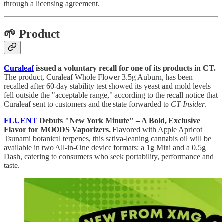
through a licensing agreement.
🌱 Product
Curaleaf
issued a voluntary recall for one of its products in CT.
The product, Curaleaf Whole Flower 3.5g Auburn, has been
recalled after 60-day stability test showed its yeast and mold levels
fell outside the "acceptable range," according to the recall notice that
Curaleaf sent to customers and the state forwarded to
CT Insider
.
FLUENT
Debuts "New York Minute" – A Bold, Exclusive
Flavor for MOODS Vaporizers.
Flavored with Apple Apricot
Tsunami botanical terpenes, this sativa-leaning cannabis oil will be
available in two All-in-One device formats: a 1g Mini and a 0.5g
Dash, catering to consumers who seek portability, performance and
taste.