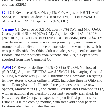
loss attributable to common shareholders of ($33M), Cash at quarter
end was $329M.
GTI
Q1 Revenue of $280M, up 1% YoY, Adjusted EBITDA of
$85M, Net income of $8M. Cash of $211M, debt of $252M. GTI
oOpened two RISE Dispensaries (NV, OH).
Verano
Q1 Revenue of $210M, down (5%) YoY and (4%) QoQ,
Gross profit of $100M (47% GM), Adjusted EBITDA of $54M
(26% margin), Net Loss of $(12M). Cash of $84M, debt of $421M.
The decrease in revenue was driven primarily by an increase in
promotional activity and price compression in key markets, which
was partially offset by Ohio adult use sales, strong performance in
Florida, and contributions from Arizona and Virginia operations
acquired from The Cannabist Co.
AWH
Q1 Revenue declined 5.9% QoQ to $128M, Net loss of
($19.3M), Adjusted EBITDA was $27M (21.1% margin). Cash of
$100M, Net debt was $233M. Currently, the Company is targeting
ten new stores to come online in 2025, including three in Ohio and
one in Pennsylvania. In Illinois, three partner stores have now
opened, Markham in Q1, and North Riverside and Lynwood in Q2,
with an additional partnership opportunity recently identified. In
New Jersey, the Company expects to open its first partner store in
Little Falls in the coming months, with three additional partner
locations identified for later this year.