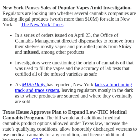
New York Pauses Sales of Popular Vapes Amid Investigation.
Regulators are looking into whether several cannabis companies are
making illegal products (worth more than $10M) for sale in New
York. —
The New York Times
In a series of orders issued on April 23, the Office of
Cannabis Management directed dispensaries to remove from
their shelves mostly vapes and pre-rolled joints from
Stiiizy
and
mfused
, among other products
Investigators were questioning the origin of cannabis oil that
was used to fill the vapes and the accuracy of lab tests that
certified all of the mfused varieties as safe
As
MJBizDaily
has reported, New York
lacks a functioning
track-and-trace system
, leaving regulators mostly in the dark
as to where products are sourced and where they eventually
are sold
Texas House Approves Plan to Expand Low-THC Medical
Cannabis Program.
The bill would add additional medical
cannabis product options allowed under Texas law, increase the
state’s qualifying conditions, allow honorably discharged veterans to
use medical cannabis for any condition, and license additional