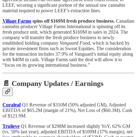
LEEF, securing a significant portion of the annual raw cannabis
material required to power LEEF’s extraction lines.
Village Farms
spins off $169M fresh produce business.
Canadian
cannabis producer Village Farms International is spinning off its
fresh produce unit, which generated $169M in sales in 2024. The
company will transfer the fresh produce business to newly
established holding company
Vanguard Food
, which is backed by
private investment firms such as Sweat Equities. The consideration
for the transaction includes 37.9% of Vanguard’s initial equity along
with $40M in cash. Village Farms said the deal will allow it to
“focus on its growing international business.”
📄 Company Updates / Earnings
Curaleaf
Q1 Revenue of $310M (50% adjusted GM), Adjusted
EBITDA of $65.2M (margin of 21%), Net Loss of ($60.3M). Cash
of $121.9M.
Trulieve
Q1 Revenue of $298M increased slightly YoY, 62% GM
(vs. 58% last year), adjusted EBITDA of $109M (37% margin), net