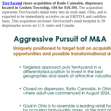
TerrAscend
closes acquisition of Ratio Cannabis, dispensary
located in Goshen Township, OH for $10.3M.
The acquisition
represents TerrAscend's initial entry into its sixth state, Ohio, and is
expected to be immediately accretive on an EBITDA and cashflow
basis. This acquisition increases TerrAscend's retail footprint to 39
dispensaries across six U.S. states and Canada.