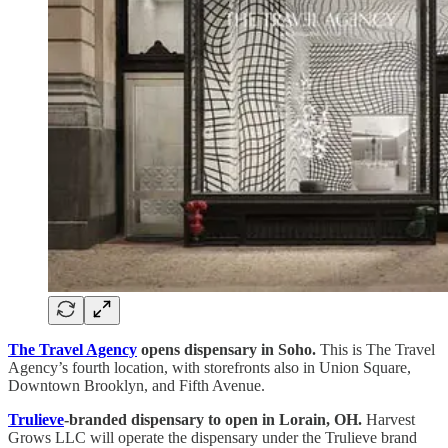
The Travel Agency
opens dispensary in Soho.
This is The Travel
Agency’s fourth location, with storefronts also in Union Square,
Downtown Brooklyn, and Fifth Avenue.
Trulieve
-branded dispensary to open in Lorain, OH.
Harvest
Grows LLC will operate the dispensary under the Trulieve brand