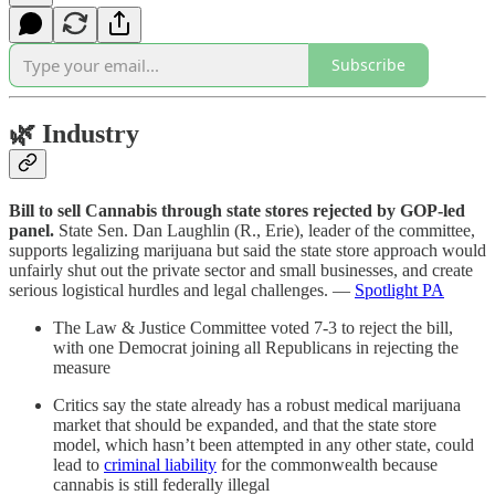
Subscribe
🌿
Industry
Bill to sell Cannabis through state stores rejected by GOP-led
panel.
State Sen. Dan Laughlin (R., Erie), leader of the committee,
supports legalizing marijuana but said the state store approach would
unfairly shut out the private sector and small businesses, and create
serious logistical hurdles and legal challenges. —
Spotlight PA
The Law & Justice Committee voted 7-3 to reject the bill,
with one Democrat joining all Republicans in rejecting the
measure
Critics say the state already has a robust medical marijuana
market that should be expanded, and that the state store
model, which hasn’t been attempted in any other state, could
lead to
criminal liability
for the commonwealth because
cannabis is still federally illegal