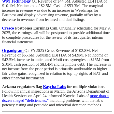
WM Technology
Q1 Revenue of $44.6M, Adjusted EBITDA of
$10.1M, Net income of $2.5M. Cash of $53.3M. The marginal
increase in revenue was due to an increase in Weedmaps for
Business and display advertising revenue, partially offset by a
decrease in revenues from featured and deal listings.
Cresco
Postpones Earnings Call.
Originally scheduled for May 9,
2025, the earnings call will be postponed to provide additional time
to complete procedures for the review of its first quarter interim
financial statements.
Organigram
Q2 FY2025 Gross Revenue of $102.8M, Net
Revenue of $65.6M, Adjusted EBITDA of $4.9M, Net income of
$42.5M, increase in anticipated Motif cost synergies to $15M from
$10M, cash position of $83.4M and negligible debt. The increase in
net income from the prior period is primarily attributable to higher
fair value gains recognized in relation to top-up-rights of BAT and
other financial instruments.
Arizona regulators flag
Kaycha Labs
for multiple violations.
Following annual inspections in March, the Arizona Department of
Health Services on April 24 informed Kaycha Labs of
more than a
dozen alleged “deficiencies,”
including problems with the lab’s
potency testing and pesticide and microbial detection methods.