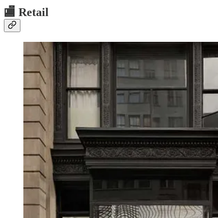
🏬
Retail