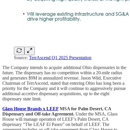
Source:
TerrAscend Q1 2025 Presentation
The Company intends to acquire additional Ohio dispensaries in the
future. The dispensary has no competition within a 20-mile radius
and generates $9M in annualized revenue. Jason Wild, Executive
Chairman of TerrAscend, stated that entering Ohio has long been a
priority for the Company and it will continue to aggressively pursue
additional accretive dispensary acquisitions, up to the eight
dispensary state limit.
Glass House Brands x LEEF
MSA for Palm Desert, CA
Dispensary and Off-take Agreement.
Under the MSA, Glass
House will manage operation of LEEF’s Palm Desert, CA
dispensary “The LEAF El Paseo” on behalf of LEEF. The
agreement includes an off-take agreement from Glass House to