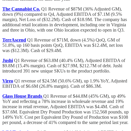
The Cannabist Co.
Q1 Revenue of $87M (36% Adjusted GM),
down (9%) compared to Q4, Adjusted EBITDA of $7.1M (9.5%
margin), Net Loss of ($32.2M). Cash of $18.9M. The company has
additional retail locations in development, including one in Virginia
and three in Ohio, with one Ohio location expected to open in Q3.
TerrAscend
Q1 Revenue of $71M, down (4.5%) QoQ, GM of
51.8%, up 160 basis points QoQ, EBITDA
was $12.4M, net loss
was ($12.3M). Cash of $29.4M.
Jushi
Q1 Revenue of $63.8M (40.4% GM), Adjusted EBITDA of
$9.8M (15.4% margin). Cash of $27.9M, $212.7M of debt. Jushi
introduced 391 new unique SKUs to the product portfolio.
Vireo
Q1 revenue of $24.5M (50.6% GM), up 1.9% YoY, Adjusted
EBITDA of $6.6M (26.8% margin). Cash of $86.3M.
Glass House Brands
Q1 Revenue of $44.8M (45% GM), up 49%
YoY and reflecting a 78% increase in wholesale revenue and 19%
increase in retail revenue, Adjusted EBITDA was $4.4M. Cash of
$37.6M. Equivalent Dry Pound Production was 152,568 pounds, up
149% YoY. Cost per Equivalent Dry Pound of Production was $108
per pound, a decrease of 41% compared to the same period last year.