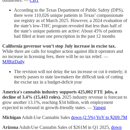
businesses. —
CBT
According to the Texas Department of Public Safety (DPS),
there were 110,026 unique patients in Texas’ compassionate
use registry as of March 2025. However, a 2024 evaluation of
the state’s low-THC program revealed that less than half of
the state’s unique patients are active: About 45% of patients
had filled at least one prescription in the past 12 months
California governor won’t stop July increase in excise tax.
While there are calls for tougher action against illicit operators and
no increase in licensing fees, there will be no tax relief. —
MJBizDaily
The revision will not delay the tax increase or cut it entirely; it
merely passes to state lawmakers the difficult task of cutting
the excise tax in a budget-deficit year
America's cannabis industry supports 425,002 FTE jobs, a
decline of 3.4% (15,443 roles).
2025 industry revenue is forecast to
grow another 13.1%, reaching $34 billion, with employment
expected to rebound in growth-friendly states. —
Vangst
Michigan
Adult-Use Cannabis Sales
down (2.5%) YoY to $269.7M
Arizona
Adult-Use Cannabis Sales of $261M in Q1 2025,
down