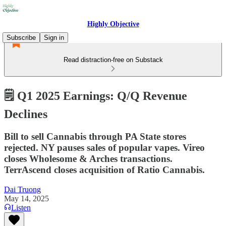
Highly Objective
Subscribe
Sign in
Read distraction-free on Substack
🗒️ Q1 2025 Earnings: Q/Q Revenue
Declines
Bill to sell Cannabis through PA State stores
rejected. NY pauses sales of popular vapes. Vireo
closes Wholesome & Arches transactions.
TerrAscend closes acquisition of Ratio Cannabis.
Dai Truong
May 14, 2025
Listen