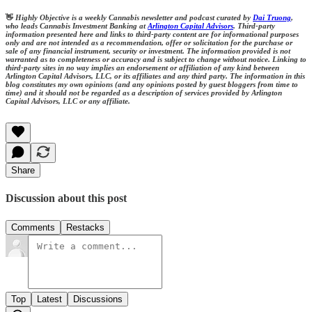
👋
Highly Objective is a weekly Cannabis newsletter and podcast curated by
Dai Truong
,
who leads Cannabis Investment Banking at
Arlington Capital Advisors
. Third-party
information presented here and links to third-party content are for informational purposes
only and are not intended as a recommendation, offer or solicitation for the purchase or
sale of any financial instrument, security or investment. The information provided is not
warranted as to completeness or accuracy and is subject to change without notice. Linking to
third-party sites in no way implies an endorsement or affiliation of any kind between
Arlington Capital Advisors, LLC, or its affiliates and any third party. The information in this
blog constitutes my own opinions (and any opinions posted by guest bloggers from time to
time) and it should not be regarded as a description of services provided by Arlington
Capital Advisors, LLC or any affiliate.
Share
Discussion about this post
Comments
Restacks
Top
Latest
Discussions