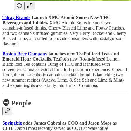
Tilray Brands
Launch XMG Atomic Sours: New THC
Beverages and Edibles.
XMG Atomic Sours includes two
cannabis-infused drinks, Cherry Blasted Lime and Foggy Peaches,
and two cannabis-infused gummies, Very Berry Rocket and Cherry
Blasted Lime, all crafted to provide consumers with nostalgic sour
flavours.
Boston Beer Company
launches new TeaPot Iced Teas and
Emerald Hour Cocktails.
TeaPot’s new Rosin-Infused Lemon
Black Iced Tea contains 10mg of THC and is infused with
solventless cannabis extract for a full-spectrum experience. Emerald
Hour, the non-alcoholic cannabis cocktail brand, is launching two
new summer recipes (Agave, Lime, & Sea Salt and Lime & Mint)
and expanding its availability into British Columbia.
🧔
People
Springbig
adds James Cabral as COO and Jason Moos as
CFO.
Cabral most recently served as COO at Warehouse