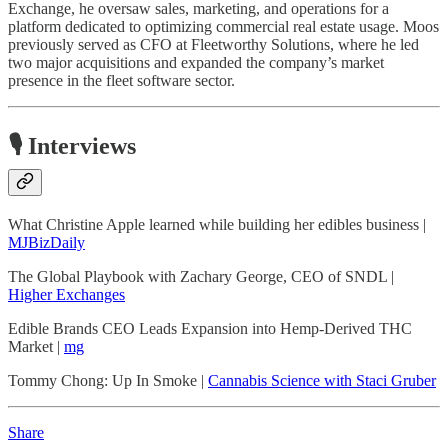
Exchange, he oversaw sales, marketing, and operations for a
platform dedicated to optimizing commercial real estate usage. Moos
previously served as CFO at Fleetworthy Solutions, where he led
two major acquisitions and expanded the company’s market
presence in the fleet software sector.
🎙️ Interviews
What Christine Apple learned while building her edibles business |
MJBizDaily
The Global Playbook with Zachary George, CEO of SNDL |
Higher Exchanges
Edible Brands CEO Leads Expansion into Hemp-Derived THC
Market |
mg
Tommy Chong: Up In Smoke |
Cannabis Science with Staci Gruber
Share