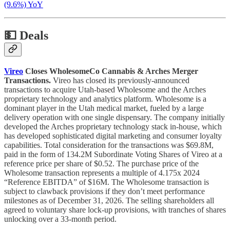
(9.6%) YoY
💵
Deals
Vireo
Closes WholesomeCo Cannabis & Arches Merger
Transactions.
Vireo has closed its previously-announced
transactions to acquire Utah-based Wholesome and the Arches
proprietary technology and analytics platform. Wholesome is a
dominant player in the Utah medical market, fueled by a large
delivery operation with one single dispensary. The company initially
developed the Arches proprietary technology stack in-house, which
has developed sophisticated digital marketing and consumer loyalty
capabilities. Total consideration for the transactions was $69.8M,
paid in the form of 134.2M Subordinate Voting Shares of Vireo at a
reference price per share of $0.52. The purchase price of the
Wholesome transaction represents a multiple of 4.175x 2024
“Reference EBITDA” of $16M. The Wholesome transaction is
subject to clawback provisions if they don’t meet performance
milestones as of December 31, 2026. The selling shareholders all
agreed to voluntary share lock-up provisions, with tranches of shares
unlocking over a 33-month period.