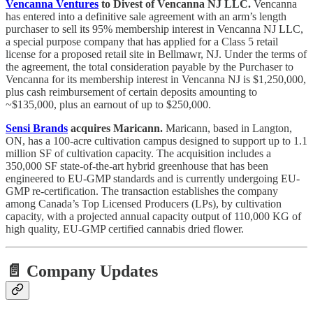
Vencanna Ventures
to Divest of Vencanna NJ LLC.
Vencanna
has entered into a definitive sale agreement with an arm’s length
purchaser to sell its 95% membership interest in Vencanna NJ LLC,
a special purpose company that has applied for a Class 5 retail
license for a proposed retail site in Bellmawr, NJ. Under the terms of
the agreement, the total consideration payable by the Purchaser to
Vencanna for its membership interest in Vencanna NJ is $1,250,000,
plus cash reimbursement of certain deposits amounting to
~$135,000, plus an earnout of up to $250,000.
Sensi Brands
acquires Maricann.
Maricann, based in Langton,
ON, has a 100-acre cultivation campus designed to support up to 1.1
million SF of cultivation capacity. The acquisition includes a
350,000 SF state-of-the-art hybrid greenhouse that has been
engineered to EU-GMP standards and is currently undergoing EU-
GMP re-certification. The transaction establishes the company
among Canada’s Top Licensed Producers (LPs), by cultivation
capacity, with a projected annual capacity output of 110,000 KG of
high quality, EU-GMP certified cannabis dried flower.
📄 Company Updates