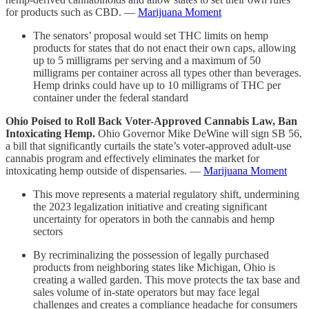
for products such as CBD. —
Marijuana Moment
The senators’ proposal would set THC limits on hemp
products for states that do not enact their own caps, allowing
up to 5 milligrams per serving and a maximum of 50
milligrams per container across all types other than beverages.
Hemp drinks could have up to 10 milligrams of THC per
container under the federal standard
Ohio Poised to Roll Back Voter-Approved Cannabis Law, Ban
Intoxicating Hemp.
Ohio Governor Mike DeWine will sign SB 56,
a bill that significantly curtails the state’s voter-approved adult-use
cannabis program and effectively eliminates the market for
intoxicating hemp outside of dispensaries. —
Marijuana Moment
This move represents a material regulatory shift, undermining
the 2023 legalization initiative and creating significant
uncertainty for operators in both the cannabis and hemp
sectors
By recriminalizing the possession of legally purchased
products from neighboring states like Michigan, Ohio is
creating a walled garden. This move protects the tax base and
sales volume of in-state operators but may face legal
challenges and creates a compliance headache for consumers