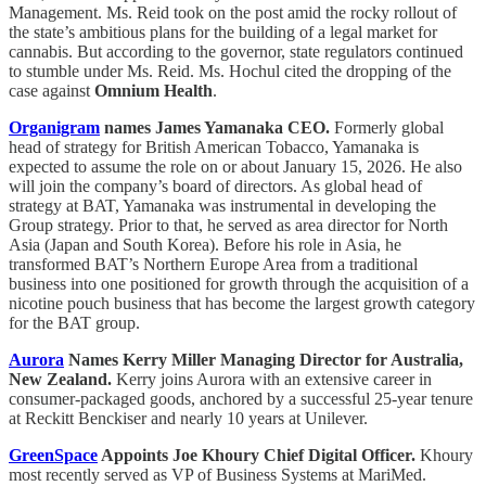
Management. Ms. Reid took on the post amid the rocky rollout of
the state’s ambitious plans for the building of a legal market for
cannabis. But according to the governor, state regulators continued
to stumble under Ms. Reid. Ms. Hochul cited the dropping of the
case against
Omnium Health
.
Organigram
names James Yamanaka CEO.
Formerly global
head of strategy for British American Tobacco, Yamanaka is
expected to assume the role on or about January 15, 2026. He also
will join the company’s board of directors. As global head of
strategy at BAT, Yamanaka was instrumental in developing the
Group strategy. Prior to that, he served as area director for North
Asia (Japan and South Korea). Before his role in Asia, he
transformed BAT’s Northern Europe Area from a traditional
business into one positioned for growth through the acquisition of a
nicotine pouch business that has become the largest growth category
for the BAT group.
Aurora
Names Kerry Miller Managing Director for Australia,
New Zealand.
Kerry joins Aurora with an extensive career in
consumer-packaged goods, anchored by a successful 25-year tenure
at Reckitt Benckiser and nearly 10 years at Unilever.
GreenSpace
Appoints Joe Khoury Chief Digital Officer.
Khoury
most recently served as VP of Business Systems at MariMed.