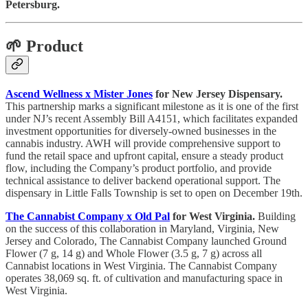
Petersburg.
🌱 Product
Ascend Wellness x Mister Jones
for New Jersey Dispensary.
This partnership marks a significant milestone as it is one of the first
under NJ’s recent Assembly Bill A4151, which facilitates expanded
investment opportunities for diversely-owned businesses in the
cannabis industry. AWH will provide comprehensive support to
fund the retail space and upfront capital, ensure a steady product
flow, including the Company’s product portfolio, and provide
technical assistance to deliver backend operational support. The
dispensary in Little Falls Township is set to open on December 19th.
The Cannabist Company x Old Pal
for West Virginia.
Building
on the success of this collaboration in Maryland, Virginia, New
Jersey and Colorado, The Cannabist Company launched Ground
Flower (7 g, 14 g) and Whole Flower (3.5 g, 7 g) across all
Cannabist locations in West Virginia. The Cannabist Company
operates 38,069 sq. ft. of cultivation and manufacturing space in
West Virginia.