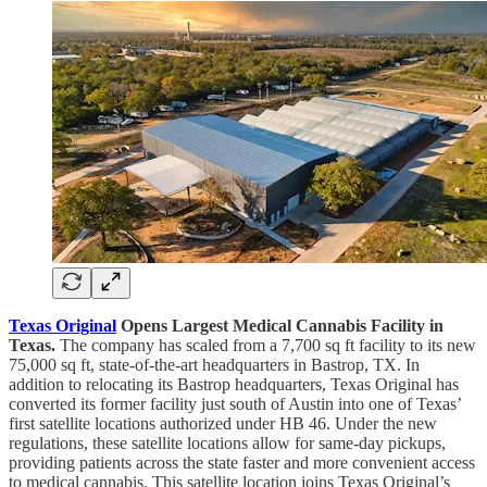
Texas Original
Opens Largest Medical Cannabis Facility in
Texas.
The company has scaled from a 7,700 sq ft facility to its new
75,000 sq ft, state-of-the-art headquarters in Bastrop, TX. In
addition to relocating its Bastrop headquarters, Texas Original has
converted its former facility just south of Austin into one of Texas’
first satellite locations authorized under HB 46. Under the new
regulations, these satellite locations allow for same-day pickups,
providing patients across the state faster and more convenient access
to medical cannabis. This satellite location joins Texas Original’s