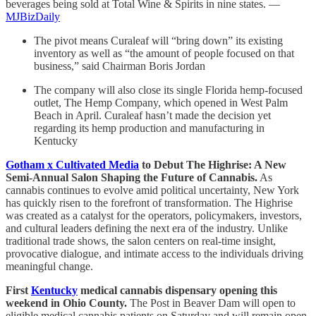
beverages being sold at Total Wine & Spirits in nine states. —
MJBizDaily
The pivot means Curaleaf will “bring down” its existing
inventory as well as “the amount of people focused on that
business,” said Chairman Boris Jordan
The company will also close its single Florida hemp-focused
outlet, The Hemp Company, which opened in West Palm
Beach in April. Curaleaf hasn’t made the decision yet
regarding its hemp production and manufacturing in
Kentucky
Gotham x Cultivated Media
to Debut The Highrise: A New
Semi-Annual Salon Shaping the Future of Cannabis.
As
cannabis continues to evolve amid political uncertainty, New York
has quickly risen to the forefront of transformation. The Highrise
was created as a catalyst for the operators, policymakers, investors,
and cultural leaders defining the next era of the industry. Unlike
traditional trade shows, the salon centers on real-time insight,
provocative dialogue, and intimate access to the individuals driving
meaningful change.
First
Kentucky
medical cannabis dispensary opening this
weekend in Ohio County.
The Post in Beaver Dam will open to
eligible medical cannabis patients on Saturday and will remain open