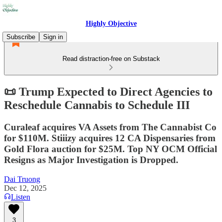
Highly Objective
Subscribe
Sign in
Read distraction-free on Substack
📜 Trump Expected to Direct Agencies to
Reschedule Cannabis to Schedule III
Curaleaf acquires VA Assets from The Cannabist Co
for $110M. Stiiizy acquires 12 CA Dispensaries from
Gold Flora auction for $25M. Top NY OCM Official
Resigns as Major Investigation is Dropped.
Dai Truong
Dec 12, 2025
Listen
3