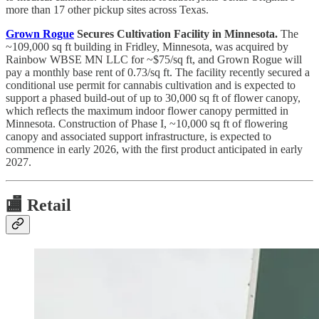
more than 17 other pickup sites across Texas.
Grown Rogue
Secures Cultivation Facility in Minnesota.
The
~109,000 sq ft building in Fridley, Minnesota, was acquired by
Rainbow WBSE MN LLC for ~$75/sq ft, and Grown Rogue will
pay a monthly base rent of 0.73/sq ft. The facility recently secured a
conditional use permit for cannabis cultivation and is expected to
support a phased build-out of up to 30,000 sq ft of flower canopy,
which reflects the maximum indoor flower canopy permitted in
Minnesota. Construction of Phase I, ~10,000 sq ft of flowering
canopy and associated support infrastructure, is expected to
commence in early 2026, with the first product anticipated in early
2027.
🏬
Retail