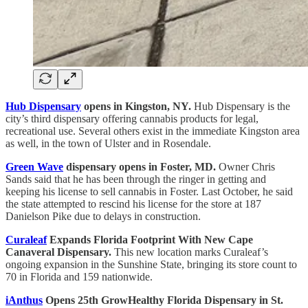
Hub Dispensary
opens in Kingston, NY.
Hub Dispensary is the
city’s third dispensary offering cannabis products for legal,
recreational use. Several others exist in the immediate Kingston area
as well, in the town of Ulster and in Rosendale.
Green Wave
dispensary opens in Foster, MD.
Owner Chris
Sands said that he has been through the ringer in getting and
keeping his license to sell cannabis in Foster. Last October, he said
the state attempted to rescind his license for the store at 187
Danielson Pike due to delays in construction.
Curaleaf
Expands Florida Footprint With New Cape
Canaveral Dispensary.
This new location marks Curaleaf’s
ongoing expansion in the Sunshine State, bringing its store count to
70 in Florida and 159 nationwide.
iAnthus
Opens 25th GrowHealthy Florida Dispensary in St.