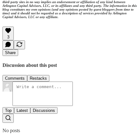
third-party sites in no way implies an endorsement or affiliation of any kind between
Arlington Capital Advisors, LLC, or its affiliates and any third party. The information in this
blog constitutes my own opinions (and any opinions posted by guest bloggers from time to
time) and it should not be regarded as a description of services provided by Arlington
Capital Advisors, LLC or any affiliate.
3
Share
Discussion about this post
Comments
Restacks
Top
Latest
Discussions
No posts