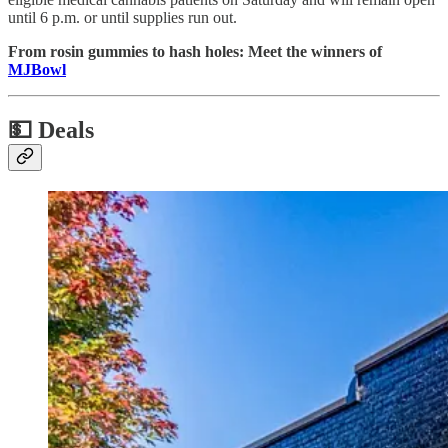
until 6 p.m. or until supplies run out.
From rosin gummies to hash holes: Meet the winners of
MJBowl
💵
Deals