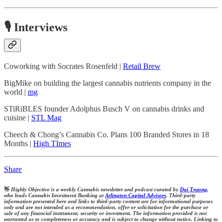
🎙️ Interviews
Coworking with Socrates Rosenfeld |
Retail Brew
BigMike on building the largest cannabis nutrients company in the
world |
mg
STiRiBLES founder Adolphus Busch V on cannabis drinks and
cuisine |
STL Mag
Cheech & Chong’s Cannabis Co. Plans 100 Branded Stores in 18
Months |
High TImes
Share
👋
Highly Objective is a weekly Cannabis newsletter and podcast curated by
Dai Truong
,
who leads Cannabis Investment Banking at
Arlington Capital Advisors
. Third-party
information presented here and links to third-party content are for informational purposes
only and are not intended as a recommendation, offer or solicitation for the purchase or
sale of any financial instrument, security or investment. The information provided is not
warranted as to completeness or accuracy and is subject to change without notice. Linking to