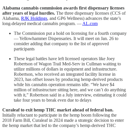
Alabama cannabis commission awards first dispensary licenses
after years of legal hurdles.
The three dispensary licenses (CCS of
Alabama,
RJK Holdings
, and GP6 Wellness) advances the state’s
long-delayed medical cannabis program. —
AL.com
The Commission put a hold on licensing for a fourth company
— Yellowhammer Dispensaries. It will meet on Jan. 26 to
consider adding that company to the list of approved
participants
These legal battles have left licensed operators like Joey
Robertson of Wagon Trail Med-Serv in Cullman waiting to
utilize millions of dollars in equipment and infrastructure.
Robertson, who received an integrated facility license in
2023, has offset losses by producing hemp-derived products
while his cannabis operation remains idle. “We have $4
million of infrastructure sitting here, and we can’t do anything
with it,” Robertson said in a July interview, estimating it could
take four years to break even due to delays
Curaleaf to exit hemp THC market ahead of federal ban.
Initially reluctant to participate in the hemp boom following the
2018 Farm Bill, Curaleaf in 2024 made a strategic decision to enter
the hemp market that led to the company’s hemp-derived THC