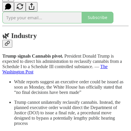
Subscribe
🌿
Industry
Trump signals Cannabis pivot.
President Donald Trump is
expected to direct his administration to reclassify cannabis from a
Schedule I to a Schedule III controlled substance. —
The
Washington Post
While reports suggest an executive order could be issued as
soon as Monday, the White House has officially stated that
“no final decisions have been made”
Trump cannot unilaterally reclassify cannabis. Instead, the
planned executive order would direct the Department of
Justice (DOJ) to issue a final rule, a procedural move
designed to bypass a potentially lengthy public hearing
process