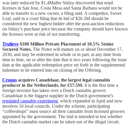
was later reduced by $1.4Mafter Stiiizy discovered that retail
licenses in San Jose, Costa Mesa and Santa Barbara would not be
able to transfer to a new owner, a filing said. A competitor, Sweet
Leaf, said in a court filing that its bid of $26.3M should be
considered the new highest bidder after the post-auction reductions
on Stiiizy’s purchase price because the company should have known
the licenses were at risk of not transferring.
Trulieve
$100 Million Private Placement of 10.5% Senior
Secured Notes.
The Notes will mature on or about December 17,
2030, and may be redeemed in whole or in part, at any time from
time to time, on or after the date that is two years following the issue
date at the applicable redemption price set forth in the supplemental
indenture to be entered into on closing of the Offering.
Cronos
acquires Canadelaar, the largest legal cannabis
producer in the Netherlands, for €57.5M.
It is the first time a
foreign investor has taken over a Dutch cannabis grower.
Canadelaar is the biggest supplier in the Dutch government’s
regulated cannabis experiment
, which expanded in April and now
involves 10 local councils. Under the scheme, participating
“coffeeshops” must source all their cannabis from licensed growers
appointed by the government. The trial is intended to test whether
the Dutch cannabis market can be taken out of the illegal circuit.