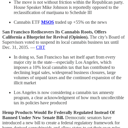
The move is not without friction within the Republican party.
House Speaker Mike Johnson is reportedly opposed to the
reclassification of marijuana to Schedule III
Cannabis ETF
MSOS
traded up +55% on the news
San Francisco Rediscovers Its Cannabis Roots, Offers
California a Blueprint for Revival (Opinion).
The city’s Board of
Supervisors voted to suspend its local cannabis business tax until
Dec. 31, 2035. —
CBT
In doing so, San Francisco has set itself apart from every
major city in the state—especially Los Angeles, which
imposes a 10% local cannabis tax that has contributed to
declining legal sales, widespread business closures, large
volumes of unpaid taxes and the continued expansion of the
illicit market
Los Angeles is now considering a cannabis tax amnesty
program, a clear acknowledgment of how much uncollectible
tax its policies have produced
Hemp Products Would Be Federally Regulated Instead Of
Banned Under New Senate Bill.
Democratic senators have
introduced a new bill to create a federal regulatory framework for
hemp-derived cannabinoids and allow states to set their own rules