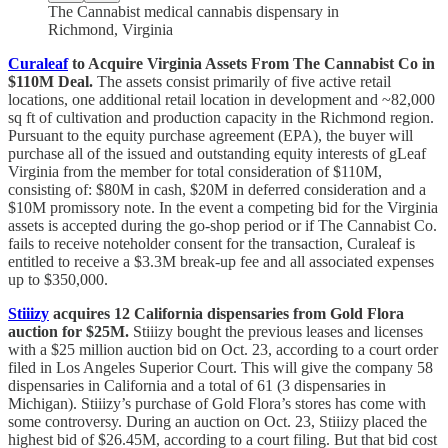
The Cannabist medical cannabis dispensary in
Richmond, Virginia
Curaleaf
to Acquire Virginia Assets From The Cannabist Co in
$110M Deal.
The assets consist primarily of five active retail
locations, one additional retail location in development and ~82,000
sq ft of cultivation and production capacity in the Richmond region.
Pursuant to the equity purchase agreement (EPA), the buyer will
purchase all of the issued and outstanding equity interests of gLeaf
Virginia from the member for total consideration of $110M,
consisting of: $80M in cash, $20M in deferred consideration and a
$10M promissory note. In the event a competing bid for the Virginia
assets is accepted during the go-shop period or if The Cannabist Co.
fails to receive noteholder consent for the transaction, Curaleaf is
entitled to receive a $3.3M break-up fee and all associated expenses
up to $350,000.
Stiiizy
acquires 12 California dispensaries from Gold Flora
auction for $25M.
Stiiizy bought the previous leases and licenses
with a $25 million auction bid on Oct. 23, according to a court order
filed in Los Angeles Superior Court. This will give the company 58
dispensaries in California and a total of 61 (3 dispensaries in
Michigan). Stiiizy’s purchase of Gold Flora’s stores has come with
some controversy. During an auction on Oct. 23, Stiiizy placed the
highest bid of $26.45M, according to a court filing. But that bid cost