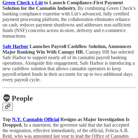
Green Check x Lüt
to Launch Compliance-First Payment
Solution for the Cannabis Industry.
By combining Green Check’s
banking compliance expertise with Lüt’s advanced, fully certified
payment processing platform, the collaboration eliminates reliance
on cash, reduces payment shutdowns and addresses non-sufficient
funds (NSF) concerns across in-store, delivery and e-commerce
transactions.
Safe Harbor
Launches Payroll Cashflow Solution, Announces
Major Banking Win With Canopy HR.
Canopy HR has selected
Safe Harbor to support nearly all of its cannabis payroll banking
operations. Alongside this engagement, Safe Harbor is introducing a
new cashflow solution that allows cannabis operators to keep
payroll-related funds in their accounts for up to two additional days
every payroll cycle.
🧔
People
Top
N.Y. Cannabis Official
Resigns as Major Investigation Is
Dropped.
In a statement, the governor said that she had accepted
the resignation, effective immediately, of the official, Felicia A.B.
Reid, who was appointed last year to lead the Office of Cannabis