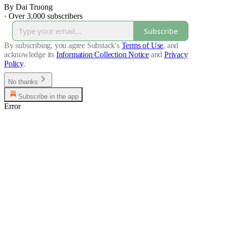
By Dai Truong
·
Over 3,000 subscribers
Subscribe
By subscribing, you agree Substack's
Terms of Use
, and
acknowledge its
Information Collection Notice
and
Privacy
Policy
.
No thanks
Subscribe in the app
Error