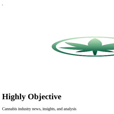
Highly Objective
Cannabis industry news, insights, and analysis