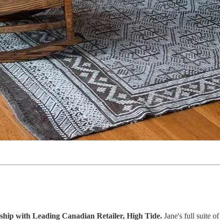
ip with Leading Canadian Retailer, High Tide.
Jane's full suite 