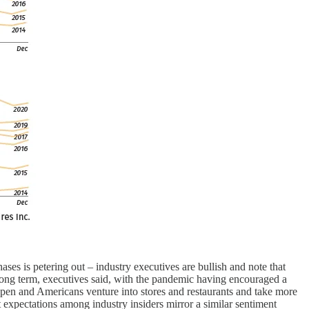
ses is petering out – industry executives are bullish and note that
 long term, executives said, with the pandemic having encouraged a
eopen and Americans venture into stores and restaurants and take more
 expectations among industry insiders mirror a similar sentiment