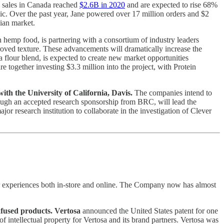
s sales in Canada reached
$2.6B in 2020
and are expected to rise 68%
c. Over the past year, Jane powered over 17 million orders and $2
dian market.
n hemp food, is partnering with a consortium of industry leaders
roved texture. These advancements will dramatically increase the
 flour blend, is expected to create new market opportunities
ogether investing $3.3 million into the project, with Protein
h the University of California, Davis.
The companies intend to
ough an accepted research sponsorship from BRC, will lead the
jor research institution to collaborate in the investigation of Clever
r experiences both in-store and online. The Company now has almost
nfused products. Vertosa
announced the United States patent for one
f intellectual property for Vertosa and its brand partners. Vertosa was