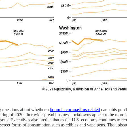
ng questions about whether a
boom in coronavirus-related
cannabis purcha
e spring of 2020 after widespread business lockdowns appear to be more
easons. Executives also predict that as the U.S. economy continues to r
 discreet forms of consumption such as edibles and vape pens. The upbeat