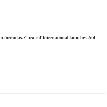
on formulas. Curaleaf International launches 2nd