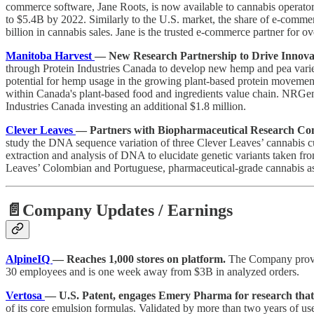
commerce software, Jane Roots, is now available to cannabis operator
to $5.4B by 2022. Similarly to the U.S. market, the share of e-commerc
billion in cannabis sales. Jane is the trusted e-commerce partner for
Manitoba Harvest
— New Research Partnership to Drive Innova
through Protein Industries Canada to develop new hemp and pea varieti
potential for hemp usage in the growing plant-based protein movement
within Canada's plant-based food and ingredients value chain. NRGene
Industries Canada investing an additional $1.8 million.
Clever Leaves
— Partners with Biopharmaceutical Research Com
study the DNA sequence variation of three Clever Leaves’ cannabis cu
extraction and analysis of DNA to elucidate genetic variants taken fro
Leaves’ Colombian and Portuguese, pharmaceutical-grade cannabis as
📄Company Updates / Earnings
AlpineIQ
— Reaches 1,000 stores on platform.
The Company provid
30 employees and is one week away from $3B in analyzed orders.
Vertosa
— U.S. Patent, engages Emery Pharma for research that 
of its core emulsion formulas. Validated by more than two years of use 