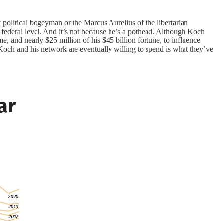
political bogeyman or the Marcus Aurelius of the libertarian
ederal level. And it’s not because he’s a pothead. Although Koch
e, and nearly $25 million of his $45 billion fortune, to influence
Koch and his network are eventually willing to spend is what they’ve