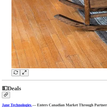
💵
Deals
Jane Technologies
— Enters Canadian Market Through Partnersh