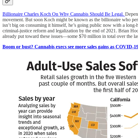
Billionaire Charles Koch On Why Cannabis Should Be Legal.
Depend
movement. But soon Koch might be known as the billionaire who persu
isn’t big on consuming it himself, he’s going public now with a long-h
criminal-justice reform and legalization by the end of 2021. Brian H
already put toward these issues—some $70 million in total over the la
Boom or bust? Cannabis execs see more sales gains as COVID-19