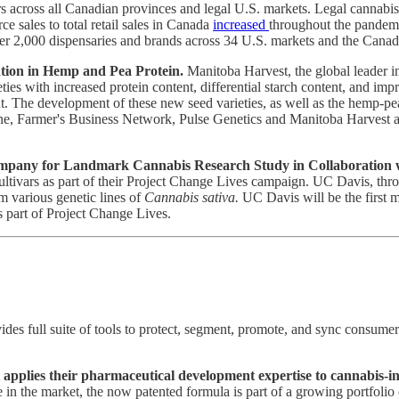
s across all Canadian provinces and legal U.S. markets. Legal cannabi
e sales to total retail sales in Canada
increased
throughout the pandemi
 over 2,000 dispensaries and brands across 34 U.S. markets and the Cana
tion in Hemp and Pea Protein.
Manitoba Harvest, the global leader i
es with increased protein content, differential starch content, and imp
. The development of these new seed varieties, as well as the hemp-pea
, Farmer's Business Network, Pulse Genetics and Manitoba Harvest are t
pany for Landmark Cannabis Research Study in Collaboration wit
ltivars as part of their Project Change Lives campaign. UC Davis, thr
m various genetic lines of
Cannabis sativa.
UC Davis will be the first ma
 part of Project Change Lives.
es full suite of tools to protect, segment, promote, and sync consume
applies their pharmaceutical development expertise to cannabis-i
in the market, the now patented formula is part of a growing portfolio o