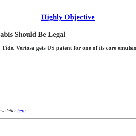
Highly Objective
abis Should Be Legal
ide. Vertosa gets US patent for one of its core emulsi
ewsletter
here
.