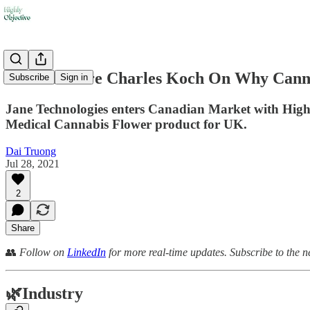
🏦 Billionaire Charles Koch On Why Cann
Subscribe
Sign in
Jane Technologies enters Canadian Market with High T
Medical Cannabis Flower product for UK.
Dai Truong
Jul 28, 2021
2
Share
👥
Follow on
LinkedIn
for more real-time updates. Subscribe to the n
🌿
Industry