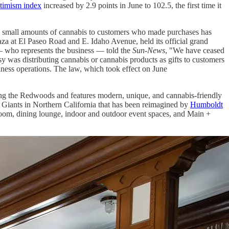
ptimism index
increased by 2.9 points in June to 102.5, the first time it
g" small amounts of cannabis to customers who made purchases has
za at El Paseo Road and E. Idaho Avenue, held its official grand
— who represents the business — told the
Sun-News
, "We have ceased
y was distributing cannabis or cannabis products as gifts to customers
siness operations. The law, which took effect on June
ng the Redwoods and features modern, unique, and cannabis-friendly
he Giants in Northern California that has been reimagined by
Humboldt
lroom, dining lounge, indoor and outdoor event spaces, and Main +