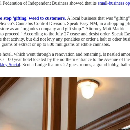
l Federation of Independent Business showed that its
small-business o
top 'gifting' weed to customers.
A local business that was "giftin
w Mexico's Cannabis Control Division. Speak Easy NM, in a shopping pla
e store as an "organics company and gift shop." Attorney Matt Madrid 
o proceed." According to the July 27 cease and desist order, Speak Eas
hat activity, but did not levy any penalties or order a halt to other bu
 grams of extract or up to 800 milligrams of edible cannabis.
 hotel, which went through a renovation and renaming, is nestled amo
is a 100 year hotel located by the northern entrance to the Avenue of t
kley Social
. Scotia Lodge features 22 guest rooms, a grand lobby, bal