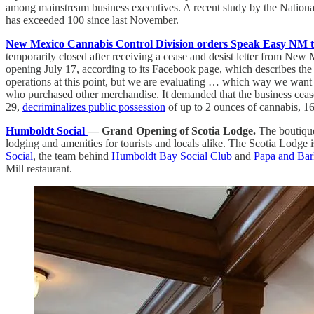
among mainstream business executives. A recent study by the Nationa
has exceeded 100 since last November.
New Mexico Cannabis Control Division orders Speak Easy NM to s
temporarily closed after receiving a cease and desist letter from Ne
opening July 17, according to its Facebook page, which describes th
operations at this point, but we are evaluating … which way we want t
who purchased other merchandise. It demanded that the business cease t
29,
decriminalizes public possession
of up to 2 ounces of cannabis, 16
Humboldt Social
— Grand Opening of Scotia Lodge.
The boutique
lodging and amenities for tourists and locals alike. The Scotia Lodge 
Social
, the team behind
Humboldt Bay Social Club
and
Papa and Bar
Mill restaurant.