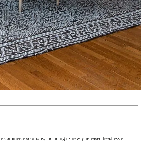
of e-commerce solutions, including its newly-released headless e-