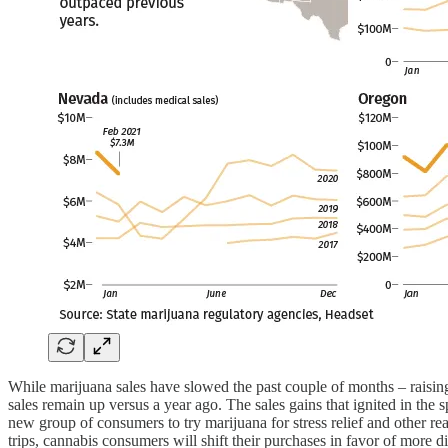
While marijuana sales have slowed the past couple of months – raisi
sales remain up versus a year ago. The sales gains that ignited in th
new group of consumers to try marijuana for stress relief and other r
trips, cannabis consumers will shift their purchases in favor of more