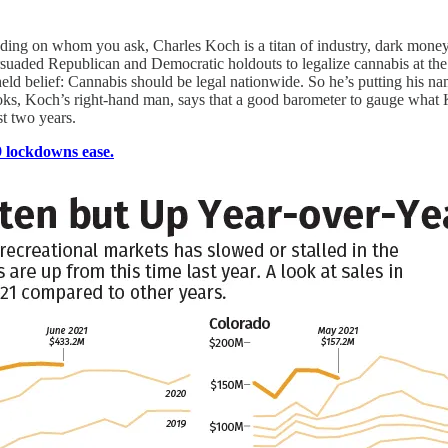
ing on whom you ask, Charles Koch is a titan of industry, dark money 
aded Republican and Democratic holdouts to legalize cannabis at the f
eld belief: Cannabis should be legal nationwide. So he’s putting his nam
ooks, Koch’s right-hand man, says that a good barometer to gauge what 
st two years.
 lockdowns ease.