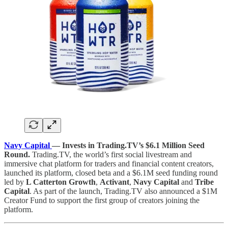
Navy Capital
— Invests in Trading.TV’s $6.1 Million Seed
Round.
Trading.TV, the world’s first social livestream and
immersive chat platform for traders and financial content creators,
launched its platform, closed beta and a $6.1M seed funding round
led by
L Catterton Growth
,
Activant
,
Navy Capital
and
Tribe
Capital
. As part of the launch, Trading.TV also announced a $1M
Creator Fund to support the first group of creators joining the
platform.