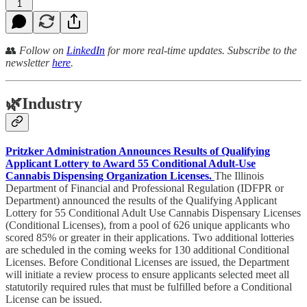
1
👥
Follow on
LinkedIn
for more real-time updates. Subscribe to the
newsletter
here
.
🌿
Industry
Pritzker Administration Announces Results of Qualifying
Applicant Lottery to Award 55 Conditional Adult-Use
Cannabis Dispensing Organization Licenses.
The Illinois
Department of Financial and Professional Regulation (IDFPR or
Department) announced the results of the Qualifying Applicant
Lottery for 55 Conditional Adult Use Cannabis Dispensary Licenses
(Conditional Licenses), from a pool of 626 unique applicants who
scored 85% or greater in their applications. Two additional lotteries
are scheduled in the coming weeks for 130 additional Conditional
Licenses. Before Conditional Licenses are issued, the Department
will initiate a review process to ensure applicants selected meet all
statutorily required rules that must be fulfilled before a Conditional
License can be issued.