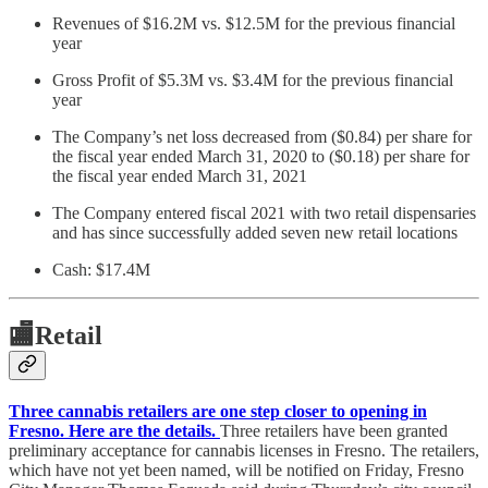
Revenues of $16.2M vs. $12.5M for the previous financial
year
Gross Profit of $5.3M vs. $3.4M for the previous financial
year
The Company’s net loss decreased from ($0.84) per share for
the fiscal year ended March 31, 2020 to ($0.18) per share for
the fiscal year ended March 31, 2021
The Company entered fiscal 2021 with two retail dispensaries
and has since successfully added seven new retail locations
Cash: $17.4M
🏬
Retail
Three cannabis retailers are one step closer to opening in
Fresno. Here are the details.
Three retailers have been granted
preliminary acceptance for cannabis licenses in Fresno. The retailers,
which have not yet been named, will be notified on Friday, Fresno