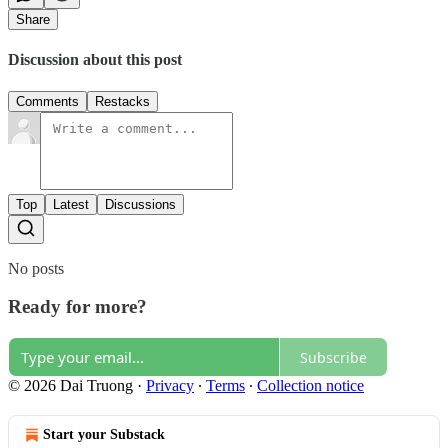
Share
Discussion about this post
Comments
Restacks
Top
Latest
Discussions
No posts
Ready for more?
Subscribe
© 2026 Dai Truong
·
Privacy
∙
Terms
∙
Collection notice
Start your Substack