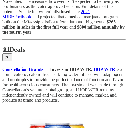
November. The measure, however, isn’t expected to be nearly as
pro-business as the voter-approved version. Full details of the
potential Senate bill weren’t disclosed. The
2021
MJBizFactbook
had projected that a medical marijuana program
built on the Mississippi ballot referendum would generate
$265
million in sales in the first full year
and
$800 million annually by
the fourth year
.
💵
Deals
Constellation Brands
— Invests in HOP WTR.
HOP WTR
is a
non-alcoholic, calorie-free sparkling water infused with adaptogens
and nootropics to provide the perfect balance of function and flavor
for health-conscious consumers. The investment was made through
Constellation’s venture capital group, and HOP WTR remains
independently owned and will continue to manage, market, and
produce its brand and products.