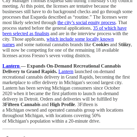
City Manager Thomas Esqueda said during Thursday’s city council
meeting. At this point, the licenses are tentative because the
businesses still have to do background checks and go through some
processes that Esqueda described as “routine.” The licenses were
most likely selected through
the city’s social equity process
. That
process started before the general applications,
35 of which have
been selected as finalists
and are in the interview process with the
city. Those applicants,
which include some locally known
names
and some national cannabis brands like
Cookies
and
Stiiizy
,
will now be competing for one of the remaining 18 available
licenses across Fresno’s seven voting districts.
Lantern
— Expands On-Demand Recreational Cannabis
Delivery to Grand Rapids.
Lantern
launched on-demand
recreational cannabis delivery in Grand Rapids, becoming the first
marketplace to offer delivery in Michigan's second largest city.
Lantern has been serving Michigan consumers since October
2020 when it became the first platform to launch on-demand
delivery in Detroit. Orders and deliveries will be fulfilled by
3Fifteen Cannabis
and
High Profile
. 3Fifteen is
a Michigan owned and operated cannabis group with locations
throughout Michigan, with locations covering 50%
of Michigan's population within a 20-minute drive.