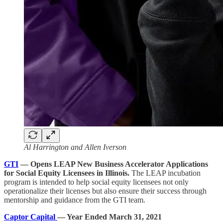
Al Harrington and Allen Iverson
GTI
— Opens LEAP New Business Accelerator Applications
for Social Equity Licensees in Illinois.
The LEAP incubation
program is intended to help social equity licensees not only
operationalize their licenses but also ensure their success through
mentorship and guidance from the GTI team.
Captor Capital
— Year Ended March 31, 2021