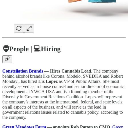
🧔
People |
💻Hiring
Constellation Brands
— Hires Cannabis Lead.
The company
behind alcohol brands like Corona, Modelo, SVEDKA and Robert
Mondavi, has hired
Liz Lopez
as VP of Public Affairs. She most
recently served as in-house counsel and senior director of economic
development at YWCA USA and is a founding member of the
Diversity in Government Relations Coalition. Lopez will represent
the company’s interests at the international, federal, and state levels
on all aspects of the business, and will serve as the lead in
government relations issues related to cannabis policy, according to
the company.
Green Meadows Farm
— appoints Rob Patton to CMO.
Green