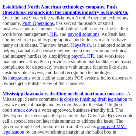
Established North American technology company, Push
Operations, expands into the cannabis industry as KayaPush.
Over the past 9 years the well-known North American technology
company,
Push Operations
, has served thousands of small
businesses and restaurants, establishing itself as one of the leading
workforce management,
HR
, and
payroll solutions
. As Push has
continued to expand its geographical and industry reach, so have
many of its clients. The new brand,
KayaPush
, is a tailored solution,
helping cannabis dispensary owners overcome common technical
and industry hurdles by simplifying
payroll
,
HR
, and workforce
management. KayaPush provides a solution that facilitates increased
compliance for dispensary owners with unique features like alerts,
customizable surveys, and facial recognition technology.
Its
integrations
with leading cannabis POS systems helps dispensary
owners get a holistic view of their business.
Mississippi lawmakers drafting medical marijuana measure.
A
Mississippi Senate committee
is close to finishing draft legislation
to
legalize medical marijuana, two months after the state’s highest
court
struck down
a voter-approved, business-friendly bill. The
development leaves open the possibility that Gov. Tate Reeves could
call a special session later this summer to address the issue. The
governor might feel pressure to do so after voters
approved MMJ
legalization
by an overwhelming margin at the ballot box in