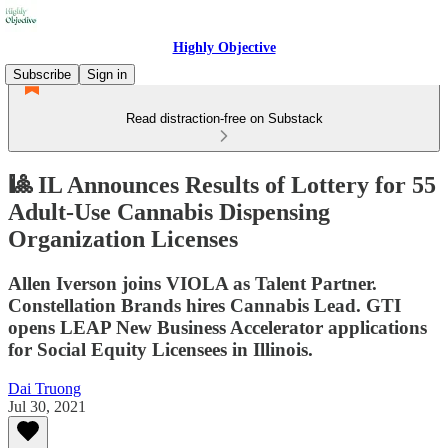
Highly Objective
Subscribe
Sign in
Read distraction-free on Substack
🎱 IL Announces Results of Lottery for 55
Adult-Use Cannabis Dispensing
Organization Licenses
Allen Iverson joins VIOLA as Talent Partner.
Constellation Brands hires Cannabis Lead. GTI
opens LEAP New Business Accelerator applications
for Social Equity Licensees in Illinois.
Dai Truong
Jul 30, 2021