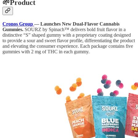
🌱Product
Cronos Group
— Launches New Dual-Flavor Cannabis
Gummies.
SOURZ by Spinach™ delivers bold fruit flavor in a
distinctive “S” shaped gummy with a proprietary coating designed
to provide a sour and sweet flavor profile, differentiating the product
and elevating the consumer experience. Each package contains five
gummies with 2 mg of THC in each gummy.