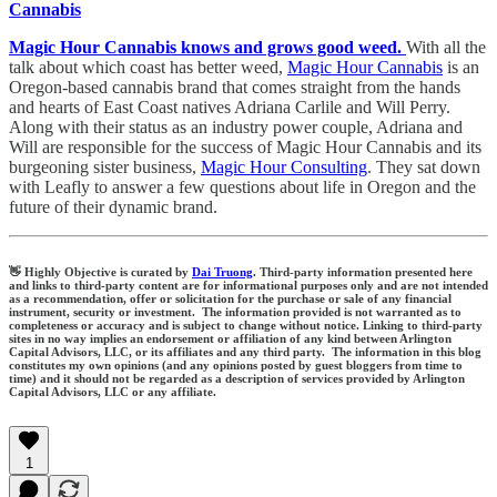
Cannabis
Magic Hour Cannabis knows and grows good weed.
With all the
talk about which coast has better weed,
Magic Hour Cannabis
is an
Oregon-based cannabis brand that comes straight from the hands
and hearts of East Coast natives Adriana Carlile and Will Perry.
Along with their status as an industry power couple, Adriana and
Will are responsible for the success of Magic Hour Cannabis and its
burgeoning sister business,
Magic Hour Consulting
. They sat down
with Leafly to answer a few questions about life in Oregon and the
future of their dynamic brand.
👋 Highly Objective is curated by
Dai Truong
. Third-party information presented here
and links to third-party content are for informational purposes only and are not intended
as a recommendation, offer or solicitation for the purchase or sale of any financial
instrument, security or investment. The information provided is not warranted as to
completeness or accuracy and is subject to change without notice. Linking to third-party
sites in no way implies an endorsement or affiliation of any kind between Arlington
Capital Advisors, LLC, or its affiliates and any third party. The information in this blog
constitutes my own opinions (and any opinions posted by guest bloggers from time to
time) and it should not be regarded as a description of services provided by Arlington
Capital Advisors, LLC or any affiliate.
1