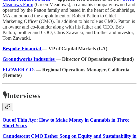
Meadows Farm
(Green Meadows), a cannabis company owned and
operated by the Patton family and based in the heart of Southbridge,
MA announced the appointment of Robert Patton to Chief
Marketing Officer (CMO). In addition to his role as CMO, Patton is
an owner and co-founder along with his father and CEO, Bob
Patton; brother and COO, Chris Zawacki; and brother and investor,
Tom Zawacki.
Bespoke Financial
— VP of Capital Markets (LA)
Groundworks Industries
— Director Of Operations (Portland)
FLOWER CO.
— Regional Operations Manager, California
(Remote)
🎙️Interviews
Out of Thin Ayr: How to Make Money in Cannabis in Three
Short Years
Canndescent CMO Esther Song on Equity and Sustainability in