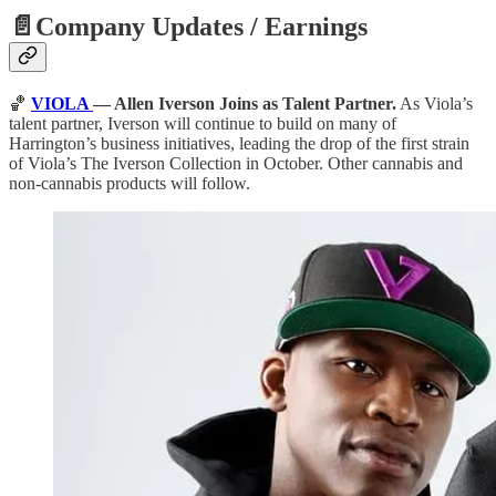
📄Company Updates / Earnings
🏀
VIOLA
— Allen Iverson Joins as Talent Partner.
As Viola’s
talent partner, Iverson will continue to build on many of
Harrington’s business initiatives, leading the drop of the first strain
of Viola’s The Iverson Collection in October. Other cannabis and
non-cannabis products will follow.