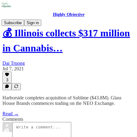
Highly Objective
Subscribe
Sign in
💰 Illinois collects $317 million
in Cannabis…
Dai Truong
Jul 7, 2021
3
Harborside completes acquisition of Sublime ($43.8M). Glass
House Brands commences trading on the NEO Exchange.
Read →
Comments