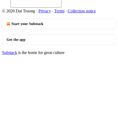
© 2026 Dai Truong
·
Privacy
∙
Terms
∙
Collection notice
Start your Substack
Get the app
Substack
is the home for great culture