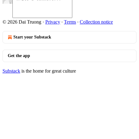
© 2026 Dai Truong
·
Privacy
∙
Terms
∙
Collection notice
Start your Substack
Get the app
Substack
is the home for great culture