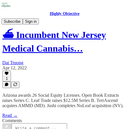
Highly Objective
Subscribe
Sign in
⛴️ Incumbent New Jersey
Medical Cannabis…
Dai Truong
Apr 12, 2022
1
Arizona awards 26 Social Equity Licenses. Open Book Extracts
raises Series C. Leaf Trade raises $12.5M Series B. TerrAscend
acquires AMMD (MD). Jushi completes NuLeaf acquisition (NV).
Read →
Comments