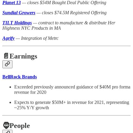
Planet 13
— closes $54M Bought Deal Public Offering
Sundial Growers
— closes $74.5M Registered Offering
TILT Holdings
— contract to manufacture & distribute Her
Highness NYC Products in MA
Agrify
— Integration of Metrc
📄Earnings
BellRock Brands
Exceeded previously announced guidance of $40M pro forma
revenue for 2020
Expects to generate $50M+ in revenue for 2021, representing
~25% Y/Y growth
🧔
People