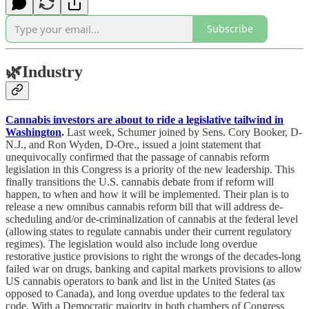
Subscribe
🌿
Industry
Cannabis investors are about to ride a legislative tailwind in
Washington
.
Last week, Schumer joined by Sens. Cory Booker, D-
N.J., and Ron Wyden, D-Ore., issued a joint statement that
unequivocally confirmed that the passage of cannabis reform
legislation in this Congress is a priority of the new leadership. This
finally transitions the U.S. cannabis debate from if reform will
happen, to when and how it will be implemented. Their plan is to
release a new omnibus cannabis reform bill that will address de-
scheduling and/or de-criminalization of cannabis at the federal level
(allowing states to regulate cannabis under their current regulatory
regimes). The legislation would also include long overdue
restorative justice provisions to right the wrongs of the decades-long
failed war on drugs, banking and capital markets provisions to allow
US cannabis operators to bank and list in the United States (as
opposed to Canada), and long overdue updates to the federal tax
code. With a Democratic majority in both chambers of Congress