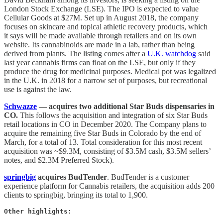
London Stock Exchange (LSE). The IPO is expected to value
Cellular Goods at $27M. Set up in August 2018, the company
focuses on skincare and topical athletic recovery products, which
it says will be made available through retailers and on its own
website. Its cannabinoids are made in a lab, rather than being
derived from plants. The listing comes after a
U.K. watchdog
said
last year cannabis firms can float on the LSE, but only if they
produce the drug for medicinal purposes. Medical pot was legalized
in the U.K. in 2018 for a narrow set of purposes, but recreational
use is against the law.
Schwazze
— acquires two additional Star Buds dispensaries in
CO.
This follows the acquisition and integration of six Star Buds
retail locations in CO in December 2020. The Company plans to
acquire the remaining five Star Buds in Colorado by the end of
March, for a total of 13. Total consideration for this most recent
acquisition was ~$9.3M, consisting of $3.5M cash, $3.5M sellers’
notes, and $2.3M Preferred Stock).
springbig
acquires BudTender
. BudTender is a customer
experience platform for Cannabis retailers, the acquisition adds 200
clients to springbig, bringing its total to 1,900.
Other highlights: