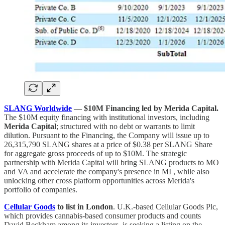
SLANG Worldwide
— $10M Financing led by Merida Capital.
The $10M equity financing with institutional investors, including
Merida Capital
; structured with no debt or warrants to limit
dilution. Pursuant to the Financing, the Company will issue up to
26,315,790 SLANG shares at a price of $0.38 per SLANG Share
for aggregate gross proceeds of up to $10M. The strategic
partnership with Merida Capital will bring SLANG products to MO
and VA and accelerate the company's presence in MI , while also
unlocking other cross platform opportunities across Merida's
portfolio of companies.
Cellular Goods
to list in London
. U.K.-based Cellular Goods Plc,
which provides cannabis-based consumer products and counts
David Beckham among its investors, is seeking a listing on the