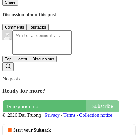
Share
Discussion about this post
Comments
Restacks
Top
Latest
Discussions
No posts
Ready for more?
Subscribe
© 2026 Dai Truong
·
Privacy
∙
Terms
∙
Collection notice
Start your Substack