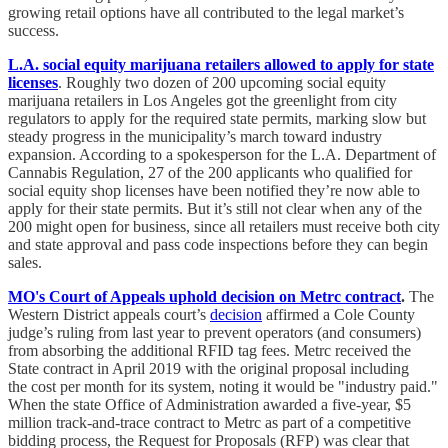
growing retail options have all contributed to the legal market’s
success.
L.A. social equity marijuana retailers allowed to apply for state
licenses
. Roughly two dozen of 200 upcoming social equity
marijuana retailers in Los Angeles got the greenlight from city
regulators to apply for the required state permits, marking slow but
steady progress in the municipality’s march toward industry
expansion. According to a spokesperson for the L.A. Department of
Cannabis Regulation, 27 of the 200 applicants who qualified for
social equity shop licenses have been notified they’re now able to
apply for their state permits. But it’s still not clear when any of the
200 might open for business, since all retailers must receive both city
and state approval and pass code inspections before they can begin
sales.
MO's Court of Appeals uphold decision on Metrc contract
.
The
Western District appeals court’s
decision
affirmed a Cole County
judge’s ruling from last year to prevent operators (and consumers)
from absorbing the additional RFID tag fees. Metrc received the
State contract in April 2019 with the original proposal including
the cost per month for its system, noting it would be "industry paid."
When the state Office of Administration awarded a five-year, $5
million track-and-trace contract to Metrc as part of a competitive
bidding process, the Request for Proposals (RFP) was clear that