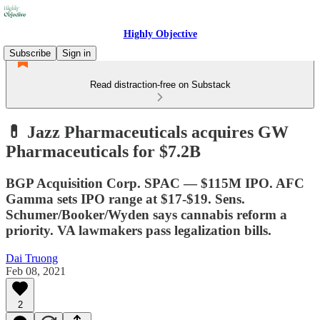
Highly Objective
Subscribe
Sign in
Read distraction-free on Substack
💊 Jazz Pharmaceuticals acquires GW
Pharmaceuticals for $7.2B
BGP Acquisition Corp. SPAC — $115M IPO. AFC
Gamma sets IPO range at $17-$19. Sens.
Schumer/Booker/Wyden says cannabis reform a
priority. VA lawmakers pass legalization bills.
Dai Truong
Feb 08, 2021
2