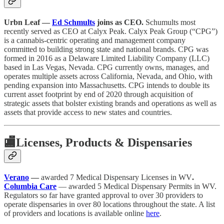
Urbn Leaf —
Ed Schmults
joins as CEO.
Schumults most
recently served as CEO at Calyx Peak. Calyx Peak Group (“CPG”)
is a cannabis-centric operating and management company
committed to building strong state and national brands. CPG was
formed in 2016 as a Delaware Limited Liability Company (LLC)
based in Las Vegas, Nevada. CPG currently owns, manages, and
operates multiple assets across California, Nevada, and Ohio, with
pending expansion into Massachusetts. CPG intends to double its
current asset footprint by end of 2020 through acquisition of
strategic assets that bolster existing brands and operations as well as
assets that provide access to new states and countries.
🏬
Licenses, Products & Dispensaries
Verano
—
awarded 7 Medical Dispensary Licenses in WV
.
Columbia Care
— awarded 5 Medical Dispensary Permits in WV.
Regulators so far have granted approval to over 30 providers to
operate dispensaries in over 80 locations throughout the state. A list
of providers and locations is available online
here
.