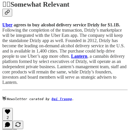
🤷‍♂️
Somewhat Relevant
Uber
agrees to buy alcohol delivery service Drizly for $1.1B.
Following the completion of the transaction, Drizly’s marketplace
will be integrated with the Uber Eats app. The company will keep
the standalone Drizly app as well. Founded in 2012, Drizly has
become the leading on-demand alcohol delivery service in the U.S.
and is available in 1,400 cities. The purchase could help drive
people to use Uber’s app more often.
Lantern
, a cannabis delivery
platform formed by select executives of Drizly, will operate as an
independent private business. Lantern’s management team, staff and
core products will remain the same, while Drizly’s founders,
investors and board members will serve as strategic advisers to
Lantern.
👋
Newsletter curated by
Dai Truong
.
2