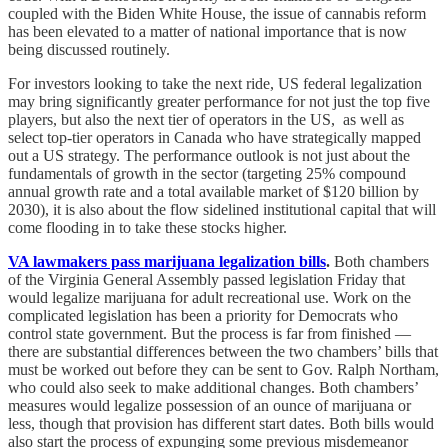
coupled with the Biden White House, the issue of cannabis reform
has been elevated to a matter of national importance that is now
being discussed routinely.
For investors looking to take the next ride, US federal legalization
may bring significantly greater performance for not just the top five
players, but also the next tier of operators in the US, as well as
select top-tier operators in Canada who have strategically mapped
out a US strategy. The performance outlook is not just about the
fundamentals of growth in the sector (targeting 25% compound
annual growth rate and a total available market of $120 billion by
2030), it is also about the flow sidelined institutional capital that will
come flooding in to take these stocks higher.
VA lawmakers pass marijuana legalization bills
.
Both chambers
of the Virginia General Assembly passed legislation Friday that
would legalize marijuana for adult recreational use. Work on the
complicated legislation has been a priority for Democrats who
control state government. But the process is far from finished —
there are substantial differences between the two chambers’ bills that
must be worked out before they can be sent to Gov. Ralph Northam,
who could also seek to make additional changes. Both chambers’
measures would legalize possession of an ounce of marijuana or
less, though that provision has different start dates. Both bills would
also start the process of expunging some previous misdemeanor