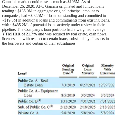
Cannabis market could raise as much as $105M. As of
December 26, 2020, AFC Gamma originated and funded loans
totaling ~$135.0M in aggregate original principal amount to
companies, had ~$92.5M of loans outstanding and committed to
~$19.8M in additional loans and commitments from existing loans,
with ~$485.2M of potential loans actively under review in their
pipeline. The Company’s loan portfolio had a weighted-average
YTM IRR of 21.7%
and was secured by real estate, cash flows,
licenses and with respect to certain loans, substantially all assets in
the borrowers and certain of their subsidiaries.