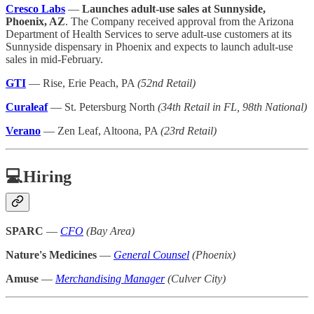
Cresco Labs
—
Launches adult-use sales at Sunnyside,
Phoenix, AZ
. The Company received approval from the Arizona
Department of Health Services to serve adult-use customers at its
Sunnyside dispensary in Phoenix and expects to launch adult-use
sales in mid-February.
GTI
— Rise, Erie Peach, PA
(52nd Retail)
Curaleaf
— St. Petersburg North
(34th Retail in FL, 98th National)
Verano
— Zen Leaf, Altoona, PA
(23rd Retail)
💻Hiring
SPARC
—
CFO
(Bay Area)
Nature's Medicines
—
General Counsel
(Phoenix)
Amuse
—
Merchandising Manager
(Culver City)