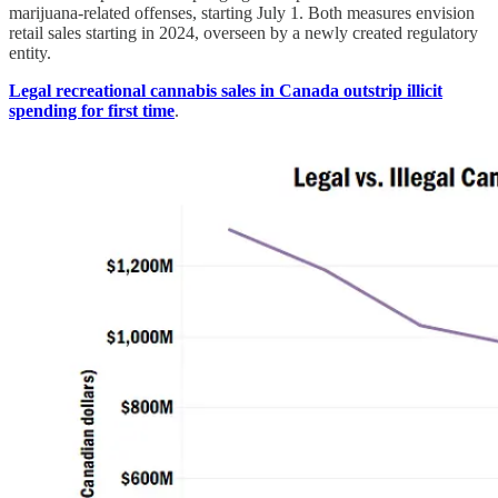
marijuana-related offenses, starting July 1. Both measures envision
retail sales starting in 2024, overseen by a newly created regulatory
entity.
Legal recreational cannabis sales in Canada outstrip illicit
spending for first time
.