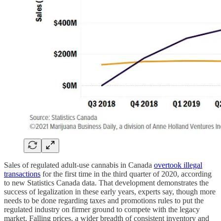
Sales of regulated adult-use cannabis in Canada
overtook illegal
transactions
for the first time in the third quarter of 2020, according
to new Statistics Canada data. That development demonstrates the
success of legalization in these early years, experts say, though more
needs to be done regarding taxes and promotions rules to put the
regulated industry on firmer ground to compete with the legacy
market. Falling prices, a wider breadth of consistent inventory and