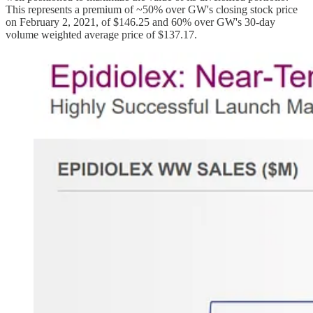
This represents a premium of ~50% over GW's closing stock price
on February 2, 2021, of $146.25 and 60% over GW's 30-day
volume weighted average price of $137.17.