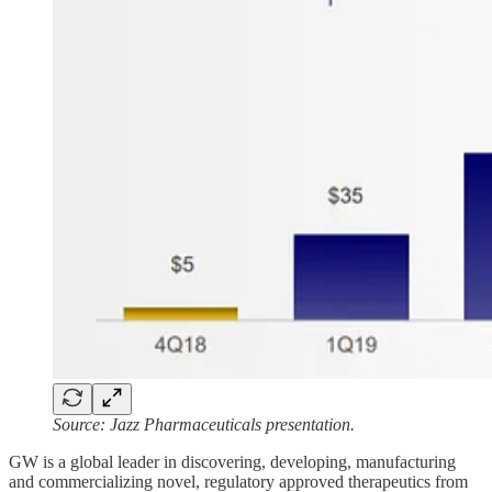
Source: Jazz Pharmaceuticals presentation.
GW is a global leader in discovering, developing, manufacturing
and commercializing novel, regulatory approved therapeutics from