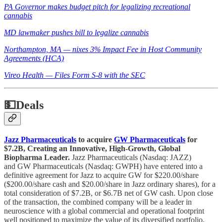
PA Governor makes budget pitch for legalizing recreational
cannabis
MD lawmaker pushes bill to legalize cannabis
Northampton, MA — nixes 3% Impact Fee in Host Community
Agreements (HCA)
Vireo Health — Files Form S-8 with the SEC
💵
Deals
Jazz Pharmaceuticals
to acquire
GW Pharmaceuticals
for
$7.2B, Creating an Innovative, High-Growth, Global
Biopharma Leader.
Jazz Pharmaceuticals (Nasdaq: JAZZ)
and GW Pharmaceuticals (Nasdaq: GWPH) have entered into a
definitive agreement for Jazz to acquire GW for $220.00/share
($200.00/share cash and $20.00/share in Jazz ordinary shares), for a
total consideration of $7.2B, or $6.7B net of GW cash. Upon close
of the transaction, the combined company will be a leader in
neuroscience with a global commercial and operational footprint
well positioned to maximize the value of its diversified portfolio.