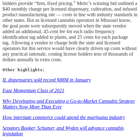
bidders provide “firm, fixed pricing.” Metrc’s winning bid outlined a
$40 monthly charge per licensed dispensary, cultivation, and infused
product manufacturing site — costs in line with industry standards in
other states. But as licensed cannabis operators in Missouri know,
the goal posts were subsequently moved when the state vendor
added an additional, 45-cent fee for each radio frequency
identification tag added to plants, and 25 cents for each package
tag. Allowing a vendor to charge both the state and licensed
operators for this service would have clearly driven up costs without
any practical rationale, costing license holders tens of thousands of
dollars annually in extra costs.
Other highlights:
IL dispensaries sold record $88M in January
Eaze Momentum Class of 2021
Why Developing and Executing a Go-to-Market Cannabis Strategy
Matters Now More Than Ever
How interstate commerce could upend the marijuana industry
Senators Booker, Schumer, and Wyden will advance cannabis
legislation