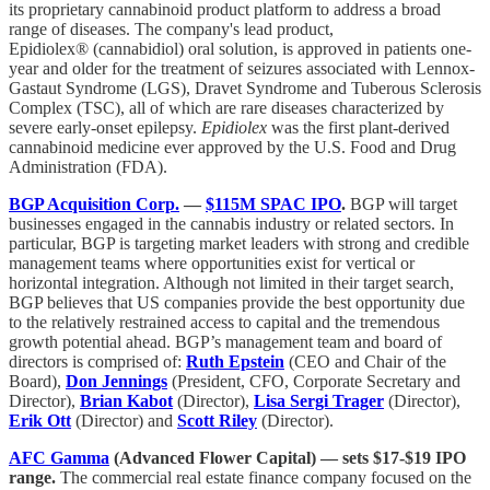
its proprietary cannabinoid product platform to address a broad
range of diseases. The company's lead product,
Epidiolex® (cannabidiol) oral solution, is approved in patients one-
year and older for the treatment of seizures associated with Lennox-
Gastaut Syndrome (LGS), Dravet Syndrome and Tuberous Sclerosis
Complex (TSC), all of which are rare diseases characterized by
severe early-onset epilepsy.
Epidiolex
was the first plant-derived
cannabinoid medicine ever approved by the U.S. Food and Drug
Administration (FDA).
BGP Acquisition Corp.
—
$115M SPAC IPO
.
BGP will target
businesses engaged in the cannabis industry or related sectors. In
particular, BGP is targeting market leaders with strong and credible
management teams where opportunities exist for vertical or
horizontal integration. Although not limited in their target search,
BGP believes that US companies provide the best opportunity due
to the relatively restrained access to capital and the tremendous
growth potential ahead. BGP’s management team and board of
directors is comprised of:
Ruth Epstein
(CEO and Chair of the
Board),
Don Jennings
(President, CFO, Corporate Secretary and
Director),
Brian Kabot
(Director),
Lisa Sergi Trager
(Director),
Erik Ott
(Director) and
Scott Riley
(Director).
AFC Gamma
(Advanced Flower Capital) — sets $17-$19 IPO
range.
The commercial real estate finance company focused on the