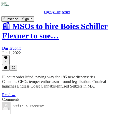
Highly Objective
Subscribe
Sign in
📰 MSOs to hire Boies Schiller
Flexner to sue…
Dai Truong
Jun 1, 2022
1
IL court order lifted, paving way for 185 new dispensaries.
Cannabis CEOs temper enthusiasm around legalization. Curaleaf
launches Endless Coast Cannabis-Infused Seltzers in MA.
Read →
Comments