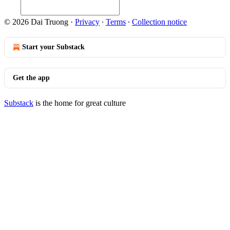
© 2026 Dai Truong
·
Privacy
∙
Terms
∙
Collection notice
Start your Substack
Get the app
Substack
is the home for great culture