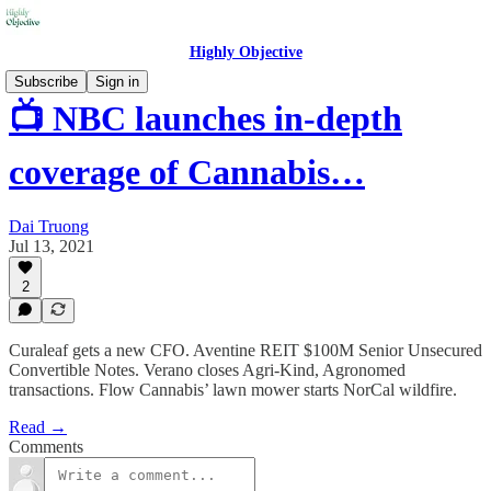
Highly Objective
Subscribe
Sign in
📺 NBC launches in-depth
coverage of Cannabis…
Dai Truong
Jul 13, 2021
2
Curaleaf gets a new CFO. Aventine REIT $100M Senior Unsecured
Convertible Notes. Verano closes Agri-Kind, Agronomed
transactions. Flow Cannabis’ lawn mower starts NorCal wildfire.
Read →
Comments