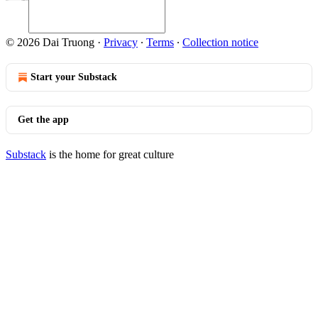
© 2026 Dai Truong
·
Privacy
∙
Terms
∙
Collection notice
Start your Substack
Get the app
Substack
is the home for great culture