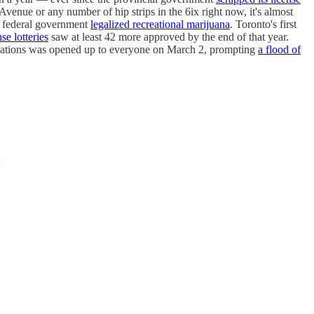
Avenue or any number of hip strips in the 6ix right now, it's almost
he federal government
legalized recreational marijuana
. Toronto's first
se lotteries
saw at least 42 more approved by the end of that year.
orizations was opened up to everyone on March 2, prompting
a flood of