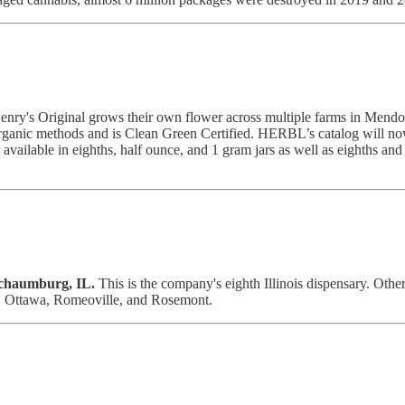
enry's Original grows their own flower across multiple farms in Mendoci
rganic methods and is Clean Green Certified. HERBL’s catalog will now f
r available in eighths, half ounce, and 1 gram jars as well as eighths a
chaumburg, IL.
This is the company's eighth Illinois dispensary. Other 
, Ottawa, Romeoville, and Rosemont.