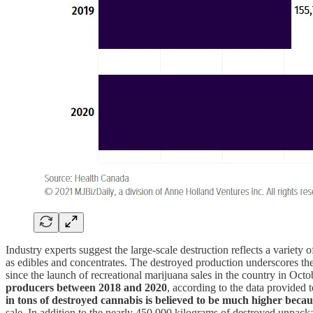
Industry experts suggest the large-scale destruction reflects a variety
as edibles and concentrates. The destroyed production underscores th
since the launch of recreational marijuana sales in the country in 
producers between 2018 and 2020
, according to the data provided
in tons of destroyed cannabis is believed to be much higher bec
sale. In addition to the nearly 450,000 kilograms of destroyed unpac