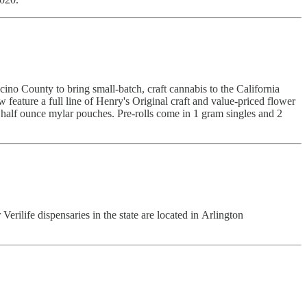
no County to bring small-batch, craft cannabis to the California
eature a full line of Henry's Original craft and value-priced flower
nd half ounce mylar pouches. Pre-rolls come in 1 gram singles and 2
Verilife dispensaries in the state are located in Arlington