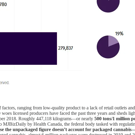
 of factors, ranging from low-quality product to a lack of retail outlets
e woes licensed producers have faced the past three years and sheds lig
October 2018. Roughly 447,118 kilograms—or nearly
500 tons/1 million
 to MJBizDaily by Health Canada, the federal body tasked with regulat
ause the unpackaged figure doesn’t account for packaged cannabis
kaged cannabis, almost 6 million packages were destroyed in 2019 and 