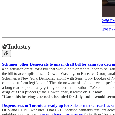
2:56 PM
429 Rep
🌿
Industry
Schumer, other Democrats to unveil draft bill for cannabis decr
a “discussion draft” for a bill that would deliver federal decriminaliz
the bill to accomplish,” said Cowen Washington Research Group analys
Schumer, a New York Democrat, along with Sens. Cory Booker of New
cannabis reform legislation.” The trio now are slated to unveil a
preli
a long road to potentially getting to decriminalization. “We continue 
drag out this process
,” the Cowen analyst wrote on Tuesday.
“
Cannabis hearings are not scheduled for July and it would seem d
Dispensaries in Toronto already up for Sale as market reaches sa
OCS and LCBO websites. That's 213 licensed cannabis retailers acros
neighborhoods where
new pot shops now crop up
faster than "for le