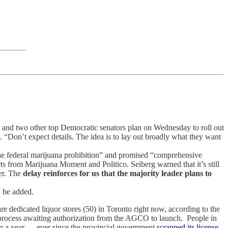
r
and two other top Democratic senators plan on Wednesday to roll out
s. “Don’t expect details. The idea is to lay out broadly what they want
e federal marijuana prohibition” and promised “comprehensive
rts from Marijuana Moment and Politico. Seiberg warned that it’s still
per. The
delay reinforces for us that the majority leader plans to
” he added.
re dedicated liquor stores (50) in Toronto right now, according to the
 process awaiting authorization from the AGCO to launch. People in
han a year — ever since the provincial government
scrapped its license