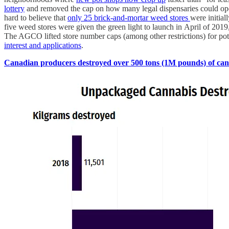
lottery
and removed the cap on how many legal dispensaries could o
hard to believe that
only 25 brick-and-mortar weed stores
were initial
five weed stores were given the green light to launch in April of 2019
The AGCO lifted store number caps (among other restrictions) for pot
interest and applications
.
Canadian producers destroyed over 500 tons (1M pounds) of cann