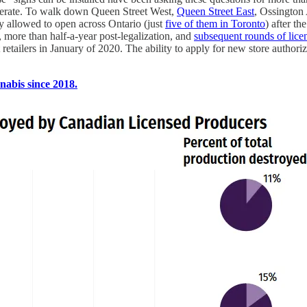
perate. To walk down Queen Street West,
Queen Street East
, Ossington 
ly allowed to open across Ontario (just
five of them in Toronto
) after t
, more than half-a-year post-legalization, and
subsequent rounds of licen
 retailers in January of 2020. The ability to apply for new store auth
abis since 2018.