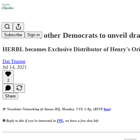
📰 Schumer, other Democrats to unveil dra
Subscribe
Sign in
HERBL becomes Exclusive Distributor of Henry's Or
Dai Truong
Jul 14, 2021
2
Share
🍺
Newsletter Networking @ Amuse HQ, Monday, 7/19, 5-8p, (RSVP
here
)
⚽
Reply to this if you’re interested in
FPL
, we have a few slots left