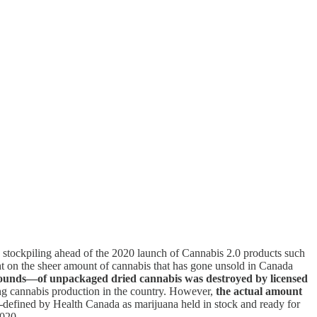
 and stockpiling ahead of the 2020 launch of Cannabis 2.0 products such
ht on the sheer amount of cannabis that has gone unsold in Canada
 pounds—of unpackaged dried cannabis was destroyed by licensed
ing cannabis production in the country. However,
the actual amount
—
defined by Health Canada as marijuana held in stock and ready for
2020.