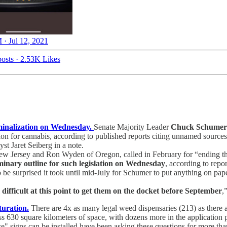
 · Jul 12, 2021
osts
·
2.53K Likes
iminalization on Wednesday.
Senate Majority Leader
Chuck Schume
ation for cannabis, according to published reports citing unnamed source
t Jaret Seiberg in a note.
 Jersey and Ron Wyden of Oregon, called in February for “ending th
minary outline for such legislation on Wednesday
, according to repo
to be surprised it took until mid-July for Schumer to put anything on pa
ifficult at this point to get them on the docket before September
,
turation.
There are 4x as many legal weed dispensaries (213) as there a
s 630 square kilometers of space, with dozens more in the application
ase" signs can be installed have been asking these questions for more t