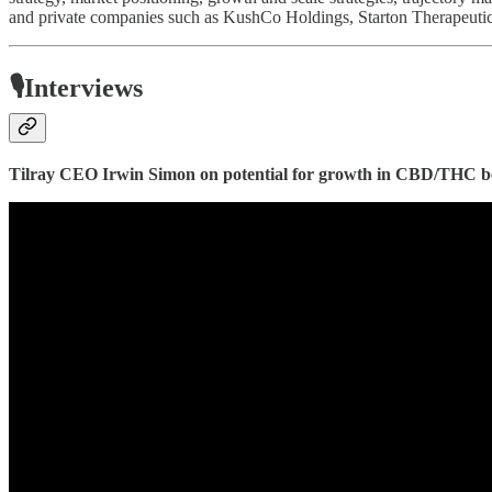
and private companies such as KushCo Holdings, Starton Therapeutics
🎙️Interviews
Tilray CEO Irwin Simon on potential for growth in CBD/THC b