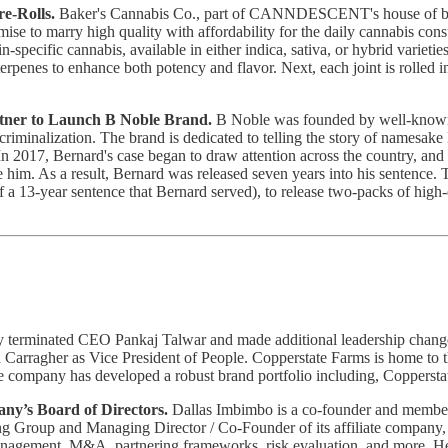
e-Rolls.
Baker's Cannabis Co., part of CANNDESCENT's house of brands
romise to marry high quality with affordability for the daily cannabis 
ain-specific cannabis, available in either indica, sativa, or hybrid vari
terpenes to enhance both potency and flavor. Next, each joint is rolled 
tner to Launch B Noble Brand.
B Noble was founded by well-known v
criminalization. The brand is dedicated to telling the story of namesa
. In 2017, Bernard's case began to draw attention across the country, an
him. As a result, Bernard was released seven years into his sentence. T
of a 13-year sentence that Bernard served), to release two-packs of hig
 terminated CEO Pankaj Talwar and made additional leadership changes
 Carragher as Vice President of People. Copperstate Farms is home to the
The company has developed a robust brand portfolio including, Copper
ny’s Board of Directors.
Dallas Imbimbo is a co-founder and memb
g Group and Managing Director / Co-Founder of its affiliate company, 
 management, M&A, partnering frameworks, risk evaluation, and more. He 