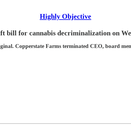
Highly Objective
ft bill for cannabis decriminalization on W
iginal. Copperstate Farms terminated CEO, board m