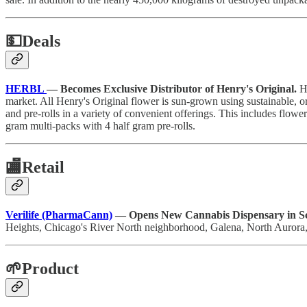
💵
Deals
HERBL
— Becomes Exclusive Distributor of Henry's Original.
H
market. All Henry's Original flower is sun-grown using sustainable, o
and pre-rolls in a variety of convenient offerings. This includes flowe
gram multi-packs with 4 half gram pre-rolls.
🏬
Retail
Verilife (PharmaCann)
— Opens New Cannabis Dispensary in S
Heights, Chicago's River North neighborhood, Galena, North Aurora
🌱Product