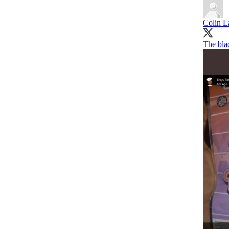
Colin L
The bla