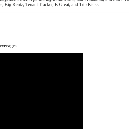
, Big Rentz, Tenant Tracker, B Great, and Trip Kicks.
everages