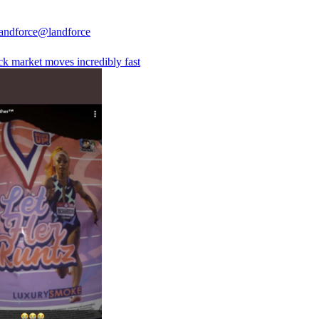
andforce
@landforce
ck market moves incredibly fast