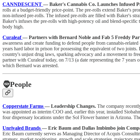
CANNDESCENT
— Baker's Cannabis Co. Launches Infused Pr
rolls at a budget-friendly price-point. The pre-rolls extend Baker's p
non-infused pre-rolls. The infused pre-rolls are filled with Baker's str
Baker's infuses the pre-rolls with high-potency oil and blend-specific 
body high.
Curaleaf
— Partners with Bernard Noble and Fab 5 Freddy Par
awareness and create funding to defend people from cannabis-related 
years hard labor in prison for possessing the equivalent of two joints
country's unjust drug laws, sparking advocacy and a movement to free 
partner with Curaleaf today, on 7/13 (a date representing the 7 years 
which Bernard was arrested.
🧔
People
Copperstate Farms
— Leadership Changes.
The company recently
was appointed as interim COO and, earlier this year, installed Siobahn
four dispensary locations under the Sol Flower banner in Arizona. 
Unrivaled Brands
— Eric Baum and Dallas Imbimbo join Compa
Eric Baum currently serves as Managing Director of Acquis Consultin
strategy, market positioning, growth and scale strategies, trajectory