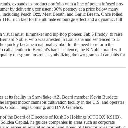
, expands its product portfolio with a line of potent infused pre-
consumer by delivering consistent 30% potency at a price below many
eties, including Peach Ozz, Meat Breath, and Garlic Breath. Once rolled,
in THC-rich kief for the ultimate entourage-effect and a dynamic, full-
isual artist, filmmaker and hip-hop pioneer, Fab 5 Freddy, to raise
ke Bernard Noble, who was arrested in Louisiana and sentenced to 13
d he quickly became a national symbol for the need to reform the
o call attention to Bernard's harsh sentence, the B Noble brand will
h-quality one-gram pre-rolls, symbolizing the two grams of cannabis for
 at its facility in Snowflake, AZ. Board member Kevin Burdette
 largest indoor cannabis cultivation facility in the U.S. and operates
state, Good Things Coming, and DNA Genetics.
er of the Board of Directors of KushCo Holdings (OTCQX:KSHB).
Solidea Capital, he guides companies in areas such as corporate
also serves in several advisory and Board of Director roles for public