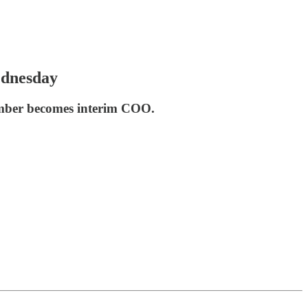
ednesday
ember becomes interim COO.