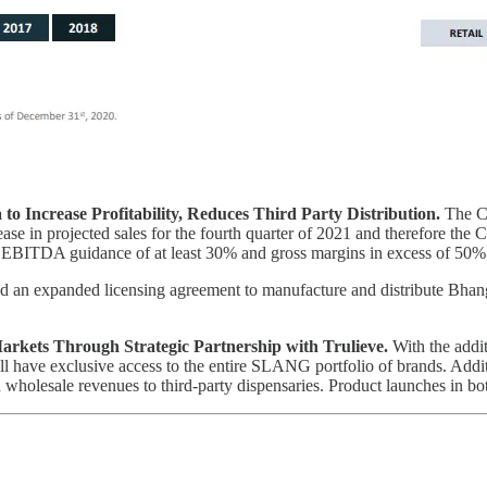
to Increase Profitability, Reduces Third Party Distribution.
The Co
rease in projected sales for the fourth quarter of 2021 and therefore t
d EBITDA guidance of at least 30% and gross margins in excess of 50%
d an expanded licensing agreement to manufacture and distribute Bhan
rkets Through Strategic Partnership with Trulieve.
With the addit
ll have exclusive access to the entire SLANG portfolio of brands. Addi
 on wholesale revenues to third-party dispensaries. Product launches in bo