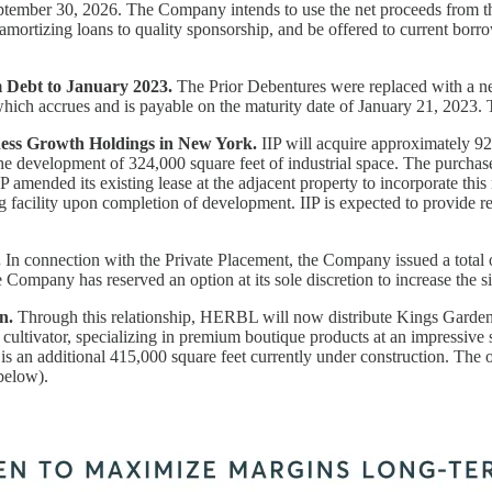
tember 30, 2026. The Company intends to use the net proceeds from the
 amortizing loans to quality sponsorship, and be offered to current bor
 Debt to January 2023.
The Prior Debentures were replaced with a n
which accrues and is payable on the maturity date of January 21, 2023.
ess Growth Holdings in New York.
IIP will acquire approximately 92.
development of 324,000 square feet of industrial space. The purchase
IIP amended its existing lease at the adjacent property to incorporate t
ing facility upon completion of development. IIP is expected to provide
.
In connection with the Private Placement, the Company issued a total
ompany has reserved an option at its sole discretion to increase the 
n.
Through this relationship, HERBL will now distribute Kings Garden's 
s cultivator, specializing in premium boutique products at an impressive
e is an additional 415,000 square feet currently under construction. T
below).