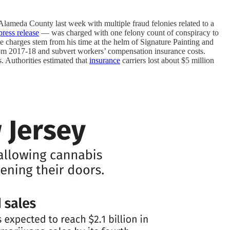
meda County last week with multiple fraud felonies related to a
press release
— was charged with one felony count of conspiracy to
e charges stem from his time at the helm of Signature Painting and
rom 2017-18 and subvert workers’ compensation insurance costs.
s. Authorities estimated that
insurance
carriers lost about $5 million