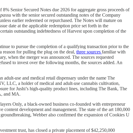
f 8% Senior Secured Notes due 2026 for aggregate gross proceeds of
 passu
with the senior secured outstanding notes of the Company
, unless earlier redeemed or repurchased. The Notes will mature on
sue date at the applicable redemption price set forth in the
 certain outstanding indebtedness of Harvest upon completion of the
tinue to pursue the completion of a qualifying transaction prior to the
a reason for pulling the plug on the deal,
three sources
familiar with
 February, when the merger was announced. The sources requested
efused to invest over the following months, the sources added. An
an adult-use and medical retail dispensary under the name The
, LLC, a holder of medical and adult-use cannabis cultivation,
osure for Jushi’s high-quality product lines, including The Bank, The
 VA, and MA.
layers Only, a black-owned business co-founded with entrepreneur
ative content development and management. The state of the art 180,000
 the groundbreaking, Webber also confirmed the expansion of Cookies U
investment trust, has closed a private placement of $42,250,000