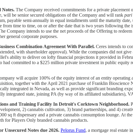
d Notes.
The Company received commitments for a private placement o
e, will be senior secured obligations of the Company and will rank
pari
um, payable semi-annually in equal installments until the maturity date
rom time to time, on or after the date that is two years following the is
 The Company intends to use the net proceeds of the Offering to redeem
her general corporate purposes.
Business Combination Agreement With Parallel.
Ceres intends to con
extended, with shareholder approval). While the companies did not give 
rallel's ability to deliver on lofty financial projections it provided in
o had committed to a $225 million private investment in public equity r
mpany will acquire 100% of the equity interest of an entity operating 
ion, together with the April 2021 purchase of Franklin Bioscience NV
tically integrated in Nevada, as well as provide significant branding exp
y integrated state, joining PA (by way of its affiliated subsidiaries),
ns and Training Facility In Detroit's Corktown Neighborhood.
P
development, 2) cannabis cultivation, 3) brand partnerships, and 4) cre
an 8,000 sq ft dispensary and a private cannabis consumption lounge. At
wth for Players Only branded cannabis products.
ior Unsecured Notes due 2026.
Pelorus Fund
, a mortgage real estate 