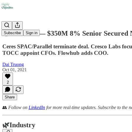
🤑 Trulieve — $350M 8% Senior Secured 
Subscribe
Sign in
Ceres SPAC/Parallel terminate deal. Cresco Labs foc
TOCC appoint CFOs. Flowhub adds COO.
Dai Truong
Oct 01, 2021
2
Share
👥
Follow on
LinkedIn
for more real-time updates. Subscribe to the n
🌿
Industry