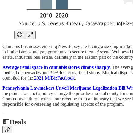
Cannabis businesses entering New Jersey are facing a sizzling market fo
in limited areas and pay premiums to secure them. Ascend Wellness Ho
estate, industrial real estate, definitely in the eastern part of the coun
Average retail space in cannabis stores climbs sharply.
The averag
medical dispensaries and 35% for recreational shops. Medical dispensa
compiled for the
2021 MJBizFactbook
.
Pennsylvania Lawmakers Unveil Marijuana Legalization Bill Wit
the plan is to enact a policy change the prioritizes social equity for
Commonwealth to increase our revenue from an industry that we see is
responsible for overseeing and regulating aspects of the program.
💵
Deals