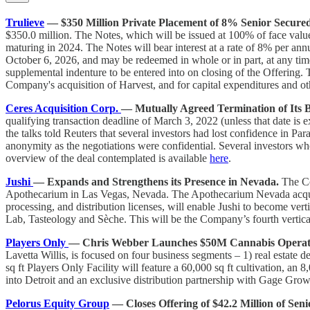
Trulieve
— $350 Million Private Placement of 8% Senior Secure
$350.0 million. The Notes, which will be issued at 100% of face valu
maturing in 2024. The Notes will bear interest at a rate of 8% per ann
October 6, 2026, and may be redeemed in whole or in part, at any time f
supplemental indenture to be entered into on closing of the Offering.
Company's acquisition of Harvest, and for capital expenditures and ot
Ceres Acquisition Corp.
— Mutually Agreed Termination of Its 
qualifying transaction deadline of March 3, 2022 (unless that date is 
the talks told Reuters that several investors had lost confidence in Pa
anonymity as the negotiations were confidential. Several investors wh
overview of the deal contemplated is available
here
.
Jushi
— Expands and Strengthens its Presence in Nevada.
The Co
Apothecarium in Las Vegas, Nevada. The Apothecarium Nevada acquisit
processing, and distribution licenses, will enable Jushi to become ver
Lab, Tasteology and Sѐche. This will be the Company’s fourth verticall
Players Only
— Chris Webber Launches $50M Cannabis Operatio
Lavetta Willis, is focused on four business segments – 1) real estate 
sq ft Players Only Facility will feature a 60,000 sq ft cultivation, 
into Detroit and an exclusive distribution partnership with Gage Gro
Pelorus Equity Group
— Closes Offering of $42.2 Million of Sen