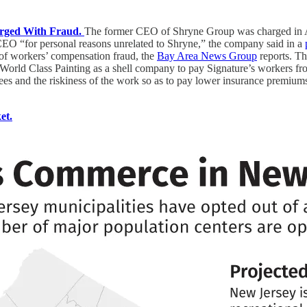
arged With Fraud.
The former CEO of Shryne Group was charged in Ala
EO “for personal reasons unrelated to Shryne,” the company said in a
 of workers’ compensation fraud, the
Bay Area News Group
reports. Th
1 World Class Painting as a shell company to pay Signature’s workers f
oyees and the riskiness of the work so as to pay lower insurance premium
et.