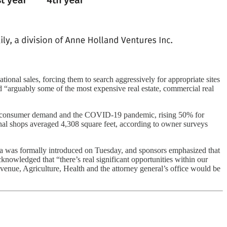
tional sales, forcing them to search aggressively for appropriate sites
 “arguably some of the most expensive real estate, commercial real
sed consumer demand and the COVID-19 pandemic, rising 50% for
onal shops averaged 4,308 square feet, according to owner surveys
nia was formally introduced on Tuesday, and sponsors emphasized that
knowledged that “there’s real significant opportunities within our
venue, Agriculture, Health and the attorney general’s office would be