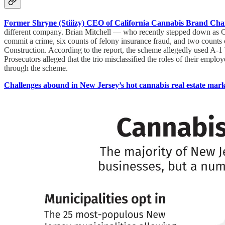
Former Shryne (Stiiizy) CEO of California Cannabis Brand Ch
different company. Brian Mitchell — who recently stepped down as C
commit a crime, six counts of felony insurance fraud, and two counts
Construction. According to the report, the scheme allegedly used A-
Prosecutors alleged that the trio misclassified the roles of their empl
through the scheme.
Challenges abound in New Jersey’s hot cannabis real estate mark