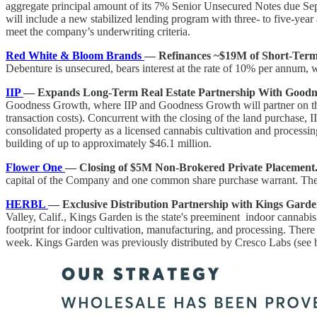
aggregate principal amount of its 7% Senior Unsecured Notes due Sep
will include a new stabilized lending program with three- to five-year
meet the company’s underwriting criteria.
Red White & Bloom Brands
— Refinances ~$19M of Short-Term
Debenture is unsecured, bears interest at the rate of 10% per annum, 
IIP
— Expands Long-Term Real Estate Partnership With Goodn
Goodness Growth, where IIP and Goodness Growth will partner on the 
transaction costs). Concurrent with the closing of the land purchase, 
consolidated property as a licensed cannabis cultivation and process
building of up to approximately $46.1 million.
Flower One
— Closing of $5M Non-Brokered Private Placement
capital of the Company and one common share purchase warrant. The C
HERBL
— Exclusive Distribution Partnership with Kings Garde
Valley, Calif., Kings Garden is the state's preeminent indoor cannabi
footprint for indoor cultivation, manufacturing, and processing. Ther
week. Kings Garden was previously distributed by Cresco Labs (see 