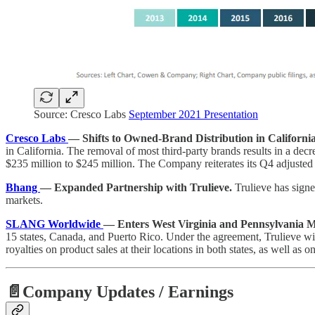
Source: Cresco Labs
September 2021 Presentation
Cresco Labs
— Shifts to Owned-Brand Distribution in California 
in California. The removal of most third-party brands results in a dec
$235 million to $245 million. The Company reiterates its Q4 adjuste
Bhang
— Expanded Partnership with Trulieve.
Trulieve has signe
markets.
SLANG Worldwide
— Enters West Virginia and Pennsylvania Ma
15 states, Canada, and Puerto Rico. Under the agreement, Trulieve wi
royalties on product sales at their locations in both states, as well as
📄Company Updates / Earnings