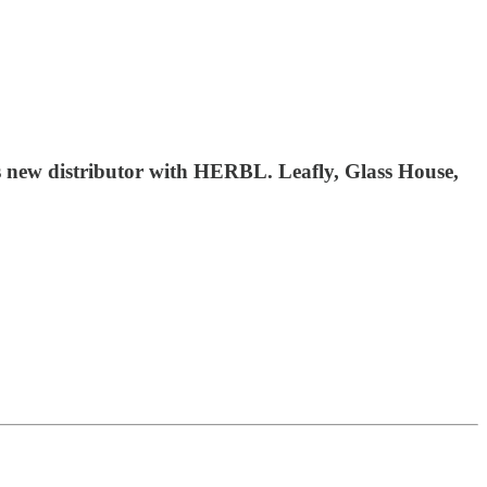
s new distributor with HERBL. Leafly, Glass House,