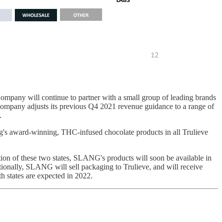
mpany will continue to partner with a small group of leading brands
he Company adjusts its previous Q4 2021 revenue guidance to a range of
.
g's award-winning, THC-infused chocolate products in all Trulieve
ion of these two states, SLANG's products will soon be available in
tionally, SLANG will sell packaging to Trulieve, and will receive
th states are expected in 2022.