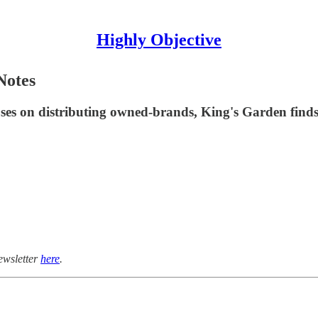
Highly Objective
Notes
uses on distributing owned-brands, King's Garden find
ewsletter
here
.