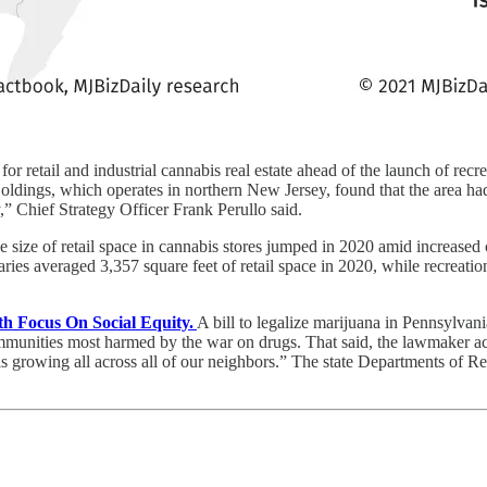
r retail and industrial cannabis real estate ahead of the launch of recrea
ldings, which operates in northern New Jersey, found that the area had
try,” Chief Strategy Officer Frank Perullo said.
e size of retail space in cannabis stores jumped in 2020 amid increa
ries averaged 3,357 square feet of retail space in 2020, while recreati
h Focus On Social Equity.
A bill to legalize marijuana in Pennsylva
 communities most harmed by the war on drugs. That said, the lawmaker ac
 growing all across all of our neighbors.” The state Departments of Re