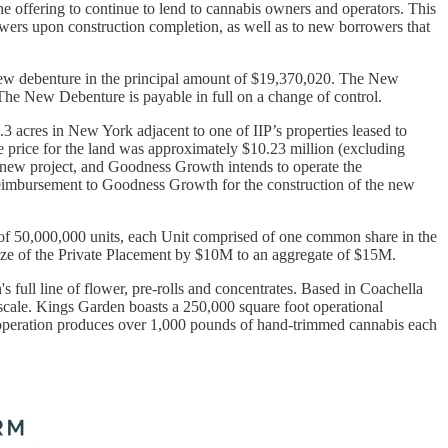
 offering to continue to lend to cannabis owners and operators. This
rowers upon construction completion, as well as to new borrowers that
ew debenture in the principal amount of $19,370,020. The New
 The New Debenture is payable in full on a change of control.
3 acres in New York adjacent to one of IIP’s properties leased to
 price for the land was approximately $10.23 million (excluding
his new project, and Goodness Growth intends to operate the
 reimbursement to Goodness Growth for the construction of the new
 of 50,000,000 units, each Unit comprised of one common share in the
size of the Private Placement by $10M to an aggregate of $15M.
full line of flower, pre-rolls and concentrates. Based in Coachella
 scale. Kings Garden boasts a 250,000 square foot operational
he operation produces over 1,000 pounds of hand-trimmed cannabis each