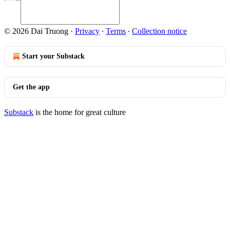
© 2026 Dai Truong
·
Privacy
∙
Terms
∙
Collection notice
Start your Substack
Get the app
Substack
is the home for great culture