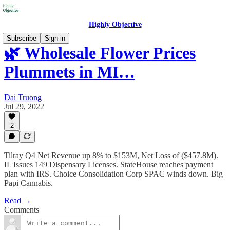
Highly Objective
Subscribe
Sign in
🌿 Wholesale Flower Prices
Plummets in MI…
Dai Truong
Jul 29, 2022
2
Tilray Q4 Net Revenue up 8% to $153M, Net Loss of ($457.8M).
IL Issues 149 Dispensary Licenses. StateHouse reaches payment
plan with IRS. Choice Consolidation Corp SPAC winds down. Big
Papi Cannabis.
Read →
Comments