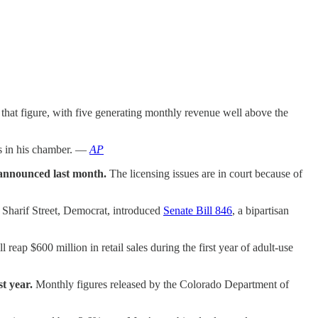
d that figure, with five generating monthly revenue well above the
s in his chamber. —
AP
t announced last month.
The licensing issues are in court because of
 Sharif Street, Democrat, introduced
Senate Bill 846
, a bipartisan
reap $600 million in retail sales during the first year of adult-use
t year.
Monthly figures released by the Colorado Department of