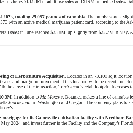
r includes $132.8M in adult-use sales and $19M in medical sales. Sa
f 2023, totaling 29,057 pounds of cannabis.
The numbers are a slight
4,373 with an active medical marijuana patient card, according to the 
rall sales in June reached $23.8M, up slightly from $22.7M in May. A
ng of Herbiculture Acquisition.
Located in an ~3,100 sq ft location 
sales and margin improvement at this location with the recent launch of a
ith the close of the transaction, TerrAscend's retail footprint increases 
$10.3M.
In addition to
Mr. Moxey's
, Botanica makes a line of cannabis l
sells
Journeyman
in Washington and Oregon. The company plans to start
Moxey's.
g mortgage for its Gainesville cultivation facility with Needham Ba
May 2024, and invest further in the Facility and the Company’s Florid