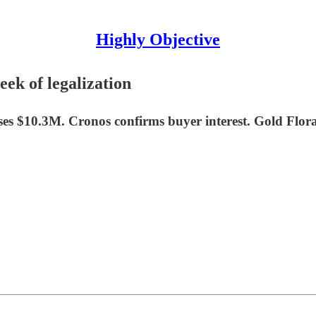
Highly Objective
eek of legalization
ises $10.3M. Cronos confirms buyer interest. Gold Fl