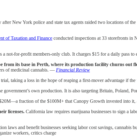
y after New York police and state tax agents raided two locations of th
nt of Taxation and Finance
conducted inspections at 33 storefronts in 
 as a not-for-profit members-only club. It charges $15 for a daily pass t
from its base in Perth, where its production facility churns out f
mers of medicinal cannabis. —
Financial Review
 trial, taking a loss in the hope of reaping a first-mover advantage if the 
 the government’s own production. It is also targeting Britain, Poland, 
0M—a fraction of the $100M+ that Canopy Growth invested into it, and
eir licenses.
California law requires marijuana businesses to sign a la
ation laws and benefit businesses seeking labor cost savings, cannabis b
anize workers, critics charge