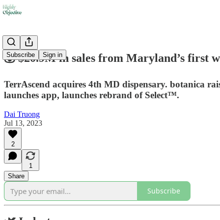
Subscribe
Sign in
💰 $20.9M in sales from Maryland’s first w
TerrAscend acquires 4th MD dispensary. botanica ra
launches app, launches rebrand of Select™.
Dai Truong
Jul 13, 2023
2
1
Share
Subscribe