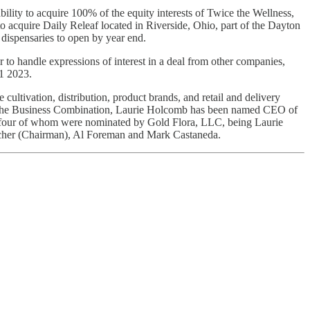
lity to acquire 100% of the equity interests of Twice the Wellness,
o acquire Daily Releaf located in Riverside, Ohio, part of the Dayton
 dispensaries to open by year end.
 to handle expressions of interest in a deal from other companies,
Q1 2023.
te cultivation, distribution, product brands, and retail and delivery
of the Business Combination, Laurie Holcomb has been named CEO of
, four of whom were nominated by Gold Flora, LLC, being Laurie
cher (Chairman), Al Foreman and Mark Castaneda.