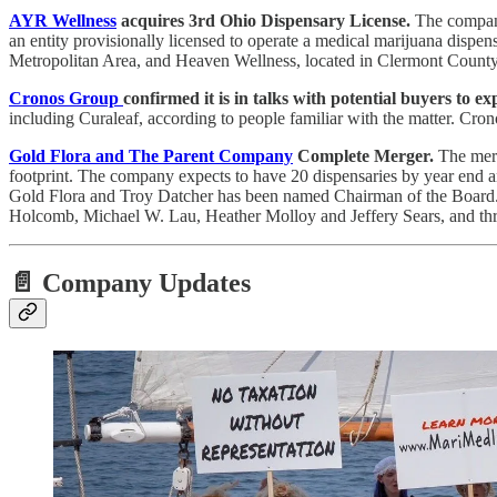
AYR Wellness
acquires 3rd Ohio Dispensary License.
The company 
an entity provisionally licensed to operate a medical marijuana dispe
Metropolitan Area, and Heaven Wellness, located in Clermont County, 
Cronos Group
confirmed it is in talks with potential buyers to e
including Curaleaf, according to people familiar with the matter. Cro
Gold Flora and The Parent Company
Complete Merger.
The merg
footprint. The company expects to have 20 dispensaries by year end
Gold Flora and Troy Datcher has been named Chairman of the Board. 
Holcomb, Michael W. Lau, Heather Molloy and Jeffery Sears, and t
📄 Company Updates