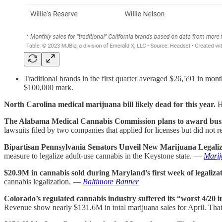
Traditional brands in the first quarter averaged $26,591 in mont
$100,000 mark.
North Carolina medical marijuana bill likely dead for this year.
H
The Alabama Medical Cannabis Commission plans to award busines
lawsuits filed by two companies that applied for licenses but did not
Bipartisan Pennsylvania Senators Unveil New Marijuana Legaliza
measure to legalize adult-use cannabis in the Keystone state. —
Mari
$20.9M in cannabis sold during Maryland’s first week of legaliza
cannabis legalization. —
Baltimore Banner
Colorado’s regulated cannabis industry suffered its “worst 4/20 i
Revenue show nearly $131.6M in total marijuana sales for April. Th