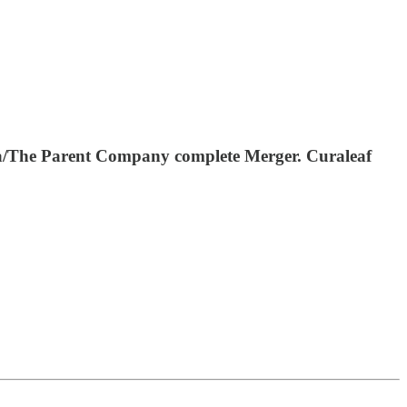
ora/The Parent Company complete Merger. Curaleaf