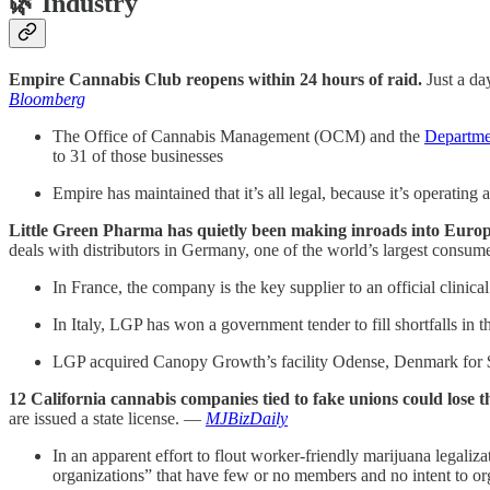
🌿
Industry
Empire Cannabis Club reopens within 24 hours of raid.
Just a da
Bloomberg
The Office of Cannabis Management (OCM) and the
Departme
to 31 of those businesses
Empire has maintained that it’s all legal, because it’s operating
Little Green Pharma has quietly been making inroads into Europe 
deals with distributors in Germany, one of the world’s largest consu
In France, the company is the key supplier to an official clinical
In Italy, LGP has won a government tender to fill shortfalls in
LGP acquired Canopy Growth’s facility Odense, Denmark for $2
12 California cannabis companies tied to fake unions could lose th
are issued a state license. —
MJBizDaily
In an apparent effort to flout worker-friendly marijuana legaliz
organizations” that have few or no members and no intent to org