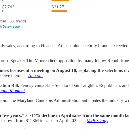
hly sales, according to Headset. At least nine celebrity brands exceede
ouse Speaker Tim Moore cited opposition by many fellow Republican
s licenses at a meeting on August 10, replacing the selections i
 receive them. —
AL.com
tion Bill.
Pennsylvania state Senators Dan Laughlin, Republican, and
juana Moment
tion.
The Maryland Cannabis Administration anticipates the industry will 
n five years,” a ~14% decline in April sales from the same month las
at’s down from $153M in sales in April 2022. —
MJBizDaily