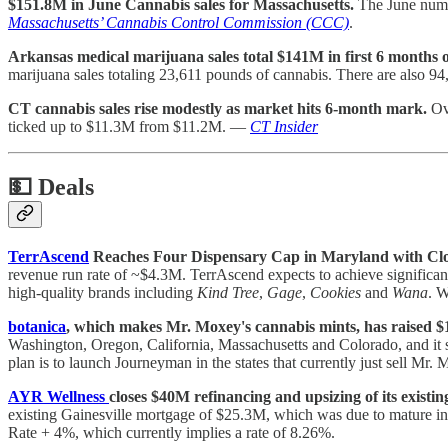
$151.8M in June Cannabis sales for Massachusetts.
The June numbe
Massachusetts’ Cannabis Control Commission (CCC)
.
Arkansas medical marijuana sales total $141M in first 6 months o
marijuana sales totaling 23,611 pounds of cannabis. There are also 9
CT cannabis sales rise modestly as market hits 6-month mark.
Ove
ticked up to $11.3M from $11.2M. —
CT Insider
💵
Deals
TerrAscend
Reaches Four Dispensary Cap in Maryland with Closi
revenue run rate of ~$4.3M. TerrAscend expects to achieve significant 
high-quality brands including
Kind Tree
,
Gage
,
Cookies
and
Wana
. W
botanica
, which makes Mr. Moxey's cannabis mints, has raised 
Washington, Oregon, California, Massachusetts and Colorado, and it 
plan is to launch Journeyman in the states that currently just sell Mr. 
AYR Wellness
closes $40M refinancing and upsizing of its existin
existing Gainesville mortgage of $25.3M, which was due to mature in 
Rate + 4%, which currently implies a rate of 8.26%.