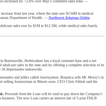
les increased by ~2.6% over May’s combined sales total. —
 increase from last year, where the state saw $134M in medical
Arkansas Department of Health. —
Northwest Arkansas Online
dult-use sales rose by $1M to $12.5M, while medical sales barely
in Burtonsville, Herbiculture has a loyal customer base and a net
dult-use sales in the state and by offering a complete selection of its
to 38 dispensaries nationwide.
emonades and jellies called
Journeyman
. Botanica sells
Mr. Moxey's
in
 selling Journeyman in Illinois soon. CEO Chris Abbott said the
nk.
Proceeds from the Loan will be used to pay down the Company’s
a business. The new Loan carries an interest rate of 5-year FHLB