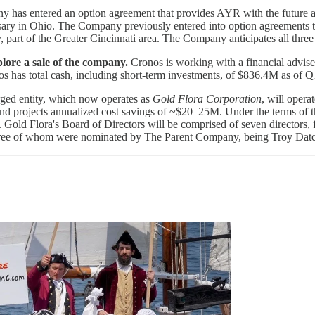
has entered an option agreement that provides AYR with the future abi
nsary in Ohio. The Company previously entered into option agreements t
part of the Greater Cincinnati area. The Company anticipates all three
xplore a sale of the company.
Cronos is working with a financial adviser
nos has total cash, including short-term investments, of $836.4M as of 
ed entity, which now operates as
Gold Flora Corporation
, will opera
 and projects annualized cost savings of ~$20–25M. Under the terms 
Gold Flora's Board of Directors will be comprised of seven directors
hree of whom were nominated by The Parent Company, being Troy Dat