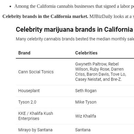
Among the California cannabis businesses that signed a labor 
Celebrity brands in the California market.
MJBizDaily looks at a 