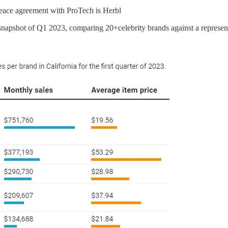
peace agreement with ProTech is Herbl
snapshot of Q1 2023, comparing 20+celebrity brands against a represe