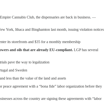
e Empire Cannabis Club, the dispensaries are back in business. —
New York, Ithaca and Binghamton last month, issuing violation notices
o enter its storefronts and $35 for a monthly membership
lowers and oils that are already EU-compliant.
LGP has several
trials pave the way to legalization
Portugal and Sweden
 less than the value of the land and assets
bor peace agreement with a “bona fide” labor organization before they
usinesses across the country are signing these agreements with “labor