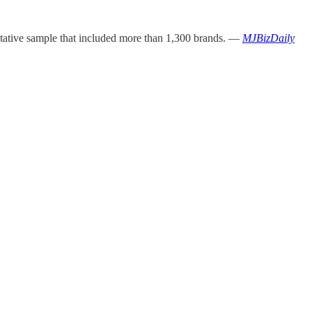
ntative sample that included more than 1,300 brands. —
MJBizDaily