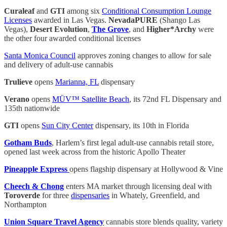
Curaleaf
and
GTI
among six
Conditional Consumption Lounge
Licenses
awarded in Las Vegas.
NevadaPURE
(Shango Las
Vegas),
Desert Evolution
,
The Grove
, and
Higher*Archy
were
the other four awarded conditional licenses
Santa Monica Council
approves zoning changes to allow for sale
and delivery of adult-use cannabis
Trulieve
opens
Marianna, FL
dispensary
Verano
opens
MÜV™ Satellite Beach
, its 72nd FL Dispensary and
135th nationwide
GTI
opens
Sun City Center
dispensary, its 10th in Florida
Gotham Buds
, Harlem’s first legal adult-use cannabis retail store,
opened last week across from the historic Apollo Theater
Pineapple Express
opens flagship dispensary at Hollywood & Vine
Cheech & Chong
enters MA market through licensing deal with
Toroverde
for three
dispensaries
in Whately, Greenfield, and
Northampton
Union Square Travel Agency
cannabis store blends quality, variety