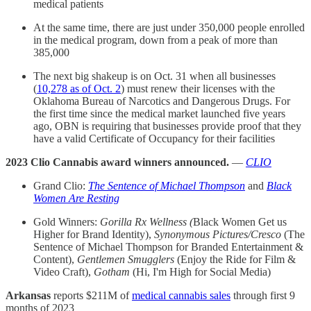
medical patients
At the same time, there are just under 350,000 people enrolled
in the medical program, down from a peak of more than
385,000
The next big shakeup is on Oct. 31 when all businesses
(
10,278 as of Oct. 2
) must renew their licenses with the
Oklahoma Bureau of Narcotics and Dangerous Drugs. For
the first time since the medical market launched five years
ago, OBN is requiring that businesses provide proof that they
have a valid Certificate of Occupancy for their facilities
2023 Clio Cannabis award winners announced.
—
CLIO
Grand Clio:
The Sentence of Michael Thompson
and
Black
Women Are Resting
Gold Winners:
Gorilla Rx Wellness (
Black Women Get us
Higher for Brand Identity),
Synonymous Pictures/Cresco
(The
Sentence of Michael Thompson for Branded Entertainment &
Content),
Gentlemen Smugglers
(Enjoy the Ride for Film &
Video Craft),
Gotham
(Hi, I'm High for Social Media)
Arkansas
reports $211M of
medical cannabis sales
through first 9
months of 2023