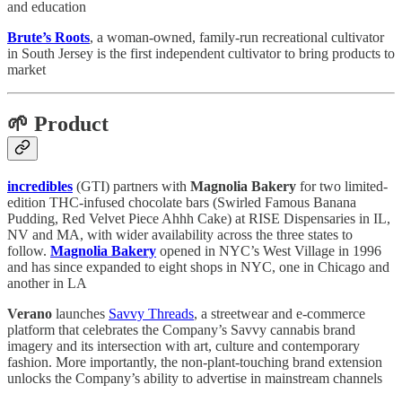
and education
Brute’s Roots
, a woman-owned, family-run recreational cultivator
in South Jersey is the first independent cultivator to bring products to
market
🌱 Product
incredibles
(GTI) partners with
Magnolia Bakery
for two limited-
edition THC-infused chocolate bars (Swirled Famous Banana
Pudding, Red Velvet Piece Ahhh Cake) at RISE Dispensaries in IL,
NV and MA, with wider availability across the three states to
follow.
Magnolia Bakery
opened in NYC’s West Village in 1996
and has since expanded to eight shops in NYC, one in Chicago and
another in LA
Verano
launches
Savvy Threads
, a streetwear and e-commerce
platform that celebrates the Company’s Savvy cannabis brand
imagery and its intersection with art, culture and contemporary
fashion. More importantly, the non-plant-touching brand extension
unlocks the Company’s ability to advertise in mainstream channels