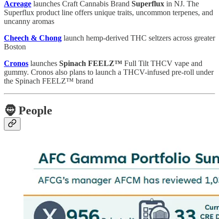
Acreage
launches Craft Cannabis Brand
Superflux
in NJ. The
Superflux product line offers unique traits, uncommon terpenes, and
uncanny aromas
Cheech & Chong
launch hemp-derived THC seltzers across greater
Boston
Cronos
launches
Spinach FEELZ™
Full Tilt THCV vape and
gummy. Cronos also plans to launch a THCV-infused pre-roll under
the Spinach FEELZ™ brand
🧔
People