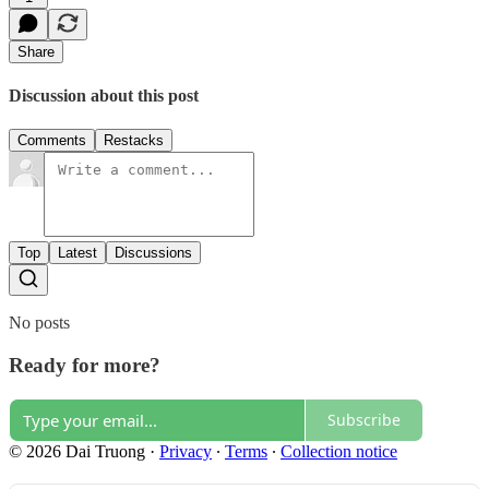
Share
Discussion about this post
Comments
Restacks
Top
Latest
Discussions
No posts
Ready for more?
Subscribe
© 2026 Dai Truong
·
Privacy
∙
Terms
∙
Collection notice