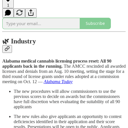
1
Subscribe
🌿
Industry
Alabama medical cannabis licensing process reset: All 90
applicants back in the running.
The AMCC rescinded all awarded
licenses and denials from an Aug. 10 meeting, setting the stage for a
third round of license grants under rules adopted at a commission
meeting on Oct. 12 —
Alabama Today
The new procedures will allow commissioners to use the
previous scores to decide on awards but the commissioners
have full discretion when evaluating the suitability of all 90
applicants
The new rules also give applicants an opportunity to contest
deficiencies identified in their application and their score
results. Presentations will be open to the public. Applicants