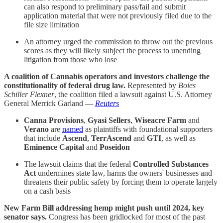
can also respond to preliminary pass/fail and submit
application material that were not previously filed due to the
file size limitation
An attorney urged the commission to throw out the previous
scores as they will likely subject the process to unending
litigation from those who lose
A coalition of Cannabis operators and investors challenge the
constitutionality of federal drug law.
Represented by
Boies
Schiller Flexner
, the coalition filed a lawsuit against U.S. Attorney
General Merrick Garland —
Reuters
Canna Provisions
,
Gyasi Sellers
,
Wiseacre Farm
and
Verano
are
named
as plaintiffs with foundational supporters
that include
Ascend
,
TerrAscend
and
GTI
, as well as
Eminence Capital
and
Poseidon
The lawsuit claims that the federal
Controlled Substances
Act
undermines state law, harms the owners' businesses and
threatens their public safety by forcing them to operate largely
on a cash basis
New Farm Bill addressing hemp might push until 2024, key
senator says.
Congress has been gridlocked for most of the past