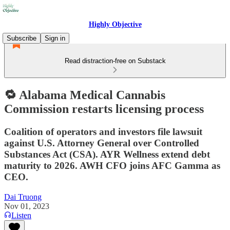
Highly Objective
Subscribe
Sign in
Read distraction-free on Substack
🔁 Alabama Medical Cannabis
Commission restarts licensing process
Coalition of operators and investors file lawsuit
against U.S. Attorney General over Controlled
Substances Act (CSA). AYR Wellness extend debt
maturity to 2026. AWH CFO joins AFC Gamma as
CEO.
Dai Truong
Nov 01, 2023
Listen