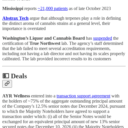
Mississippi
reports
~21,000 patients
as of late October 2023
Abstrax Tech
argue that although terpenes play a role in defining
the distinct aroma of cannabis strains at a general level, their
importance is overstated
Washington’s Liquor and Cannabis Board
has
suspended
the
certification of
True Northwest
lab. The agency’s staff determined
that the lab failed to meet several accreditation requirements,
including not having a lab director and not having its scales properly
calibrated. The lab provided incorrect results to its customers
💵
Deals
AYR Wellness
entered into a
transaction support agreement
with
the holders of ~75% of the aggregate outstanding principal amount
of the Company’s 12.5% senior notes due December 2024, pursuant
to which the Majority Noteholders have agreed to support a
transaction under which: (i) all of the Senior Notes would be
exchanged for an equivalent principal amount of new 13% senior
secured notes due December 10, 2026 (ii) the Majority Noteholders