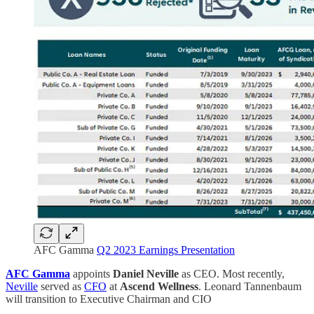
AFC Gamma
Q2 2023 Earnings Presentation
AFC Gamma
appoints
Daniel Neville
as CEO. Most recently,
Neville
served as
CFO
at
Ascend Wellness
. Leonard Tannenbaum
will transition to Executive Chairman and CIO