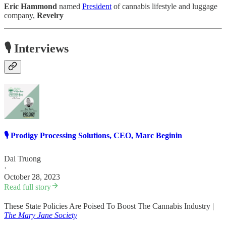
Eric Hammond
named
President
of cannabis lifestyle and luggage
company,
Revelry
🎙️ Interviews
🎙️ Prodigy Processing Solutions, CEO, Marc Beginin
Dai Truong
·
October 28, 2023
Read full story
These State Policies Are Poised To Boost The Cannabis Industry |
The Mary Jane Society