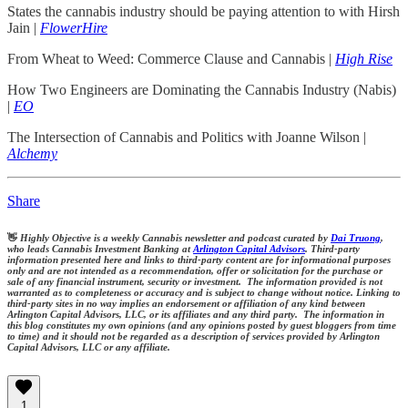
States the cannabis industry should be paying attention to with Hirsh
Jain |
FlowerHire
From Wheat to Weed: Commerce Clause and Cannabis |
High Rise
How Two Engineers are Dominating the Cannabis Industry (Nabis)
|
EO
The Intersection of Cannabis and Politics with Joanne Wilson |
Alchemy
Share
👋
Highly Objective is a weekly Cannabis newsletter and podcast curated by
Dai Truong
,
who leads Cannabis Investment Banking at
Arlington Capital Advisors
. Third-party
information presented here and links to third-party content are for informational purposes
only and are not intended as a recommendation, offer or solicitation for the purchase or
sale of any financial instrument, security or investment. The information provided is not
warranted as to completeness or accuracy and is subject to change without notice. Linking to
third-party sites in no way implies an endorsement or affiliation of any kind between
Arlington Capital Advisors, LLC, or its affiliates and any third party. The information in
this blog constitutes my own opinions (and any opinions posted by guest bloggers from time
to time) and it should not be regarded as a description of services provided by Arlington
Capital Advisors, LLC or any affiliate.
1