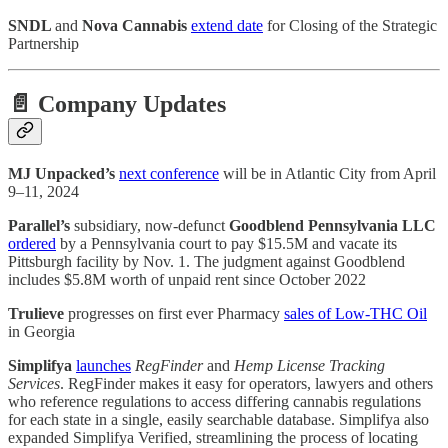
SNDL
and
Nova Cannabis
extend date
for Closing of the Strategic
Partnership
📄 Company Updates
MJ Unpacked’s
next conference
will be in Atlantic City from April
9–11, 2024
Parallel’s
subsidiary, now-defunct
Goodblend Pennsylvania LLC
ordered
by a Pennsylvania court to pay $15.5M and vacate its
Pittsburgh facility by Nov. 1. The judgment against Goodblend
includes $5.8M worth of unpaid rent since October 2022
Trulieve
progresses on first ever Pharmacy
sales of Low-THC Oil
in Georgia
Simplifya
launches
RegFinder
and
Hemp License Tracking
Services
. RegFinder makes it easy for operators, lawyers and others
who reference regulations to access differing cannabis regulations
for each state in a single, easily searchable database. Simplifya also
expanded Simplifya Verified, streamlining the process of locating