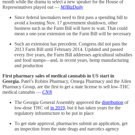
month while the drama to select a new speaker for the House of
Representatives played out —
MJBizDaily
Since federal lawmakers need to first pass a spending bill to
avoid a looming Nov. 17 government shutdown, other
business such as the Farm Bill will have to wait. That could
mean a one-year extension on the Farm Bill will be necessary
Such an extension has precedent. Congress did not pass the
2013 Farm Bill until February 2014. Updated and passed
every five years, the Farm Bill addresses agricultural subsidies
and food stamps—and, in recent years, hemp manufacturing
and production
First pharmacy sales of medical cannabis in US start in
Georgia.
Patel’s Robins Pharmacy, Omega Pharmacy and the Allen
Pharmacy Group, are the first to get a state license to sell low-THC
medical cannabis —
CNN
The Georgia General Assembly approved the
distribution
of
low-dose THC oil
in 2019,
but it has taken years for the
regulatory infrastructure to be put in place
To get state approval, pharmacies submit an application, get
an inspection from the state drugs and narcotics agency