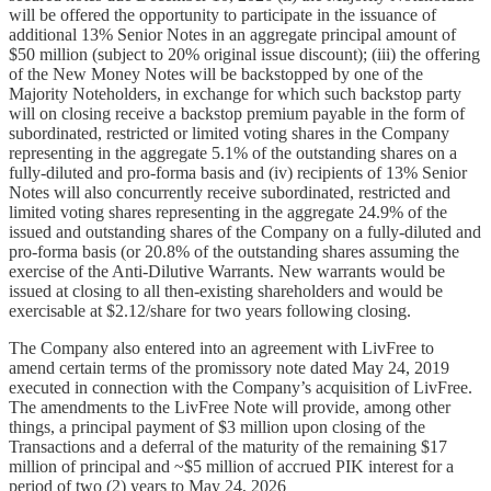
will be offered the opportunity to participate in the issuance of
additional 13% Senior Notes in an aggregate principal amount of
$50 million (subject to 20% original issue discount); (iii) the offering
of the New Money Notes will be backstopped by one of the
Majority Noteholders, in exchange for which such backstop party
will on closing receive a backstop premium payable in the form of
subordinated, restricted or limited voting shares in the Company
representing in the aggregate 5.1% of the outstanding shares on a
fully-diluted and pro-forma basis and (iv) recipients of 13% Senior
Notes will also concurrently receive subordinated, restricted and
limited voting shares representing in the aggregate 24.9% of the
issued and outstanding shares of the Company on a fully-diluted and
pro-forma basis (or 20.8% of the outstanding shares assuming the
exercise of the Anti-Dilutive Warrants. New warrants would be
issued at closing to all then-existing shareholders and would be
exercisable at $2.12/share for two years following closing.
The Company also entered into an agreement with LivFree to
amend certain terms of the promissory note dated May 24, 2019
executed in connection with the Company’s acquisition of LivFree.
The amendments to the LivFree Note will provide, among other
things, a principal payment of $3 million upon closing of the
Transactions and a deferral of the maturity of the remaining $17
million of principal and ~$5 million of accrued PIK interest for a
period of two (2) years to May 24, 2026