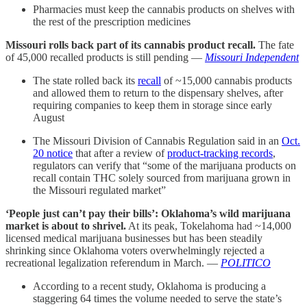
Pharmacies must keep the cannabis products on shelves with
the rest of the prescription medicines
Missouri rolls back part of its cannabis product recall.
The fate
of 45,000 recalled products is still pending —
Missouri Independent
The state rolled back its
recall
of ~15,000 cannabis products
and allowed them to return to the dispensary shelves, after
requiring companies to keep them in storage since early
August
The Missouri Division of Cannabis Regulation said in an
Oct.
20 notice
that after a review of
product-tracking records
,
regulators can verify that “some of the marijuana products on
recall contain THC solely sourced from marijuana grown in
the Missouri regulated market”
‘People just can’t pay their bills’: Oklahoma’s wild marijuana
market is about to shrivel.
At its peak, Tokelahoma had ~14,000
licensed medical marijuana businesses but has been steadily
shrinking since Oklahoma voters overwhelmingly rejected a
recreational legalization referendum in March. —
POLITICO
According to a recent study, Oklahoma is producing a
staggering 64 times the volume needed to serve the state’s