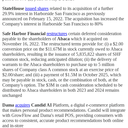
StateHouse
issued shares
related to its acquisition of a further
29.9% interest in Harborside San Francisco as previously
announced on February 15, 2022. The acquisition has increased the
Company's interest in Harborside San Francisco to 80%
Safe Harbor Financial
restructures
certain deferred consideration
payable to the shareholders of
Abaca
which it acquired on
November 16, 2022. The restructured terms provide for: (i) a $2.00
conversion price on the $11.67M in stock currently owed to Abaca
shareholders, resulting in the issuance of 5,835,822 shares of SHF
common stock, reducing anticipated dilution; (ii) the delivery of
warrants to the Abaca shareholders to purchase up to 5 million
shares of Company class A common stock at an exercise price of
$2.00/share; and (iii) a payment of $1.5M in October 2025, which
may be payable in stock, cash, or the combination of both, at the
Company’s option. The $3M in cash consideration scheduled to be
distributed to Abaca shareholders in both 2023 and 2024 remains
unchanged
Dama
acquires
Candid AI
Platform, a digital e-commerce platform
that makes personal product recommendations. Candid will integrate
with GrowFlow and Dama's retail POS, providing consumers with
access to consistent, accurate product recommendations both online
and in-store