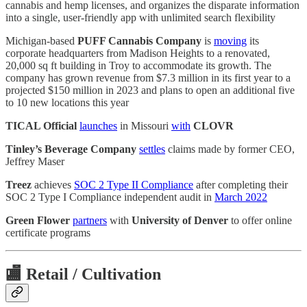
cannabis and hemp licenses, and organizes the disparate information
into a single, user-friendly app with unlimited search flexibility
Michigan-based
PUFF Cannabis Company
is
moving
its
corporate headquarters from Madison Heights to a renovated,
20,000 sq ft building in Troy to accommodate its growth. The
company has grown revenue from $7.3 million in its first year to a
projected $150 million in 2023 and plans to open an additional five
to 10 new locations this year
TICAL Official
launches
in Missouri
with
CLOVR
Tinley’s Beverage Company
settles
claims made by former CEO,
Jeffrey Maser
Treez
achieves
SOC 2 Type II Compliance
after completing their
SOC 2 Type I Compliance independent audit in
March 2022
Green Flower
partners
with
University of Denver
to offer online
certificate programs
🏬
Retail / Cultivation