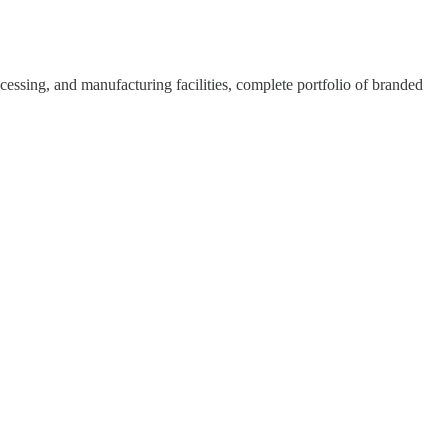
rocessing, and manufacturing facilities, complete portfolio of branded