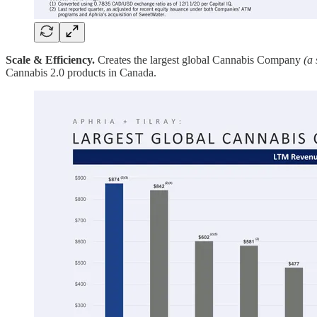
Scale & Efficiency.
Creates the largest global Cannabis Company
(a 
Cannabis 2.0 products in Canada.