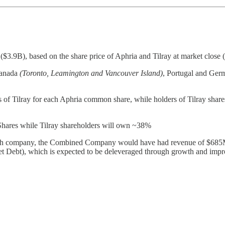
.9B), based on the share price of Aphria and Tilray at market close 
Canada
(Toronto, Leamington and Vancouver Island)
, Portugal and Germ
of Tilray for each Aphria common share, while holders of Tilray shares w
Shares while Tilray shareholders will own ~38%
 each company, the Combined Company would have had revenue of $685M
ebt), which is expected to be deleveraged through growth and imp