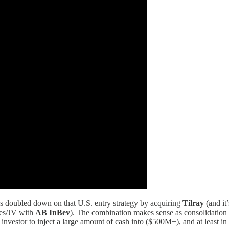
has doubled down on that U.S. entry strategy by acquiring
Tilray
(and it
ies/JV with
AB InBev
). The combination makes sense as consolidation
nvestor to inject a large amount of cash into ($500M+), and at least i