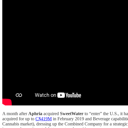
A month after
Aphria
acquired
SweetWater
to “enter” the U.S., it 
acquired for up to
C$419M
in February 2019 and Beverage capabilit
Cannabis market), dressing up the Combined Company for a strategic i