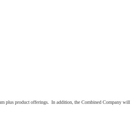
um plus product offerings. In addition, the Combined Company will
.