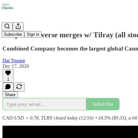
🍁Aphria reverse merges w/ Tilray (all s
Subscribe
Sign in
Combined Company becomes the largest global Cann
Dai Truong
Dec 17, 2020
1
Share
Subscribe
CAD:USD = 0.78, TLRY closed today (12/16) +18.5% ($9.33), a bit 