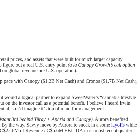
tail prices, and assets that were built for much larger capacity
 figure out a real U.S. entry point
(a la Canopy Growth’s call option
ed on global revenue are U.S. operators).
keep pace with Canopy ($1.2B Net Cash) and Cronos ($1.7B Net Cash),
as it would a logical partner to expand SweetWater’s “cannabis lifestyle
on the investor call as a potential benefit. I believe I heard Irwin
ial, so I’d imagine it’s top of mind for management.
istant 3rd behind Tilray + Aphria and Canopy)
. Aurora benefited
. By the way, Savvy move by Aurora to sneak in a some
layoffs
while
 C$22.6M of Revenue / C$5.6M EBITDA in its most recent quarter