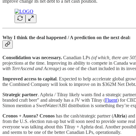
improve change its net debt to a net cash position.
Why I think the deal happened / A prediction on the next deal:
Consolidation was necessary.
Canadian LPs
(of which, there are 50
projections at the time. Improving its ability to compete in Canada w
with TerrAscend and Acreage)
as one of the chart included in its inv
Improved access to capital
. Expected to help accelerate global gr
the Combined Company will look to improve on its $362M Net Debt
Strategic partner
. Aphria / Tilray likely wants find a strategic partn
branded craft beer” and already has a JV with Tilray (
Fluent
) for CBD
Simon mention a SwetWater/ABI distribution is something they’re exp
Cronos + Auora?
Cronos
has the cash/strategic partner (
Altria
) an
from the U.S. election run-up but will soon need to provide some real r
everyone was talking about this Tilray + Aphria deal. Another possibil
and seems to be one of the better Canadian LPs, operationally.