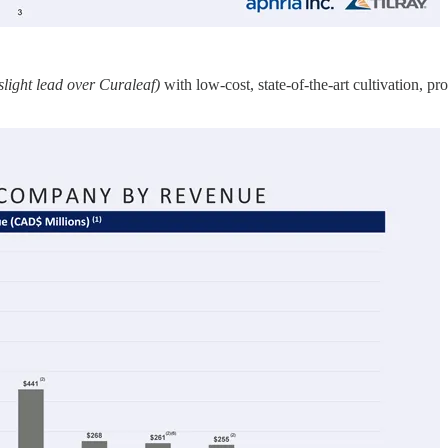
slight lead over Curaleaf)
with low-cost, state-of-the-art cultivation, p