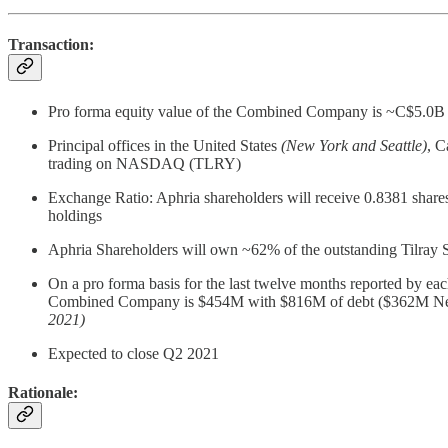
Transaction:
Pro forma equity value of the Combined Company is ~C$5.0B ($3
Principal offices in the United States
(New York and Seattle)
, 
trading on NASDAQ (TLRY)
Exchange Ratio: Aphria shareholders will receive 0.8381 shares 
holdings
Aphria Shareholders will own ~62% of the outstanding Tilray 
On a pro forma basis for the last twelve months reported by
Combined Company is $454M with $816M of debt ($362M Net D
2021)
Expected to close Q2 2021
Rationale: