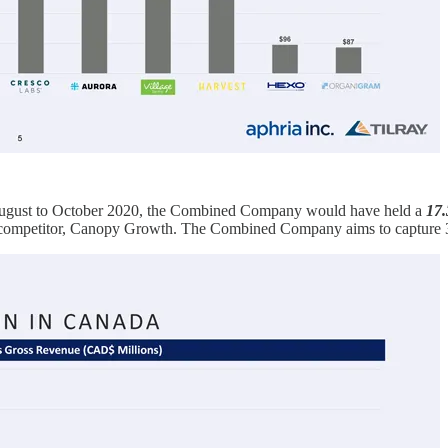
d August to October 2020, the Combined Company would have held a
17.
est competitor, Canopy Growth. The Combined Company aims to capture