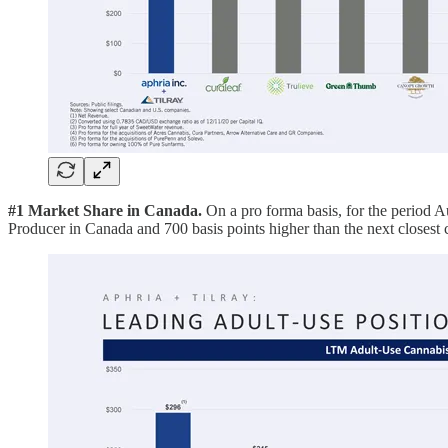
#1 Market Share in Canada.
On a pro forma basis, for the perio
Producer in Canada and 700 basis points higher than the next clos