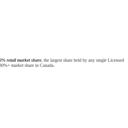
3% retail market share
, the largest share held by any single Licensed
 30%+ market share in Canada.