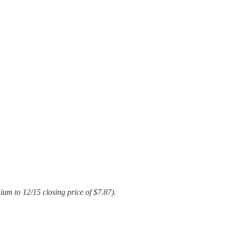
um to 12/15 closing price of $7.87).