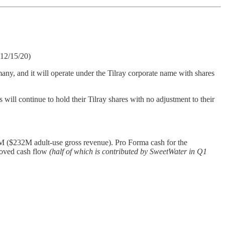
(12/15/20)
any, and it will operate under the Tilray corporate name with shares
ill continue to hold their Tilray shares with no adjustment to their
 ($232M adult-use gross revenue). Pro Forma cash for the
roved cash flow
(half of which is contributed by SweetWater in Q1