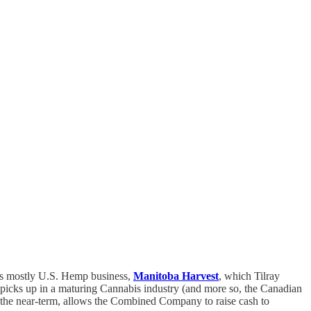
’s mostly U.S. Hemp business,
Manitoba Harvest
, which Tilray
 picks up in a maturing Cannabis industry (and more so, the Canadian
n the near-term, allows the Combined Company to raise cash to