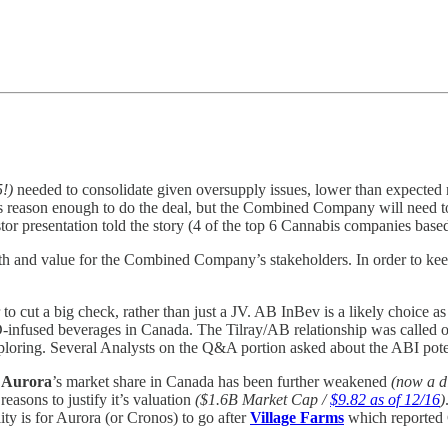
5!)
needed to consolidate given oversupply issues, lower than expected re
as reason enough to do the deal, but the Combined Company will need to
estor presentation told the story (4 of the top 6 Cannabis companies bas
owth and value for the Combined Company’s stakeholders. In order to 
.
er to cut a big check, rather than just a JV. AB InBev is a likely choice 
-infused beverages in Canada. The Tilray/AB relationship was called out 
loring. Several Analysts on the Q&A portion asked about the ABI potent
d
Aurora
’s market share in Canada has been further weakened
(now a d
easons to justify it’s valuation
($1.6B Market Cap /
$9.82 as of 12/16
)
ity is for Aurora (or Cronos) to go after
Village Farms
which reported