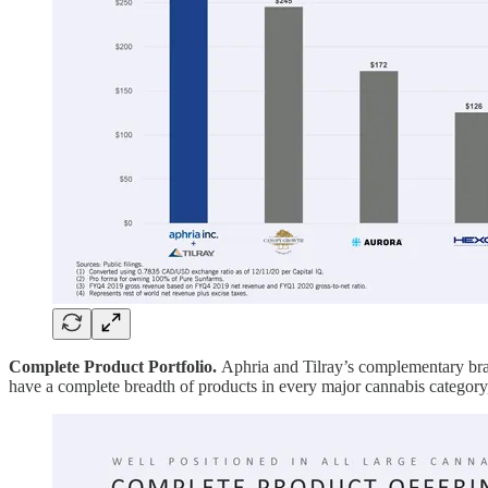
Complete Product Portfolio.
Aphria and Tilray’s complementary bra
have a complete breadth of products in every major cannabis category, 