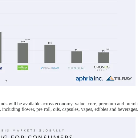
nds will be available across economy, value, core, premium and premi
including flower, pre-roll, oils, capsules, vapes, edibles and beverages