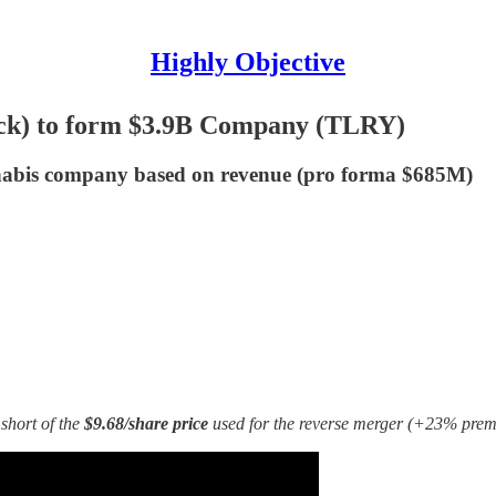
Highly Objective
tock) to form $3.9B Company (TLRY)
abis company based on revenue (pro forma $685M)
short of the
$9.68/share price
used for the reverse merger (+23% premi