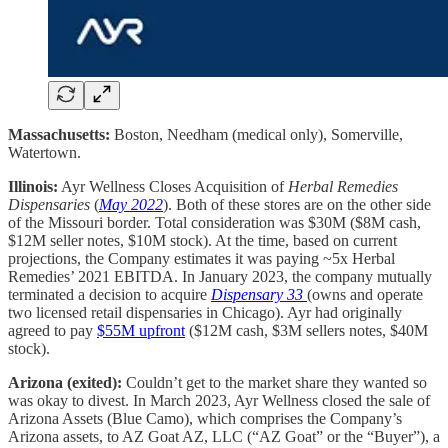
Massachusetts:
Boston, Needham (medical only), Somerville,
Watertown.
Illinois:
Ayr Wellness Closes Acquisition of
Herbal Remedies
Dispensaries
(
May 2022
). Both of these stores are on the other side
of the Missouri border. Total consideration was $30M ($8M cash,
$12M seller notes, $10M stock). At the time, based on current
projections, the Company estimates it was paying ~5x Herbal
Remedies’ 2021 EBITDA. In January 2023, the company mutually
terminated a decision to acquire
Dispensary 33
(owns and operate
two licensed retail dispensaries in Chicago). Ayr had originally
agreed to pay
$55M upfront
($12M cash, $3M sellers notes, $40M
stock).
Arizona (exited):
Couldn’t get to the market share they wanted so
was okay to divest. In March 2023, Ayr Wellness closed the sale of
Arizona Assets (Blue Camo), which comprises the Company’s
Arizona assets, to AZ Goat AZ, LLC (“AZ Goat” or the “Buyer”), a