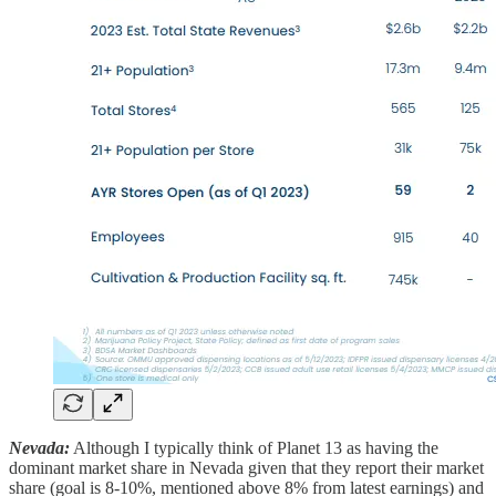
Nevada:
Although I typically think of Planet 13 as having the
dominant market share in Nevada given that they report their market
share (goal is 8-10%, mentioned above 8% from latest earnings) and