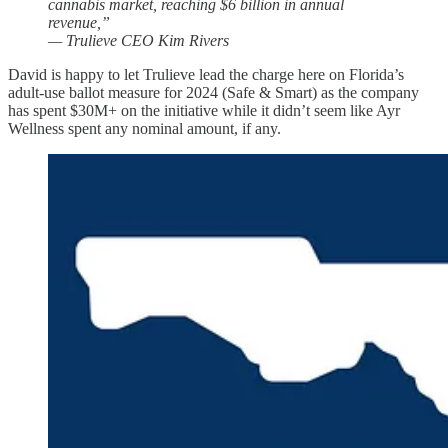
cannabis market, reaching $6 billion in annual
revenue,”
— Trulieve CEO Kim Rivers
David is happy to let Trulieve lead the charge here on Florida’s
adult-use ballot measure for 2024 (Safe & Smart) as the company
has spent $30M+ on the initiative while it didn’t seem like Ayr
Wellness spent any nominal amount, if any.