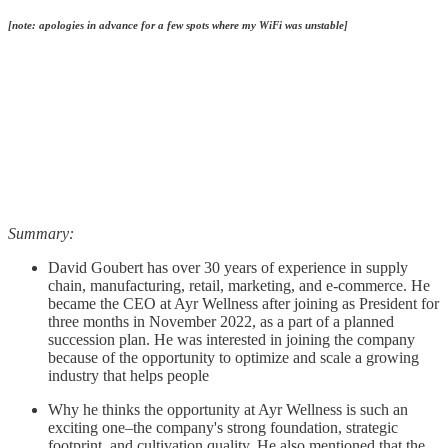
[note: apologies in advance for a few spots where my WiFi was unstable]
Summary:
David Goubert has over 30 years of experience in supply
chain, manufacturing, retail, marketing, and e-commerce. He
became the CEO at Ayr Wellness after joining as President for
three months in November 2022, as a part of a planned
succession plan. He was interested in joining the company
because of the opportunity to optimize and scale a growing
industry that helps people
Why he thinks the opportunity at Ayr Wellness is such an
exciting one–the company's strong foundation, strategic
footprint, and cultivation quality. He also mentioned that the