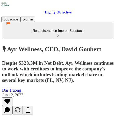
Highly Objective
Subscribe
Sign in
Read distraction-free on Substack
🎙️ Ayr Wellness, CEO, David Goubert
Despite $328.3M in Net Debt, Ayr Wellness continues
to work with creditors to improve the company's
outlook which includes leading market share in
several key markets (FL, NV, NJ).
Dai Truong
Jun 12, 2023