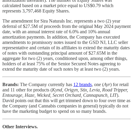
amortization thereafter). The number of Equity Shares was
calculated based on a market price equal to US$0.79 which
represents 3,797,468 Equity Shares.
The amendment for Sira Naturals Inc. represents a two (2) year
deferral of $27.5M of proceeds from the original May 2024 payment
date, with an annual interest rate of 6.0% and 10% annual
amortization payments. In addition, the Company has executed
amendments to promissory notes issued to the GSD NJ, LLC seller
representative and certain of its affiliates to extend the maturity dates
of notes with outstanding principal amount of $27.65M in the
aggregate for two (2) years, conditioned upon, among other things,
holders of at least 75% of the Senior Secured Notes agreeing to
extend the maturity date of such notes by at least two (2) years.
Brands:
The Company currently has
12 brands
, one (
Ayr
) for retail
and 11 other for products (
Kynd, Origyn, Stix, Levia, Road Tripper,
Entourage, Haze, Wicked, Secret Orchard, Cannapunch, LIT
).
David points out that this will get trimmed down to four over time as
the Company (and Cannabis companies in general) typically do not
have the marketing budget to spend on so many brands.
Other Interviews.