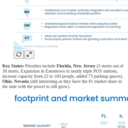
Key States:
Priorities include
Florida
,
New Jersey
(3 stores out of
30 stores, Expansion in Eatontown to nearly triple POS stations,
increase capacity from 22 to 160 people, added 75 parking spaces),
Ohio
,
Nevada
(still interesting as they have the #1 market share in
the state with the power to still grow).