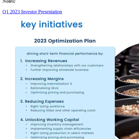
Notes:
Q1 2023 Investor Presentation