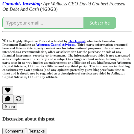
Cannabis Investing
:
Ayr Wellness CEO David Goubert Focused
On Debt And Cash
(4/20/23)
Subscribe
👋 The Highly Objective Podcast is hosted by
Dai Truong
, who leads Cannabis
Investment Banking at
Arlington Capital Advisors
.. Third-party information presented
here and links to third-party content are for informational purposes only and are not
intended as a recommendation, offer or solicitation for the purchase or sale of any
financial instrument, security or investment. The information provided is not warranted
as to completeness or accuracy and is subject to change without notice. Linking to third-
party sites in no way implies an endorsement or affiliation of any kind between Arlington
Capital Advisors, LLC, or its affiliates and any third party. The information in this blog
constitutes my own opinions (and any opinions posted by guest bloggers from time to
time) and it should not be regarded as a description of services provided by Arlington
Capital Advisors, LLC or any affiliate.
Share
Discussion about this post
Comments
Restacks