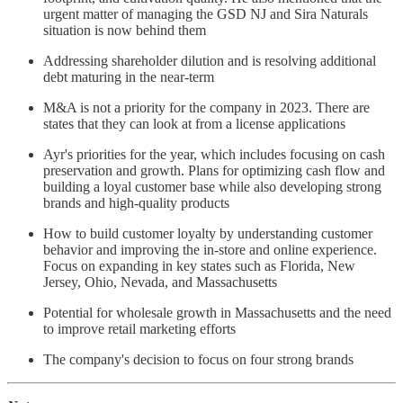
urgent matter of managing the GSD NJ and Sira Naturals
situation is now behind them
Addressing shareholder dilution and is resolving additional
debt maturing in the near-term
M&A is not a priority for the company in 2023. There are
states that they can look at from a license applications
Ayr's priorities for the year, which includes focusing on cash
preservation and growth. Plans for optimizing cash flow and
building a loyal customer base while also developing strong
brands and high-quality products
How to build customer loyalty by understanding customer
behavior and improving the in-store and online experience.
Focus on expanding in key states such as Florida, New
Jersey, Ohio, Nevada, and Massachusetts
Potential for wholesale growth in Massachusetts and the need
to improve retail marketing efforts
The company's decision to focus on four strong brands