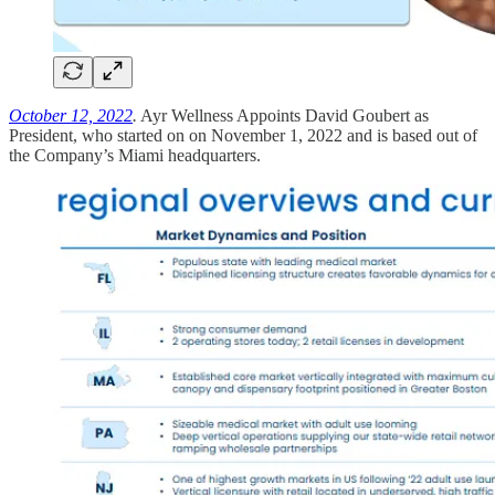
October 12, 2022
.
Ayr Wellness Appoints David Goubert as
President, who started on on November 1, 2022 and is based out of
the Company’s Miami headquarters.