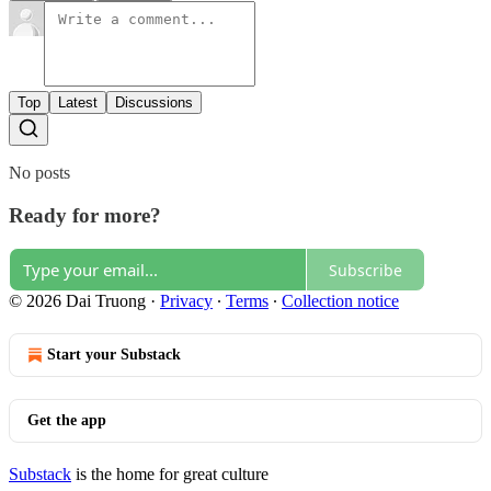
Top
Latest
Discussions
No posts
Ready for more?
Subscribe
© 2026 Dai Truong
·
Privacy
∙
Terms
∙
Collection notice
Start your Substack
Get the app
Substack
is the home for great culture