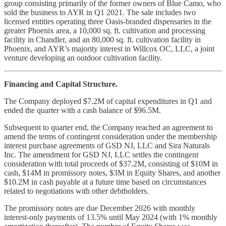
group consisting primarily of the former owners of Blue Camo, who
sold the business to AYR in Q1 2021. The sale includes two
licensed entities operating three Oasis-branded dispensaries in the
greater Phoenix area, a 10,000 sq. ft. cultivation and processing
facility in Chandler, and an 80,000 sq. ft. cultivation facility in
Phoenix, and AYR’s majority interest in Willcox OC, LLC, a joint
venture developing an outdoor cultivation facility.
Financing and Capital Structure.
The Company deployed $7.2M of capital expenditures in Q1 and
ended the quarter with a cash balance of $96.5M.
Subsequent to quarter end, the Company reached an agreement to
amend the terms of contingent consideration under the membership
interest purchase agreements of GSD NJ, LLC and Sira Naturals
Inc. The amendment for GSD NJ, LLC settles the contingent
consideration with total proceeds of $37.2M, consisting of $10M in
cash, $14M in promissory notes, $3M in Equity Shares, and another
$10.2M in cash payable at a future time based on circumstances
related to negotiations with other debtholders.
The promissory notes are due December 2026 with monthly
interest-only payments of 13.5% until May 2024 (with 1% monthly