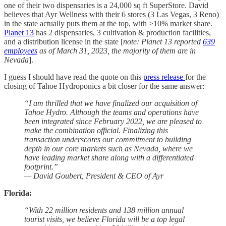
one of their two dispensaries is a 24,000 sq ft SuperStore. David
believes that Ayr Wellness with their 6 stores (3 Las Vegas, 3 Reno)
in the state actually puts them at the top, with >10% market share.
Planet 13
has 2 dispensaries, 3 cultivation & production facilities,
and a distribution license in the state [
note: Planet 13 reported
639
employees
as of March 31, 2023, the majority of them are in
Nevada
].
I guess I should have read the quote on this
press release
for the
closing of Tahoe Hydroponics a bit closer for the same answer:
“I am thrilled that we have finalized our acquisition of
Tahoe Hydro. Although the teams and operations have
been integrated since February 2022, we are pleased to
make the combination official. Finalizing this
transaction underscores our commitment to building
depth in our core markets such as Nevada, where we
have leading market share along with a differentiated
footprint.”
— David Goubert, President & CEO of Ayr
Florida:
“With 22 million residents and 138 million annual
tourist visits, we believe Florida will be a top legal