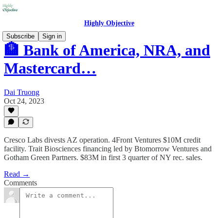
Highly Objective
Subscribe
Sign in
🏦 Bank of America, NRA, and
Mastercard…
Dai Truong
Oct 24, 2023
Cresco Labs divests AZ operation. 4Front Ventures $10M credit
facility. Trait Biosciences financing led by Btomorrow Ventures and
Gotham Green Partners. $83M in first 3 quarter of NY rec. sales.
Read →
Comments