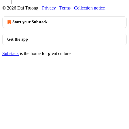
© 2026 Dai Truong
·
Privacy
∙
Terms
∙
Collection notice
Start your Substack
Get the app
Substack
is the home for great culture