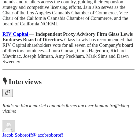
brands and retailers across the country, guiding their expansion
strategy and competitive licensing efforts. Jain also serves as the
Chair of the Los Angeles Cannabis Chamber of Commerce, Vice
Chair of the California Cannabis Chamber of Commerce, and the
board of California NORML.
RIV Capital
— Independent Proxy Advisory Firm Glass Lewis
Endorses Board of Directors.
Glass Lewis has recommended that
RIV Capital shareholders vote for all seven of the Company's board
of directors nominees—Laura Curran, Chris Hagedorn, Richard
Mavrinac, Joseph Mimran, Amy Peckham, Mark Sims and Dawn
Sweeney.
🎙️ Interviews
Raids on black market cannabis farms uncover human trafficking
victims
Jacob Soboroff
@jacobsoboroff