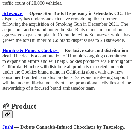
traffic count of 28,000 vehicles.
Schwazze
— Opens Star Buds Dispensary in Glendale, CO.
The
dispensary has undergone extensive remodeling this summer
following the acquisition of Smoking Gun in December 2021. The
acquisition and rebrand under the Star Buds name are part of an
aggressive expansion plan in Colorado led by Schwazze, which has
grown the total number of Colorado dispensaries to 23 statewide.
Humble & Fume x Cookies
— Exclusive sales and distribution
deal.
The deal is a continuation of Humble’s ongoing commitment
to expansion efforts and will help Cookies products scale throughout
California. Humble will distribute all products marketed and sold
under the Cookies brand name in California along with any new
consumer-branded cannabis products. Sales and marketing support
will include multi-channel advertising, promotional activities and the
stewardship of a focused brand ambassador team.
🌱 Product
Jushi
— Debuts Cannabis-Infused Chocolates by Tasteology.