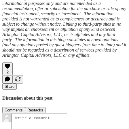
informational purposes only and are not intended as a
recommendation, offer or solicitation for the purchase or sale of any
financial instrument, security or investment. The information
provided is not warranted as to completeness or accuracy and is
subject to change without notice. Linking to third-party sites in no
way implies an endorsement or affiliation of any kind between
Arlington Capital Advisors, LLC, or its affiliates and any third
party. The information in this blog constitutes my own opinions
(and any opinions posted by guest bloggers from time to time) and it
should not be regarded as a description of services provided by
Arlington Capital Advisors, LLC or any affiliate.
2
Share
Discussion about this post
Comments
Restacks