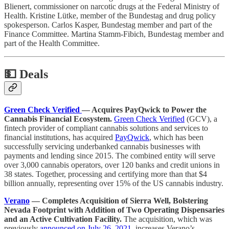
Blienert, commissioner on narcotic drugs at the Federal Ministry of
Health. Kristine Lütke, member of the Bundestag and drug policy
spokesperson. Carlos Kasper, Bundestag member and part of the
Finance Committee. Martina Stamm-Fibich, Bundestag member and
part of the Health Committee.
💵
Deals
Green Check Verified
— Acquires PayQwick to Power the
Cannabis Financial Ecosystem.
Green Check Verified
(GCV), a
fintech provider of compliant cannabis solutions and services to
financial institutions, has acquired
PayQwick
, which has been
successfully servicing underbanked cannabis businesses with
payments and lending since 2015. The combined entity will serve
over 3,000 cannabis operators, over 120 banks and credit unions in
38 states. Together, processing and certifying more than that $4
billion annually, representing over 15% of the US cannabis industry.
Verano
— Completes Acquisition of Sierra Well, Bolstering
Nevada Footprint with Addition of Two Operating Dispensaries
and an Active Cultivation Facility.
The acquisition, which was
previously
announced on July 26, 2021
, increases Verano’s