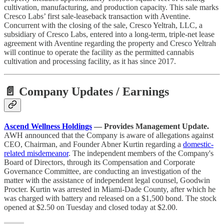
cultivation, manufacturing, and production capacity. This sale marks
Cresco Labs’ first sale-leaseback transaction with Aventine.
Concurrent with the closing of the sale, Cresco Yeltrah, LLC, a
subsidiary of Cresco Labs, entered into a long-term, triple-net lease
agreement with Aventine regarding the property and Cresco Yeltrah
will continue to operate the facility as the permitted cannabis
cultivation and processing facility, as it has since 2017.
📄 Company Updates / Earnings
Ascend Wellness Holdings
— Provides Management Update.
AWH announced that the Company is aware of allegations against
CEO, Chairman, and Founder Abner Kurtin regarding a
domestic-
related misdemeanor
. The independent members of the Company's
Board of Directors, through its Compensation and Corporate
Governance Committee, are conducting an investigation of the
matter with the assistance of independent legal counsel, Goodwin
Procter. Kurtin was arrested in Miami-Dade County, after which he
was charged with battery and released on a $1,500 bond. The stock
opened at $2.50 on Tuesday and closed today at $2.00.