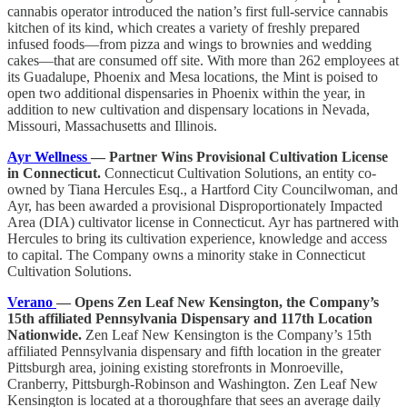
cannabis operator introduced the nation’s first full-service cannabis
kitchen of its kind, which creates a variety of freshly prepared
infused foods—from pizza and wings to brownies and wedding
cakes—that are consumed off site. With more than 262 employees at
its Guadalupe, Phoenix and Mesa locations, the Mint is poised to
open two additional dispensaries in Phoenix within the year, in
addition to new cultivation and dispensary locations in Nevada,
Missouri, Massachusetts and Illinois.
Ayr Wellness
— Partner Wins Provisional Cultivation License
in Connecticut.
Connecticut Cultivation Solutions, an entity co-
owned by Tiana Hercules Esq., a Hartford City Councilwoman, and
Ayr, has been awarded a provisional Disproportionately Impacted
Area (DIA) cultivator license in Connecticut. Ayr has partnered with
Hercules to bring its cultivation experience, knowledge and access
to capital. The Company owns a minority stake in Connecticut
Cultivation Solutions.
Verano
— Opens Zen Leaf New Kensington, the Company’s
15th affiliated Pennsylvania Dispensary and 117th Location
Nationwide.
Zen Leaf New Kensington is the Company’s 15th
affiliated Pennsylvania dispensary and fifth location in the greater
Pittsburgh area, joining existing storefronts in Monroeville,
Cranberry, Pittsburgh-Robinson and Washington. Zen Leaf New
Kensington is located at a thoroughfare that sees an average daily