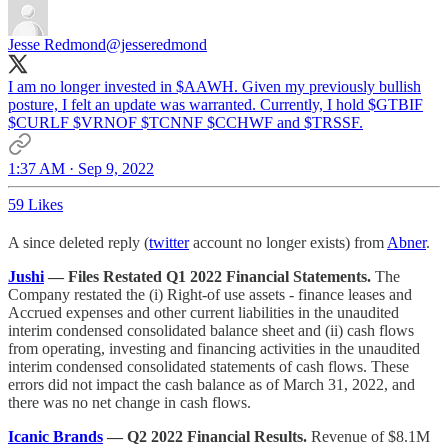
Jesse Redmond
@jesseredmond
I am no longer invested in $AAWH. Given my previously bullish
posture, I felt an update was warranted. Currently, I hold $GTBIF
$CURLF $VRNOF $TCNNF $CCHWF and $TRSSF.
1:37 AM · Sep 9, 2022
59 Likes
A since deleted reply (
twitter
account no longer exists) from
Abner
.
Jushi
— Files Restated Q1 2022 Financial Statements.
The
Company restated the (i) Right-of use assets - finance leases and
Accrued expenses and other current liabilities in the unaudited
interim condensed consolidated balance sheet and (ii) cash flows
from operating, investing and financing activities in the unaudited
interim condensed consolidated statements of cash flows. These
errors did not impact the cash balance as of March 31, 2022, and
there was no net change in cash flows.
Icanic Brands
— Q2 2022 Financial Results.
Revenue of $8.1M