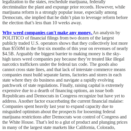
legalization to the states, reschedule marijuana, federally
decriminalize the plant and expunge prior records. However, while
marijuana reform is a strongly popular issue, especially among
Democrats, she implied that he didn’t plan to leverage reform before
the election that’s less than 10 weeks away.
Why weed companies can't make any money.
An analysis by
POLITICO of financial filings from two dozen of the largest
publicly traded U.S. operators shows that they collectively lost more
than $550M in the first six months of this year on revenues of nearly
$4.5B. Arguably the biggest barrier to making money is the sky-
high taxes weed companies pay because they’re treated like illegal
narcotics traffickers under the federal tax code. The goods also
cannot cross state lines, and that lack of interstate commerce means
companies must build separate farms, factories and stores in each
state where they do business and navigate a rapidly evolving
patchwork of state regulations. Finally, raising capital is extremely
expensive due to a dearth of financing options, an issue both
Republicans and Democrats in Congress recognize but have yet to
address. Another factor exacerbating the current financial malaise:
Companies spent heavily last year to expand capacity due to
misguided optimism about the prospects for loosening federal
marijuana restrictions after Democrats won control of Congress and
the White House. That’s led to a glut of product and plunging prices
in many of the largest state markets like California, Colorado,