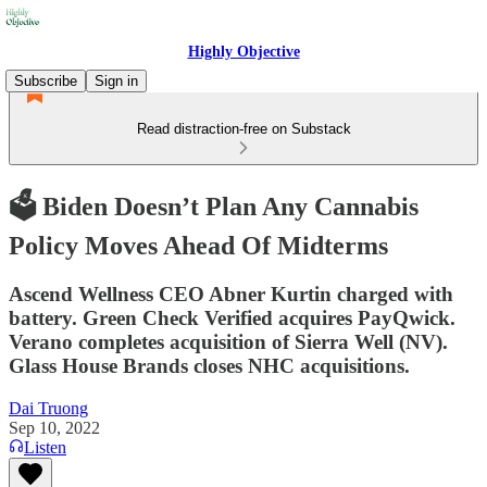
Highly Objective
Subscribe
Sign in
Read distraction-free on Substack
🗳️ Biden Doesn’t Plan Any Cannabis
Policy Moves Ahead Of Midterms
Ascend Wellness CEO Abner Kurtin charged with
battery. Green Check Verified acquires PayQwick.
Verano completes acquisition of Sierra Well (NV).
Glass House Brands closes NHC acquisitions.
Dai Truong
Sep 10, 2022
Listen