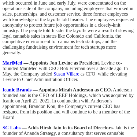
which occurred in June and early July, were concentrated on the
operations side of the company, including employees that worked in
sales, partnerships, and customer service, three former employees
with knowledge of the layoffs told Insider. The employees requested
anonymity to protect future job opportunities in a closely-knit
industry. The people told Insider the layoffs were a result of slowing
legal cannabis sales in states like Colorado and California, the
competitive environment for cannabis tech startups, and the
challenging fundraising environment for tech startups more
generally.
MariMed
— Appoints Jon Levine as President.
Levine co-
founded MariMed with CEO Bob Fireman over a decade ago. In
May, the Company added
Susan Villare
as CFO, while elevating
Levine to Chief Administration Officer.
Icanic Brands
— Appoints Micah Anderson as CEO.
Anderson
founded and is the CEO of LEEF Holdings, which was acquired by
Icanic on April 21, 2022. In conjunction with Anderson's
appointment, Brandon Kou, the Company's current CEO has
resigned from his position and will continue to be a member of the
Board.
SC Labs
— Adds Hirsh Jain to its Board of Directors.
Jain is the
founder of Ananda Strategy, a consultancy that serves cannabis