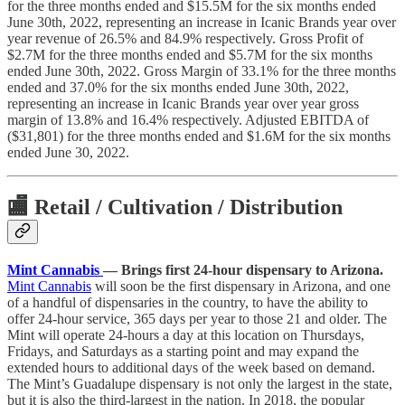
for the three months ended and $15.5M for the six months ended
June 30th, 2022, representing an increase in Icanic Brands year over
year revenue of 26.5% and 84.9% respectively. Gross Profit of
$2.7M for the three months ended and $5.7M for the six months
ended June 30th, 2022. Gross Margin of 33.1% for the three months
ended and 37.0% for the six months ended June 30th, 2022,
representing an increase in Icanic Brands year over year gross
margin of 13.8% and 16.4% respectively. Adjusted EBITDA of
($31,801) for the three months ended and $1.6M for the six months
ended June 30, 2022.
🏬
Retail / Cultivation / Distribution
Mint Cannabis
— Brings first 24-hour dispensary to Arizona.
Mint Cannabis
will soon be the first dispensary in Arizona, and one
of a handful of dispensaries in the country, to have the ability to
offer 24-hour service, 365 days per year to those 21 and older. The
Mint will operate 24-hours a day at this location on Thursdays,
Fridays, and Saturdays as a starting point and may expand the
extended hours to additional days of the week based on demand.
The Mint’s Guadalupe dispensary is not only the largest in the state,
but it is also the third-largest in the nation. In 2018, the popular