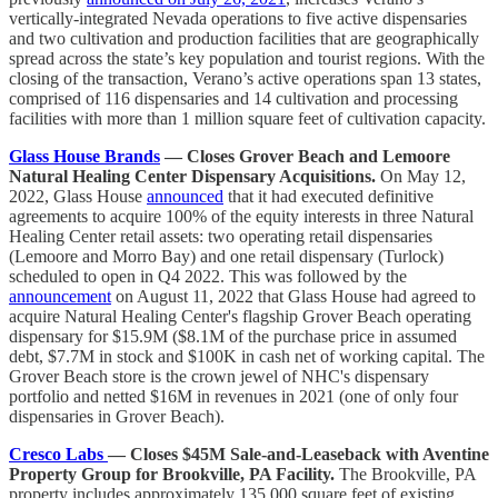
vertically-integrated Nevada operations to five active dispensaries
and two cultivation and production facilities that are geographically
spread across the state’s key population and tourist regions. With the
closing of the transaction, Verano’s active operations span 13 states,
comprised of 116 dispensaries and 14 cultivation and processing
facilities with more than 1 million square feet of cultivation capacity.
Glass House Brands
— Closes Grover Beach and Lemoore
Natural Healing Center Dispensary Acquisitions.
On May 12,
2022, Glass House
announced
that it had executed definitive
agreements to acquire 100% of the equity interests in three Natural
Healing Center retail assets: two operating retail dispensaries
(Lemoore and Morro Bay) and one retail dispensary (Turlock)
scheduled to open in Q4 2022. This was followed by the
announcement
on August 11, 2022 that Glass House had agreed to
acquire Natural Healing Center's flagship Grover Beach operating
dispensary for $15.9M ($8.1M of the purchase price in assumed
debt, $7.7M in stock and $100K in cash net of working capital. The
Grover Beach store is the crown jewel of NHC's dispensary
portfolio and netted $16M in revenues in 2021 (one of only four
dispensaries in Grover Beach).
Cresco Labs
— Closes $45M Sale-and-Leaseback with Aventine
Property Group for Brookville, PA Facility.
The Brookville, PA
property includes approximately 135,000 square feet of existing