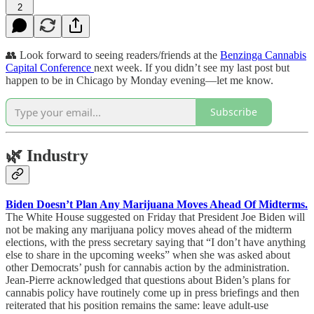
2
👥 Look forward to seeing readers/friends at the
Benzinga Cannabis
Capital Conference
next week. If you didn’t see my last post but
happen to be in Chicago by Monday evening—let me know.
Subscribe
🌿
Industry
Biden Doesn’t Plan Any Marijuana Moves Ahead Of Midterms.
The White House suggested on Friday that President Joe Biden will
not be making any marijuana policy moves ahead of the midterm
elections, with the press secretary saying that “I don’t have anything
else to share in the upcoming weeks” when she was asked about
other Democrats’ push for cannabis action by the administration.
Jean-Pierre acknowledged that questions about Biden’s plans for
cannabis policy have routinely come up in press briefings and then
reiterated that his position remains the same: leave adult-use