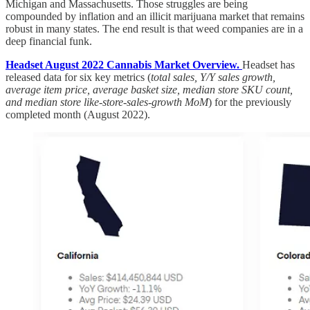
Michigan and Massachusetts. Those struggles are being
compounded by inflation and an illicit marijuana market that remains
robust in many states. The end result is that weed companies are in a
deep financial funk.
Headset August 2022 Cannabis Market Overview.
Headset has
released data for six key metrics (
total sales, Y/Y sales growth,
average item price, average basket size, median store SKU count,
and median store like-store-sales-growth MoM
) for the previously
completed month (August 2022).