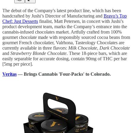
The debut of the Company's latest product line, which has been
handcrafted by Jushi’s Director of Manufacturing and
Bravo’s Top
Chef: Just Desserts
finalist, Matt Petersen, in concert with Jushi’s
product development team, marks the Company’s entrance into the
cannabis-infused chocolates market. Artfully crafted from 100%
gourmet chocolate made with responsibly sourced cocoa beans from
gourmet French chocolatier, Valrhona, Tasteology Chocolates are
currently available in three flavors:
Milk Chocolate
,
Dark Chocolate
and
Strawberry Blonde Chocolate
. These 18-piece bars, which are
easily separable for accurate dosing, contain 90mg of THC per bar
[5mg per piece].
Veritas
— Brings Cannabis 'Four-Packs' to Colorado.