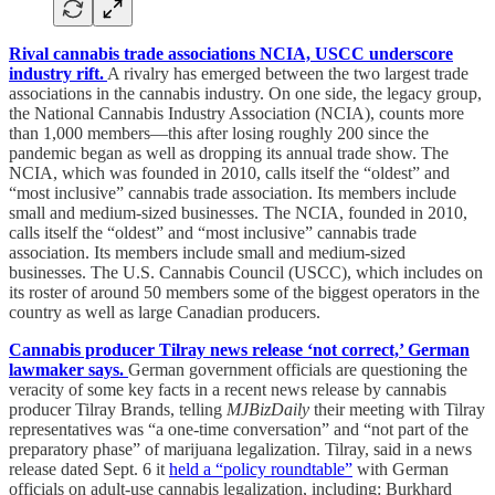
Rival cannabis trade associations NCIA, USCC underscore
industry rift.
A rivalry has emerged between the two largest trade
associations in the cannabis industry. On one side, the legacy group,
the National Cannabis Industry Association (NCIA), counts more
than 1,000 members—this after losing roughly 200 since the
pandemic began as well as dropping its annual trade show. The
NCIA, which was founded in 2010, calls itself the “oldest” and
“most inclusive” cannabis trade association. Its members include
small and medium-sized businesses. The NCIA, founded in 2010,
calls itself the “oldest” and “most inclusive” cannabis trade
association. Its members include small and medium-sized
businesses. The U.S. Cannabis Council (USCC), which includes on
its roster of around 50 members some of the biggest operators in the
country as well as large Canadian producers.
Cannabis producer Tilray news release ‘not correct,’ German
lawmaker says.
German government officials are questioning the
veracity of some key facts in a recent news release by cannabis
producer Tilray Brands, telling
MJBizDaily
their meeting with Tilray
representatives was “a one-time conversation” and “not part of the
preparatory phase” of marijuana legalization. Tilray, said in a news
release dated Sept. 6 it
held a “policy roundtable”
with German
officials on adult-use cannabis legalization, including: Burkhard