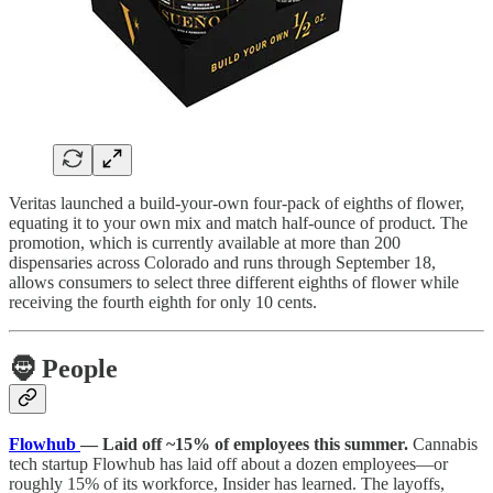
Veritas launched a build-your-own four-pack of eighths of flower,
equating it to your own mix and match half-ounce of product. The
promotion, which is currently available at more than 200
dispensaries across Colorado and runs through September 18,
allows consumers to select three different eighths of flower while
receiving the fourth eighth for only 10 cents.
🧔
People
Flowhub
— Laid off ~15% of employees this summer.
Cannabis
tech startup Flowhub has laid off about a dozen employees—or
roughly 15% of its workforce, Insider has learned. The layoffs,