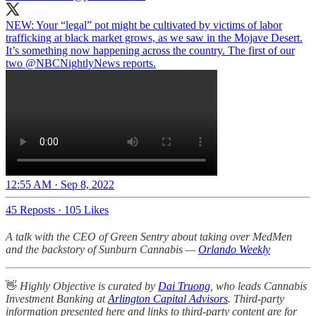
NEW: Your “legal” pot might be cultivated by victims of labor
trafficking at black market grows, as we saw in the Mojave Desert.
It’s something now happening across the country. The first of our
two
@NBCNightlyNews
reports.
12:55 AM · Sep 8, 2022
45 Reposts
·
105 Likes
A talk with the CEO of Green Sentry about taking over MedMen
and the backstory of Sunburn Cannabis —
Orlando Weekly
👋
Highly Objective is curated by
Dai Truong
, who leads Cannabis
Investment Banking at
Arlington Capital Advisors
. Third-party
information presented here and links to third-party content are for