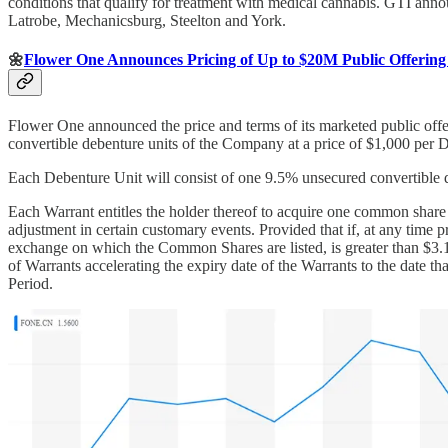
conditions that qualify for treatment with medical cannabis. GTI annou
Latrobe, Mechanicsburg, Steelton and York.
🌼
Flower One Announces Pricing of Up to $20M Public Offering 
Flower One announced the price and terms of its marketed public off
convertible debenture units of the Company at a price of $1,000 per
Each Debenture Unit will consist of one 9.5% unsecured convertible 
Each Warrant entitles the holder thereof to acquire one common share 
adjustment in certain customary events. Provided that if, at any time
exchange on which the Common Shares are listed, is greater than $3.1
of Warrants accelerating the expiry date of the Warrants to the date th
Period.