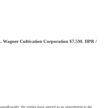
. Wagner Cultivation Corporation $7.5M. IIPR /
annaRoyalty, the parties have agreed to an amendment to the