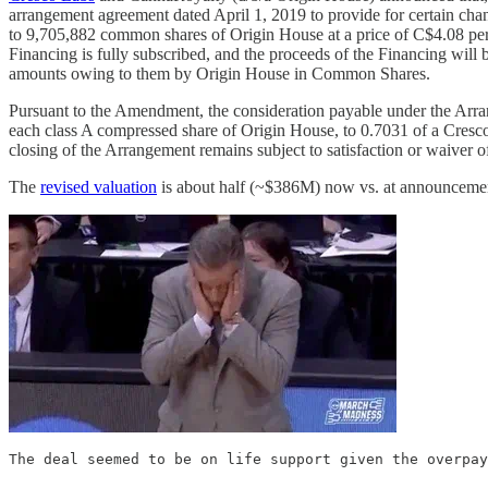
arrangement agreement dated April 1, 2019 to provide for certain ch
to 9,705,882 common shares of Origin House at a price of C$4.08 p
Financing is fully subscribed, and the proceeds of the Financing will b
amounts owing to them by Origin House in Common Shares.
Pursuant to the Amendment, the consideration payable under the Arr
each class A compressed share of Origin House, to 0.7031 of a Cres
closing of the Arrangement remains subject to satisfaction or waiver of
The
revised valuation
is about half (~$386M) now vs. at announcem
The deal seemed to be on life support given the overpay