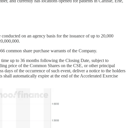
r, and currently has locations opened for patients in Carlisle, Erie,
conducted on an agency basis for the issuance of up to 20,000
20,000,000.
nd 666 common share purchase warrants of the Company.
y time up to 36 months following the Closing Date, subject to
rading price of the Common Shares on the CSE, or other principal
days of the occurrence of such event, deliver a notice to the holders
s shall automatically expire at the end of the Accelerated Exercise