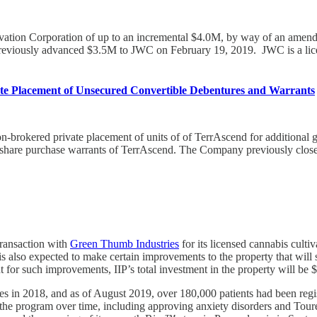
ivation Corporation of up to an incremental $4.0M, by way of an amend
 previously advanced $3.5M to JWC on February 19, 2019. JWC is a li
te Placement of Unsecured Convertible Debentures and Warrants
-brokered private placement of units of of TerrAscend for additional g
are purchase warrants of TerrAscend. The Company previously closed a
transaction with
Green Thumb Industries
for its licensed cannabis culti
s also expected to make certain improvements to the property that will 
for such improvements, IIP’s total investment in the property will be
es in 2018, and as of August 2019, over 180,000 patients had been regis
the program over time, including approving anxiety disorders and Toure