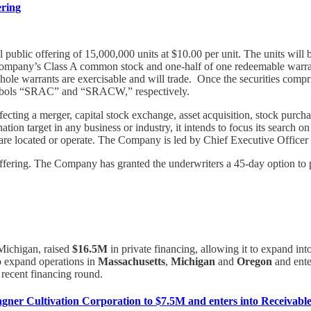
ering
al public offering of 15,000,000 units at $10.00 per unit. The units wi
ompany’s Class A common stock and one-half of one redeemable warrant
ole warrants are exercisable and will trade. Once the securities compr
symbols “SRAC” and “SRACW,” respectively.
ting a merger, capital stock exchange, asset acquisition, stock purcha
on target in any business or industry, it intends to focus its search o
y are located or operate. The Company is led by Chief Executive Officer
ffering. The Company has granted the underwriters a 45-day option to pu
 Michigan, raised
$16.5M
in private financing, allowing it to expand in
to expand operations in
Massachusetts
,
Michigan
and
Oregon
and ente
 recent financing round.
ner Cultivation Corporation to $7.5M and enters into Receivables