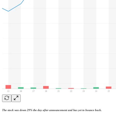
The stock was down 29% the day after announcement and has yet to bounce back.