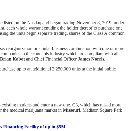
ll be listed on the Nasdaq and began trading November 8, 2019, under
, each whole warrant entitling the holder thereof to purchase one
ising the units begin separate trading, shares of the Class A common
se, reorganization or similar business combination with one or more
n companies in the cannabis industry which are compliant with all
Brian Kabot
and Chief Financial Officer
James Norris
.
rchase up to an additional 2,250,000 units at the initial public
to existing markets and enter a new one. C3, which has raised more
r the medical marijuana market in
Missouri
. Madison Square Park
 Financing Facility of up to $5M