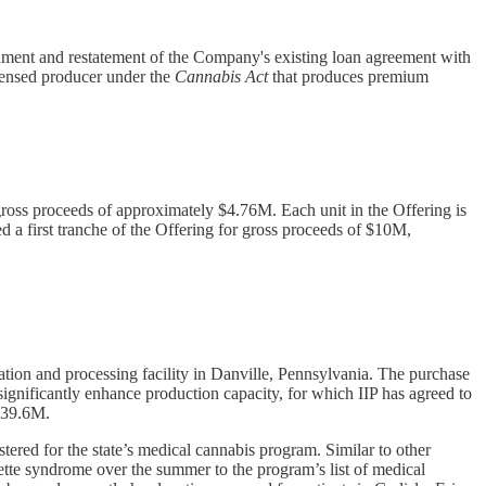
ment and restatement of the Company's existing loan agreement with
censed producer under the
Cannabis Act
that produces premium
ross proceeds of approximately $4.76M. Each unit in the Offering is
 first tranche of the Offering for gross proceeds of $10M,
vation and processing facility in Danville, Pennsylvania. The purchase
significantly enhance production capacity, for which IIP has agreed to
 $39.6M.
tered for the state’s medical cannabis program. Similar to other
tte syndrome over the summer to the program’s list of medical