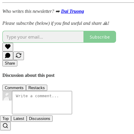
Who writes this newsletter? ➡️
Dai Truong
Please subscribe (below) if you find useful and share 🙏!
Subscribe
Share
Discussion about this post
Comments
Restacks
Top
Latest
Discussions