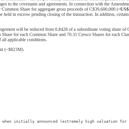
anges to the covenants and agreements. In connection with the Amendme
er Common Share for aggregate gross proceeds of C$39,600,000 (
~US
e held in escrow pending closing of the transaction. In addition, certai
angement will be reduced from 0.8428 of a subordinate voting share o
co Share for each Common Share and 70.31 Cresco Shares for each Cla
 all applicable conditions.
ent (~$823M).
 when initially announced (extremely high valuation for 