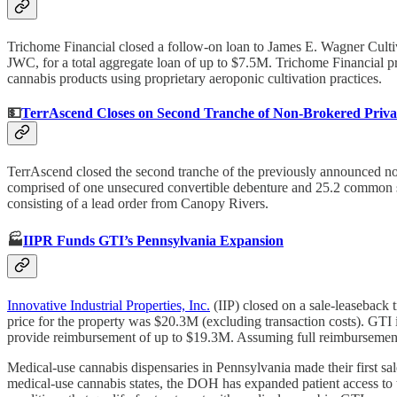
Trichome Financial closed a follow-on loan to James E. Wagner Cult
JWC, for a total aggregate loan of up to $7.5M. Trichome Financial
cannabis products using proprietary aeroponic cultivation practices.
💵
TerrAscend Closes on Second Tranche of Non-Brokered Priva
TerrAscend closed the second tranche of the previously announced non
comprised of one unsecured convertible debenture and 25.2 common sh
consisting of a lead order from Canopy Rivers.
🏭
IIPR Funds GTI’s Pennsylvania Expansion
Innovative Industrial Properties, Inc.
(IIP) closed on a sale-leaseback 
price for the property was $20.3M (excluding transaction costs). GTI i
provide reimbursement of up to $19.3M. Assuming full reimbursement 
Medical-use cannabis dispensaries in Pennsylvania made their first sal
medical-use cannabis states, the DOH has expanded patient access to 