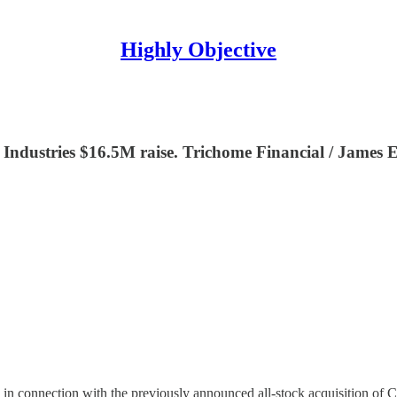
Highly Objective
dustries $16.5M raise. Trichome Financial / James E
n connection with the previously announced all-stock acquisition of C