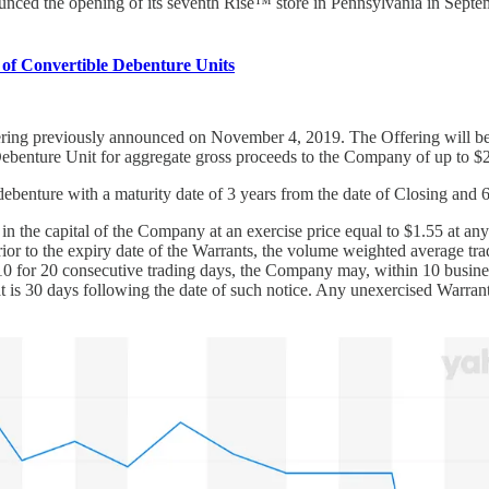
nced the opening of its seventh Rise™ store in Pennsylvania in Septembe
of Convertible Debenture Units
ering previously announced on November 4, 2019. The Offering will be 
 Debenture Unit for aggregate gross proceeds to the Company of up to $
debenture with a maturity date of 3 years from the date of Closing a
in the capital of the Company at an exercise price equal to $1.55 at an
 prior to the expiry date of the Warrants, the volume weighted average t
0 for 20 consecutive trading days, the Company may, within 10 business 
at is 30 days following the date of such notice. Any unexercised Warrant