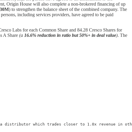
nt, Origin House will also complete a non-brokered financing of up
$30M
) to strengthen the balance sheet of the combined company. The
n persons, including services providers, have agreed to be paid
f Cresco Labs for each Common Share and 84.28 Cresco Shares for
ss A Share
(a
16.6% reduction in ratio but 50%+ in deal value
)
. The
a distributor which trades closer to 1.0x revenue in oth