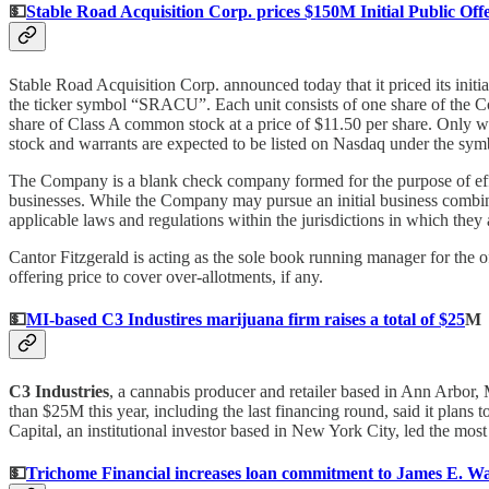
💵
Stable Road Acquisition Corp. prices $150M Initial Public Off
Stable Road Acquisition Corp. announced today that it priced its initi
the ticker symbol “SRACU”. Each unit consists of one share of the C
share of Class A common stock at a price of $11.50 per share. Only wh
stock and warrants are expected to be listed on Nasdaq under the 
The Company is a blank check company formed for the purpose of effec
businesses. While the Company may pursue an initial business combinati
applicable laws and regulations within the jurisdictions in which the
Cantor Fitzgerald is acting as the sole book running manager for the o
offering price to cover over-allotments, if any.
💵
MI-based C3 Industires marijuana firm raises a total of $25
M
C3 Industries
, a cannabis producer and retailer based in Ann Arbor,
than $25M this year, including the last financing round, said it plans 
Capital, an institutional investor based in New York City, led the most
💵
Trichome Financial increases loan commitment to James E. Wag