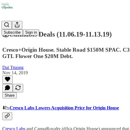
Subscribe
Sign in
💰Cannabis Deals (11.06.19-11.13.19)
Cresco+Origin House. Stable Road $150M SPAC. C3 In
GTI. Flower One $20M Debt.
Dai Truong
Nov 14, 2019
Share
⬇️📉
Cresco Labs Lowers Acquisition Price for Origin House
Cresco Labs
and CannaRoyalty (d/b/a Origin House) announced that, i