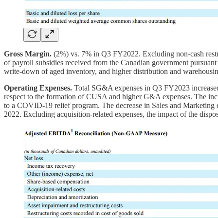
Gross Margin.
(2%) vs. 7% in Q3 FY2022. Excluding non-cash restru
of payroll subsidies received from the Canadian government pursuant t
write-down of aged inventory, and higher distribution and warehousin
Operating Expenses.
Total SG&A expenses in Q3 FY2023 increased by
respect to the formation of CUSA and higher G&A expenses. The incr
to a COVID-19 relief program. The decrease in Sales and Marketing exp
2022. Excluding acquisition-related expenses, the impact of the di