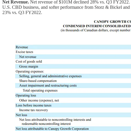
Net Revenue.
Net revenue of $101M declined 28% vs. Q3 FY2022. The d
U.S. CBD business, and softer performance from Storz & Bickel and Th
23% vs. Q3 FY2022.