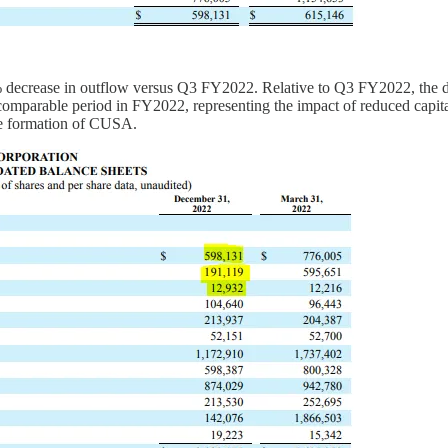
ecrease in outflow versus Q3 FY2022. Relative to Q3 FY2022, the decr
parable period in FY2022, representing the impact of reduced capital e
the formation of CUSA.