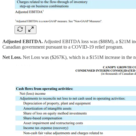
Adjusted EBITDA.
Adjusted EBITDA loss was ($88M), a $21M incre
Canadian government pursuant to a COVID-19 relief program.
Net Loss.
Net Loss was ($267K), which is a $151M increase in the net 