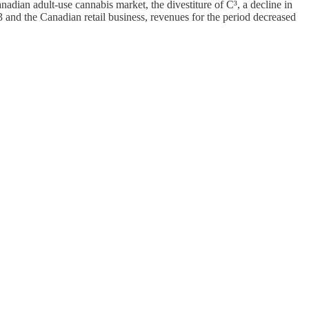
dian adult-use cannabis market, the divestiture of C³, a decline in
and the Canadian retail business, revenues for the period decreased