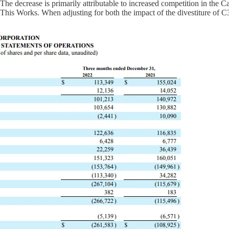
ecrease is primarily attributable to increased competition in the Cana
is Works. When adjusting for both the impact of the divestiture of C3 