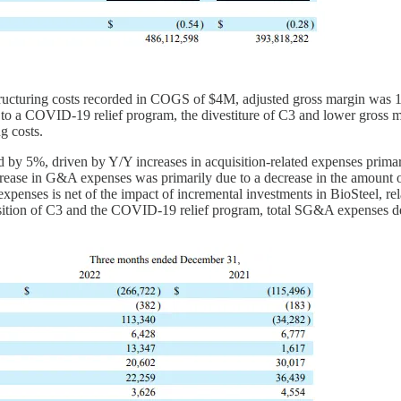
cturing costs recorded in COGS of $4M, adjusted gross margin was 1
o a COVID-19 relief program, the divestiture of C3 and lower gross mar
g costs.
 5%, driven by Y/Y increases in acquisition-related expenses primari
ease in G&A expenses was primarily due to a decrease in the amount o
enses is net of the impact of incremental investments in BioSteel, rel
sposition of C3 and the COVID-19 relief program, total SG&A expenses 