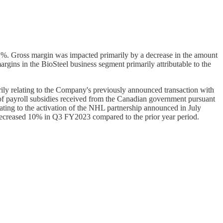
%. Gross margin was impacted primarily by a decrease in the amount
gins in the BioSteel business segment primarily attributable to the
ly relating to the Company's previously announced transaction with
f payroll subsidies received from the Canadian government pursuant
ating to the activation of the NHL partnership announced in July
decreased 10% in Q3 FY2023 compared to the prior year period.