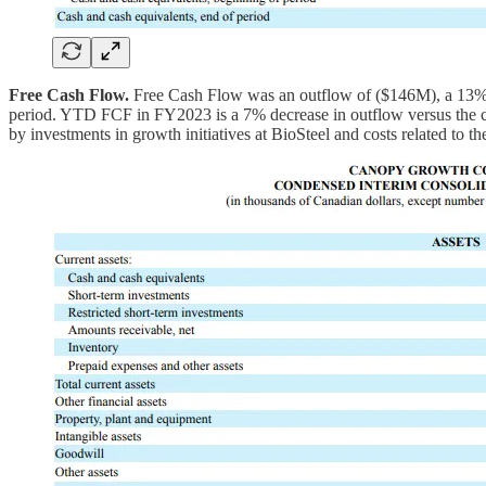
Free Cash Flow.
Free Cash Flow was an outflow of ($146M), a 13% d
period. YTD FCF in FY2023 is a 7% decrease in outflow versus the com
by investments in growth initiatives at BioSteel and costs related to 