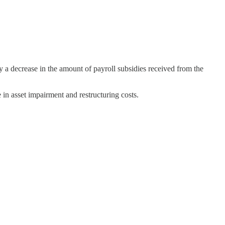
decrease in the amount of payroll subsidies received from the
in asset impairment and restructuring costs.