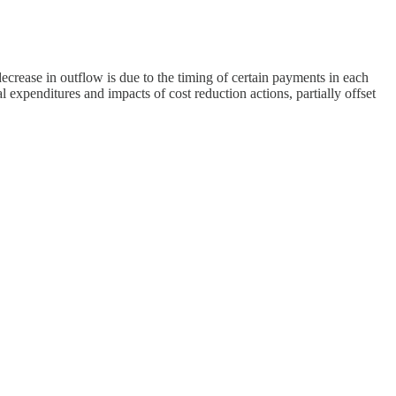
ease in outflow is due to the timing of certain payments in each
xpenditures and impacts of cost reduction actions, partially offset