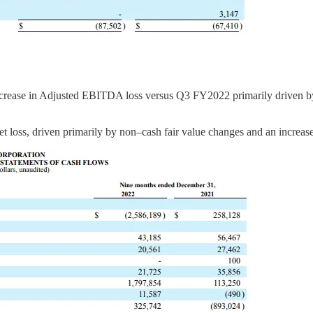
ase in Adjusted EBITDA loss versus Q3 FY2022 primarily driven by a 
loss, driven primarily by non–cash fair value changes and an increase 