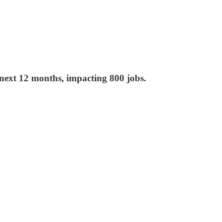
ext 12 months, impacting 800 jobs.