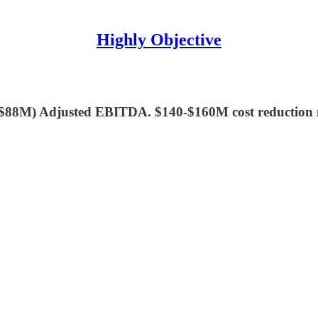
Highly Objective
$88M) Adjusted EBITDA. $140-$160M cost reduction n