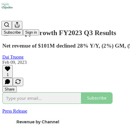
🧾Canopy Growth FY2023 Q3 Results
Subscribe
Sign in
Net revenue of $101M declined 28% Y/Y, (2%) GM, (
Dai Truong
Feb 09, 2023
1
Share
Subscribe
Press Release