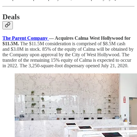
Deals
The Parent Company
— Acquires Calma West Hollywood for
$11.5M.
The $11.5M consideration is comprised of $8.5M cash
and $3.0M in stock. 85% of the equity of Calma will be obtained by
the Company upon approval by the City of West Hollywood. The
transfer of the remaining 15% equity of Calma is expected to occur
in 2022. The 3,250-square-foot dispensary opened July 21, 2020.