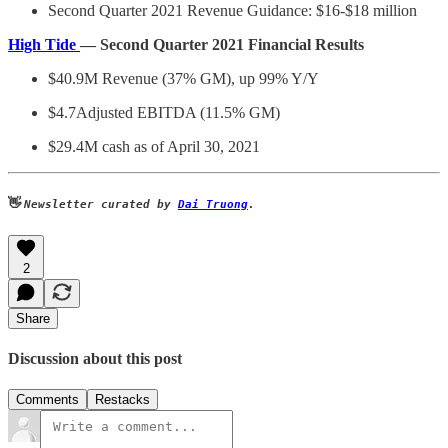
Second Quarter 2021 Revenue Guidance: $16-$18 million
High Tide
— Second Quarter 2021 Financial Results
$40.9M Revenue (37% GM), up 99% Y/Y
$4.7Adjusted EBITDA (11.5% GM)
$29.4M cash as of April 30, 2021
👋
Newsletter curated by
Dai Truong
.
2
Share
Discussion about this post
Comments
Restacks