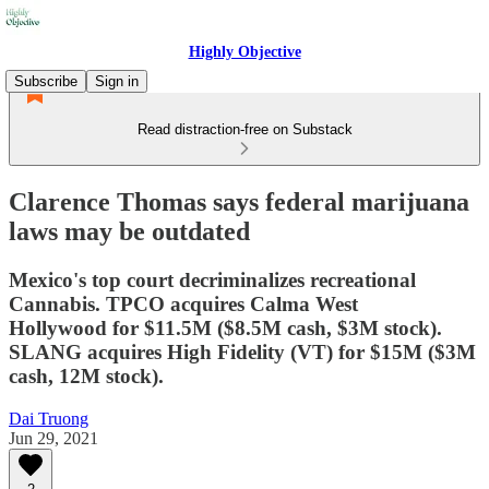
Highly Objective
Subscribe
Sign in
Read distraction-free on Substack
Clarence Thomas says federal marijuana
laws may be outdated
Mexico's top court decriminalizes recreational
Cannabis. TPCO acquires Calma West
Hollywood for $11.5M ($8.5M cash, $3M stock).
SLANG acquires High Fidelity (VT) for $15M ($3M
cash, 12M stock).
Dai Truong
Jun 29, 2021