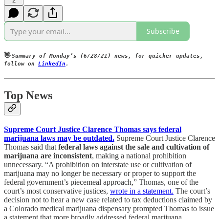
2
Subscribe
👋
Summary of Monday’s (6/28/21) news, for quicker updates,
follow on
LinkedIn
.
Top News
Supreme Court Justice Clarence Thomas says federal
marijuana laws may be outdated.
Supreme Court Justice Clarence
Thomas said that
federal laws against the sale and cultivation of
marijuana are inconsistent
, making a national prohibition
unnecessary. “A prohibition on interstate use or cultivation of
marijuana may no longer be necessary or proper to support the
federal government’s piecemeal approach,” Thomas, one of the
court’s most conservative justices,
wrote in a statement.
The court’s
decision not to hear a new case related to tax deductions claimed by
a Colorado medical marijuana dispensary prompted Thomas to issue
a statement that more broadly addressed federal marijuana