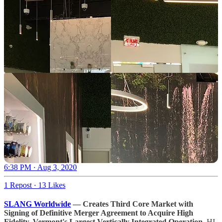
6:38 PM · Aug 3, 2020
1 Repost
·
13 Likes
SLANG Worldwide
— Creates Third Core Market with
Signing of Definitive Merger Agreement to Acquire High
Fidelity, Vermont's Largest Vertically Integrated Operation.
HI-