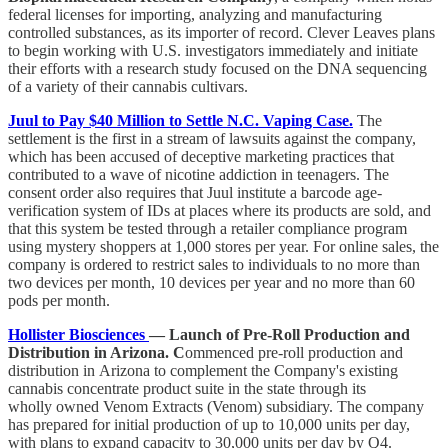
federal licenses for importing, analyzing and manufacturing
controlled substances, as its importer of record. Clever Leaves plans
to begin working with U.S. investigators immediately and initiate
their efforts with a research study focused on the DNA sequencing
of a variety of their cannabis cultivars.
Juul to Pay $40 Million to Settle N.C. Vaping Case.
The
settlement is the first in a stream of lawsuits against the company,
which has been accused of deceptive marketing practices that
contributed to a wave of nicotine addiction in teenagers. The
consent order also requires that Juul institute a barcode age-
verification system of IDs at places where its products are sold, and
that this system be tested through a retailer compliance program
using mystery shoppers at 1,000 stores per year. For online sales, the
company is ordered to restrict sales to individuals to no more than
two devices per month, 10 devices per year and no more than 60
pods per month.
Hollister Biosciences
— Launch of Pre-Roll Production and
Distribution in Arizona. C
ommenced pre-roll production and
distribution in Arizona to complement the Company's existing
cannabis concentrate product suite in the state through its
wholly owned Venom Extracts (Venom) subsidiary. The company
has prepared for initial production of up to 10,000 units per day,
with plans to expand capacity to 30,000 units per day by Q4.