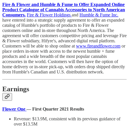
Fire & Flower and Humble & Fume to Offer Expanded Online
Product Catalogue of Cannabis Accessories to North American
Consumers.
Fire & Flower Holdings
and
Humble & Fume Inc.
have entered into a strategic supply agreement to offer an expanded
catalog of Humble's portfolio of products to Fire & Flower
customers online and in-store throughout North America. The
agreement will offer customers competitive pricing and leverage Fire
& Flower subsidiary, Hifyre's, advanced digital retail platform.
Customers will be able to shop online at
www.fireandflower.com
or
place orders in-store with access to the newest humble + fume
products and a wide breadth of the most popular cannabis
accessories in the world. Customers will then have the option of
home delivery or in-store pick-up, with orders drop shipped directly
from Humble's Canadian and U.S. distribution network.
Earnings
Flower One
— First Quarter 2021 Results
Revenue: $13.9M, consistent with its previous guidance of
over $13.5M