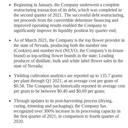
Beginning in January, the Company underwent a complete
restructuring transaction of its debt, which was completed in
the second quarter of 2021. The successful debt restructuring,
net proceeds from the convertible debenture financing and
improved operating results enabled the Company to
significantly improve its liquidity position by quarter end;
As of March 2021, the Company is the top flower provider in
the state of Nevada, producing both the number one
(Cookies) and number two (NLVO, the Company’s in-house
brand) as top-selling flower brands in the state; Leading
producer of distillate, bulk and white label flower sales in the
state of Nevada;
Yielding cultivation analytics are reported up to 135.7 grams
per plant through Q1 2021, at an average cost per gram of
$0.58. The Company has historically reported its average cost
per gram to be between $0.40 and $0.69 per gram;
Through updates to its post-harvesting process (drying,
curing, trimming and packaging), the Company has
recognized over 300% increase in its processing capacity in
the first quarter of 2021, in comparison to fourth quarter of
2020.