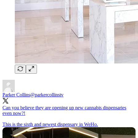
Parker Collins
@parkercollinstv
Can you believe they are opening up new cannabis dispensaries
even now?!
This is the sixth and newest dispensary in WeHo.