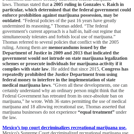
laws. Thomas stated that
a 2005 ruling in Gonzales v. Raich in
particular, which determined that the federal government could
enforce prohibition against marijuana possession, may be
outdated
. “Federal policies of the past 16 years have greatly
undermined its reasoning,” Thomas added. “The federal
government’s current approach is a half-in, half-out regime that
simultaneously tolerates and forbids local use of marijuana.”
Thomas referred to several policies that conflict with the 2005
ruling. Among them are
memorandums issued by the
Department of Justice in 2009 and 2013 that indicated the
government would not intrude on state marijuana legalization
schemes or prosecute individuals for marijuana-activity if it
complies with state law
. He added that since 2015,
Congress has
repeatedly prohibited the Justice Department from using
federal money to interfere in the implementation of state
medical marijuana laws
. “Given all these developments, one can
certainly understand why an ordinary person might think that the
Federal Government has retreated from its once-absolute ban on
marijuana,” he wrote. With 36 states permitting the use of medical
marijuana and 18 allowing recreational use, Thomas asserted that
marijuana businesses do not experience
“equal treatment”
under
the law.
Mexico’s top court decriminalizes recreational marijuana use.
Mexico's Supreme Court decriminalized recreational marijuana use