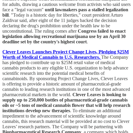
for adults, drawing a cautious welcome from activists who said users
face a "legal vacuum"
until lawmakers pass a stalled legalization
bill
. "Today is a historic day for liberties," court president Arturo
Zaldivar said, after eight of the 11 judges backed the decision
declaring the drug's prohibition under the health law to be
unconstitutional. The ruling comes after
Congress failed to enact
legislation allowing recreational marijuana use by an April 30
deadline set by the country's highest court
.
Clever Leaves Launches Project Change Lives, Pledging $25M
Worth of Medical Cannabis to U.S. Researchers.
The Company
has pledged to contribute up to $25M retail value of medical
cannabis products to any eligible U.S. organization to help advance
scientific research into the potential medical benefits of
cannabinoids. By sponsoring Project Change Lives, Clever Leaves
is offering to provide a historic amount of pharmaceutical-grade
cannabis to leading research institutions in one of the most advanced
pharmaceutical markets in the world.
Clever Leaves is looking to
supply up to 250,000 bottles of pharmaceutical-grade cannabis
oils or ~5 tons of medical cannabis flower that will help research
institutions develop new therapies
. To eliminate an additional
impediment to the advancement of scientific knowledge around
cannabis, this research material will be provided at no cost to Clever
Leaves’ research partners. The Company will be partnering with
Biopharmaceutical Research Company
, a company which holds