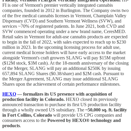
FI is one of Vermont's premier vertically integrated cannabis
companies, founded in 2012 in Burlington. The Company owns two
of the five medical cannabis licenses in Vermont, Champlain Valley
Dispensary (CVD) and Southern Vermont Wellness (SVW), and
services ~70% of registered patients. In June 2021, both CVD and
SVW commenced operating under a new brand name, CeresMED.
Retail sales in Vermont for adult-use cannabis products are expected
to begin in the fall of 2022, with sales expected to reach up to $230
million in 2023. In the upcoming licensing process for adult use,
current medical license holders will have early access to the market
alongside Vermont's craft growers SLANG will pay $15M upfront
($12M stock, $3M cash). At the 18-month anniversary of the closing
of the Merger, SLANG will pay an additional $250K by issuing
657,894 SLANG Shares ($0.38/share) and $2M cash. Pursuant to
the Merger Agreement, SLANG may issue additional SLANG
Shares upon the achievement of certain performance milestones.
HEXO
— formalizes its US presence with acquisition of
production facility in Colorado.
HEXO closed its previously
announced transaction to purchase its first US production facility
through a wholly owned US subsidiary. The
~50,000 sq. ft. facility
in Fort Collins, Colorado
will provide US CPG companies and
consumers access to the
Powered by HEXO® technology and
products
.