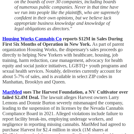
on the boards of over 30 companies, including boards
of numerous public companies. Never in that time have
we run into people like the plaintiffs, who are supremely
confident in their own opinions, but we believe lack
appropriate business knowledge and knowledge of
legal obligations as directors."
Housing Works Cannabis Co
reports $12M in Sales During
First Six Months of Operation in New York.
As part of parent
organization Housing Works, the dispensary's sales proceeds go
directly to helping New Yorkers with healthcare, housing, job
training, harm reduction, case management, advocacy for health
equity and social justice initiatives, LGBTQ+ youth programs and
sexual health services. Notably, deliveries currently account for
about 5-7% of sales, and is available in select ZIP codes in
Manhattan, Brooklyn and Queen.
MariMed
sues The Harvest Foundation, a NV Cultivator over
failed $2.4M Deal.
The lawsuit alleges Harvest owners Larry
Lemons and Donnie Burton severely mismanaged the company,
leading to the suspension of its licenses by the Nevada Cannabis
Compliance Board in 2021. Alleged violations include failure to
report facility break-ins, employing underage workers, and
negligence in reporting missing cannabis. MariMed had agreed to
purchase Harvest for $2.4 million in stock (1M shares at