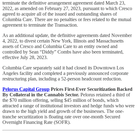
terminate the definitive arrangement agreement dated March 23,
2022, as amended on February 27, 2023, pursuant to which Cresco
agreed to acquire all of the issued and outstanding shares of
Columbia Care. There are no penalties or fees related to the mutual
agreement to terminate the Transaction.
As an additional update, the definitive agreements dated November
4, 2022, to divest certain New York, Illinois and Massachusetts
assets of Cresco and Columbia Care to an entity owned and
controlled by Sean “Diddy” Combs have also been terminated,
effective July 28, 2023.
Columbia Care separately said it had closed its Downtown Los
Angeles facility and completed a previously announced corporate
restructuring plan, including a 52-person headcount reduction.
Pelorus Capital Group
Prices First-Ever Securitization Backed
By Collateral in the Cannabis Sector.
Pelorus retained a third of
the $70 million offering, selling $45 million of bonds, which
attracted a range of institutional investors and hedge funds who were
drawn to the high yield and growth of the businesses. The one-
tranche securitization is floating rate over one-month Secured
Overnight Financing Rate (SOFR).