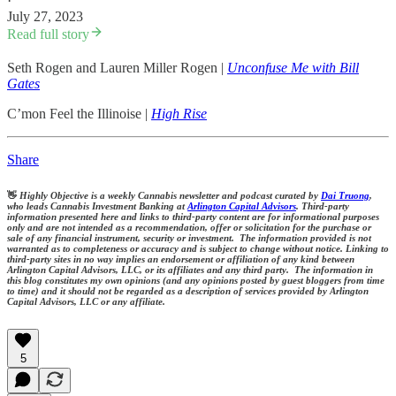
·
July 27, 2023
Read full story
Seth Rogen and Lauren Miller Rogen |
Unconfuse Me with Bill
Gates
C’mon Feel the Illinoise |
High Rise
Share
👋
Highly Objective is a weekly Cannabis newsletter and podcast curated by
Dai Truong
,
who leads Cannabis Investment Banking at
Arlington Capital Advisors
. Third-party
information presented here and links to third-party content are for informational purposes
only and are not intended as a recommendation, offer or solicitation for the purchase or
sale of any financial instrument, security or investment. The information provided is not
warranted as to completeness or accuracy and is subject to change without notice. Linking to
third-party sites in no way implies an endorsement or affiliation of any kind between
Arlington Capital Advisors, LLC, or its affiliates and any third party. The information in
this blog constitutes my own opinions (and any opinions posted by guest bloggers from time
to time) and it should not be regarded as a description of services provided by Arlington
Capital Advisors, LLC or any affiliate.
5