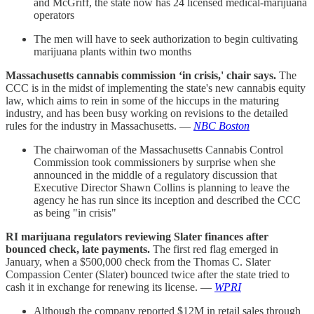
and McGriff, the state now has 24 licensed medical-marijuana
operators
The men will have to seek authorization to begin cultivating
marijuana plants within two months
Massachusetts cannabis commission ‘in crisis,' chair says.
The
CCC is in the midst of implementing the state's new cannabis equity
law, which aims to rein in some of the hiccups in the maturing
industry, and has been busy working on revisions to the detailed
rules for the industry in Massachusetts. —
NBC Boston
The chairwoman of the Massachusetts Cannabis Control
Commission took commissioners by surprise when she
announced in the middle of a regulatory discussion that
Executive Director Shawn Collins is planning to leave the
agency he has run since its inception and described the CCC
as being "in crisis"
RI marijuana regulators reviewing Slater finances after
bounced check, late payments.
The first red flag emerged in
January, when a $500,000 check from the Thomas C. Slater
Compassion Center (Slater) bounced twice after the state tried to
cash it in exchange for renewing its license. —
WPRI
Although the company reported $12M in retail sales through