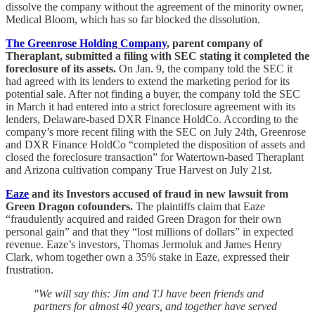
dissolve the company without the agreement of the minority owner,
Medical Bloom, which has so far blocked the dissolution.
The Greenrose Holding Company
, parent company of
Theraplant, submitted a filing with SEC stating it completed the
foreclosure of its assets.
On Jan. 9, the company told the SEC it
had agreed with its lenders to extend the marketing period for its
potential sale. After not finding a buyer, the company told the SEC
in March it had entered into a strict foreclosure agreement with its
lenders, Delaware-based DXR Finance HoldCo. According to the
company’s more recent filing with the SEC on July 24th, Greenrose
and DXR Finance HoldCo “completed the disposition of assets and
closed the foreclosure transaction” for Watertown-based Theraplant
and Arizona cultivation company True Harvest on July 21st.
Eaze
and its Investors accused of fraud in new lawsuit from
Green Dragon cofounders.
The plaintiffs claim that Eaze
“fraudulently acquired and raided Green Dragon for their own
personal gain” and that they “lost millions of dollars” in expected
revenue. Eaze’s investors, Thomas Jermoluk and James Henry
Clark, whom together own a 35% stake in Eaze, expressed their
frustration.
"We will say this: Jim and TJ have been friends and
partners for almost 40 years, and together have served