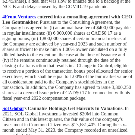
$2.45/share), a deal that was slow to finalize due to a backlog at the
NCCB and delays caused by the COVID-19 pandemic.
4Front Ventures
entered into a consulting agreement with CEO
Leo Gontmakher.
Pursuant to the Consulting Agreement, the
Company has agreed to: (i) an annual base fee of $400,000 payable
in regular installments; (ii) 6,000,000 shares at CAD$0.17 as a
signing bonus; (iii) 1,800,000 shares if certain financial metrics of
the Company are achieved by year-end 2023 and such number of
shares sufficient to make him a 1.00% owner calculated on a fully
diluted basis to the extent not the case at the time of issuance and
(iv) if he remains continuously retained through the date of the
closing of a transaction that results in a Change in Control, eligible
to receive a portion of the transaction bonus pool allocated for senior
executives, which shall be equal to 1.00% of the fair market value of
all consideration paid to the Company's stockholders in the
transaction. In addition, the Company has agreed to issue 3,300,250
shares at a deemed issue price of CAD$0.17 in connection with his
fiscal year-end 2022 compensation package.
Sol Global
's Cannabis Holdings Get Haircuts In Valuations.
In
2021, SOL Global Investments invested $20M into Common
Citizen and in this latest quarter, the fair value of the company’s
investment in Common Citizen was $13,681,405. During the six-
month ended May 31, 2023, the Company recorded an unrealized