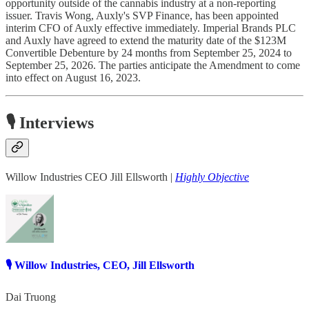
opportunity outside of the cannabis industry at a non-reporting
issuer. Travis Wong, Auxly's SVP Finance, has been appointed
interim CFO of Auxly effective immediately. Imperial Brands PLC
and Auxly have agreed to extend the maturity date of the $123M
Convertible Debenture by 24 months from September 25, 2024 to
September 25, 2026. The parties anticipate the Amendment to come
into effect on August 16, 2023.
🎙️ Interviews
Willow Industries CEO Jill Ellsworth |
Highly Objective
🎙️ Willow Industries, CEO, Jill Ellsworth
Dai Truong