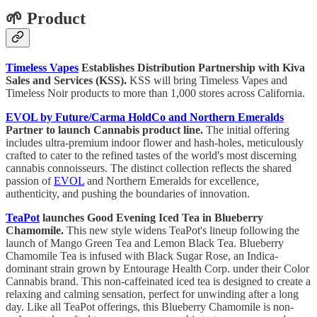
🌱 Product
Timeless Vapes
Establishes Distribution Partnership with Kiva
Sales and Services (KSS).
KSS will bring Timeless Vapes and
Timeless Noir products to more than 1,000 stores across California.
EVOL by Future/Carma HoldCo and Northern Emeralds
Partner to launch Cannabis product line.
The initial offering
includes ultra-premium indoor flower and hash-holes, meticulously
crafted to cater to the refined tastes of the world's most discerning
cannabis connoisseurs. The distinct collection reflects the shared
passion of
EVOL
and Northern Emeralds for excellence,
authenticity, and pushing the boundaries of innovation.
TeaPot
launches Good Evening Iced Tea in Blueberry
Chamomile.
This new style widens TeaPot's lineup following the
launch of Mango Green Tea and Lemon Black Tea. Blueberry
Chamomile Tea is infused with Black Sugar Rose, an Indica-
dominant strain grown by Entourage Health Corp. under their Color
Cannabis brand. This non-caffeinated iced tea is designed to create a
relaxing and calming sensation, perfect for unwinding after a long
day. Like all TeaPot offerings, this Blueberry Chamomile is non-