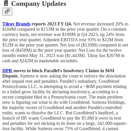
📄 Company Updates
Tilray Brands
reports 2023 FY Q4.
Net revenue increased 20% to
$184M compared to $153M in the prior year quarter. On a constant
currency basis, net revenue was $190M in Q4 2023, up 24% from
the prior year quarter. Adjusted EBITDA rose 93% to $22M from
$12M in the prior year quarter. Net loss of ($120M) compared to net
loss of ($458M) in the prior year quarter. Net Loss for the twelve
months ended May 31, 2023 was ($1,443M). Tilray has $207M in
cash and $242M in marketable securities.
IIPR
moves to block Parallel's Insolvency Claims in $6M
Dispute.
Surterra is now asking the court to enforce the dissolution
after unpaid rent and penalties. Parallel’s subsidiary, Goodblend
Pennsylvania LLC, is attempting to avoid a ~$6M payment relating
to a failed grow facility by declaring insolvency, according to a
recent complaint filed in a Pennsylvania court. The main problem
now is figuring out what to do with Goodblend. Surterra Holdings,
the majority owner of Goodblend and another Parallel-controlled
entity, wants to dissolve the LLC. But Goodblend’s landlord, a
branch of IIP, wants Goodblend to pay the $5.8M it owes in rent
and penalties for not sticking to its lease on a large, 342,000-square-
foot facility. While Surterra owns 75% of Goodblend, it cannot