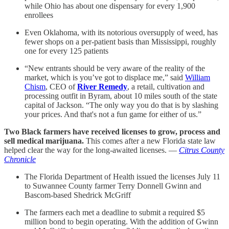
while Ohio has about one dispensary for every 1,900
enrollees
Even Oklahoma, with its notorious oversupply of weed, has
fewer shops on a per-patient basis than Mississippi, roughly
one for every 125 patients
“New entrants should be very aware of the reality of the
market, which is you’ve got to displace me,” said
William
Chism
, CEO of
River Remedy
, a retail, cultivation and
processing outfit in Byram, about 10 miles south of the state
capital of Jackson. “The only way you do that is by slashing
your prices. And that's not a fun game for either of us.”
Two Black farmers have received licenses to grow, process and
sell medical marijuana.
This comes after a new Florida state law
helped clear the way for the long-awaited licenses. —
Citrus County
Chronicle
The Florida Department of Health issued the licenses July 11
to Suwannee County farmer Terry Donnell Gwinn and
Bascom-based Shedrick McGriff
The farmers each met a deadline to submit a required $5
million bond to begin operating. With the addition of Gwinn