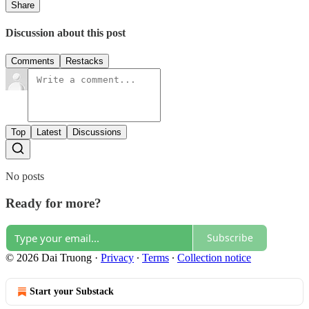
Share
Discussion about this post
Comments
Restacks
Top
Latest
Discussions
No posts
Ready for more?
Subscribe
© 2026 Dai Truong
·
Privacy
∙
Terms
∙
Collection notice
Start your Substack