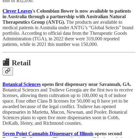
loss of $52,050.
Clever Leaves
's Colombian flower is now available to patients
in Australia through a partnership with Australian Natural
Therapeutics Group (ANTG).
The products are available to
medical patients in Australia under ANTG’s “Global Selects” brand
portfolio. According to official data from the Therapeutic Goods
Administration (TGA), in 2022 there were 319,000 reported
patients, while in 2021 this number was 150,000.
🏬
Retail
Botanical Sciences
opens first dispensary near Savannah, GA.
Botanical Sciences and Trulieve Georgia are the first two to receive
licenses, allowing them cultivation up to 100,000 sq ft of indoor
space. Four other Class B licenses for 50,000 sq ft have yet to be
awarded because of the legal conflict. Trulieve has opened
dispensaries in Marietta, Macon, Newnan, and Pooler. Botanical
Sciences plans to open five more dispensaries soon in Cobb,
DeKalb, Henry, and Richmond counties.
Seven Point Cannabis Dispensary of Illinois
opens second