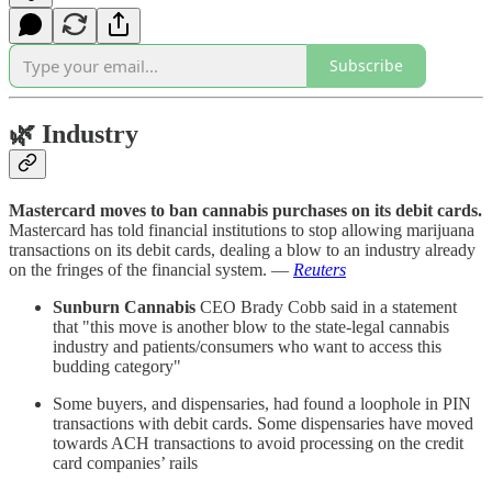
Subscribe
🌿
Industry
Mastercard moves to ban cannabis purchases on its debit cards.
Mastercard has told financial institutions to stop allowing marijuana
transactions on its debit cards, dealing a blow to an industry already
on the fringes of the financial system. —
Reuters
Sunburn Cannabis
CEO Brady Cobb said in a statement
that "this move is another blow to the state-legal cannabis
industry and patients/consumers who want to access this
budding category"
Some buyers, and dispensaries, had found a loophole in PIN
transactions with debit cards. Some dispensaries have moved
towards ACH transactions to avoid processing on the credit
card companies’ rails