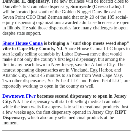
Danville, IL dispensary.
The new business will be located close to
Danville’s first cannabis dispensary,
Sunnyside (Cresco Labs)
. It
will be located just south of the Golden Nugget Danville casino.
Seven Point CEO Brad Zerman said that only 20 of the 185 social-
equity dispensing organizations awarded adult-use licenses are open
in Illinois. He said those dispensaries face many challenges to open
despite state support.
Shore House Canna
is bringing a "surf shop-meets-weed shop"
vibe to Cape May County, NJ.
Shore House Canna LLC hopes to
start legally selling cannabis by Labor Day—a move that would
make it not only the county’s first legal dispensary, but among the
first in any beach town in New Jersey, save for Atlantic City. The
nearest operating dispensaries are in Vineland, Egg Harbor, and
Atlantic City, about 45 minutes to an hour from West Cape May.
Two other dispensaries, Sea & Leaf LLC and Potent Petal LLC, are
reportedly working to open in the county as well.
Downtown Flwr
becomes second dispensary to open in Jersey
City, NJ.
The dispensary will start off selling medical cannabis
while the team waits for approvals to sell recreational products. Just
a few weeks ago, the first dispensary opened in Jersey City,
RIPT
Dispensary
, which also only sells medicinal products at the
moment.