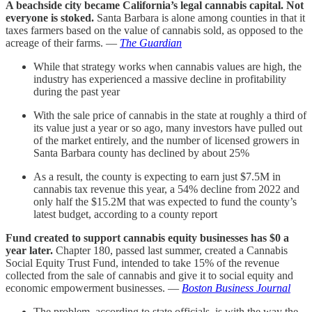
A beachside city became California’s legal cannabis capital. Not
everyone is stoked.
Santa Barbara is alone among counties in that it
taxes farmers based on the value of cannabis sold, as opposed to the
acreage of their farms. —
The Guardian
While that strategy works when cannabis values are high, the
industry has experienced a massive decline in profitability
during the past year
With the sale price of cannabis in the state at roughly a third of
its value just a year or so ago, many investors have pulled out
of the market entirely, and the number of licensed growers in
Santa Barbara county has declined by about 25%
As a result, the county is expecting to earn just $7.5M in
cannabis tax revenue this year, a 54% decline from 2022 and
only half the $15.2M that was expected to fund the county’s
latest budget, according to a county report
Fund created to support cannabis equity businesses has $0 a
year later.
Chapter 180, passed last summer, created a Cannabis
Social Equity Trust Fund, intended to take 15% of the revenue
collected from the sale of cannabis and give it to social equity and
economic empowerment businesses. —
Boston Business Journal
The problem, according to state officials, is with the way the