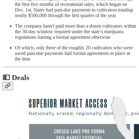
the first five months of recreational sales, which began on
Dec. 1st, Slater had past-due payments to cultivators totaling
nearly $500,000 through the first quarter of the year
The company hasn't paid more than a dozen cultivators within
the 30-day window required under the state’s marijuana
regulations barring a formal agreement otherwise
Of which, only three of the roughly 20 cultivators who were
owed past-due payments had formal agreements in place at
the time
💵
Deals