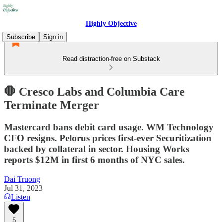
Highly Objective
Subscribe
Sign in
Read distraction-free on Substack
🛑 Cresco Labs and Columbia Care
Terminate Merger
Mastercard bans debit card usage. WM Technology
CFO resigns. Pelorus prices first-ever Securitization
backed by collateral in sector. Housing Works
reports $12M in first 6 months of NYC sales.
Dai Truong
Jul 31, 2023
Listen
5