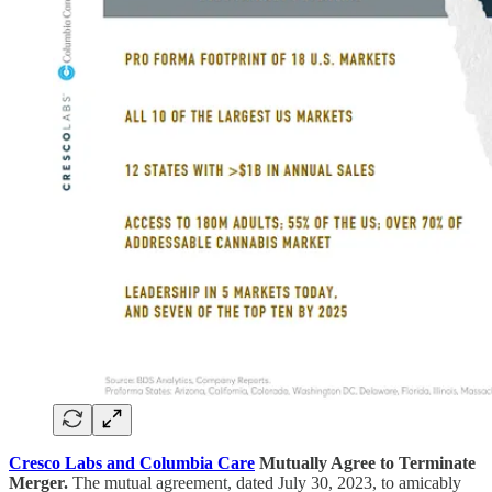
Cresco Labs and Columbia Care
Mutually Agree to Terminate
Merger.
The mutual agreement, dated July 30, 2023, to amicably