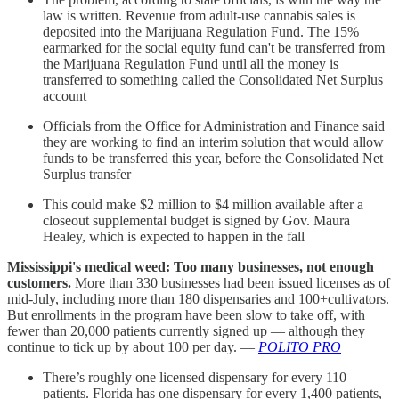
law is written. Revenue from adult-use cannabis sales is
deposited into the Marijuana Regulation Fund. The 15%
earmarked for the social equity fund can't be transferred from
the Marijuana Regulation Fund until all the money is
transferred to something called the Consolidated Net Surplus
account
Officials from the Office for Administration and Finance said
they are working to find an interim solution that would allow
funds to be transferred this year, before the Consolidated Net
Surplus transfer
This could make $2 million to $4 million available after a
closeout supplemental budget is signed by Gov. Maura
Healey, which is expected to happen in the fall
Mississippi's medical weed: Too many businesses, not enough
customers.
More than 330 businesses had been issued licenses as of
mid-July, including more than 180 dispensaries and 100+cultivators.
But enrollments in the program have been slow to take off, with
fewer than 20,000 patients currently signed up — although they
continue to tick up by about 100 per day. —
POLITO PRO
There’s roughly one licensed dispensary for every 110
patients. Florida has one dispensary for every 1,400 patients,