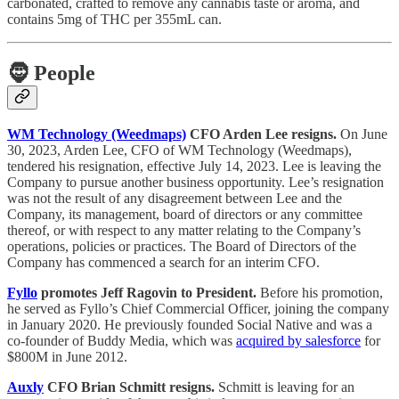
carbonated, crafted to remove any cannabis taste or aroma, and
contains 5mg of THC per 355mL can.
🧔
People
WM Technology (Weedmaps)
CFO Arden Lee resigns.
On June
30, 2023, Arden Lee, CFO of WM Technology (Weedmaps),
tendered his resignation, effective July 14, 2023. Lee is leaving the
Company to pursue another business opportunity. Lee’s resignation
was not the result of any disagreement between Lee and the
Company, its management, board of directors or any committee
thereof, or with respect to any matter relating to the Company’s
operations, policies or practices. The Board of Directors of the
Company has commenced a search for an interim CFO.
Fyllo
promotes Jeff Ragovin to President.
Before his promotion,
he served as Fyllo’s Chief Commercial Officer, joining the company
in January 2020. He previously founded Social Native and was a
co-founder of Buddy Media, which was
acquired by salesforce
for
$800M in June 2012.
Auxly
CFO Brian Schmitt resigns.
Schmitt is leaving for an