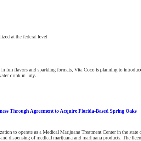
ized at the federal level
es in fun flavors and sparkling formats, Vita Coco is planning to intro
ter drink in July.
ess Through Agreement to Acquire Florida-Based Spring Oaks
ation to operate as a Medical Marijuana Treatment Center in the state o
, and dispensing of medical marijuana and marijuana products. The licens