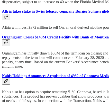
dispensaries, subject to an increase to 40 when the Florida Medical M
Altria takes stake in Swiss tobacco company Burger Sohne's globa
Altria will invest $372 million to sell On, an oral-derived nicotine po
Organigram Closes $140M Credit Facility with Bank of Montrea
Organigram has initially drawn $50M of the term loan on closing an
repayments on the term loan will commence on February 28, 2020 at a r
penalty, at any time. Based on the current Bankers’ Acceptance benchma
annum range.
Nabis Holdings Announces Acquisition of 49% of Cannova Medi
Nabis also has option to acquire remaining 51%. Cannova, based in Isra
substances. The product has proven qualities that allow producers to mo
of needs and lifestyles. In connection with the Transaction, Nabis wil