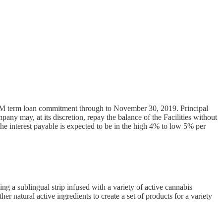
15M term loan commitment through to November 30, 2019. Principal
ny may, at its discretion, repay the balance of the Facilities without
the interest payable is expected to be in the high 4% to low 5% per
g a sublingual strip infused with a variety of active cannabis
r natural active ingredients to create a set of products for a variety