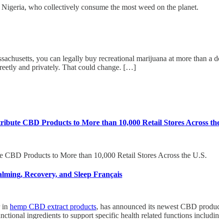
n Nigeria, who collectively consume the most weed on the planet.
tts, you can legally buy recreational marijuana at more than a doz
creetly and privately. That could change. […]
ibute CBD Products to More than 10,000 Retail Stores Across th
e CBD Products to More than 10,000 Retail Stores Across the U.S.
ming, Recovery, and Sleep Français
 in
hemp CBD extract products
, has announced its newest CBD produ
unctional ingredients to support specific health related functions includi