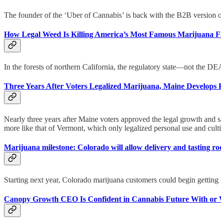
The founder of the ‘Uber of Cannabis’ is back with the B2B version 
How Legal Weed Is Killing America’s Most Famous Marijuana 
In the forests of northern California, the regulatory state—not the 
Three Years After Voters Legalized Marijuana, Maine Develops 
Nearly three years after Maine voters approved the legal growth and sa
more like that of Vermont, which only legalized personal use and culti
Marijuana milestone: Colorado will allow delivery and tasting 
Starting next year, Colorado marijuana customers could begin getting t
Canopy Growth CEO Is Confident in Cannabis Future With or 