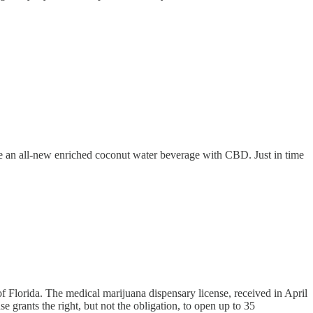
duce an all-new enriched coconut water beverage with CBD. Just in time
f Florida. The medical marijuana dispensary license, received in April
e grants the right, but not the obligation, to open up to 35