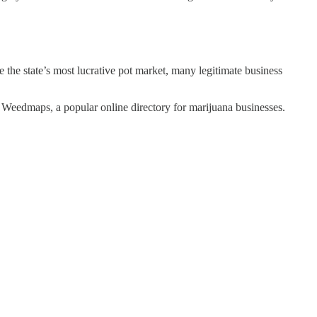
 the state’s most lucrative pot market, many legitimate business
n Weedmaps, a popular online directory for marijuana businesses.