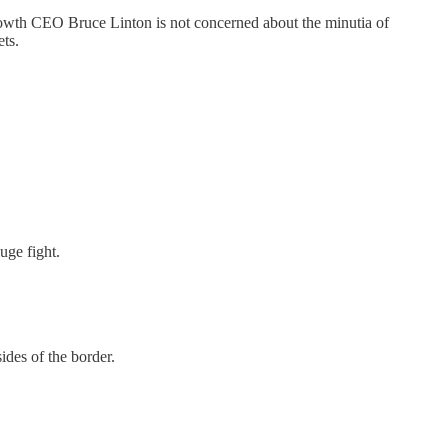
 Growth CEO Bruce Linton is not concerned about the minutia of
ets.
uge fight.
ides of the border.