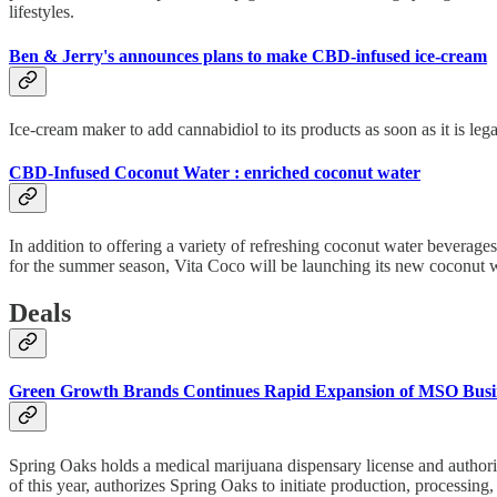
lifestyles.
Ben & Jerry's announces plans to make CBD-infused ice-cream
Ice-cream maker to add cannabidiol to its products as soon as it is legal
CBD-Infused Coconut Water : enriched coconut water
In addition to offering a variety of refreshing coconut water beverag
for the summer season, Vita Coco will be launching its new coconut wa
Deals
Green Growth Brands Continues Rapid Expansion of MSO Busin
Spring Oaks holds a medical marijuana dispensary license and authoriz
of this year, authorizes Spring Oaks to initiate production, processing