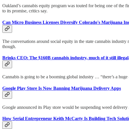
Oakland’s cannabis equity program was touted for being one of the fir
to its promise, critics say.
Can Micro Business Licenses Diversify Colorado's Marijuana In
The conversations around social equity in the state cannabis industry m
though.
Brinks CEO: The $160B cannabis industry, much of it still illega
Cannabis is going to be a booming global industry … “there’s a hug
Google Play Store Is Now Banning Marijuana Delivery Apps
Google announced its Play store would be suspending weed delivery a
How Serial Entrepreneur Keith McCarty Is Building Tech Solut