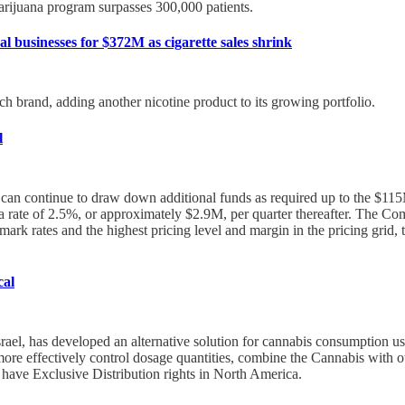
arijuana program surpasses 300,000 patients.
l businesses for $372M as cigarette sales shrink
uch brand, adding another nicotine product to its growing portfolio.
l
d can continue to draw down additional funds as required up to the $1
ate of 2.5%, or approximately $2.9M, per quarter thereafter. The Compa
rk rates and the highest pricing level and margin in the pricing grid, 
cal
el, has developed an alternative solution for cannabis consumption usin
re effectively control dosage quantities, combine the Cannabis with othe
l have Exclusive Distribution rights in North America.