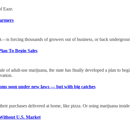
of Eaze.
Farmers
DEA—is forcing thousands of growers out of business, or back undergrou
Plan To Begin Sales
le of adult-use marijuana, the state has finally developed a plan to begi
vation.
rooms soon under new laws — but with big catches
heir purchases delivered at home, like pizza. Or using marijuana inside 
Without U.S. Market