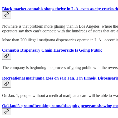
Black market cannabis shops thrive in L.A. even as city cracks 
Nowhere is that problem more glaring than in Los Angeles, where the nu
operators say they can’t compete with the hundreds of stores that are ab
More than 200 illegal marijuana dispensaries operate in L.A., accordi
Cannabis Dispensary Chain Harborside Is Going Public
The company is beginning the process of going public with the reve
Recreational marijuana goes on sale Jan. 1 in Illinois. Dispensari
On Jan. 1, people without a medical marijuana card will be able to w
Oakland’s groundbreaking cannabis equity program showing mode