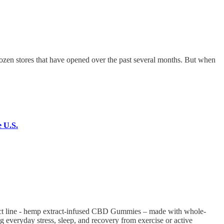
en stores that have opened over the past several months. But when
e U.S.
ct line - hemp extract-infused CBD Gummies – made with whole-
ng everyday stress, sleep, and recovery from exercise or active