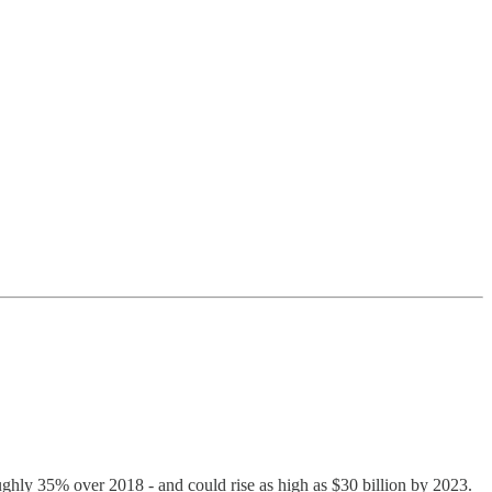
roughly 35% over 2018 - and could rise as high as $30 billion by 2023.