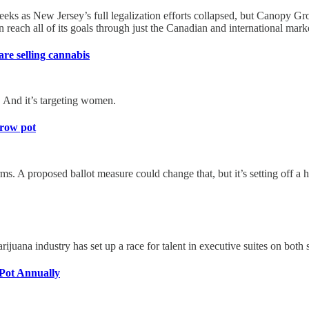
 weeks as New Jersey’s full legalization efforts collapsed, but Canopy
reach all of its goals through just the Canadian and international mark
re selling cannabis
 And it’s targeting women.
grow pot
 A proposed ballot measure could change that, but it’s setting off a h
ana industry has set up a race for talent in executive suites on both s
Pot Annually