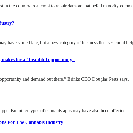
st in the country to attempt to repair damage that befell minority comm
dustry?
ay have started late, but a new category of business licenses could help e
l, makes for a "beautiful opportunity"
e opportunity and demand out there,” Brinks CEO Douglas Pertz says.
pps. But other types of cannabis apps may have also been affected
ions For The Cannabis Industry