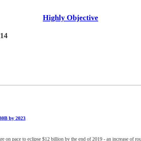
Highly Objective
#14
$30B by 2023
 are on pace to eclipse $12 billion by the end of 2019 - an increase of 