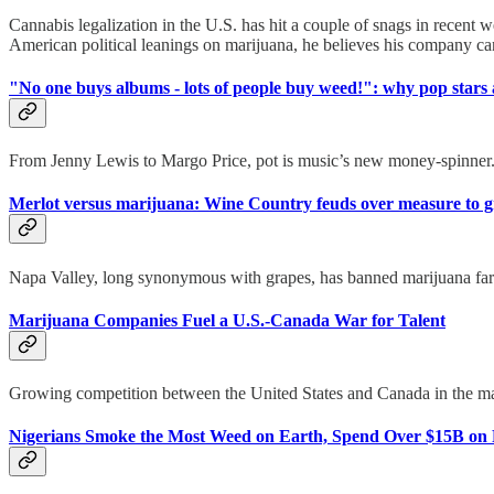
Cannabis legalization in the U.S. has hit a couple of snags in recent
American political leanings on marijuana, he believes his company can 
"No one buys albums - lots of people buy weed!": why pop stars a
From Jenny Lewis to Margo Price, pot is music’s new money-spinner.
Merlot versus marijuana: Wine Country feuds over measure to 
Napa Valley, long synonymous with grapes, has banned marijuana farms.
Marijuana Companies Fuel a U.S.-Canada War for Talent
Growing competition between the United States and Canada in the mariju
Nigerians Smoke the Most Weed on Earth, Spend Over $15B on 