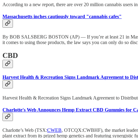
According to a new report, there are over 20 million cannabis users i
Massachusetts inches cautiously toward "cannabis cafes"
By BOB SALSBERG BOSTON (AP) — If you’re at least 21 in Massachuse
it comes to using those products, the law says you can only do so dis
CBD
Harvest Health & Recreation Signs Landmark Agreement to Distr
Harvest Health & Recreation Signs Landmark Agreement to Distribut
Charlotte's Web Announces Hemp Extract CBD Gummies for Cal
Charlotte’s Web (TSX:
CWEB
, OTCQX:CWBHF), the market leader
plant extract from its prized hemp genetics and featuring synergistic f