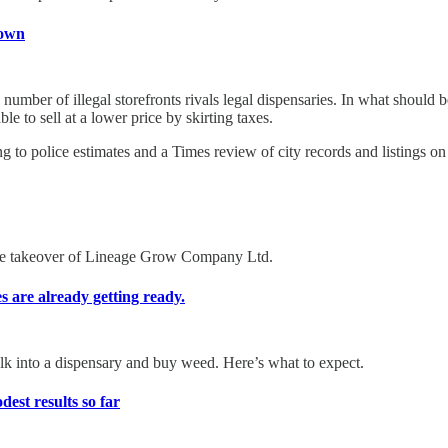
down
mber of illegal storefronts rivals legal dispensaries. In what should be
le to sell at a lower price by skirting taxes.
ng to police estimates and a Times review of city records and listings o
rse takeover of Lineage Grow Company Ltd.
es are already getting ready.
alk into a dispensary and buy weed. Here’s what to expect.
st results so far