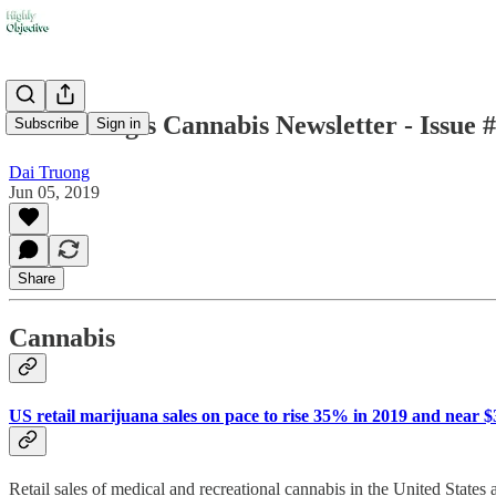
Dai Truong's Cannabis Newsletter - Issue 
Subscribe
Sign in
Dai Truong
Jun 05, 2019
Share
Cannabis
US retail marijuana sales on pace to rise 35% in 2019 and near 
Retail sales of medical and recreational cannabis in the United States