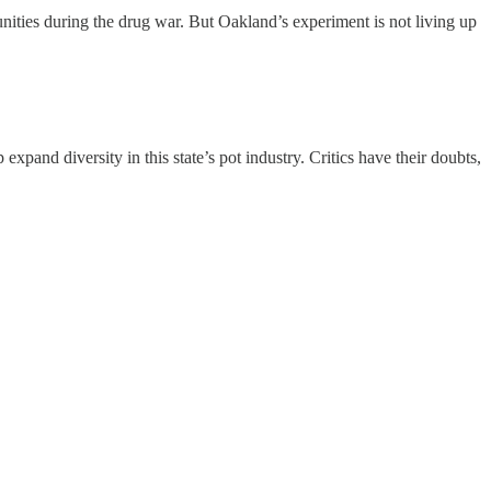
unities during the drug war. But Oakland’s experiment is not living up
xpand diversity in this state’s pot industry. Critics have their doubts,