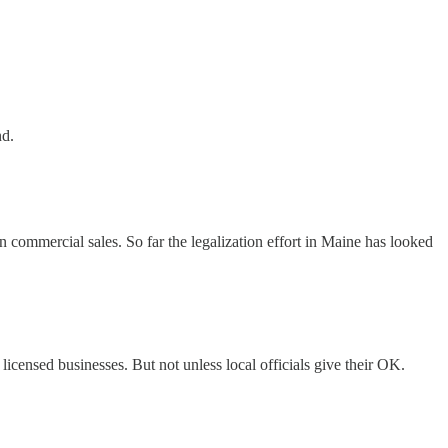
nd.
n commercial sales. So far the legalization effort in Maine has looked
licensed businesses. But not unless local officials give their OK.