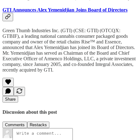
GTI Announces Alex Yemenidjian Joins Board of Directors
Green Thumb Industries Inc. (GTI) (CSE: GTII) (OTCQX:
GTBIF), a leading national cannabis consumer packaged goods
company and owner of the retail chains Rise™ and Essence,
announced that Alex Yemenidjian has joined its Board of Directors.
Mr. Yemenidjian has served as Chairman of the Board and Chief
Executive Officer of Armenco Holdings, LLC, a private investment
company, since January 2005, and co-founded Integral Associates,
recently acquired by GTI.
Share
Discussion about this post
Comments
Restacks