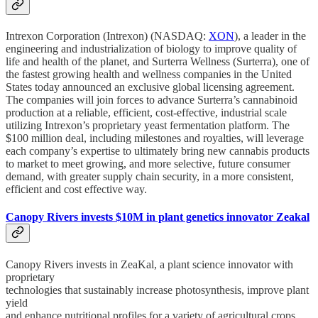
Intrexon Corporation (Intrexon) (NASDAQ:
XON
), a leader in the
engineering and industrialization of biology to improve quality of
life and health of the planet, and Surterra Wellness (Surterra), one of
the fastest growing health and wellness companies in the United
States today announced an exclusive global licensing agreement.
The companies will join forces to advance Surterra’s cannabinoid
production at a reliable, efficient, cost-effective, industrial scale
utilizing Intrexon’s proprietary yeast fermentation platform. The
$100 million deal, including milestones and royalties, will leverage
each company’s expertise to ultimately bring new cannabis products
to market to meet growing, and more selective, future consumer
demand, with greater supply chain security, in a more consistent,
efficient and cost effective way.
Canopy Rivers invests $10M in plant genetics innovator Zeakal
Canopy Rivers invests in ZeaKal, a plant science innovator with
proprietary
technologies that sustainably increase photosynthesis, improve plant
yield
and enhance nutritional profiles for a variety of agricultural crops.