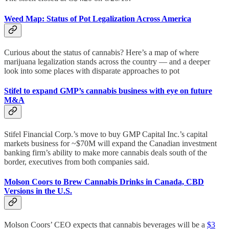
Weed Map: Status of Pot Legalization Across America
Curious about the status of cannabis? Here’s a map of where
marijuana legalization stands across the country — and a deeper
look into some places with disparate approaches to pot
Stifel to expand GMP’s cannabis business with eye on future
M&A
Stifel Financial Corp.’s move to buy GMP Capital Inc.’s capital
markets business for ~$70M will expand the Canadian investment
banking firm’s ability to make more cannabis deals south of the
border, executives from both companies said.
Molson Coors to Brew Cannabis Drinks in Canada, CBD
Versions in the U.S.
Molson Coors’ CEO expects that cannabis beverages will be a
$3