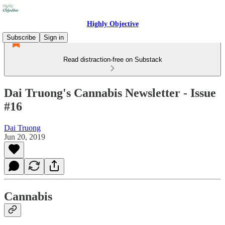
Highly Objective
Subscribe
Sign in
Read distraction-free on Substack
Dai Truong's Cannabis Newsletter - Issue
#16
Dai Truong
Jun 20, 2019
Cannabis