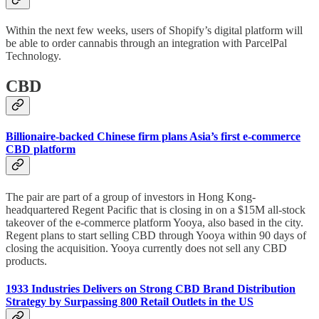
Within the next few weeks, users of Shopify’s digital platform will
be able to order cannabis through an integration with ParcelPal
Technology.
CBD
Billionaire-backed Chinese firm plans Asia’s first e-commerce
CBD platform
The pair are part of a group of investors in Hong Kong-
headquartered Regent Pacific that is closing in on a $15M all-stock
takeover of the e-commerce platform Yooya, also based in the city.
Regent plans to start selling CBD through Yooya within 90 days of
closing the acquisition. Yooya currently does not sell any CBD
products.
1933 Industries Delivers on Strong CBD Brand Distribution
Strategy by Surpassing 800 Retail Outlets in the US