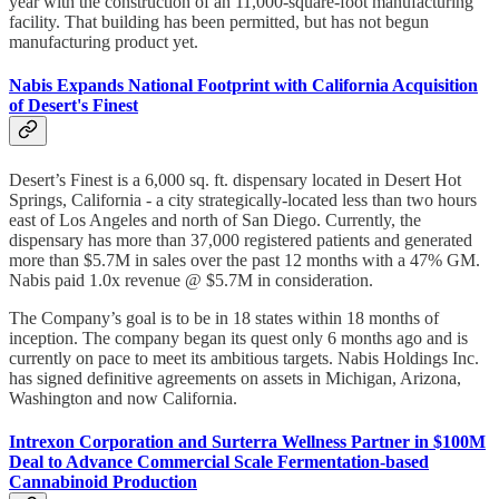
year with the construction of an 11,000-square-foot manufacturing
facility. That building has been permitted, but has not begun
manufacturing product yet.
Nabis Expands National Footprint with California Acquisition
of Desert's Finest
Desert’s Finest is a 6,000 sq. ft. dispensary located in Desert Hot
Springs, California - a city strategically-located less than two hours
east of Los Angeles and north of San Diego. Currently, the
dispensary has more than 37,000 registered patients and generated
more than $5.7M in sales over the past 12 months with a 47% GM.
Nabis paid 1.0x revenue @ $5.7M in consideration.
The Company’s goal is to be in 18 states within 18 months of
inception. The company began its quest only 6 months ago and is
currently on pace to meet its ambitious targets. Nabis Holdings Inc.
has signed definitive agreements on assets in Michigan, Arizona,
Washington and now California.
Intrexon Corporation and Surterra Wellness Partner in $100M
Deal to Advance Commercial Scale Fermentation-based
Cannabinoid Production