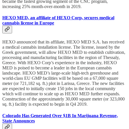
became the fastest growing segment of the CNC program,
increasing 25% month-over-month in 2019.
HEXO MED, an affiliate of HEXO Corp, secures medical
cannabis license in Europe
HEXO announced that its affiliate, HEXO MED S.A. has received
a medical cannabis installation license. The license, issued by the
Greek government, will allow HEXO MED to establish cultivation,
processing and manufacturing facilities in the region of Thessaly,
Greece. With HEXO Corp’s experience in the industry, HEXO
MED is poised to become a leader in the European cannabis
landscape. HEXO MED’s large-scale high-tech greenhouse and
world-class EU GMP facilities will be based on a 67,000 square
meter (or 721,182 sq. ft.) plot in Larissa, Greece. The new facilities
are expected to initially create 150 jobs in the local community
which will continue to scale up as HEXO MED further expands.
Construction of the approximately 30,000 square meter (or 323,000
sq. ft.) facility is expected to begin in Q4 2019.
Colorado Has Generated Over $1B In Marijuana Revenue,
State Announces