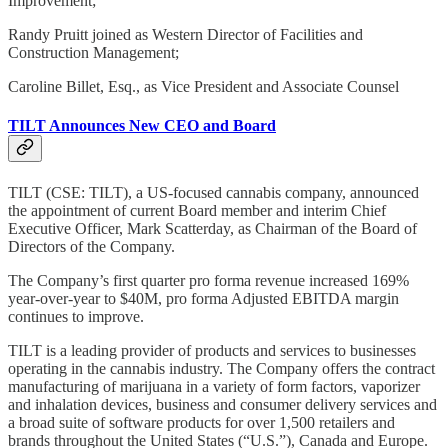
Improvement;
Randy Pruitt joined as Western Director of Facilities and
Construction Management;
Caroline Billet, Esq., as Vice President and Associate Counsel
TILT Announces New CEO and Board
TILT (CSE: TILT), a US-focused cannabis company, announced
the appointment of current Board member and interim Chief
Executive Officer, Mark Scatterday, as Chairman of the Board of
Directors of the Company.
The Company’s first quarter pro forma revenue increased 169%
year-over-year to $40M, pro forma Adjusted EBITDA margin
continues to improve.
TILT is a leading provider of products and services to businesses
operating in the cannabis industry. The Company offers the contract
manufacturing of marijuana in a variety of form factors, vaporizer
and inhalation devices, business and consumer delivery services and
a broad suite of software products for over 1,500 retailers and
brands throughout the United States (“U.S.”), Canada and Europe.