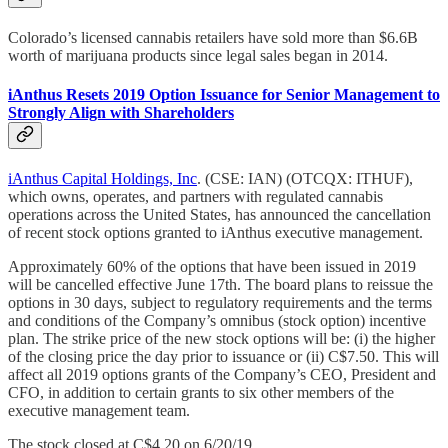
Colorado’s licensed cannabis retailers have sold more than $6.6B
worth of marijuana products since legal sales began in 2014.
iAnthus Resets 2019 Option Issuance for Senior Management to
Strongly Align with Shareholders
iAnthus Capital Holdings, Inc
. (CSE: IAN) (OTCQX: ITHUF),
which owns, operates, and partners with regulated cannabis
operations across the United States, has announced the cancellation
of recent stock options granted to iAnthus executive management.
Approximately 60% of the options that have been issued in 2019
will be cancelled effective June 17th. The board plans to reissue the
options in 30 days, subject to regulatory requirements and the terms
and conditions of the Company’s omnibus (stock option) incentive
plan. The strike price of the new stock options will be: (i) the higher
of the closing price the day prior to issuance or (ii) C$7.50. This will
affect all 2019 options grants of the Company’s CEO, President and
CFO, in addition to certain grants to six other members of the
executive management team.
The stock closed at C$4.20 on 6/20/19.