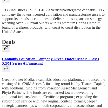
1933 Industries (CSE: TGIF), a vertically-integrated cannabis CPG
company that owns licensed cultivation and manufacturing assets to
support its brands, is continues to deliver on its expansion strategy,
reaching over 800 retail outlets with its premium Canna Hemp™
brand of wellness products, with coast-to-coast distribution in the
United States.
Deals
Cannabis Education Company Green Flower Media Closes
$20M Series A Financing
Green Flower Media, a cannabis education platform, announced the
closing of its $20M Series A financing round led by Tuatara Capital,
with additional funding from Poseidon Asset Management and
Phyto Partners. The funds are earmarked toward developing
additional industry-leading Certificate programs; expanding the
subscription service with new original content; forming deeper
strategic partnerships with both corporations and associations; and