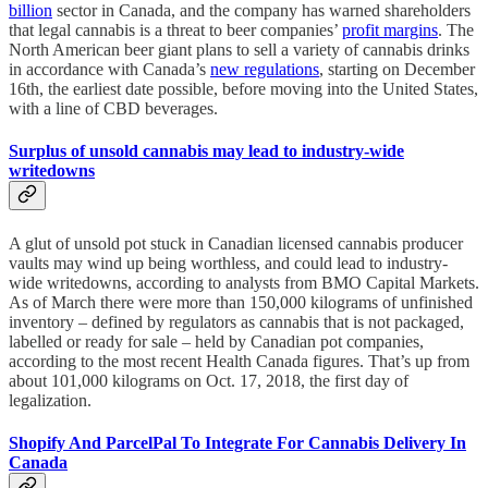
billion
sector in Canada, and the company has warned shareholders
that legal cannabis is a threat to beer companies’
profit margins
. The
North American beer giant plans to sell a variety of cannabis drinks
in accordance with Canada’s
new regulations
, starting on December
16th, the earliest date possible, before moving into the United States,
with a line of CBD beverages.
Surplus of unsold cannabis may lead to industry-wide
writedowns
A glut of unsold pot stuck in Canadian licensed cannabis producer
vaults may wind up being worthless, and could lead to industry-
wide writedowns, according to analysts from BMO Capital Markets.
As of March there were more than 150,000 kilograms of unfinished
inventory – defined by regulators as cannabis that is not packaged,
labelled or ready for sale – held by Canadian pot companies,
according to the most recent Health Canada figures. That’s up from
about 101,000 kilograms on Oct. 17, 2018, the first day of
legalization.
Shopify And ParcelPal To Integrate For Cannabis Delivery In
Canada