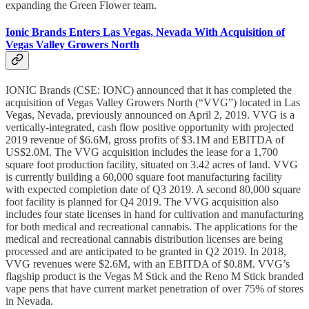
expanding the Green Flower team.
Ionic Brands Enters Las Vegas, Nevada With Acquisition of
Vegas Valley Growers North
IONIC Brands (CSE: IONC) announced that it has completed the
acquisition of Vegas Valley Growers North (“VVG”) located in Las
Vegas, Nevada, previously announced on April 2, 2019. VVG is a
vertically-integrated, cash flow positive opportunity with projected
2019 revenue of $6.6M, gross profits of $3.1M and EBITDA of
US$2.0M. The VVG acquisition includes the lease for a 1,700
square foot production facility, situated on 3.42 acres of land. VVG
is currently building a 60,000 square foot manufacturing facility
with expected completion date of Q3 2019. A second 80,000 square
foot facility is planned for Q4 2019. The VVG acquisition also
includes four state licenses in hand for cultivation and manufacturing
for both medical and recreational cannabis. The applications for the
medical and recreational cannabis distribution licenses are being
processed and are anticipated to be granted in Q2 2019. In 2018,
VVG revenues were $2.6M, with an EBITDA of $0.8M. VVG’s
flagship product is the Vegas M Stick and the Reno M Stick branded
vape pens that have current market penetration of over 75% of stores
in Nevada.