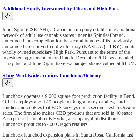
Additional Equity Investment by Tilray and High Park
Inner Spirit (CSE:ISH), a Canadian company establishing a national
network of adult-use cannabis stores under its Spiritleaf brand,
announced the completion for the second tranche of its previously
announced cross-investment with Tilray (NASDAQ:TLRY) and its
wholly owned subsidiary High Park. Pursuant to the terms of the
investment agreement entered into in December 2018, as amended,
Tilray Inc. and Inner Spirit have exchanged shares valued at $1.5M.
Slang Worldwide acquires Lunchbox Alchemy
Lunchbox operates a 9,000-square-foot production facility in Bend,
OR. It employs about 40 people making gummy candies, hard
candies and cookies that BDS surveys ranks second-best in Oregon
sales. The firm also makes CBD products that are sold in 40 states.
Also part of Lunchbox is Hydra, a company that distributes
Lunchbox products to 400 Oregon retailers.
Lunchbox launched expansion plans in Santa Rosa, California last