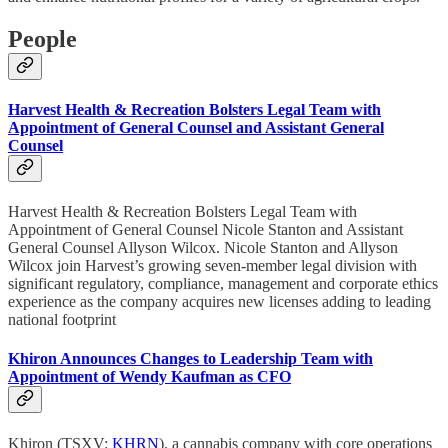
People
Harvest Health & Recreation Bolsters Legal Team with
Appointment of General Counsel and Assistant General
Counsel
Harvest Health & Recreation Bolsters Legal Team with
Appointment of General Counsel Nicole Stanton and Assistant
General Counsel Allyson Wilcox. Nicole Stanton and Allyson
Wilcox join Harvest’s growing seven-member legal division with
significant regulatory, compliance, management and corporate ethics
experience as the company acquires new licenses adding to leading
national footprint
Khiron Announces Changes to Leadership Team with
Appointment of Wendy Kaufman as CFO
Khiron (TSXV:
KHRN
), a cannabis company with core operations