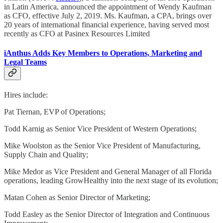
in Latin America, announced the appointment of Wendy Kaufman
as CFO, effective July 2, 2019. Ms. Kaufman, a CPA, brings over
20 years of international financial experience, having served most
recently as CFO at Pasinex Resources Limited
iAnthus Adds Key Members to Operations, Marketing and
Legal Teams
Hires include:
Pat Tiernan, EVP of Operations;
Todd Karnig as Senior Vice President of Western Operations;
Mike Woolston as the Senior Vice President of Manufacturing,
Supply Chain and Quality;
Mike Medor as Vice President and General Manager of all Florida
operations, leading GrowHealthy into the next stage of its evolution;
Matan Cohen as Senior Director of Marketing;
Todd Easley as the Senior Director of Integration and Continuous