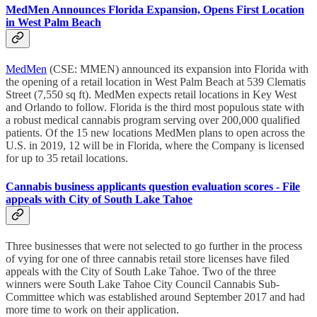
MedMen Announces Florida Expansion, Opens First Location
in West Palm Beach
MedMen
(CSE: MMEN) announced its expansion into Florida with
the opening of a retail location in West Palm Beach at 539 Clematis
Street (7,550 sq ft). MedMen expects retail locations in Key West
and Orlando to follow. Florida is the third most populous state with
a robust medical cannabis program serving over 200,000 qualified
patients. Of the 15 new locations MedMen plans to open across the
U.S. in 2019, 12 will be in Florida, where the Company is licensed
for up to 35 retail locations.
Cannabis business applicants question evaluation scores - File
appeals with City of South Lake Tahoe
Three businesses that were not selected to go further in the process
of vying for one of three cannabis retail store licenses have filed
appeals with the City of South Lake Tahoe. Two of the three
winners were South Lake Tahoe City Council Cannabis Sub-
Committee which was established around September 2017 and had
more time to work on their application.