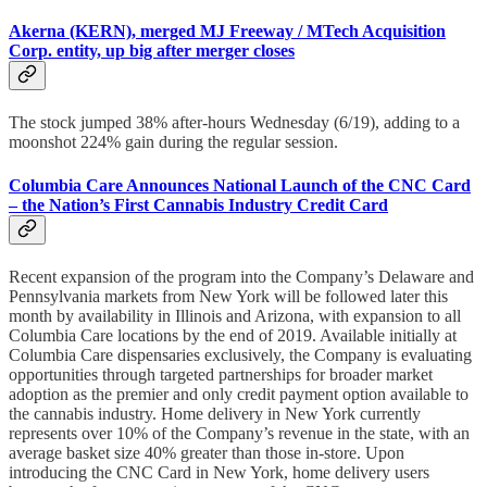
Akerna (KERN), merged MJ Freeway / MTech Acquisition
Corp. entity, up big after merger closes
The stock jumped 38% after-hours Wednesday (6/19), adding to a
moonshot 224% gain during the regular session.
Columbia Care Announces National Launch of the CNC Card
– the Nation’s First Cannabis Industry Credit Card
Recent expansion of the program into the Company’s Delaware and
Pennsylvania markets from New York will be followed later this
month by availability in Illinois and Arizona, with expansion to all
Columbia Care locations by the end of 2019. Available initially at
Columbia Care dispensaries exclusively, the Company is evaluating
opportunities through targeted partnerships for broader market
adoption as the premier and only credit payment option available to
the cannabis industry. Home delivery in New York currently
represents over 10% of the Company’s revenue in the state, with an
average basket size 40% greater than those in-store. Upon
introducing the CNC Card in New York, home delivery users