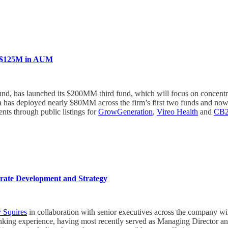
s $125M in AUM
fund, has launched its $200MM third fund, which will focus on concentr
erida has deployed nearly $80MM across the firm’s first two funds an
ents through public listings for
GrowGeneration
,
Vireo Health
and
CB2 
ate Development and Strategy
 Squires
in collaboration with senior executives across the company wil
anking experience, having most recently served as Managing Director 