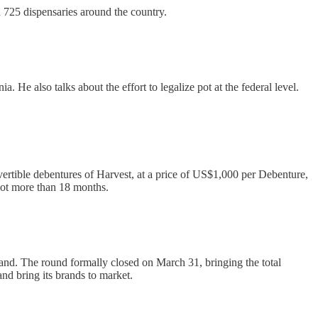
725 dispensaries around the country.
He also talks about the effort to legalize pot at the federal level.
vertible debentures of Harvest, at a price of US$1,000 per Debenture,
not more than 18 months.
mand. The round formally closed on March 31, bringing the total
and bring its brands to market.