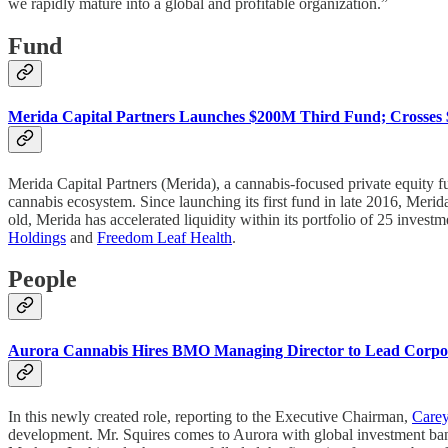
we rapidly mature into a global and profitable organization.”
Fund
Merida Capital Partners Launches $200M Third Fund; Crosse
Merida Capital Partners (Merida), a cannabis-focused private equity 
cannabis ecosystem. Since launching its first fund in late 2016, M
old, Merida has accelerated liquidity within its portfolio of 25 investm
Holdings
and
Freedom Leaf Health
.
People
Aurora Cannabis Hires BMO Managing Director to Lead Corpor
In this newly created role, reporting to the Executive Chairman,
Carey
development. Mr. Squires comes to Aurora with global investment b