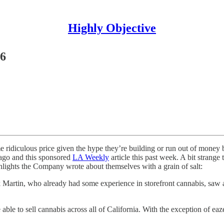
Highly Objective
#6
ridiculous price given the hype they’re building or run out of money b
go and this sponsored
LA Weekly
article this past week. A bit strang
ghlights the Company wrote about themselves with a grain of salt:
rtin, who already had some experience in storefront cannabis, saw a n
able to sell cannabis across all of California. With the exception of eaz