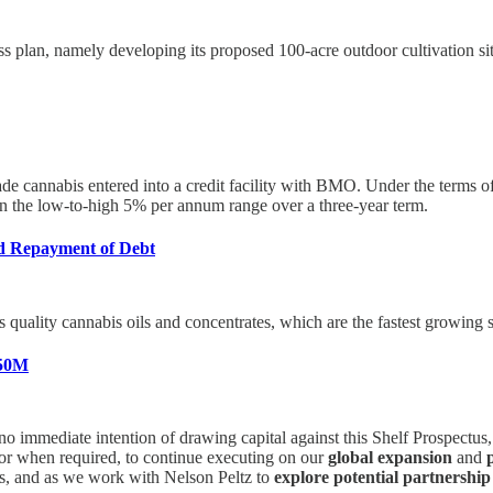
ss plan, namely developing its proposed 100-acre outdoor cultivation si
ade cannabis entered into a credit facility with BMO. Under the terms
e in the low-to-high 5% per annum range over a three-year term.
d Repayment of Debt
quality cannabis oils and concentrates, which are the fastest growing s
750M
mediate intention of drawing capital against this Shelf Prospectus, w
f or when required, to continue executing on our
global expansion
and
ors, and as we work with Nelson Peltz to
explore potential partnership