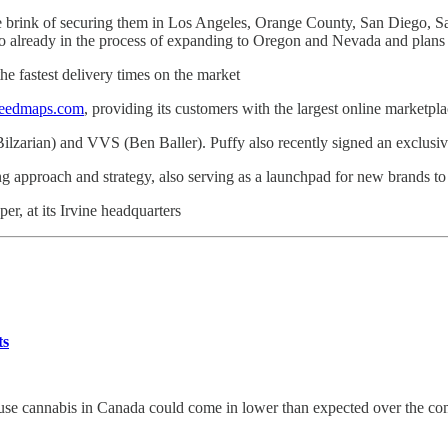
 the brink of securing them in Los Angeles, Orange County, San Diego
 already in the process of expanding to Oregon and Nevada and plans 
he fastest delivery times on the market
eedmaps.com
, providing its customers with the largest online marketpla
Bilzarian) and VVS (Ben Baller). Puffy also recently signed an exclusi
ng approach and strategy, also serving as a launchpad for new brands to 
r, at its Irvine headquarters
ts
e cannabis in Canada could come in lower than expected over the coming