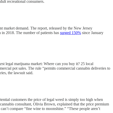
dult recreational consumers.
rent market demand. The report, released by the New Jersey
on in 2018. The number of patients has
surged 150%
since January
rgest legal marijuana market: Where can you buy it? 25 local
ercial pot sales. The rule “permits commercial cannabis deliveries to
ies, the lawsuit said.
tential customers the price of legal weed is simply too high when
cannabis consultant, Olivia Brown, explained that the price premium
ou can’t compare “fine wine to moonshine.” “These people aren’t