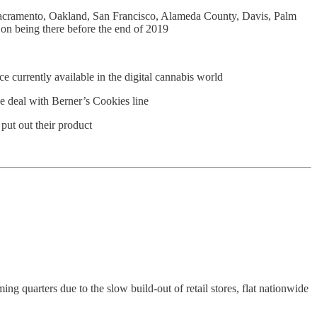
, Sacramento, Oakland, San Francisco, Alameda County, Davis, Palm
on being there before the end of 2019
ce currently available in the digital cannabis world
ve deal with Berner’s Cookies line
put out their product
 quarters due to the slow build-out of retail stores, flat nationwide