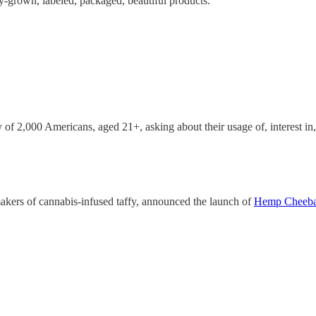
ity-grown, labeled, packaged, beautiful products.”
 of 2,000 Americans, aged 21+, asking about their usage of, interest i
kers of cannabis-infused taffy, announced the launch of
Hemp Cheeb