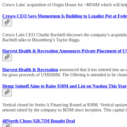
Cresco Labs’ acquisition of Origin House for ~$850M which will help
Cresco CEO Says Momentum Is Building to Legalize Pot at Fede
Cresco Labs CEO Charlie Bachtell discusses the company’s acquisition o
Bachtell talks to Bloomberg’s Taylor Riggs.
Harvest Health & Recreation Announces Private Placement of U
Harvest Health & Recreation
announced that it has entered into an
for gross proceeds of US$500M. The Offering is intended to be closed
Hemp Spinoff Aims to Raise $50M and List on Nasdaq This Year
Vertical closed its Series A Financing Round at $58M. Vertical upsize
amount raised by the company to $65M since inception. This capital is b
48North Closes $28.75M Bought Deal