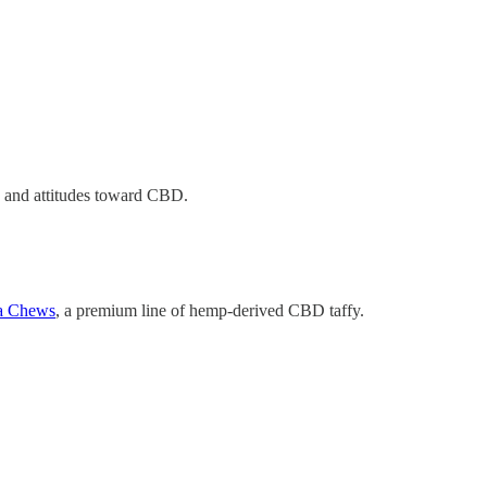
n, and attitudes toward CBD.
a Chews
, a premium line of hemp-derived CBD taffy.