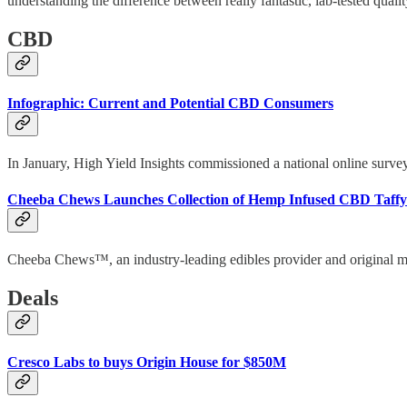
understanding the difference between really fantastic, lab-tested qual
CBD
Infographic: Current and Potential CBD Consumers
In January, High Yield Insights commissioned a national online survey
Cheeba Chews Launches Collection of Hemp Infused CBD Taffy
Cheeba Chews™, an industry-leading edibles provider and original ma
Deals
Cresco Labs to buys Origin House for $850M