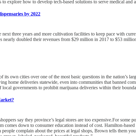
to explore how to develop tech-based solutions to serve medical and a
dispensaries by 2022
 next three years and more cultivation facilities to keep pace with cur
sses nearly doubled their revenues from $29 million in 2017 to $53 milli
of its own cities over one of the most basic questions in the nation’s la
wing home deliveries statewide, even into communities that banned comm
f local governments to prohibit marijuana deliveries within their boundar
Market?
 shoppers say they province’s legal stores are too expensive.For some po
lem comes down to consumer education instead of cost. Hamilton-based 
en people complain about the prices at legal shops, Brown tells them y