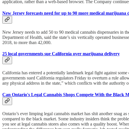
application, rather than a web-based browser. The Company continues 
New Jersey forecasts need for up to 90 more medical marijuana 
New Jersey needs to add 50 to 90 medical cannabis dispensaries in the
Department of Health, said the state’s six vertically operated busine
2018, to more than 42,000.
25 local governments sue California over marijuana delivery
California has entered a potentially landmark legal fight against some 
governments sued California regulators Friday to overturn a rule allo
any physical address in the state,” which conflicts with the authority o
Can Ontario's Legal Cannabis Shops Compete With the Black 
Ontario’s ever limping legal cannabis market has shit another snag as
compared to the black market. Some industry insiders think the prob
you see at legal cannabis stores also comes with a quality boost. Wh