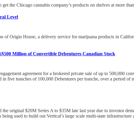
 get the Chicago cannabis company’s products on shelves at more than 
ral Level
f Origin House, a delivery service for marijuana products in California. 
S$500 Million of Convertible Debentures Canadian Stock
 engagement agreement for a brokered private sale of up to 500,000 con
 in five tranches of 100,000 Debentures per tranche, over a period of 
d the original $20M Series A to $35M late last year due to investor de
eing used to build out Vertical’s large scale multi-state infrastructure 