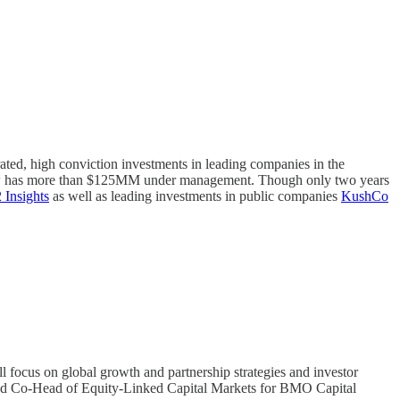
ated, high conviction investments in leading companies in the
d now has more than $125MM under management. Though only two years
Insights
as well as leading investments in public companies
KushCo
l focus on global growth and partnership strategies and investor
and Co-Head of Equity-Linked Capital Markets for BMO Capital