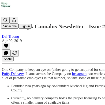
Dai Truong's Cannabis Newsletter - Issue 
Subscribe
Sign in
Dai Truong
Apr 09, 2019
Share
One Company to keep an eye on (either going to get acquired for some 
Puffy Delivery
. I came across the Company on
Instagram
two weeks a
a lot of part-time employees in that number) so take some of these hi
Founded two years ago by co-founders Michael Ng and Patrick Ma
County
Currently, no delivery company holds the proper licensing to be 
often, a smaller menu of available items