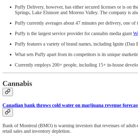
Puffy Delivery, however, has either secured licenses or is on
Springs, Lake Elsinore and Moreno Valley. The company is also
Puffy currently averages about 47 minutes per delivery, one of t
Puffy is the largest service provider for cannabis media giant
W
Puffy features a variety of brand names, including Ignite (Dan 
What sets Puffy apart from its competitors is its unique marketi
Currently employs 200+ people, including 15+ in-house develope
Cannabis
Canadian bank throws cold water on marijuana revenue forecas
Bank of Montreal (BMO) is warning investors that revenues of adult-us
retail sales and inventory depletion.