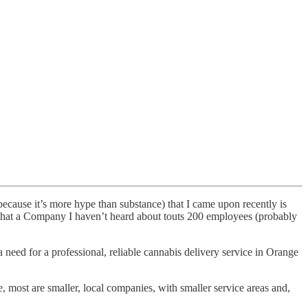
ecause it’s more hype than substance) that I came upon recently is
e that a Company I haven’t heard about touts 200 employees (probably
eed for a professional, reliable cannabis delivery service in Orange
e, most are smaller, local companies, with smaller service areas and,