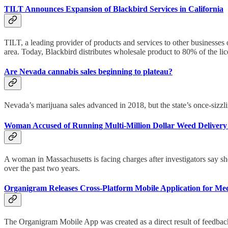
TILT Announces Expansion of Blackbird Services in California
TILT, a leading provider of products and services to other businesses
area. Today, Blackbird distributes wholesale product to 80% of the lic
Are Nevada cannabis sales beginning to plateau?
Nevada’s marijuana sales advanced in 2018, but the state’s once-sizzl
Woman Accused of Running Multi-Million Dollar Weed Delivery 
A woman in Massachusetts is facing charges after investigators say s
over the past two years.
Organigram Releases Cross-Platform Mobile Application for Med
The Organigram Mobile App was created as a direct result of feedback