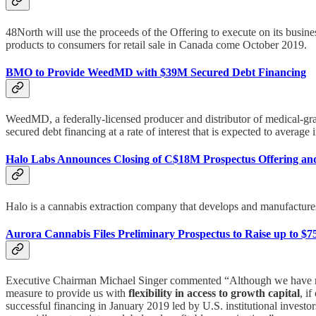
48North will use the proceeds of the Offering to execute on its busine
products to consumers for retail sale in Canada come October 2019.
BMO to Provide WeedMD with $39M Secured Debt Financing
WeedMD, a federally-licensed producer and distributor of medical-gr
secured debt financing at a rate of interest that is expected to averag
Halo Labs Announces Closing of C$18M Prospectus Offering an
Halo is a cannabis extraction company that develops and manufactures 
Aurora Cannabis Files Preliminary Prospectus to Raise up to $
Executive Chairman Michael Singer commented “Although we have no im
measure to provide us with
flexibility in access to growth capital
, i
successful financing in January 2019 led by U.S. institutional invest