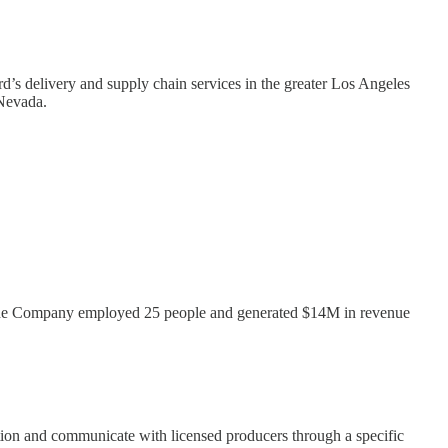
rd’s delivery and supply chain services in the greater Los Angeles
 Nevada.
ak, the Company employed 25 people and generated $14M in revenue
tion and communicate with licensed producers through a specific