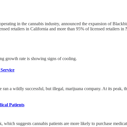
 operating in the cannabis industry, announced the expansion of Blackbi
ensed retailers in California and more than 95% of licensed retailers in
ing growth rate is showing signs of cooling.
Service
he ran a wildly successful, but illegal, marijuana company. At its pe
ical Patients
, which suggests cannabis patients are more likely to purchase medica