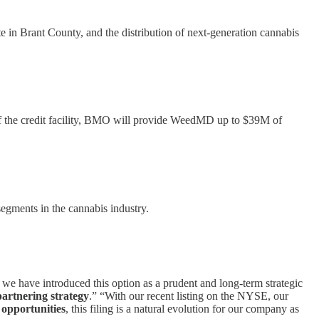
te in Brant County, and the distribution of next-generation cannabis
 of the credit facility, BMO will provide WeedMD up to $39M of
egments in the cannabis industry.
e have introduced this option as a prudent and long-term strategic
partnering strategy
.” “With our recent listing on the NYSE, our
 opportunities
, this filing is a natural evolution for our company as