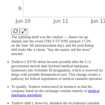
The uplisting itself was the catalyst — shares ran up
sharply into the event (TRLV/TCNNF jumped 17.5%
on the June 5th announcement day), and the post-listing
drift looks like a classic "buy the rumor, sell the news"
unwind.
Trulieve’s NYSE debut became possible after the U.S.
government moved state-licensed medical marijuana
businesses into Schedule III designation, which is reserved for
drugs with possible therapeutical uses. This change creates a
pathway for federal registration of medical cannabis operators
To qualify, Trulieve restructured its business so that the
company listed on the exchange consists entirely of
medical
marijuana operations
Trulieve didn’t, however, abandon the recreational cannabis