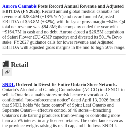
Aurora Cannabis
Posts Record Annual Revenue and Adjusted
EBITDA (FY2026).
Record annual global medical cannabis net
revenue of $288.6M (+18% YoY) and record annual Adjusted
EBITDA of $53.8M (+32%), with full-year gross margin ~64%. Q4
total net revenue was $84.8M; the company ended the year with
~$164.7M in cash and no debt. Aurora closed a $26.5M acquisition
of Safari Flower (EU-GMP capacity) and divested its 50.1% Bevo
stake. FY2027 guidance calls for lower revenue and Adjusted
EBITDA with adjusted gross margins in the mid-to-high 50% range.
🏬
Retail
SNDL
Ordered to Divest Its Entire Ontario Store Network.
Ontario’s Alcohol and Gaming Commission (AGCO) told SNDL to
sell its Ontario cannabis stores or risk licence revocation. A
confidential “pre-enforcement notice” dated April 13, 2026 found
that SNDL holds “de facto control” of Spirit Leaf Ontario and
Superette Ontari— effective control of 46 stores—breaching
Ontario’s rule barring producers from owning or controlling more
than a 25% interest in any licensed retailer. The order lands even as
the province weighs raising its retail cap, and it follows SNDL’s