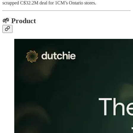
scrapped C$32.2M deal for 1CM’s Ontario stores.
🌱 Product