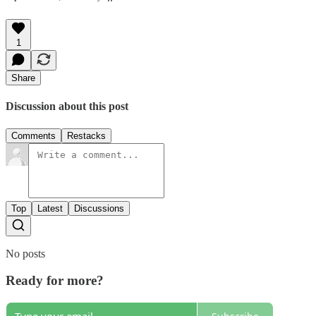
1
Share
Discussion about this post
Comments
Restacks
Top
Latest
Discussions
No posts
Ready for more?