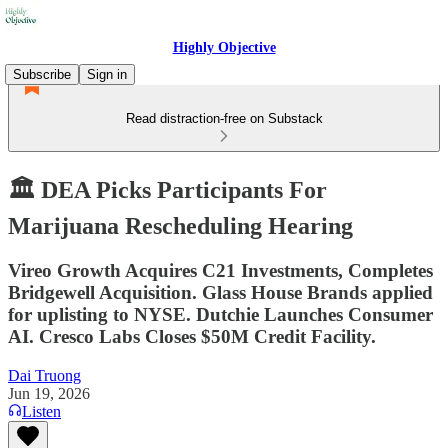
Highly Objective
Subscribe
Sign in
Read distraction-free on Substack
🏛️ DEA Picks Participants For
Marijuana Rescheduling Hearing
Vireo Growth Acquires C21 Investments, Completes
Bridgewell Acquisition. Glass House Brands applied
for uplisting to NYSE. Dutchie Launches Consumer
AI. Cresco Labs Closes $50M Credit Facility.
Dai Truong
Jun 19, 2026
Listen