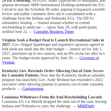
29 DEA Hearing.
NDASA, Smart Approaches to Marijuana, and
pharma developer MMJ International Holdings petitioned the D.C.
Circuit to
stay
the Schedule III order, arguing it bypassed scientific
review and public comment; their suit is consolidated with a
challenge from the Indiana and Nebraska AGs. The DEA’s
substantive hearing — framed around whether to extend
rescheduling to
adult-use
— opens June 29, with participants
notified June 22. —
Cannabis Business Times
Virginia Seals a Budget Deal to Launch Recreational Sales in
2027.
Gov. Abigail Spanberger and legislative sponsors agreed to
fold adult-use retail into the state budget — launch set for
July 1,
2027
, purchases up to two ounces, and an 8% excise tax after two
years. The budget needs approval by June 30. —
Governor of
Virginia
Kentucky Gov. Rescinds Order Allowing Out-of-State Access
for Cannabis Patients.
Now that the Kentucky medical cannabis
program has launched, Gov. Andy Beshear has rescinded a 2022
executive order allowing patients to possess out-of-state cannabis
products. —
Ganjapreneur
Louisiana Withdraws From the Anti-Rescheduling Lawsuit.
Louisiana AG Liz Murrill dropped the state out of the case, leaving
Indiana and Nebraska to carry the challenge. —
MMJDaily