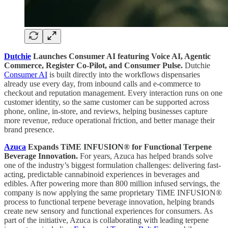
Dutchie
Launches Consumer AI featuring Voice AI, Agentic
Commerce, Register Co-Pilot, and Consumer Pulse.
Dutchie
Consumer AI
is built directly into the workflows dispensaries
already use every day, from inbound calls and e-commerce to
checkout and reputation management. Every interaction runs on one
customer identity, so the same customer can be supported across
phone, online, in-store, and reviews, helping businesses capture
more revenue, reduce operational friction, and better manage their
brand presence.
Azuca
Expands TiME INFUSION® for Functional Terpene
Beverage Innovation.
For years, Azuca has helped brands solve
one of the industry’s biggest formulation challenges: delivering fast-
acting, predictable cannabinoid experiences in beverages and
edibles. After powering more than 800 million infused servings, the
company is now applying the same proprietary TiME INFUSION®
process to functional terpene beverage innovation, helping brands
create new sensory and functional experiences for consumers. As
part of the initiative, Azuca is collaborating with leading terpene