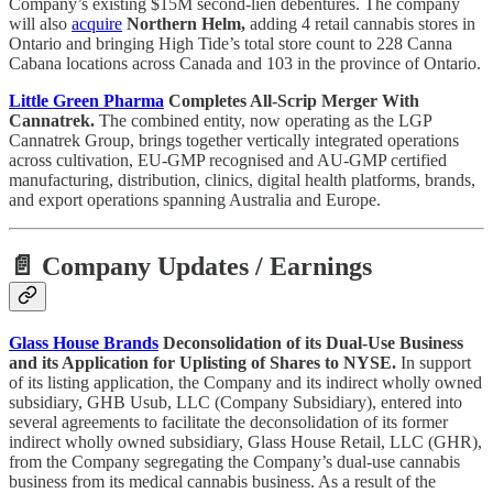
Company’s existing $15M second-lien debentures. The company
will also
acquire
Northern Helm,
adding 4 retail cannabis stores in
Ontario and bringing High Tide’s total store count to 228 Canna
Cabana locations across Canada and 103 in the province of Ontario.
Little Green Pharma
Completes All-Scrip Merger With
Cannatrek.
The combined entity, now operating as the LGP
Cannatrek Group, brings together vertically integrated operations
across cultivation, EU-GMP recognised and AU-GMP certified
manufacturing, distribution, clinics, digital health platforms, brands,
and export operations spanning Australia and Europe.
📄 Company Updates / Earnings
Glass House Brands
Deconsolidation of its Dual-Use Business
and its Application for Uplisting of Shares to NYSE.
In support
of its listing application, the Company and its indirect wholly owned
subsidiary, GHB Usub, LLC (Company Subsidiary), entered into
several agreements to facilitate the deconsolidation of its former
indirect wholly owned subsidiary, Glass House Retail, LLC (GHR),
from the Company segregating the Company’s dual-use cannabis
business from its medical cannabis business. As a result of the