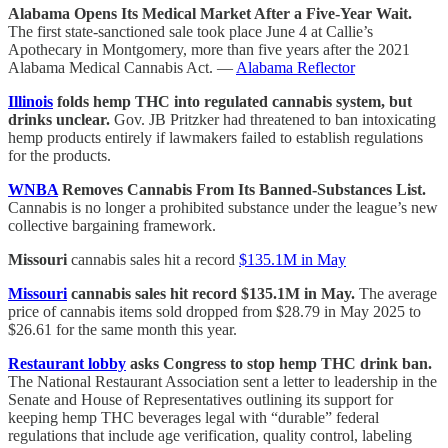
Alabama Opens Its Medical Market After a Five-Year Wait.
The first state-sanctioned sale took place June 4 at Callie’s
Apothecary in Montgomery, more than five years after the 2021
Alabama Medical Cannabis Act. —
Alabama Reflector
Illinois
folds hemp THC into regulated cannabis system, but
drinks unclear.
Gov. JB Pritzker had threatened to ban intoxicating
hemp products entirely if lawmakers failed to establish regulations
for the products.
WNBA
Removes Cannabis From Its Banned-Substances List.
Cannabis is no longer a prohibited substance under the league’s new
collective bargaining framework.
Missouri
cannabis sales hit a record
$135.1M in May
Missouri
cannabis sales hit record $135.1M in May.
The average
price of cannabis items sold dropped from $28.79 in May 2025 to
$26.61 for the same month this year.
Restaurant lobby
asks Congress to stop hemp THC drink ban.
The National Restaurant Association sent a letter to leadership in the
Senate and House of Representatives outlining its support for
keeping hemp THC beverages legal with “durable” federal
regulations that include age verification, quality control, labeling