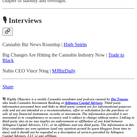
chapter of stability and oversight.
🎙️ Interviews
Cannabis Biz News Roundup |
High Spirits
Big Changes Are Hitting the Cannabis Industry Now |
Trade to
Black
Nabis CEO Vince Ning |
MJBizDaily
Share
👋
Highly Objective is a weekly Cannabis newsletter and podcast curated by
Dai Truong
,
who leads Cannabis Investment Banking at
Arlington Capital Advisors
. Third-party
information presented here and links to third-party content are for informational purposes
only and are not intended as a recommendation, offer or solicitation for the purchase or
sale of any financial instrument, security or investment. The information provided is not
warranted as to completeness or accuracy and is subject to change without notice. Linking to
third-party sites in no way implies an endorsement or affiliation of any kind between
Arlington Capital Advisors, LLC, or its affiliates and any third party. The information in this
blog constitutes my own opinions (and any opinions posted by guest bloggers from time to
time) and it should not be regarded as a description of services provided by Arlington
Capital Advisors, LLC or any affiliate.