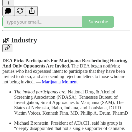
1
Subscribe
🌿
Industry
DEA Picks Participants For Marijuana Rescheduling Hearing,
And Only Opponents Are Invited.
The DEA began notifying
parties who had expressed intent to participate that they have been
invited to do so, and also sending rejection letters to those who are
not being invited. —
Marijuana Moment
The invited participants are:
National Drug & Alcohol
Screening Association (NDASA), Tennessee Bureau of
Investigation, Smart Approaches to Marijuana (SAM), The
States of Nebraska, Idaho, Indiana, and Louisiana, DUID
Victim Voices, Kenneth Finn, MD, Phillip A. Drum, PharmD
Michael Bronstein, President of ATACH, said his group is
“deeply disappointed that not a single supporter of cannabis