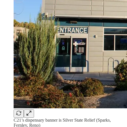
C21’s dispensary banner is Silver State Relief (Sparks,
Fernley, Reno)