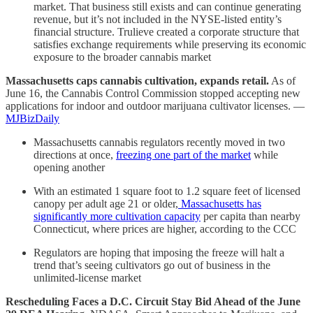
market. That business still exists and can continue generating
revenue, but it’s not included in the NYSE-listed entity’s
financial structure. Trulieve created a corporate structure that
satisfies exchange requirements while preserving its economic
exposure to the broader cannabis market
Massachusetts caps cannabis cultivation, expands retail.
As of
June 16, the Cannabis Control Commission stopped accepting new
applications for indoor and outdoor marijuana cultivator licenses. —
MJBizDaily
Massachusetts cannabis regulators recently moved in two
directions at once,
freezing one part of the market
while
opening another
With an estimated 1 square foot to 1.2 square feet of licensed
canopy per adult age 21 or older,
Massachusetts has
significantly more cultivation capacity
per capita than nearby
Connecticut, where prices are higher, according to the CCC
Regulators are hoping that imposing the freeze will halt a
trend that’s seeing cultivators go out of business in the
unlimited-license market
Rescheduling Faces a D.C. Circuit Stay Bid Ahead of the June