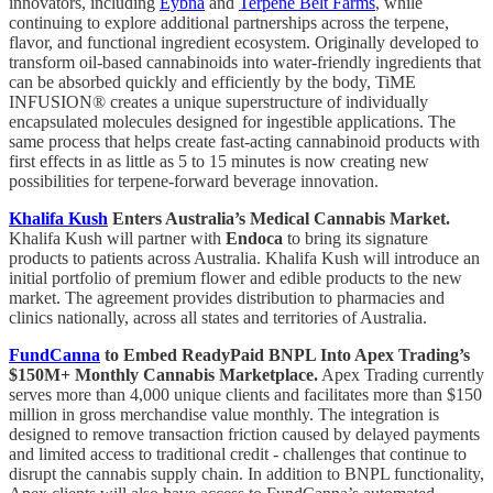
innovators, including
Eybna
and
Terpene Belt Farms
, while
continuing to explore additional partnerships across the terpene,
flavor, and functional ingredient ecosystem. Originally developed to
transform oil-based cannabinoids into water-friendly ingredients that
can be absorbed quickly and efficiently by the body, TiME
INFUSION® creates a unique superstructure of individually
encapsulated molecules designed for ingestible applications. The
same process that helps create fast-acting cannabinoid products with
first effects in as little as 5 to 15 minutes is now creating new
possibilities for terpene-forward beverage innovation.
Khalifa Kush
Enters Australia’s Medical Cannabis Market.
Khalifa Kush will partner with
Endoca
to bring its signature
products to patients across Australia. Khalifa Kush will introduce an
initial portfolio of premium flower and edible products to the new
market. The agreement provides distribution to pharmacies and
clinics nationally, across all states and territories of Australia.
FundCanna
to Embed ReadyPaid BNPL Into Apex Trading’s
$150M+ Monthly Cannabis Marketplace.
Apex Trading currently
serves more than 4,000 unique clients and facilitates more than $150
million in gross merchandise value monthly. The integration is
designed to remove transaction friction caused by delayed payments
and limited access to traditional credit - challenges that continue to
disrupt the cannabis supply chain. In addition to BNPL functionality,