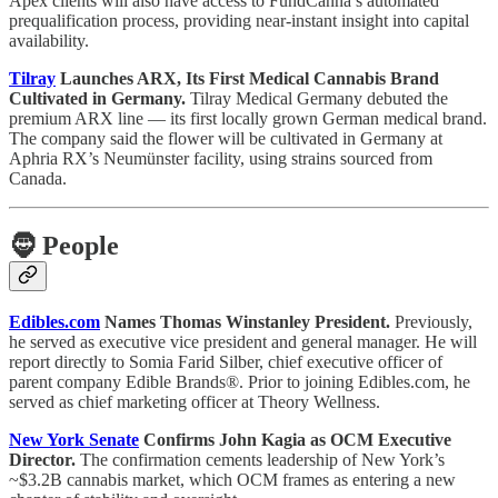
Apex clients will also have access to FundCanna’s automated
prequalification process, providing near-instant insight into capital
availability.
Tilray
Launches ARX, Its First Medical Cannabis Brand
Cultivated in Germany.
Tilray Medical Germany debuted the
premium ARX line — its first locally grown German medical brand.
The company said the flower will be cultivated in Germany at
Aphria RX’s Neumünster facility, using strains sourced from
Canada.
🧔
People
Edibles.com
Names Thomas Winstanley President.
Previously,
he served as executive vice president and general manager. He will
report directly to Somia Farid Silber, chief executive officer of
parent company Edible Brands®. Prior to joining Edibles.com, he
served as chief marketing officer at Theory Wellness.
New York Senate
Confirms John Kagia as OCM Executive
Director.
The confirmation cements leadership of New York’s
~$3.2B cannabis market, which OCM frames as entering a new