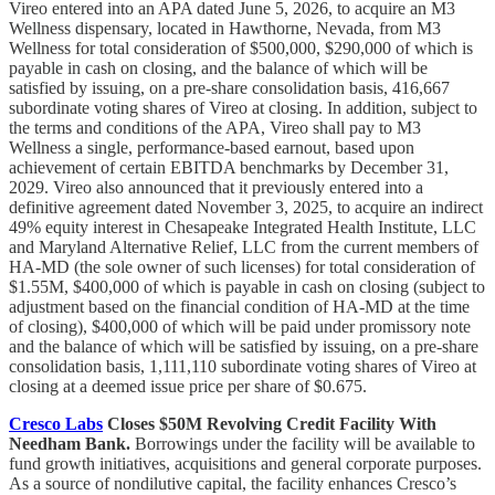
Vireo entered into an APA dated June 5, 2026, to acquire an M3
Wellness dispensary, located in Hawthorne, Nevada, from M3
Wellness for total consideration of $500,000, $290,000 of which is
payable in cash on closing, and the balance of which will be
satisfied by issuing, on a pre-share consolidation basis, 416,667
subordinate voting shares of Vireo at closing. In addition, subject to
the terms and conditions of the APA, Vireo shall pay to M3
Wellness a single, performance-based earnout, based upon
achievement of certain EBITDA benchmarks by December 31,
2029. Vireo also announced that it previously entered into a
definitive agreement dated November 3, 2025, to acquire an indirect
49% equity interest in Chesapeake Integrated Health Institute, LLC
and Maryland Alternative Relief, LLC from the current members of
HA-MD (the sole owner of such licenses) for total consideration of
$1.55M, $400,000 of which is payable in cash on closing (subject to
adjustment based on the financial condition of HA-MD at the time
of closing), $400,000 of which will be paid under promissory note
and the balance of which will be satisfied by issuing, on a pre-share
consolidation basis, 1,111,110 subordinate voting shares of Vireo at
closing at a deemed issue price per share of $0.675.
Cresco Labs
Closes $50M Revolving Credit Facility With
Needham Bank.
Borrowings under the facility will be available to
fund growth initiatives, acquisitions and general corporate purposes.
As a source of nondilutive capital, the facility enhances Cresco’s