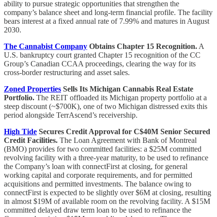
ability to pursue strategic opportunities that strengthen the
company’s balance sheet and long-term financial profile. The facility
bears interest at a fixed annual rate of 7.99% and matures in August
2030.
The Cannabist Company
Obtains Chapter 15 Recognition.
A
U.S. bankruptcy court granted Chapter 15 recognition of the CC
Group’s Canadian CCAA proceedings, clearing the way for its
cross-border restructuring and asset sales.
Zoned Properties
Sells Its Michigan Cannabis Real Estate
Portfolio.
The REIT offloaded its Michigan property portfolio at a
steep discount (~$700K), one of two Michigan distressed exits this
period alongside TerrAscend’s receivership.
High Tide
Secures Credit Approval for C$40M Senior Secured
Credit Facilities.
The Loan Agreement with Bank of Montreal
(BMO) provides for two committed facilities: a $25M committed
revolving facility with a three-year maturity, to be used to refinance
the Company’s loan with connectFirst at closing, for general
working capital and corporate requirements, and for permitted
acquisitions and permitted investments. The balance owing to
connectFirst is expected to be slightly over $6M at closing, resulting
in almost $19M of available room on the revolving facility. A $15M
committed delayed draw term loan to be used to refinance the