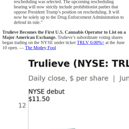
rescheduling was selected. The upcoming rescheduling
hearing will now strictly include prohibitionist parties that
oppose President Trump’s position on rescheduling. It will
now be solely up to the Drug Enforcement Administration to
defend its rule.”
Trulieve Becomes the First U.S. Cannabis Operator to List on a
Major American Exchange.
Trulieve’s subordinate voting shares
began trading on the NYSE under ticker
TRLV
0.00%↑
at the June
10 open. —
The Motley Fool