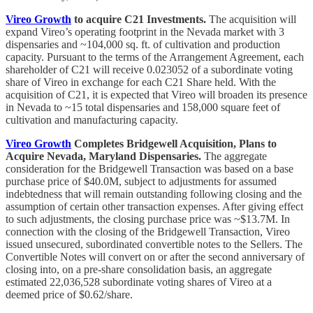
Vireo Growth
to acquire C21 Investments.
The acquisition will
expand Vireo’s operating footprint in the Nevada market with 3
dispensaries and ~104,000 sq. ft. of cultivation and production
capacity. Pursuant to the terms of the Arrangement Agreement, each
shareholder of C21 will receive 0.023052 of a subordinate voting
share of Vireo in exchange for each C21 Share held. With the
acquisition of C21, it is expected that Vireo will broaden its presence
in Nevada to ~15 total dispensaries and 158,000 square feet of
cultivation and manufacturing capacity.
Vireo Growth
Completes Bridgewell Acquisition, Plans to
Acquire Nevada, Maryland Dispensaries.
The aggregate
consideration for the Bridgewell Transaction was based on a base
purchase price of $40.0M, subject to adjustments for assumed
indebtedness that will remain outstanding following closing and the
assumption of certain other transaction expenses. After giving effect
to such adjustments, the closing purchase price was ~$13.7M. In
connection with the closing of the Bridgewell Transaction, Vireo
issued unsecured, subordinated convertible notes to the Sellers. The
Convertible Notes will convert on or after the second anniversary of
closing into, on a pre-share consolidation basis, an aggregate
estimated 22,036,528 subordinate voting shares of Vireo at a
deemed price of $0.62/share.