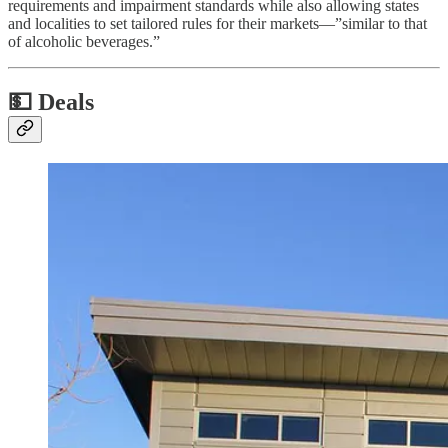
requirements and impairment standards while also allowing states
and localities to set tailored rules for their markets—”similar to that
of alcoholic beverages.”
💵
Deals