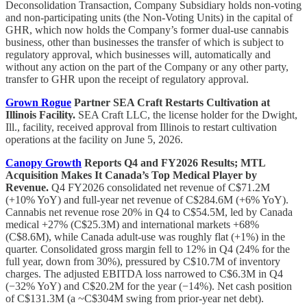
Deconsolidation Transaction, Company Subsidiary holds non-voting
and non-participating units (the Non-Voting Units) in the capital of
GHR, which now holds the Company’s former dual-use cannabis
business, other than businesses the transfer of which is subject to
regulatory approval, which businesses will, automatically and
without any action on the part of the Company or any other party,
transfer to GHR upon the receipt of regulatory approval.
Grown Rogue
Partner SEA Craft Restarts Cultivation at
Illinois Facility.
SEA Craft LLC, the license holder for the Dwight,
Ill., facility, received approval from Illinois to restart cultivation
operations at the facility on June 5, 2026.
Canopy Growth
Reports Q4 and FY2026 Results; MTL
Acquisition Makes It Canada’s Top Medical Player by
Revenue.
Q4 FY2026 consolidated net revenue of C$71.2M
(+10% YoY) and full-year net revenue of C$284.6M (+6% YoY).
Cannabis net revenue rose 20% in Q4 to C$54.5M, led by Canada
medical +27% (C$25.3M) and international markets +68%
(C$8.6M), while Canada adult-use was roughly flat (+1%) in the
quarter. Consolidated gross margin fell to 12% in Q4 (24% for the
full year, down from 30%), pressured by C$10.7M of inventory
charges. The adjusted EBITDA loss narrowed to C$6.3M in Q4
(−32% YoY) and C$20.2M for the year (−14%). Net cash position
of C$131.3M (a ~C$304M swing from prior-year net debt).