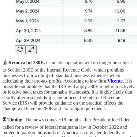
💰
Removal of 280E.
Cannabis operators will no longer be subject
to Section 280E of the Internal Revenue Code, which prohibits
businesses from writing off standard business expenses when
calculating their pre-tax profits. According to law firm
Vicente
, It is
possible but unlikely that the IRS will apply 280E relief retroactively
or forgive back taxes for cannabis businesses. It is highly likely that
shortly after rescheduling is announced, the Internal Revenue
Service (IRS) will provide guidance on the practical effects the
change will have on 280E and tax filing requirements.
⏳ Timing.
The news comes ~18 months after President Joe Biden
called for a review of federal marijuana law in October 2022 and
moved to pardon thousands of Americans convicted federally of