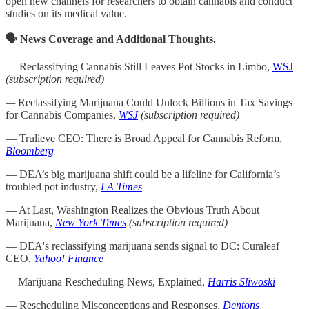
open new channels for researchers to obtain cannabis and conduct
studies on its medical value.
🗣️ News Coverage and Additional Thoughts.
— Reclassifying Cannabis Still Leaves Pot Stocks in Limbo,
WSJ
(subscription required)
—
Reclassifying Marijuana Could Unlock Billions in Tax Savings
for Cannabis Companies,
WSJ
(subscription required)
— Trulieve CEO: There is Broad Appeal for Cannabis Reform,
Bloomberg
— DEA’s big marijuana shift could be a lifeline for California’s
troubled pot industry,
LA Times
— At Last, Washington Realizes the Obvious Truth About
Marijuana,
New York Times
(subscription required)
— DEA's reclassifying marijuana sends signal to DC: Curaleaf
CEO,
Yahoo! Finance
—
Marijuana Rescheduling News, Explained,
Harris Sliwoski
— Rescheduling Misconceptions and Responses,
Dentons