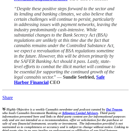
“Despite these positive steps forward to the sector and
its lending and banking climates, we also believe that
certain challenges will continue to persist, particularly
in addressing issues with payment networks, leaving the
industry predominantly cash-intensive. While
substantial changes to the Bank Secrecy Act (BSA)
regulations are unlikely at this time due the fact that
cannabis remains under the Controlled Substance Act,
we expect a reevaluation of BSA regulations sometime
in the future. However, this will be driven primarily by
the SAFER Banking Act should it pass. Lastly, state-
level efforts to combat the illicit market will continue to
be essential for supporting the continued growth of the
legal cannabis sector.
” —
Sundie Seefried,
Safe
Harbor Financial
CEO
Share
👋
Highly Objective is a weekly Cannabis newsletter and podcast curated by
Dai Truong
,
who leads Cannabis Investment Banking at
Arlington Capital Advisors
. Third-party
information presented here and links to third-party content are for informational purposes
only and are not intended as a recommendation, offer or solicitation for the purchase or
sale of any financial instrument, security or investment. The information provided is not
warranted as to completeness or accuracy and is subject to change without notice. Linking to
third-party sites in no way implies an endorsement or affiliation of any kind between