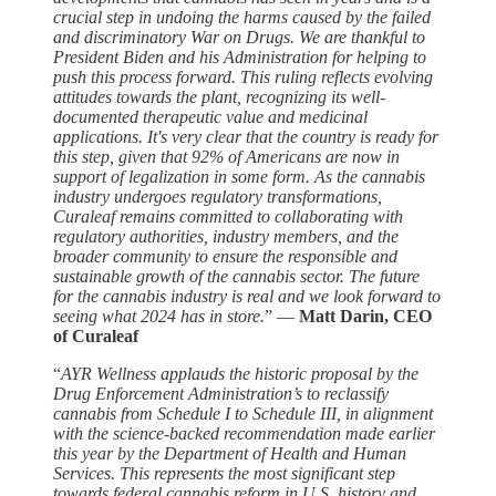
crucial step in undoing the harms caused by the failed
and discriminatory War on Drugs. We are thankful to
President Biden and his Administration for helping to
push this process forward. This ruling reflects evolving
attitudes towards the plant, recognizing its well-
documented therapeutic value and medicinal
applications. It's very clear that the country is ready for
this step, given that 92% of Americans are now in
support of legalization in some form. As the cannabis
industry undergoes regulatory transformations,
Curaleaf remains committed to collaborating with
regulatory authorities, industry members, and the
broader community to ensure the responsible and
sustainable growth of the cannabis sector. The future
for the cannabis industry is real and we look forward to
seeing what 2024 has in store.
” —
Matt Darin, CEO
of Curaleaf
“
AYR Wellness applauds the historic proposal by the
Drug Enforcement Administration’s to reclassify
cannabis from Schedule I to Schedule III, in alignment
with the science-backed recommendation made earlier
this year by the Department of Health and Human
Services. This represents the most significant step
towards federal cannabis reform in U.S. history and