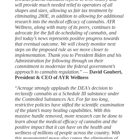
will provide much needed relief to operators of all
shapes and sizes, allowing us fair tax treatment by
eliminating 280E, in addition to allowing for additional
research into the medical efficacy of cannabis. AYR
Wellness, along with many of its peers, continues to
advocate for the full de-scheduling of cannabis, and
feel today’s news represents positive progress towards
that eventual outcome. We will closely monitor next
steps on the proposed rule as we move closer to
implementation. Thank you to President Biden and his
Administration for following through on their
commitment to modernize the federal government’s
approach to cannabis regulation.
” —
David Goubert,
President & CEO of AYR Wellness
“
Acreage strongly applauds the DEA's decision to
reclassify cannabis as a Schedule III substance under
the Controlled Substances Act. For far too long,
restrictive policies have stifled the scientific examination
of the plant’s many healing capabilities. With this
massive hurdle removed, more research can be done to
learn about the medical efficacy of cannabis and the
positive impact that it can have on the health and
wellness of millions of people across the country. With
this monumental move also comes the elimination of