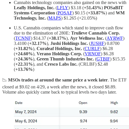
Cannabis technology companies also gained on the news with
Leafly Holdings, Inc.
(
LFLY
) $3.18 (
+51.43%
)
POSaBIT
Systems Corporation
(
POSAF
) $0.15 (
+33.87%
) and
WM
Technology, Inc.
(
MAPS
) $1.265 (+21.05%)
U.S. Cannabis companies which stand to improve cash flow
due to the elimination of 280E:
Trulieve Cannabis Corp.
(
TCNNF
) $14.37 (
+38.17%
),
Ayr Wellness Inc.
(
AYRWF
)
3.4100 (
+32.17%
),
Jushi Holdings Inc.
(
JUSHF
) 0.8700
(
+31.82%
),
Curaleaf Holdings, Inc.
(
CURLF
) $6.28
(
+24.60%
),
Verano Holdings Corp.
(
VRNOF
) $6.28
(
+24.36%
),
Green Thumb Industries Inc.
(
GTBIF
) $15.35
(
+22.31%
), and
Cresco Labs Inc.
(CRLBF) $2.48
(
+13.76%
)
📉
MSOs trades at around the same price a week later
. The ETF
closed at $9.02 on 4/29, a week after the news, it closed $8.89.
Volume also quickly came back to typical levels two days later.