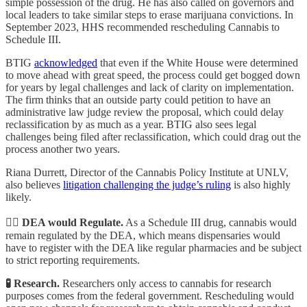
simple possession of the drug. He has also called on governors and
local leaders to take similar steps to erase marijuana convictions. In
September 2023, HHS recommended rescheduling Cannabis to
Schedule III.
BTIG
acknowledged
that even if the White House were determined
to move ahead with great speed, the process could get bogged down
for years by legal challenges and lack of clarity on implementation.
The firm thinks that an outside party could petition to have an
administrative law judge review the proposal, which could delay
reclassification by as much as a year. BTIG also sees legal
challenges being filed after reclassification, which could drag out the
process another two years.
Riana Durrett, Director of the Cannabis Policy Institute at UNLV,
also believes
litigation challenging the judge’s ruling
is also highly
likely.
👮‍♂️ DEA would Regulate.
As a Schedule III drug, cannabis would
remain regulated by the DEA, which means dispensaries would
have to register with the DEA like regular pharmacies and be subject
to strict reporting requirements.
🧪 Research.
Researchers only access to cannabis for research
purposes comes from the federal government. Rescheduling would