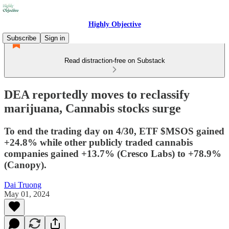
Highly Objective
Subscribe
Sign in
Read distraction-free on Substack
DEA reportedly moves to reclassify
marijuana, Cannabis stocks surge
To end the trading day on 4/30, ETF $MSOS gained
+24.8% while other publicly traded cannabis
companies gained +13.7% (Cresco Labs) to +78.9%
(Canopy).
Dai Truong
May 01, 2024