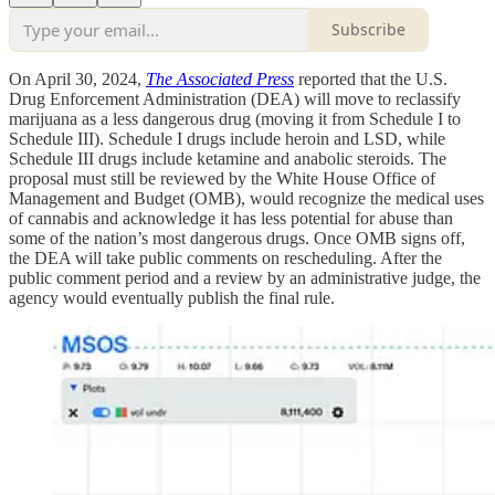
Subscribe
On April 30, 2024,
The Associated Press
reported that the U.S.
Drug Enforcement Administration (DEA) will move to reclassify
marijuana as a less dangerous drug (moving it from Schedule I to
Schedule III). Schedule I drugs include heroin and LSD, while
Schedule III drugs include ketamine and anabolic steroids. The
proposal must still be reviewed by the White House Office of
Management and Budget (OMB), would recognize the medical uses
of cannabis and acknowledge it has less potential for abuse than
some of the nation’s most dangerous drugs. Once OMB signs off,
the DEA will take public comments on rescheduling. After the
public comment period and a review by an administrative judge, the
agency would eventually publish the final rule.