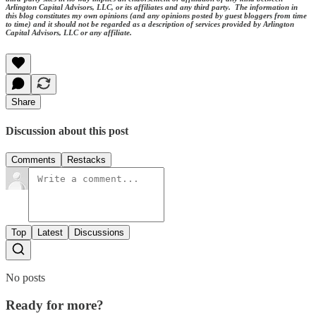
Arlington Capital Advisors, LLC, or its affiliates and any third party. The information in
this blog constitutes my own opinions (and any opinions posted by guest bloggers from time
to time) and it should not be regarded as a description of services provided by Arlington
Capital Advisors, LLC or any affiliate.
Share
Discussion about this post
Comments
Restacks
Top
Latest
Discussions
No posts
Ready for more?