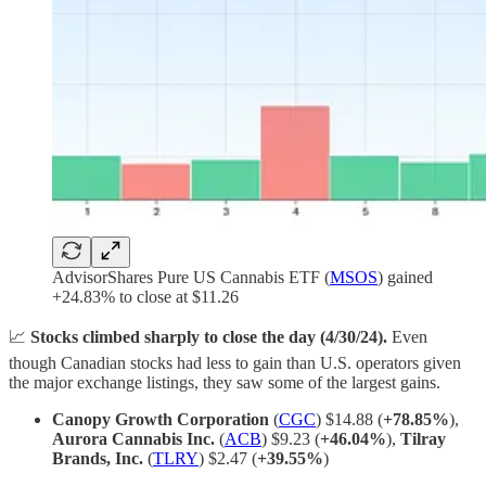
AdvisorShares Pure US Cannabis ETF (
MSOS
) gained
+24.83% to close at $11.26
📈
Stocks climbed sharply to close the day (4/30/24).
Even
though Canadian stocks had less to gain than U.S. operators given
the major exchange listings, they saw some of the largest gains.
Canopy Growth Corporation
(
CGC
) $14.88 (
+78.85%
),
Aurora Cannabis Inc.
(
ACB
) $9.23 (
+46.04%
),
Tilray
Brands, Inc.
(
TLRY
) $2.47 (
+39.55%
)