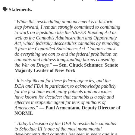
🗣️ Statements.
“
While this rescheduling announcement is a historic
step forward, I remain strongly committed to continuing
to work on legislation like the SAFER Banking Act as
well as the Cannabis Administration and Opportunity
Act, which federally deschedules cannabis by removing
it from the Controlled Substances Act. Congress must
do everything we can to end the federal prohibition on
cannabis and address longstanding harms caused by
the War on Drugs.
” —
Sen. Chuck Schumer, Senate
Majority Leader of New York
“
It is significant for these federal agencies, and the
DEA and FDA in particular, to acknowledge publicly
for the first time what many patients and advocates
have known for decades: that cannabis is a safe and
effective therapeutic agent for tens of millions of
Americans.
" —
Paul Armentano, Deputy Director of
NORML
“
Today’s decision by the DEA to reschedule cannabis
to Schedule III is one of the most monumental
developments that cannabis has seen in years and is a