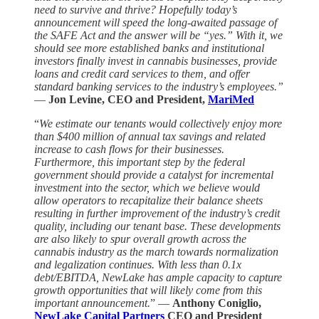
need to survive and thrive? Hopefully today’s
announcement will speed the long-awaited passage of
the SAFE Act and the answer will be “yes.” With it, we
should see more established banks and institutional
investors finally invest in cannabis businesses, provide
loans and credit card services to them, and offer
standard banking services to the industry’s employees.”
—
Jon Levine, CEO and President,
MariMed
“
We estimate our tenants would collectively enjoy more
than $400 million of annual tax savings and related
increase to cash flows for their businesses.
Furthermore, this important step by the federal
government should provide a catalyst for incremental
investment into the sector, which we believe would
allow operators to recapitalize their balance sheets
resulting in further improvement of the industry’s credit
quality, including our tenant base. These developments
are also likely to spur overall growth across the
cannabis industry as the march towards normalization
and legalization continues. With less than 0.1x
debt/EBITDA, NewLake has ample capacity to capture
growth opportunities that will likely come from this
important announcement.
” —
Anthony Coniglio,
NewLake Capital Partners
CEO and President