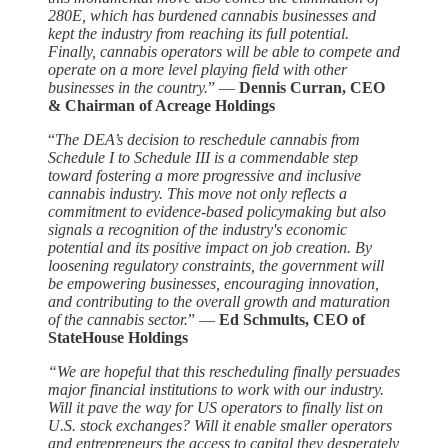
280E, which has burdened cannabis businesses and
kept the industry from reaching its full potential.
Finally, cannabis operators will be able to compete and
operate on a more level playing field with other
businesses in the country.
” —
Dennis Curran, CEO
& Chairman of Acreage Holdings
“
The DEA’s decision to reschedule cannabis from
Schedule I to Schedule III is a commendable step
toward fostering a more progressive and inclusive
cannabis industry. This move not only reflects a
commitment to evidence-based policymaking but also
signals a recognition of the industry's economic
potential and its positive impact on job creation. By
loosening regulatory constraints, the government will
be empowering businesses, encouraging innovation,
and contributing to the overall growth and maturation
of the cannabis sector.
” —
Ed Schmults, CEO of
StateHouse Holdings
“We are hopeful that this rescheduling finally persuades
major financial institutions to work with our industry.
Will it pave the way for US operators to finally list on
U.S. stock exchanges? Will it enable smaller operators
and entrepreneurs the access to capital they desperately