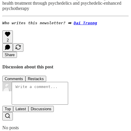
health treatment through psychedelics and psychedelic-enhanced
psychotherapy
Who writes this newsletter? ➡️ 
Dai Truong
2
Share
Discussion about this post
Comments
Restacks
Top
Latest
Discussions
No posts