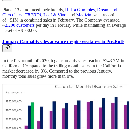
Planet 13 announced their brands,
HaHa Gummies
,
Dreamland
Chocolates
,
TRENDI
,
Leaf & Vine
, and
Medizin
, set a record
of ~$1M in combined sales in February. The Company averaged
~
2,200 customers
per day in February while maintaining an average
ticket of ~$100.00.
January Cannabis sales advance despite weakness in Pre-Rolls
In the first month of 2020, legal cannabis sales reached $243.7M in
California. Compared to the trailing month, sales in the California
market decreased by 3%. Compared to the previous January,
monthly total sales grew more than 8%.