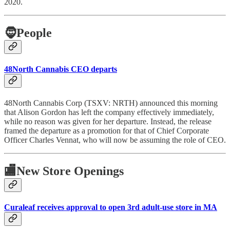
2020.
🧔
People
48North Cannabis CEO departs
48North Cannabis Corp (TSXV: NRTH) announced this morning
that Alison Gordon has left the company effectively immediately,
while no reason was given for her departure. Instead, the release
framed the departure as a promotion for that of Chief Corporate
Officer Charles Vennat, who will now be assuming the role of CEO.
🏬
New Store Openings
Curaleaf receives approval to open 3rd adult-use store in MA