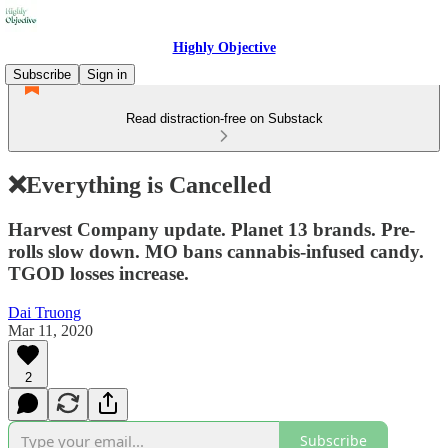
Highly Objective
Subscribe
Sign in
Read distraction-free on Substack
❌Everything is Cancelled
Harvest Company update. Planet 13 brands. Pre-
rolls slow down. MO bans cannabis-infused candy.
TGOD losses increase.
Dai Truong
Mar 11, 2020
2
Subscribe