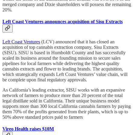
merged company and Dixie shareholders will possess the remaining
20%.
Left Coast Ventures announces acquisition of Sisu Extracts
Left Coast Ventures
(LCV) announced that it has closed an
acquisition of top cannabis extraction company, Sisu Extracts
(SISU). SISU is based in Humboldt County and has successfully
scaled its business around the founding mission to secure sales
pipelines for local farmers while delivering the highest quality
cannabis extracts and flower to leading brands. The acquisition,
which strategically expands Left Coast Ventures’ value chain, will
be complete upon final regulatory approvals.
As California’s leading extractor, SISU works with an expansive
network of farmers to produce more than 20 percent of the total
legal distillate sold in California. Their unique business model
supports more than 300 local California cannabis farmers by paying
them 70% of the profits generated from their plants, which is up to
50% above standard prices paid to farmers
Vireo Health raises $10M