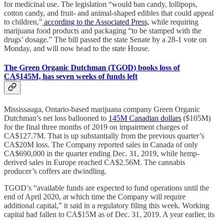
for medicinal use. The legislation “would ban candy, lollipops,
cotton candy, and fruit- and animal-shaped edibles that could appeal
to children,”
according to the Associated Press,
while requiring
marijuana food products and packaging “to be stamped with the
drugs’ dosage.” The bill passed the state Senate by a 28-1 vote on
Monday, and will now head to the state House.
The Green Organic Dutchman (TGOD) books loss of
CA$145M, has seven weeks of funds left
Mississauga, Ontario-based marijuana company Green Organic
Dutchman’s net loss ballooned to
145M Canadian dollars
($105M)
for the final three months of 2019 on impairment charges of
CA$127.7M. That is up substantially from the previous quarter’s
CA$20M loss. The Company reported sales in Canada of only
CA$690,000 in the quarter ending Dec. 31, 2019, while hemp-
derived sales in Europe reached CA$2.56M. The cannabis
producer’s coffers are dwindling.
TGOD’s “available funds are expected to fund operations until the
end of April 2020, at which time the Company will require
additional capital,” it said in a regulatory filing this week. Working
capital had fallen to CA$15M as of Dec. 31, 2019. A year earlier, its