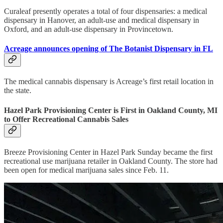
Curaleaf presently operates a total of four dispensaries: a medical
dispensary in Hanover, an adult-use and medical dispensary in
Oxford, and an adult-use dispensary in Provincetown.
Acreage announces opening of The Botanist Dispensary in FL
The medical cannabis dispensary is Acreage’s first retail location in
the state.
Hazel Park Provisioning Center is First in Oakland County, MI
to Offer Recreational Cannabis Sales
Breeze Provisioning Center in Hazel Park Sunday became the first
recreational use marijuana retailer in Oakland County. The store had
been open for medical marijuana sales since Feb. 11.