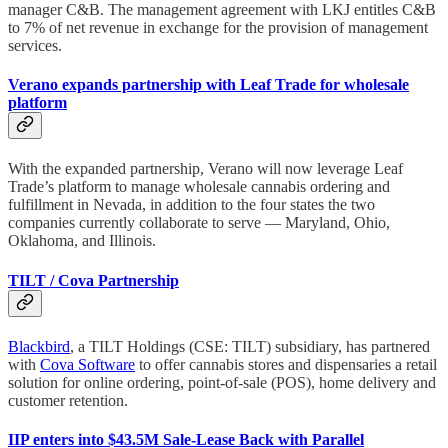
manager C&B. The management agreement with LKJ entitles C&B
to 7% of net revenue in exchange for the provision of management
services.
Verano expands partnership with Leaf Trade for wholesale
platform
With the expanded partnership, Verano will now leverage Leaf
Trade’s platform to manage wholesale cannabis ordering and
fulfillment in Nevada, in addition to the four states the two
companies currently collaborate to serve — Maryland, Ohio,
Oklahoma, and Illinois.
TILT / Cova Partnership
Blackbird
, a TILT Holdings (CSE: TILT) subsidiary, has partnered
with
Cova Software
to offer cannabis stores and dispensaries a retail
solution for online ordering, point-of-sale (POS), home delivery and
customer retention.
IIP enters into $43.5M Sale-Lease Back with Parallel