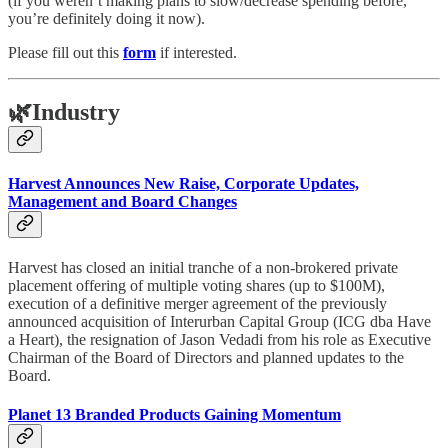
(if you weren’t making plans to slow/decrease spending before,
you’re definitely doing it now).
Please fill out this
form
if interested.
🌿
Industry
Harvest Announces New Raise, Corporate Updates,
Management and Board Changes
Harvest has closed an initial tranche of a non-brokered private
placement offering of multiple voting shares (up to $100M),
execution of a definitive merger agreement of the previously
announced acquisition of Interurban Capital Group (ICG dba Have
a Heart), the resignation of Jason Vedadi from his role as Executive
Chairman of the Board of Directors and planned updates to the
Board.
Planet 13 Branded Products Gaining Momentum