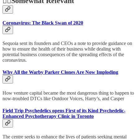
🤷‍♂️
Somewhat Relevant
Coronavirus: The Black Swan of 2020
Sequoia sent its founders and CEOs a note to provide guidance on
how to ensure the health of their business while dealing with
potential business consequences of the spreading effects of the
coronavirus.
Why All the Warby Parker Clones Are Now Imploding
How venture capital became the most dangerous thing to happen to
now-troubled DTCs like Outdoor Voices, Harry’s, and Casper
Field Trip Psychedelics opens First of its Kind Psychedelic-
Enhanced Psychotherapy Clinic in Toronto
The centre seeks to enhance the lives of patients seeking mental