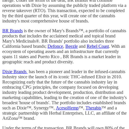
merge. Under the terms of the deal, BR Brands will combine
operations with Dixie by assuming the publicly traded platform via a
reverse takeover (RTO). This transaction, expected to be completed
by the third quarter of this year, will create one of the cannabis
industry's most comprehensive house of brands.
BR Brands
is the owner of Mary's Brands
™
, a portfolio of cannabis
products that includes the acclaimed medical and topical brand
Mary's Medicinals®. BR Brands' portfolio also includes three
California based brands;
Defonce
,
Beezle
and
Rebel Coast
. With an
ecosystem of operating assets and an infrastructure that currently
spans 11 states and Puerto Rico , BR Brands is a market leader in
geographic reach and product diversity.
Dixie Brands
has been a pioneer and leader in the infused-cannabis
industry since the launch of its iconic THC-infused Elixir in 2010.
Recognizing early that the future of the cannabis industry lay in
embracing CPG principles, the company focused on developing
industry leading product development, production, distribution and
marketing capabilities, leading to the creation of one of the industry's
broadest 'house of brands'. The portfolio includes established brands
such as Dixie™, Synergy™,
AcesoHemp
™,
Therabis
™ and a
strategic partnership with Herbal Enterprises, LLC, an affiliate of the
AriZona™ brand.
Under the terms of the transaction, BR Brands will own 80% of the