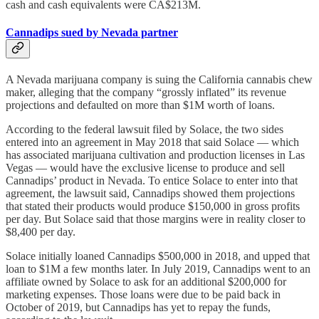
cash and cash equivalents were CA$213M.
Cannadips sued by Nevada partner
A Nevada marijuana company is suing the California cannabis chew
maker, alleging that the company “grossly inflated” its revenue
projections and defaulted on more than $1M worth of loans.
According to the federal lawsuit filed by Solace, the two sides
entered into an agreement in May 2018 that said Solace — which
has associated marijuana cultivation and production licenses in Las
Vegas — would have the exclusive license to produce and sell
Cannadips’ product in Nevada. To entice Solace to enter into that
agreement, the lawsuit said, Cannadips showed them projections
that stated their products would produce $150,000 in gross profits
per day. But Solace said that those margins were in reality closer to
$8,400 per day.
Solace initially loaned Cannadips $500,000 in 2018, and upped that
loan to $1M a few months later. In July 2019, Cannadips went to an
affiliate owned by Solace to ask for an additional $200,000 for
marketing expenses. Those loans were due to be paid back in
October of 2019, but Cannadips has yet to repay the funds,