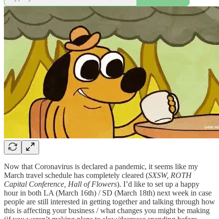
Now that Coronavirus is declared a pandemic, it seems like my
March travel schedule has completely cleared (
SXSW, ROTH
Capital Conference, Hall of Flowers
). I’d like to set up a happy
hour in both LA (March 16th) / SD (March 18th) next week in case
people are still interested in getting together and talking through how
this is affecting your business / what changes you might be making