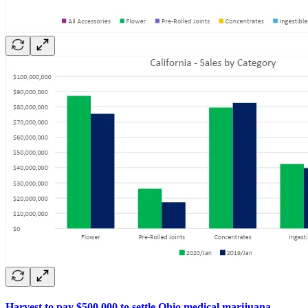
Harvest to pay $500,000 to settle Ohio medical marijuana