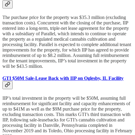
The purchase price for the property was $35.3 million (excluding
transaction costs). Concurrent with the closing of the purchase, IIP
entered into a long-term, triple-net lease agreement for the property
with a subsidiary of Parallel, which intends to continue to operate
the property as a regulated medical cannabis cultivation and
processing facility. Parallel is expected to complete additional tenant
improvements for the property, for which IIP has agreed to provide
reimbursement of up to $8.2 million. Assuming full reimbursement
for the tenant improvements, IIP’s total investment in the property
will be $43.5 million.
GTI $50M Sale-Lease Back with IIP on Oglesby, IL Facility
IIP’s total investment in the property will be $50M, assuming full
reimbursement for significant facility and capacity enhancements of
up to $41M as well as the $9M purchase price for the property,
excluding transaction costs. This marks GTI’s third transaction with
IIP, following sale-leasebacks for GTI’s cannabis cultivation and
processing facility in Danville, Pennsylvania completed in
November 2019 and its Toledo, Ohio processing facility in February