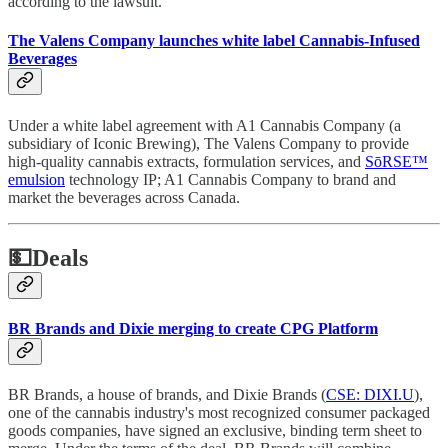
according to the lawsuit.
The Valens Company launches white label Cannabis-Infused
Beverages
Under a white label agreement with A1 Cannabis Company (a
subsidiary of Iconic Brewing), The Valens Company to provide
high-quality cannabis extracts, formulation services, and
SōRSE™
emulsion
technology IP; A1 Cannabis Company to brand and
market the beverages across Canada.
💵
Deals
BR Brands and Dixie merging to create CPG Platform
BR Brands, a house of brands, and Dixie Brands (
CSE: DIXI.U
),
one of the cannabis industry's most recognized consumer packaged
goods companies, have signed an exclusive, binding term sheet to