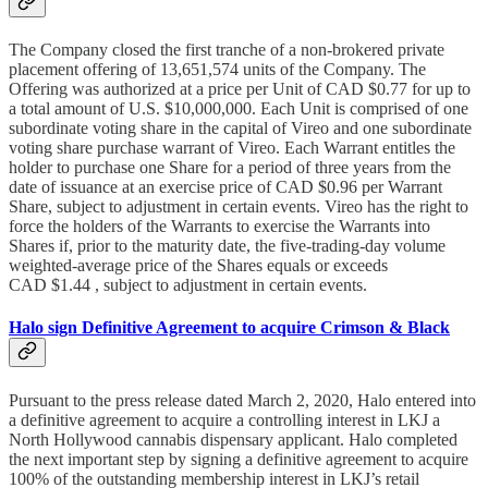
The Company closed the first tranche of a non-brokered private
placement offering of 13,651,574 units of the Company. The
Offering was authorized at a price per Unit of CAD $0.77 for up to
a total amount of U.S. $10,000,000. Each Unit is comprised of one
subordinate voting share in the capital of Vireo and one subordinate
voting share purchase warrant of Vireo. Each Warrant entitles the
holder to purchase one Share for a period of three years from the
date of issuance at an exercise price of CAD $0.96 per Warrant
Share, subject to adjustment in certain events. Vireo has the right to
force the holders of the Warrants to exercise the Warrants into
Shares if, prior to the maturity date, the five-trading-day volume
weighted-average price of the Shares equals or exceeds
CAD $1.44 , subject to adjustment in certain events.
Halo sign Definitive Agreement to acquire Crimson & Black
Pursuant to the press release dated March 2, 2020, Halo entered into
a definitive agreement to acquire a controlling interest in LKJ a
North Hollywood cannabis dispensary applicant. Halo completed
the next important step by signing a definitive agreement to acquire
100% of the outstanding membership interest in LKJ’s retail