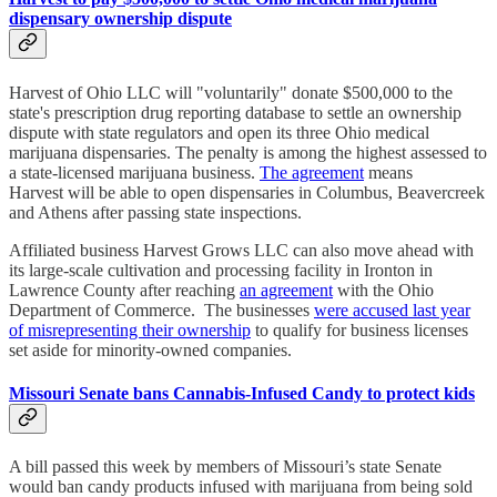
dispensary ownership dispute
Harvest of Ohio LLC will "voluntarily" donate $500,000 to the
state's prescription drug reporting database to settle an ownership
dispute with state regulators and open its three Ohio medical
marijuana dispensaries. The penalty is among the highest assessed to
a state-licensed marijuana business.
The agreement
means
Harvest will be able to open dispensaries in Columbus, Beavercreek
and Athens after passing state inspections.
Affiliated business Harvest Grows LLC can also move ahead with
its large-scale cultivation and processing facility in Ironton in
Lawrence County after reaching
an agreement
with the Ohio
Department of Commerce. The businesses
were accused last year
of misrepresenting their ownership
to qualify for business licenses
set aside for minority-owned companies.
Missouri Senate bans Cannabis-Infused Candy to protect kids
A bill passed this week by members of Missouri’s state Senate
would ban candy products infused with marijuana from being sold