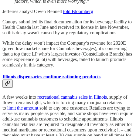
factors, which is even more worrying."
Jefferies analyst Owen Bennett
told Bloomberg
Canopy submitted its final documentation for its beverage facility to
Health Canada last June and received its license in late November,
so this delay wasn't caused by any regulatory complications.
While the delay won’t impact the Company’s revenue for 2020E
(given low market share for Cannabis beverages), it’s concerning
that a top three LP who’s largest investor (Constellation Brands) has
some experience (a lot) with beverages, failed to launch products
seamlessly in this category.
Illinois dispensaries continue rationing products
A few weeks into
recreational cannabis sales in Illinois
, supply of
flower remains tight, which is forcing many marijuana retailers
to
limit the amount
sold to any one customer. Retailers are trying to
serve as many people as possible, and some shops have even require
adult-use cannabis customers to schedule appointments. Illinois
cannabis retailers are required to designate all inventory as either for
medical marijuana or recreational customers upon receiving it – and
they also must have at least a 30-day supply on hand at all times for