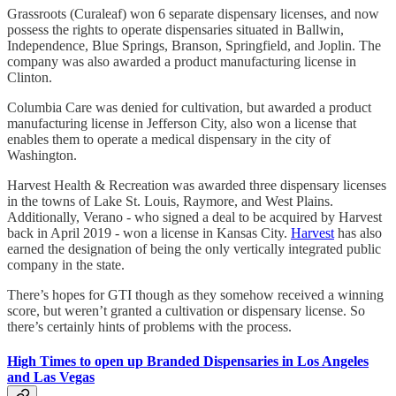
Grassroots (Curaleaf) won 6 separate dispensary licenses, and now
possess the rights to operate dispensaries situated in Ballwin,
Independence, Blue Springs, Branson, Springfield, and Joplin. The
company was also awarded a product manufacturing license in
Clinton.
Columbia Care was denied for cultivation, but awarded a product
manufacturing license in Jefferson City, also won a license that
enables them to operate a medical dispensary in the city of
Washington.
Harvest Health & Recreation was awarded three dispensary licenses
in the towns of Lake St. Louis, Raymore, and West Plains.
Additionally, Verano - who signed a deal to be acquired by Harvest
back in April 2019 - won a license in Kansas City.
Harvest
has also
earned the designation of being the only vertically integrated public
company in the state.
There’s hopes for GTI though as they somehow received a winning
score, but weren’t granted a cultivation or dispensary license. So
there’s certainly hints of problems with the process.
High Times to open up Branded Dispensaries in Los Angeles
and Las Vegas