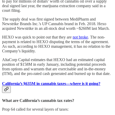
to pay for millions of dollars’ worth of cannabis oil over a supply
deal signed last year, the marijuana extraction company said in a
court filing.
The supply deal was first signed between MediPharm and
Newstrike Brands Inc.’s UP Cannabis brand in Feb. 2018. Hexo
acquired Newstrike in an all-stock deal worth ~$260M last March.
HEXO was quick to point out that they are
not broke
. The non-
payment is related to HEXO disputing the terms of the agreement.
As such, according to HEXO management, it has no relation to the
Company’s liquidity.
AltaCorp Capital estimates that HEXO had an estimated capital
position of $158M in early January, including potential proceeds
from options and warrants that are exercisable and in-the-money
(ITM), and the pro-rated cash generated and burned up to that date.
California’s $635M in cannabis taxes—where is it going?
What are California’s cannabis tax rates?
Prop 64 called for several layers of taxes: