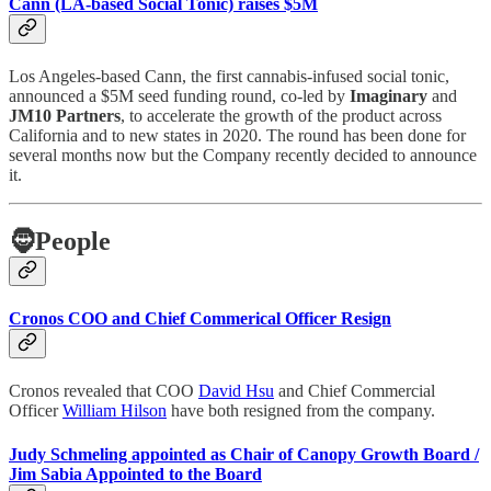
Cann (LA-based Social Tonic) raises $5M
Los Angeles-based Cann, the first cannabis-infused social tonic,
announced a $5M seed funding round, co-led by
Imaginary
and
JM10 Partners
, to accelerate the growth of the product across
California and to new states in 2020. The round has been done for
several months now but the Company recently decided to announce
it.
🧔
People
Cronos COO and Chief Commerical Officer Resign
Cronos revealed that COO
David Hsu
and Chief Commercial
Officer
William Hilson
have both resigned from the company.
Judy Schmeling appointed as Chair of Canopy Growth Board /
Jim Sabia Appointed to the Board