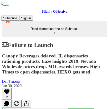
Highly Objective
Subscribe
Sign in
Read distraction-free on Substack
💥Failure to Launch
Canopy Beverages delayed. IL dispensaries
rationing products. Eaze insights 2019. Nevada
Wholesale prices drop. MO awards licenses. High
Times to open dispensaries. HEXO gets sued.
Dai Truong
Jan 30, 2020
2