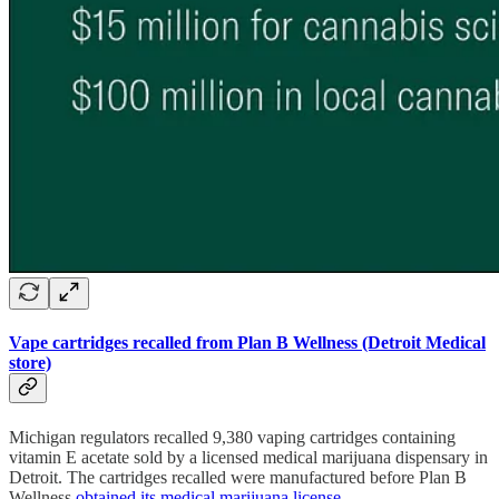
Vape cartridges recalled from Plan B Wellness (Detroit Medical
store)
Michigan regulators recalled 9,380 vaping cartridges containing
vitamin E acetate sold by a licensed medical marijuana dispensary in
Detroit. The cartridges recalled were manufactured before Plan B
Wellness
obtained its medical marijuana license
.