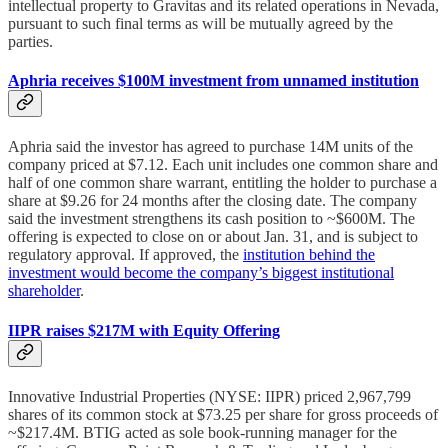
intellectual property to Gravitas and its related operations in Nevada,
pursuant to such final terms as will be mutually agreed by the
parties.
Aphria receives $100M investment from unnamed institution
Aphria said the investor has agreed to purchase 14M units of the
company priced at $7.12. Each unit includes one common share and
half of one common share warrant, entitling the holder to purchase a
share at $9.26 for 24 months after the closing date. The company
said the investment strengthens its cash position to ~$600M. The
offering is expected to close on or about Jan. 31, and is subject to
regulatory approval. If approved, the
institution behind the
investment would become the company’s biggest institutional
shareholder
.
IIPR raises $217M with Equity Offering
Innovative Industrial Properties (NYSE: IIPR) priced 2,967,799
shares of its common stock at $73.25 per share for gross proceeds of
~$217.4M. BTIG acted as sole book-running manager for the