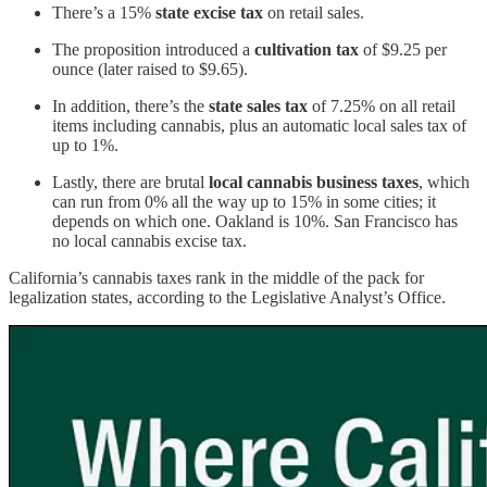
There’s a 15%
state excise tax
on retail sales.
The proposition introduced a
cultivation tax
of $9.25 per
ounce (later raised to $9.65).
In addition, there’s the
state sales tax
of 7.25% on all retail
items including cannabis, plus an automatic local sales tax of
up to 1%.
Lastly, there are brutal
local cannabis business taxes
, which
can run from 0% all the way up to 15% in some cities; it
depends on which one. Oakland is 10%. San Francisco has
no local cannabis excise tax.
California’s cannabis taxes rank in the middle of the pack for
legalization states, according to the Legislative Analyst’s Office.