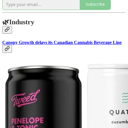
Subscribe
🌿
Industry
Canopy Growth delays its Canadian Cannabis Beverage Line