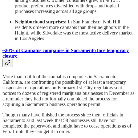
among customers: women consumers grew 81% YoY;
product preferences diversified with drops and topical
purchases increasing across all age groups
Neighborhood surprises:
In San Francisco, Nob Hill
residents ordered more cannabis than their neighbors in the
Haight, while Silverlake was the most active delivery market
in Los Angeles
~20% of Cannabis companies in Sacramento face temporary
closure
More than a fifth of the cannabis companies in Sacramento,
California, are confronting the possibility of at least a temporary
suspension of operations on February 1st. City regulators sent
notices to dozens of registered marijuana businesses in December as
a reminder they had not formally completed the process for
acquiring a Sacramento business operations permit.
Though many have finished the process since then, officials in
Sacramento said last week that 58 businesses still have not
completed the paperwork and might have to cease operations as of
Feb. 1 until they can get it in order.