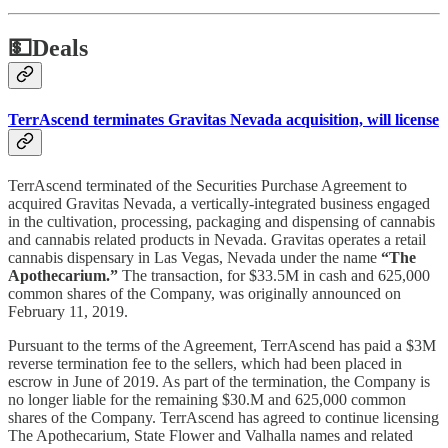
💵
Deals
TerrAscend terminates Gravitas Nevada acquisition, will license
TerrAscend terminated of the Securities Purchase Agreement to
acquired Gravitas Nevada, a vertically-integrated business engaged
in the cultivation, processing, packaging and dispensing of cannabis
and cannabis related products in Nevada. Gravitas operates a retail
cannabis dispensary in Las Vegas, Nevada under the name
“The
Apothecarium.”
The transaction, for $33.5M in cash and 625,000
common shares of the Company, was originally announced on
February 11, 2019.
Pursuant to the terms of the Agreement, TerrAscend has paid a $3M
reverse termination fee to the sellers, which had been placed in
escrow in June of 2019. As part of the termination, the Company is
no longer liable for the remaining $30.M and 625,000 common
shares of the Company. TerrAscend has agreed to continue licensing
The Apothecarium, State Flower and Valhalla names and related