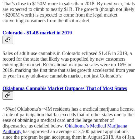
That’s close to $150M more in sales than 2018. By next year, totals
are expected to climb to nearly $1B. The growth (though not likely
~$200M worth) is expected to come from the legal market
converting consumers from the illicit market
Colorado - $1.4B market in 2019
Sales of adult-use cannabis in Colorado eclipsed $1.4B in 2019, a
record for the state that likely was propelled by new customers
entering the market. Recreational marijuana sales were up 16% in
2019, marking the first time that sales growth accelerated from year
to year in any adult-use cannabis market, not just Colorado’s.
Oklahoma Cannabis Market Outpaces That of Most States
~5%of Oklahoma’s ~4M residents has a medical marijuana license,
a rate of participation that far exceeds that of other states due to the
ease of obtaining a medical card and the large number of
dispensaries, as detailed below.
Oklahoma’s Medical Marijuana
Authority
has approved an average of 3,500 patient applications
since the program began accepting them in August 2018. As of Jan.