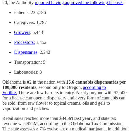
20, the Authority
reported having approved the following licenses
:
Patients: 235,786
Caregivers: 1,787
Growers
: 5,443
Processors:
1,452
Dispensaries
: 2,242
Transportation: 5
Laboratories: 3
Oklahoma is #2 in the nation with
15.6 cannabis dispensaries per
100,000 residents
, second only to Oregon,
according to
Verilife.
There are few barriers to entry. Nearly anyone with $2,500
for a license can open a dispensary and every form of cannabis can
be sold: from raw flower to topical creams, oils and gels to
vaporization and patches.
Retail sales reached more than
$345M last year
, and state tax
revenue was $55M, according to the Oklahoma Tax Commission.
The state assesses a 7% excise tax on medical marijuana, in addition