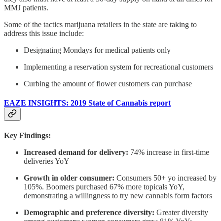
MMJ patients.
Some of the tactics marijuana retailers in the state are taking to
address this issue include:
Designating Mondays for medical patients only
Implementing a reservation system for recreational customers
Curbing the amount of flower customers can purchase
EAZE INSIGHTS: 2019 State of Cannabis report
Key Findings:
Increased demand for delivery:
74% increase in first-time
deliveries YoY
Growth in older consumer:
Consumers 50+ yo increased by
105%. Boomers purchased 67% more topicals YoY,
demonstrating a willingness to try new cannabis form factors
Demographic and preference diversity:
Greater diversity