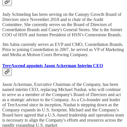
Judy Schmeling has been serving on the Canopy Growth Board of
Directors since November 2018 and is chair of the Audit
Committee. She currently serves on the Board of Directors of
Constellation Brands and Casey's General Stores. She is the former
COO of HSN and former President of HSN's Cornerstone Brands.
Jim Sabia currently serves as EVP and CMO, Constellation Brands.
Prior to joining Constellation in 2007, he served as VP of Marketing
and Media at Molson Coors Brewing Company.
TerrAscend appoints Jason Ackerman Interim CEO
Jason Ackerman, Executive Chairman of the Company, has been
named interim CEO, replacing Michael Nashat, who will continue
to serve as a member of the Company's Board of Directors and act
as a strategic advisor to the Company. As a Co-founder and leader
of TerrAscend since its inception, Nashat is stepping down as the
Company expands its U.S. footprint. Michael and the Company's
Board have agreed that a U.S.-based leadership and operations team
is necessary to align the Company's efforts and resources across the
rapidly expanding U.S. market