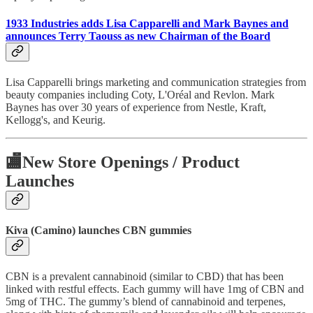
1933 Industries adds Lisa Capparelli and Mark Baynes and
announces Terry Taouss as new Chairman of the Board
Lisa Capparelli brings marketing and communication strategies from
beauty companies including Coty, L'Oréal and Revlon. Mark
Baynes has over 30 years of experience from Nestle, Kraft,
Kellogg's, and Keurig.
🏬
New Store Openings / Product
Launches
Kiva (Camino) launches CBN gummies
CBN is a prevalent cannabinoid (similar to CBD) that has been
linked with restful effects. Each gummy will have 1mg of CBN and
5mg of THC. The gummy’s blend of cannabinoid and terpenes,