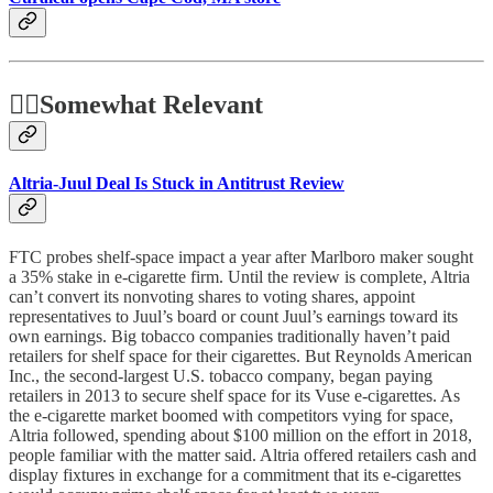
🤷‍♂️
Somewhat Relevant
Altria-Juul Deal Is Stuck in Antitrust Review
FTC probes shelf-space impact a year after Marlboro maker sought
a 35% stake in e-cigarette firm. Until the review is complete, Altria
can’t convert its nonvoting shares to voting shares, appoint
representatives to Juul’s board or count Juul’s earnings toward its
own earnings. Big tobacco companies traditionally haven’t paid
retailers for shelf space for their cigarettes. But Reynolds American
Inc., the second-largest U.S. tobacco company, began paying
retailers in 2013 to secure shelf space for its Vuse e-cigarettes. As
the e-cigarette market boomed with competitors vying for space,
Altria followed, spending about $100 million on the effort in 2018,
people familiar with the matter said. Altria offered retailers cash and
display fixtures in exchange for a commitment that its e-cigarettes