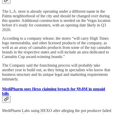
The L.A. store is already operating under a different name in the
Palms neighborhood of the city and should be changed over during
this quarter. Additional construction is needed on the Vegas location
before it’s ready for customers, with an opening date likely in Q3
2020.
According to a company release, the stores “will carry High Times
logo memorabilia, and other licensed products of the company, as
well as an array of cannabis products from some of the top cannabis
brands in the respective states and will include an area dedicated to
Cannabis Cup award-winning brands.”
The Company said the franchising process will probably take
another year to build out, as they bring in specialists who know that
business structure and its unique legal and marketing requirements
intimately.
MediPharm sues Hexo claiming breach for $9.8M in unpaid
bills
MediPharm Labs suing HEXO after alleging the pot producer failed