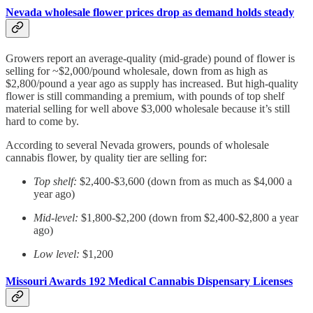
Nevada wholesale flower prices drop as demand holds steady
Growers report an average-quality (mid-grade) pound of flower is
selling for ~$2,000/pound wholesale, down from as high as
$2,800/pound a year ago as supply has increased. But high-quality
flower is still commanding a premium, with pounds of top shelf
material selling for well above $3,000 wholesale because it’s still
hard to come by.
According to several Nevada growers, pounds of wholesale
cannabis flower, by quality tier are selling for:
Top shelf:
$2,400-$3,600 (down from as much as $4,000 a
year ago)
Mid-level:
$1,800-$2,200 (down from $2,400-$2,800 a year
ago)
Low level:
$1,200
Missouri Awards 192 Medical Cannabis Dispensary Licenses