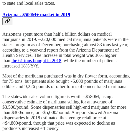
to state and local sales taxes.
Arizona - $500M+ market in 2019
Arizonans spent more than half a billion dollars on medical
marijuana in 2019. ~220,000 medical marijuana patients were in the
state's program as of December, purchasing almost 83 tons last year,
according to a year-end report from the Arizona Department of
Health Services. The increase in total weight was 36% higher
than
the 61 tons bought in 2018
, while the number of patients
increased 18% Y/Y.
Most of the marijuana purchased was in dry flower form, accounting
for 75 tons, but patients also bought ~6,000 pounds of marijuana
edibles and 9,226 pounds of other forms of concentrated marijuana.
The statewide sales volume figure is worth ~$580M, using a
conservative estimate of marijuana selling for an average of
$3,500/pound. Some dispensaries sell high-end marijuana for more
than $300/ounce, or ~$5,000/pound. A report showed Arizona
dispensaries in 2018 estimated the average retail price at
~$4,800/pound, though that price was expected to decline as
producers increased efficiency.