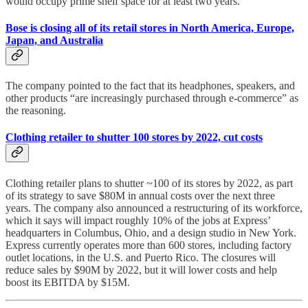
would occupy prime shelf space for at least two years.
Bose is closing all of its retail stores in North America, Europe,
Japan, and Australia
The company pointed to the fact that its headphones, speakers, and
other products “are increasingly purchased through e-commerce” as
the reasoning.
Clothing retailer to shutter 100 stores by 2022, cut costs
Clothing retailer plans to shutter ~100 of its stores by 2022, as part
of its strategy to save $80M in annual costs over the next three
years. The company also announced a restructuring of its workforce,
which it says will impact roughly 10% of the jobs at Express’
headquarters in Columbus, Ohio, and a design studio in New York.
Express currently operates more than 600 stores, including factory
outlet locations, in the U.S. and Puerto Rico. The closures will
reduce sales by $90M by 2022, but it will lower costs and help
boost its EBITDA by $15M.