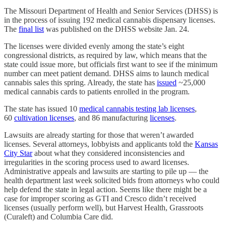
The Missouri Department of Health and Senior Services (DHSS) is
in the process of issuing 192 medical cannabis dispensary licenses.
The
final list
was published on the DHSS website Jan. 24.
The licenses were divided evenly among the state’s eight
congressional districts, as required by law, which means that the
state could issue more, but officials first want to see if the minimum
number can meet patient demand. DHSS aims to launch medical
cannabis sales this spring. Already, the state has
issued
~25,000
medical cannabis cards to patients enrolled in the program.
The state has issued 10
medical cannabis testing lab licenses
,
60
cultivation licenses
, and 86 manufacturing
licenses
.
Lawsuits are already starting for those that weren’t awarded
licenses. Several attorneys, lobbyists and applicants told the
Kansas
City Star
about what they considered inconsistencies and
irregularities in the scoring process used to award licenses.
Administrative appeals and lawsuits are starting to pile up — the
health department last week solicited bids from attorneys who could
help defend the state in legal action. Seems like there might be a
case for improper scoring as GTI and Cresco didn’t received
licenses (usually perform well), but Harvest Health, Grassroots
(Curaleft) and Columbia Care did.