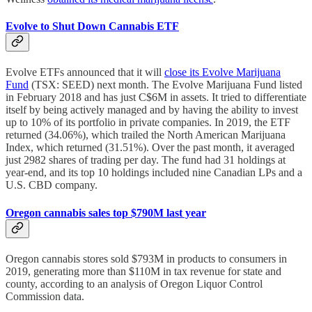
Evolve to Shut Down Cannabis ETF
Evolve ETFs announced that it will
close its Evolve Marijuana
Fund
(TSX: SEED) next month. The Evolve Marijuana Fund listed
in February 2018 and has just C$6M in assets. It tried to differentiate
itself by being actively managed and by having the ability to invest
up to 10% of its portfolio in private companies. In 2019, the ETF
returned (34.06%), which trailed the North American Marijuana
Index, which returned (31.51%). Over the past month, it averaged
just 2982 shares of trading per day. The fund had 31 holdings at
year-end, and its top 10 holdings included nine Canadian LPs and a
U.S. CBD company.
Oregon cannabis sales top $790M last year
Oregon cannabis stores sold $793M in products to consumers in
2019, generating more than $110M in tax revenue for state and
county, according to an analysis of Oregon Liquor Control
Commission data.