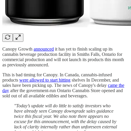
Canopy Growth
announced
it has yet to finish scaling up its
cannabis beverage production facility in Smiths Falls, Ontario for
commercial production and will not launch its products this month
as previously announced.
This is bad timing for Canopy. In Canada, cannabis-infused
products
were allowed to start hitting
shelves In December, and
sales have been picking up. The news of Canopy's delay
came the
day
after the government-run Ontario Cannabis Store opened and
sold out of all available edibles and beverages.
"Today’s update will do little to satisfy investors who
have already seen Canopy downgrade sales guidance
twice this fiscal year. We also note there appears no
excuse for this announcement, with the delay caused by
lack of clarity internally rather than unforeseen external