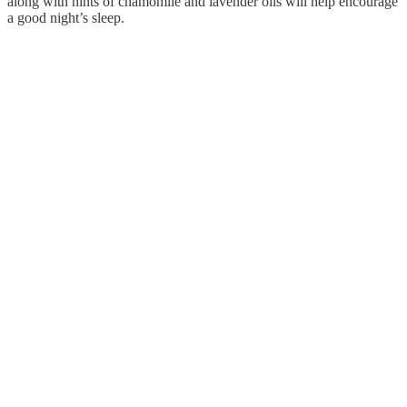
along with hints of chamomile and lavender oils will help encourage
a good night’s sleep.