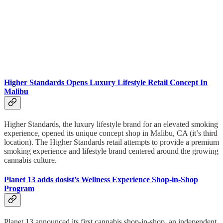
Higher Standards Opens Luxury Lifestyle Retail Concept In
Malibu
Higher Standards, the luxury lifestyle brand for an elevated smoking
experience, opened its unique concept shop in Malibu, CA (it’s third
location). The Higher Standards retail attempts to provide a premium
smoking experience and lifestyle brand centered around the growing
cannabis culture.
Planet 13 adds dosist’s Wellness Experience Shop-in-Shop
Program
Planet 13 announced its first cannabis shop-in-shop, an independent