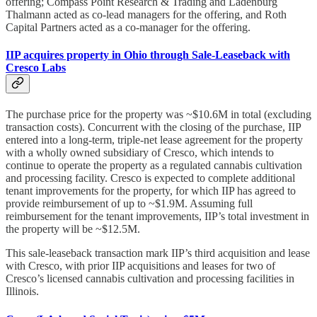
offering; Compass Point Research & Trading and Ladenburg
Thalmann acted as co-lead managers for the offering, and Roth
Capital Partners acted as a co-manager for the offering.
IIP acquires property in Ohio through Sale-Leaseback with
Cresco Labs
The purchase price for the property was ~$10.6M in total (excluding
transaction costs). Concurrent with the closing of the purchase, IIP
entered into a long-term, triple-net lease agreement for the property
with a wholly owned subsidiary of Cresco, which intends to
continue to operate the property as a regulated cannabis cultivation
and processing facility. Cresco is expected to complete additional
tenant improvements for the property, for which IIP has agreed to
provide reimbursement of up to ~$1.9M. Assuming full
reimbursement for the tenant improvements, IIP’s total investment in
the property will be ~$12.5M.
This sale-leaseback transaction mark IIP’s third acquisition and lease
with Cresco, with prior IIP acquisitions and leases for two of
Cresco’s licensed cannabis cultivation and processing facilities in
Illinois.