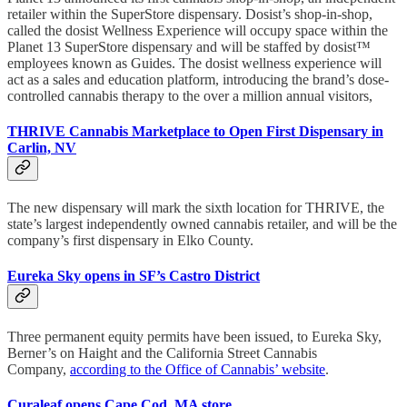
retailer within the SuperStore dispensary. Dosist’s shop-in-shop,
called the dosist Wellness Experience will occupy space within the
Planet 13 SuperStore dispensary and will be staffed by dosist™️
employees known as Guides. The dosist wellness experience will
act as a sales and education platform, introducing the brand’s dose-
controlled cannabis therapy to the over a million annual visitors,
THRIVE Cannabis Marketplace to Open First Dispensary in
Carlin, NV
The new dispensary will mark the sixth location for THRIVE, the
state’s largest independently owned cannabis retailer, and will be the
company’s first dispensary in Elko County.
Eureka Sky opens in SF’s Castro District
Three permanent equity permits have been issued, to Eureka Sky,
Berner’s on Haight and the California Street Cannabis
Company,
according to the Office of Cannabis’ website
.
Curaleaf opens Cape Cod, MA store