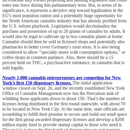
enter into force during this parliamentary term. But, in terms of its
significance, it represents a decisive step toward legalization in the
EU's most populous nation and a potentially huge opportunity for
the North American cannabis industry that has already profited from
the U.S. reform playbook. Legislation would decriminalize the
purchase and possession of up to 20 grams of cannabis by adults. It
would also be legal to cultivate up to two cannabis plants at home.
Cannabis should then be sold in licensed shops and potentially also
pharmacies to better cover Germany's rural areas. It is also being
considered to allow "specialty stores with consumption options," or
coffee shops in common parlance. Also, there should be a 15
percent limit on THC, a psychoactive substance, in cannabis that is
sold legally.
Nearly 1,000 cannabis entrepreneurs are competing for New
York’s first 150 dispensary licenses.
The initial application
window closed on Sept. 26, and the recently established New York
Office of Cannabis Management now has the Herculean task of
whittling those applicants down to about 150. That’s the number of
licenses being distributed in the first round statewide, with about 70
to be located in New York City. At the same time, state officials are
scrambling to fulfill their promise to secure and build out retail space
for the first group awarded dispensary licenses and develop a $200
million equity fund to provide startup capital to those who need it.
The goal is to have the first batch of dispensaries up and running