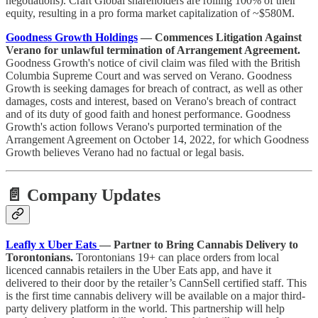
negotiations). Craft Global shareholders are rolling 100% of their
equity, resulting in a pro forma market capitalization of ~$580M.
Goodness Growth Holdings
— Commences Litigation Against
Verano for unlawful termination of Arrangement Agreement.
Goodness Growth's notice of civil claim was filed with the British
Columbia Supreme Court and was served on Verano. Goodness
Growth is seeking damages for breach of contract, as well as other
damages, costs and interest, based on Verano's breach of contract
and of its duty of good faith and honest performance. Goodness
Growth's action follows Verano's purported termination of the
Arrangement Agreement on October 14, 2022, for which Goodness
Growth believes Verano had no factual or legal basis.
📄 Company Updates
Leafly x Uber Eats
— Partner to Bring Cannabis Delivery to
Torontonians.
Torontonians 19+ can place orders from local
licenced cannabis retailers in the Uber Eats app, and have it
delivered to their door by the retailer’s CannSell certified staff. This
is the first time cannabis delivery will be available on a major third-
party delivery platform in the world. This partnership will help