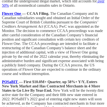
combat the underground illegal market, which still accounts for
over
50%
of all nonmedical cannabis sales in Ontario.
Flower One
— CCAA Filing.
The Canadian Company and its
Canadian subsidiaries sought and obtained an Initial Order of the
Supreme Court of British Columbia pursuant to the
Companies’
Creditors Arrangement Act
(CCAA). PwC was appointed as the
Monitor. The decision to commence CCAA proceedings was made
after careful consideration of the Canadian Company’s financial
position and significant consultation with certain key creditors of
Flower One. The CCAA proceedings are intended to facilitate a
restructuring of the Canadian Company’s balance sheet and the
injection of additional capital, with a view of Flower One going
private by the end of the 2022 calendar year, thereby eliminating the
administrative burden and significant expense associated with being
a publicly listed company. During the CCAA process, the US
operations of Flower One are expected to continue in the ordinary
course and without interruption.
POSaBIT
— First $10.0M+ Quarter, up 58%+ Y/Y, Enters
New York Market and Has Contracted Merchants in 4 More
States to Go Live By Year-End.
New York will be the twenty-first
active state for the Company and their fifth new state entered in
2022. POSaBIT’s 2022 goal of entering eight new states will soon
be achieved, as the Company has contracted merchants in four more