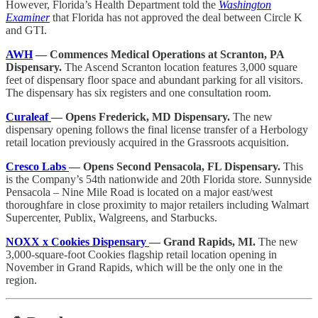
However, Florida’s Health Department told the
Washington
Examiner
that Florida has not approved the deal between Circle K
and GTI.
AWH
— Commences Medical Operations at Scranton, PA
Dispensary.
The Ascend Scranton location features 3,000 square
feet of dispensary floor space and abundant parking for all visitors.
The dispensary has six registers and one consultation room.
Curaleaf
— Opens Frederick, MD Dispensary.
The new
dispensary opening follows the final license transfer of a Herbology
retail location previously acquired in the Grassroots acquisition.
Cresco Labs
— Opens Second Pensacola, FL Dispensary.
This
is the Company’s 54th nationwide and 20th Florida store. Sunnyside
Pensacola – Nine Mile Road is located on a major east/west
thoroughfare in close proximity to major retailers including Walmart
Supercenter, Publix, Walgreens, and Starbucks.
NOXX x Cookies Dispensary
— Grand Rapids, MI.
The new
3,000-square-foot Cookies flagship retail location opening in
November in Grand Rapids, which will be the only one in the
region.