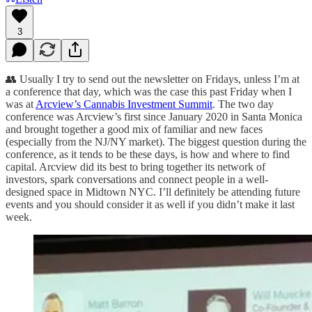
3
👥 Usually I try to send out the newsletter on Fridays, unless I’m at
a conference that day, which was the case this past Friday when I
was at
Arcview’s Cannabis Investment Summit
. The two day
conference was Arcview’s first since January 2020 in Santa Monica
and brought together a good mix of familiar and new faces
(especially from the NJ/NY market). The biggest question during the
conference, as it tends to be these days, is how and where to find
capital. Arcview did its best to bring together its network of
investors, spark conversations and connect people in a well-
designed space in Midtown NYC. I’ll definitely be attending future
events and you should consider it as well if you didn’t make it last
week.