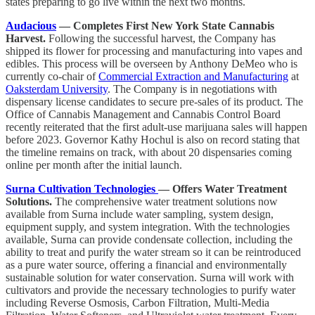
states preparing to go live within the next two months.
Audacious
— Completes First New York State Cannabis
Harvest.
Following the successful harvest, the Company has
shipped its flower for processing and manufacturing into vapes and
edibles. This process will be overseen by Anthony DeMeo who is
currently co-chair of
Commercial Extraction and Manufacturing
at
Oaksterdam University
. The Company is in negotiations with
dispensary license candidates to secure pre-sales of its product. The
Office of Cannabis Management and Cannabis Control Board
recently reiterated that the first adult-use marijuana sales will happen
before 2023. Governor Kathy Hochul is also on record stating that
the timeline remains on track, with about 20 dispensaries coming
online per month after the initial launch.
Surna Cultivation Technologies
— Offers Water Treatment
Solutions.
The comprehensive water treatment solutions now
available from Surna include water sampling, system design,
equipment supply, and system integration. With the technologies
available, Surna can provide condensate collection, including the
ability to treat and purify the water stream so it can be reintroduced
as a pure water source, offering a financial and environmentally
sustainable solution for water conservation. Surna will work with
cultivators and provide the necessary technologies to purify water
including Reverse Osmosis, Carbon Filtration, Multi-Media