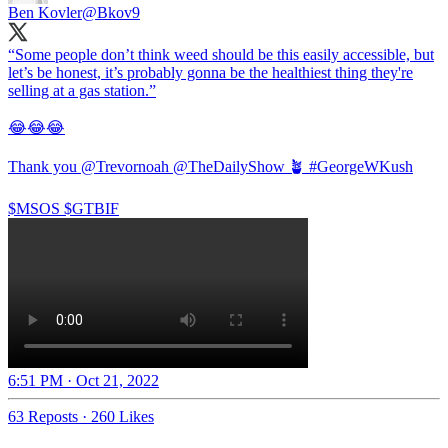
Ben Kovler
@Bkov9
“Some people don’t think weed should be this easily accessible, but
let’s be honest, it’s probably gonna be the healthiest thing they're
selling at a gas station.”
😂😂😂
Thank you
@Trevornoah
@TheDailyShow
🪴
#GeorgeWKush
$MSOS $GTBIF
6:51 PM · Oct 21, 2022
63 Reposts
·
260 Likes