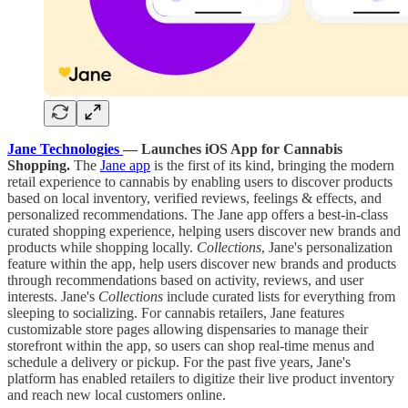
Jane Technologies
— Launches iOS App for Cannabis
Shopping.
The
Jane app
is the first of its kind, bringing the modern
retail experience to cannabis by enabling users to discover products
based on local inventory, verified reviews, feelings & effects, and
personalized recommendations. The Jane app offers a best-in-class
curated shopping experience, helping users discover new brands and
products while shopping locally.
Collections
, Jane's personalization
feature within the app, help users discover new brands and products
through recommendations based on activity, reviews, and user
interests. Jane's
Collections
include curated lists for everything from
sleeping to socializing. For cannabis retailers, Jane features
customizable store pages allowing dispensaries to manage their
storefront within the app, so users can shop real-time menus and
schedule a delivery or pickup. For the past five years, Jane's
platform has enabled retailers to digitize their live product inventory
and reach new local customers online.