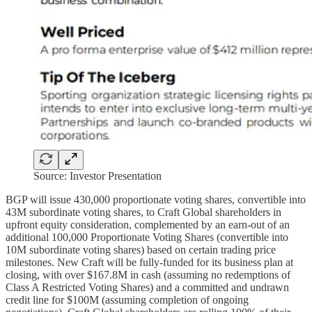
Source: Investor Presentation
BGP will issue 430,000 proportionate voting shares, convertible into
43M subordinate voting shares, to Craft Global shareholders in
upfront equity consideration, complemented by an earn-out of an
additional 100,000 Proportionate Voting Shares (convertible into
10M subordinate voting shares) based on certain trading price
milestones. New Craft will be fully-funded for its business plan at
closing, with over $167.8M in cash (assuming no redemptions of
Class A Restricted Voting Shares) and a committed and undrawn
credit line for $100M (assuming completion of ongoing