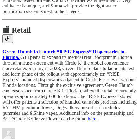
Filtration, Water Softeners, and Ultraviolet water treatment. Every
cultivator is unique, and Surna will provide the right water
purification system suited to their needs.
🏬
Retail
Green Thumb to Launch “RISE Express” Dispensaries in
Florida.
GTI plans to expand its medical retail footprint in Florida
through a lease agreement with Circle K, the global convenience
store retailer. Starting in 2023, Green Thumb plans to launch its test
and learn phase of the rollout with approximately ten “RISE
Express” branded dispensaries adjacent to Circle K stores in various
Florida locations. Through the exclusive agreement, Green Thumb
can lease space from Circle K in Florida, where the retailer currently
operates approximately 600 locations. The “RISE Express” stores
will offer patients a selection of branded cannabis products including
RYTHM premium flower, Dogwalkers pre-rolls, incredibles
gummies and &Shine vapes. Additional info on the partnership and
ACT/Circle K/Fire & Flower can be found
here
.