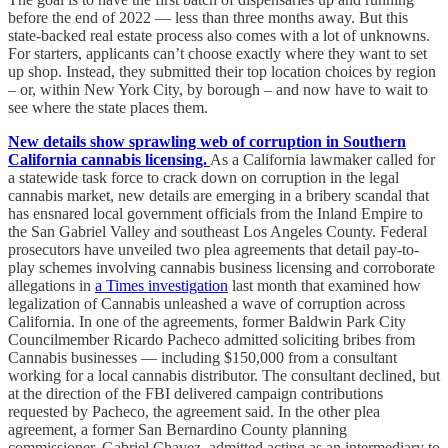
before the end of 2022 — less than three months away. But this
state-backed real estate process also comes with a lot of unknowns.
For starters, applicants can’t choose exactly where they want to set
up shop. Instead, they submitted their top location choices by region
– or, within New York City, by borough – and now have to wait to
see where the state places them.
New details show sprawling web of corruption in Southern
California cannabis licensing.
As a California lawmaker called for
a statewide task force to crack down on corruption in the legal
cannabis market, new details are emerging in a bribery scandal that
has ensnared local government officials from the Inland Empire to
the San Gabriel Valley and southeast Los Angeles County. Federal
prosecutors have unveiled two plea agreements that detail pay-to-
play schemes involving cannabis business licensing and corroborate
allegations in
a Times investigation
last month that examined how
legalization of Cannabis unleashed a wave of corruption across
California. In one of the agreements, former Baldwin Park City
Councilmember Ricardo Pacheco admitted soliciting bribes from
Cannabis businesses — including $150,000 from a consultant
working for a local cannabis distributor. The consultant declined, but
at the direction of the FBI delivered campaign contributions
requested by Pacheco, the agreement said. In the other plea
agreement, a former San Bernardino County planning
commissioner, Gabriel Chavez, admitted acting as an intermediary to