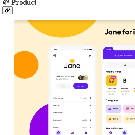
🌱 Product