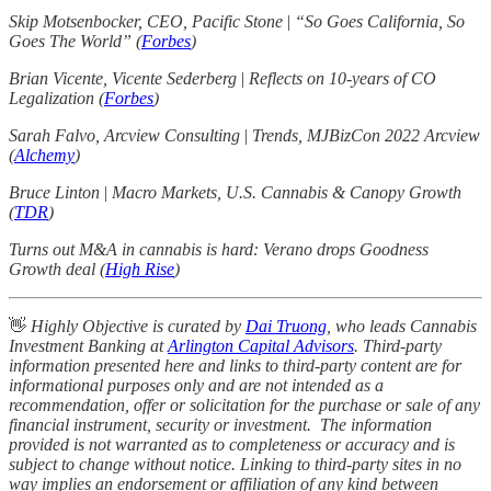
Skip Motsenbocker, CEO, Pacific Stone
|
“So Goes California, So
Goes The World” (
Forbes
)
Brian Vicente, Vicente Sederberg
|
Reflects on 10-years of CO
Legalization (
Forbes
)
Sarah Falvo, Arcview Consulting
|
Trends, MJBizCon 2022 Arcview
(
Alchemy
)
Bruce Linton
|
Macro Markets, U.S. Cannabis & Canopy Growth
(
TDR
)
Turns out M&A in cannabis is hard: Verano drops Goodness
Growth deal (
High Rise
)
👋
Highly Objective is curated by
Dai Truong
, who leads Cannabis
Investment Banking at
Arlington Capital Advisors
. Third-party
information presented here and links to third-party content are for
informational purposes only and are not intended as a
recommendation, offer or solicitation for the purchase or sale of any
financial instrument, security or investment. The information
provided is not warranted as to completeness or accuracy and is
subject to change without notice. Linking to third-party sites in no
way implies an endorsement or affiliation of any kind between