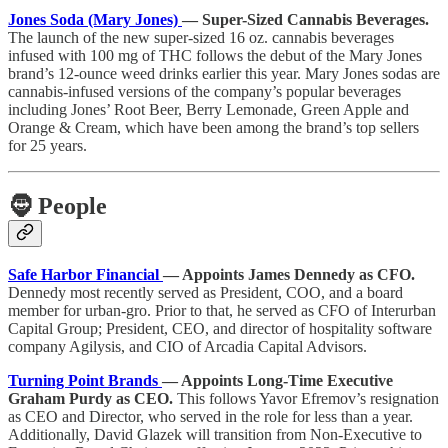
Jones Soda (Mary Jones)
— Super-Sized Cannabis Beverages.
The launch of the new super-sized 16 oz. cannabis beverages
infused with 100 mg of THC follows the debut of the Mary Jones
brand’s 12-ounce weed drinks earlier this year. Mary Jones sodas are
cannabis-infused versions of the company’s popular beverages
including Jones’ Root Beer, Berry Lemonade, Green Apple and
Orange & Cream, which have been among the brand’s top sellers
for 25 years.
🧔
People
Safe Harbor Financial
— Appoints James Dennedy as CFO.
Dennedy most recently served as President, COO, and a board
member for urban-gro. Prior to that, he served as CFO of Interurban
Capital Group; President, CEO, and director of hospitality software
company Agilysis, and CIO of Arcadia Capital Advisors.
Turning Point Brands
— Appoints Long-Time Executive
Graham Purdy as CEO.
This follows Yavor Efremov’s resignation
as CEO and Director, who served in the role for less than a year.
Additionally, David Glazek will transition from Non-Executive to