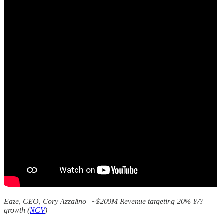
Eaze, CEO, Cory Azzalino
|
~$200M Revenue targeting 20% Y/Y
growth (
NCV
)