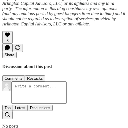
Arlington Capital Advisors, LLC, or its affiliates and any third
party. The information in this blog constitutes my own opinions
(and any opinions posted by guest bloggers from time to time) and it
should not be regarded as a description of services provided by
Arlington Capital Advisors, LLC or any affiliate.
3
Share
Discussion about this post
Comments
Restacks
Top
Latest
Discussions
No posts