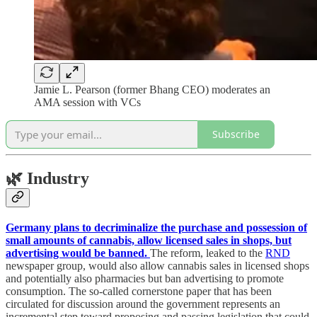
Jamie L. Pearson (former Bhang CEO) moderates an
AMA session with VCs
Subscribe
🌿
Industry
Germany plans to decriminalize the purchase and possession of
small amounts of cannabis, allow licensed sales in shops, but
advertising would be banned.
The reform, leaked to the
RND
newspaper group, would also allow cannabis sales in licensed shops
and potentially also pharmacies but ban advertising to promote
consumption. The so-called cornerstone paper that has been
circulated for discussion around the government represents an
incremental step toward proposing and passing legislation that could