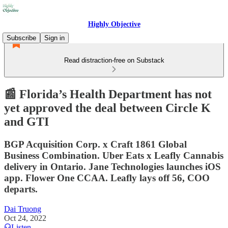
Highly Objective
Subscribe
Sign in
Read distraction-free on Substack
📰 Florida’s Health Department has not
yet approved the deal between Circle K
and GTI
BGP Acquisition Corp. x Craft 1861 Global
Business Combination. Uber Eats x Leafly Cannabis
delivery in Ontario. Jane Technologies launches iOS
app. Flower One CCAA. Leafly lays off 56, COO
departs.
Dai Truong
Oct 24, 2022
Listen