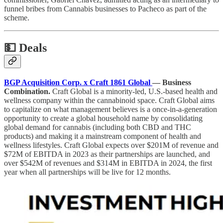
funnel bribes from Cannabis businesses to Pacheco as part of the
scheme.
💵
Deals
BGP Acquisition Corp. x Craft 1861 Global
— Business
Combination.
Craft Global is a minority-led, U.S.-based health and
wellness company within the cannabinoid space. Craft Global aims
to capitalize on what management believes is a once-in-a-generation
opportunity to create a global household name by consolidating
global demand for cannabis (including both CBD and THC
products) and making it a mainstream component of health and
wellness lifestyles. Craft Global expects over $201M of revenue and
$72M of EBITDA in 2023 as their partnerships are launched, and
over $542M of revenues and $314M in EBITDA in 2024, the first
year when all partnerships will be live for 12 months.