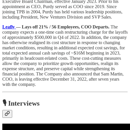
Executive Board Chairman, effective January 2023. Prior to his
appointment as CEO, Purdy served as COO since 2019. Since
joining TPB in 2004, Purdy has held various leadership positions,
including President, New Ventures Division and SVP Sales.
Leafly
— Lays off 21% / 56 Employees, COO Departs.
The
company expects a one-time cash restructuring charge for the layoffs
of approximately $500,000 in Q4 of 2022. In addition, the company
has otherwise realigned its cost structure in response to changing
market conditions, resulting in additional expected cost savings, for
total expected annual cash savings of ~$16M beginning in 2023,
primarily in headcount-related costs. These cost-cutting measures
allow the company to prioritize growth opportunities, realign its
expense structure, and preserve capital while strengthening its
financial position. The Company also announced that Sam Martin,
COO, is leaving effective December 31, 2022, after seven years
with the company.
🎙️ Interviews