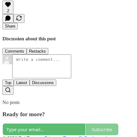
2
Share
Discussion about this post
Comments
Restacks
Top
Latest
Discussions
No posts
Ready for more?
Subscribe