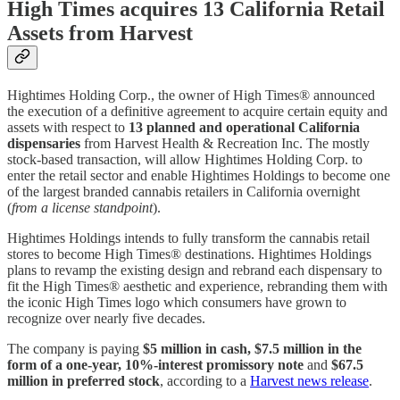
High Times acquires 13 California Retail
Assets from Harvest
Hightimes Holding Corp., the owner of High Times® announced
the execution of a definitive agreement to acquire certain equity and
assets with respect to
13 planned and operational California
dispensaries
from Harvest Health & Recreation Inc. The mostly
stock-based transaction, will allow Hightimes Holding Corp. to
enter the retail sector and enable Hightimes Holdings to become one
of the largest branded cannabis retailers in California overnight
(
from a license standpoint
).
Hightimes Holdings intends to fully transform the cannabis retail
stores to become High Times® destinations. Hightimes Holdings
plans to revamp the existing design and rebrand each dispensary to
fit the High Times® aesthetic and experience, rebranding them with
the iconic High Times logo which consumers have grown to
recognize over nearly five decades.
The company is paying
$5 million in cash, $7.5 million in the
form of a one-year, 10%-interest promissory note
and
$67.5
million in preferred stock
, according to a
Harvest news release
.