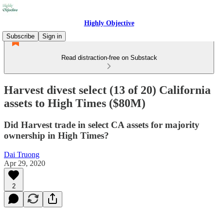
Highly Objective
Subscribe
Sign in
Read distraction-free on Substack
Harvest divest select (13 of 20) California
assets to High Times ($80M)
Did Harvest trade in select CA assets for majority
ownership in High Times?
Dai Truong
Apr 29, 2020
2