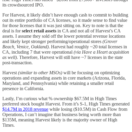
its crowdsourced IPO.
For Harvest, it likely didn’t have enough cash to commit to building
out its entire portfolio of CA licenses, so it made sense to find value
for those licenses that it was just sitting on. Key to note is that the
deal is for
select retail assets
in CA and not all of Harvest’s CA
assets. I assume they sold off the lower potential revenue locations
and likely kept stronger performing/operational stores
(Grover
Beach, Venice, Oakland)
. Harvest had roughly ~20 total licenses in
CA, including 7 that were operational
(via Have a Heart acquisition
as well)
. Therefore, Harvest will still have ~7 licenses in the state
post-transaction.
Harvest
(similar to other MSOs)
will be focusing on optimizing
operations and expanding assets in core markets (Arizona, Florida,
Maryland, and Pennsylvania) while retaining a smaller retail
presence in California.
Lastly, I’m curious what % ownership $67.5M in High Times
preferred stock bought Harvest. From it’s S-1, High Times generated
$14.7M in 2018 revenue
while losing ($10.5M) in Cash Flow from
Operations, I can’t imagine that business being worth more than
$135M, meaning Harvest likely is the majority owner of High
Times.