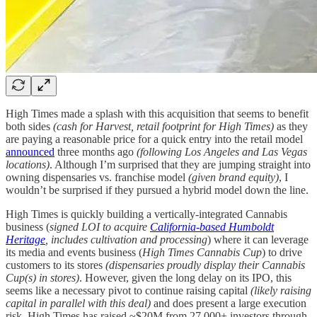
High Times made a splash with this acquisition that seems to benefit
both sides
(cash for Harvest, retail footprint for High Times)
as they
are paying a reasonable price for a quick entry into the retail model
announced
three months ago
(following Los Angeles and Las Vegas
locations)
. Although I’m surprised that they are jumping straight into
owning dispensaries vs. franchise model
(given brand equity)
, I
wouldn’t be surprised if they pursued a hybrid model down the line.
High Times is quickly building a vertically-integrated Cannabis
business (
signed LOI to acquire
California-based Humboldt
Heritage
, includes cultivation and processing
) where it can leverage
its media and events business (
High Times Cannabis Cup
) to drive
customers to its stores
(dispensaries proudly display their Cannabis
Cup(s) in stores)
. However, given the long delay on its IPO, this
seems like a necessary pivot to continue raising capital
(likely raising
capital in parallel with this deal)
and does present a large execution
risk. High Times has raised ~$20M from 27,000+ investors through