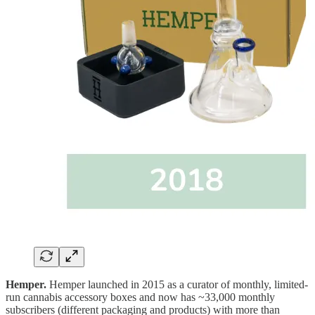
Hemper.
Hemper launched in 2015 as a curator of monthly, limited-
run cannabis accessory boxes and now has ~33,000 monthly
subscribers (different packaging and products) with more than