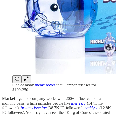
One of many
theme boxes
that Hemper releases for
$100-250.
Marketing.
The company works with 200+ influencers on a
monthly basis, which includes people like
merrrica
(147K IG
followers),
brittney.jasmine
(38.7K IG followers),
haddy.la
(12.8K
IG followers). You may have seen the “King of Cones” associated