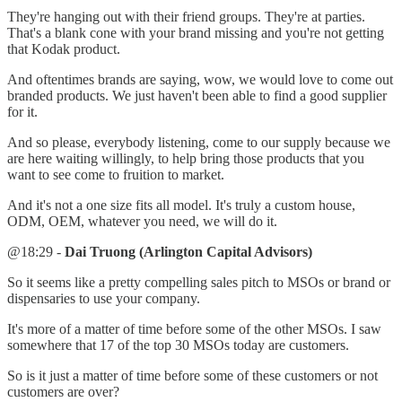
They're hanging out with their friend groups. They're at parties.
That's a blank cone with your brand missing and you're not getting
that Kodak product.
And oftentimes brands are saying, wow, we would love to come out
branded products. We just haven't been able to find a good supplier
for it.
And so please, everybody listening, come to our supply because we
are here waiting willingly, to help bring those products that you
want to see come to fruition to market.
And it's not a one size fits all model. It's truly a custom house,
ODM, OEM, whatever you need, we will do it.
@18:29 -
Dai Truong (Arlington Capital Advisors)
So it seems like a pretty compelling sales pitch to MSOs or brand or
dispensaries to use your company.
It's more of a matter of time before some of the other MSOs. I saw
somewhere that 17 of the top 30 MSOs today are customers.
So is it just a matter of time before some of these customers or not
customers are over?