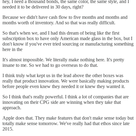
hey, I need a thousand bonds, the same color, the same style, and I
needed it to be delivered in 30 days, right?
Because we didn't have cash flow to five months and months and
months worth of inventory. And so that was really difficult.
So that's when we, and I had this dream of being like the first
subscription box to have only American made glass in the box, but I
don't know if you've ever tried sourcing or manufacturing something
here in the
It's almost impossible. We literally make nothing here. It's pretty
insane to me. So we had to go overseas to do that.
I think truly what kept us in the lead above the other boxes was
really that product innovation. We were basically making products
before people even knew they needed it or knew they wanted it.
So I think that's really powerful. I think a lot of companies that are
innovating on their CPG side are winning when they take that
approach.
Apple does that. They make features that don't make sense today but
totally make sense tomorrow. We've really had that ethos since late
2015.