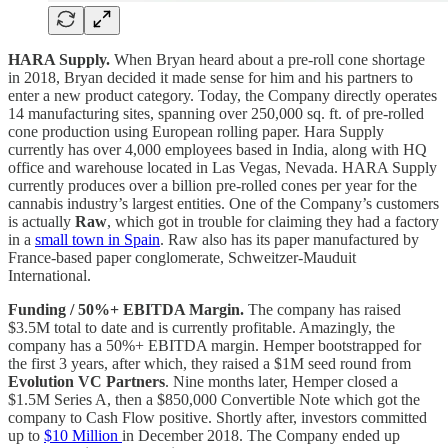
HARA Supply.
When Bryan heard about a pre-roll cone shortage
in 2018, Bryan decided it made sense for him and his partners to
enter a new product category. Today, the Company directly operates
14 manufacturing sites, spanning over 250,000 sq. ft. of pre-rolled
cone production using European rolling paper. Hara Supply
currently has over 4,000 employees based in India, along with HQ
office and warehouse located in Las Vegas, Nevada. HARA Supply
currently produces over a billion pre-rolled cones per year for the
cannabis industry’s largest entities. One of the Company’s customers
is actually
Raw
, which got in trouble for claiming they had a factory
in a
small town in Spain
. Raw also has its paper manufactured by
France-based paper conglomerate, Schweitzer-Mauduit
International.
Funding / 50%+ EBITDA Margin.
The company has raised
$3.5M total to date and is currently profitable. Amazingly, the
company has a 50%+ EBITDA margin. Hemper bootstrapped for
the first 3 years, after which, they raised a $1M seed round from
Evolution VC Partners
. Nine months later, Hemper closed a
$1.5M Series A, then a $850,000 Convertible Note which got the
company to Cash Flow positive. Shortly after, investors committed
up to
$10 Million
in December 2018. The Company ended up