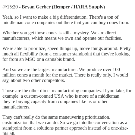
@15:20 -
Bryan Gerber (Hemper / HARA Supply)
Yeah, so I want to make a big differentiation. There's a ton of
middleman cone companies out there that you can buy cones from.
Whether you get those cones is still a mystery. We are direct
manufacturers, which means we own and operate our facilities.
We're able to prioritize, speed things up, move things around. Pretty
much all flexibility from a consumer standpoint that they're looking
for from an MSO or a cannabis brand.
And so we are the largest manufacturer. We produce over 100
million cones a month for the market. There is really only, I would
say, about two other competitors.
Those are the other direct manufacturing companies. If you take, for
example, a custom-conned USA who is more of a middleman,
they're buying capacity from companies like us or other
manufacturers.
They can't really do the same maneuvering prioritization,
customization that we can do. So we go into the conversation as a
standpoint from a solutions partner approach instead of a one-size-
fits-all.