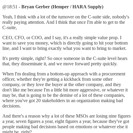
@18:51 -
Bryan Gerber (Hemper / HARA Supply)
Yeah, I think with a lot of the turnover on the C-suite side, nobody's
really paying attention. And I think that once I'm able to get to the
C-suite,
CEO, CFO, or COO, and I say, it's a really simple value prop. I
want to save you money, which is directly going to hit your bottom
line, and I want to bring exactly what you want to bring to market.
It's pretty simple, right? So once someone in the C-suite level hears
that, they disseminate it, and we move forward pretty quickly.
When I'm dealing from a bottom-up approach with a procurement
officer, whether they're getting a kickback from some other
company, or they love the buyer at the other company, and they
don't like me because I'm a little bit more aggressive, or whatever it
may be, that is going to be the demise of a lot of these companies,
where you've got 20 stakeholders in an organization making bad
decisions.
And there's a reason why a lot of these MSOs are losing nine figures
a year, seven figures a year, eight figures a year, because they've got
people making bad decisions based on emotions or whatever else it
might be, right?