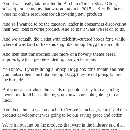
And it was really taking after the Birchbox/Dollar Shave Club,
subscription economy that was going on in 2015, and really there
were no online resources for discovering new products.
And so I wanted to be the category leader in consumers discovering
their next, best favorite product. And so that's what we set on to do.
And we actually did a stint with celebrity-curated boxes for a while
where it was kind of like smoking like Snoop Dogg for a month.
And then that transformed into more of a novelty-theme based
approach, which people ended up liking a lot more.
You know, if you're doing a Snoop Dogg box for a month and half
your subscribers don't like Snoop Dogg, they’re not going to buy
the box, right?
But you can convince thousands of people to buy into a gaming
theme or a food based theme, you know, something along those
lines.
And then about a year and a half after we launched, we realized that
product development was going to be our saving grace and action.
We're innovating on the products that were in the industry and then