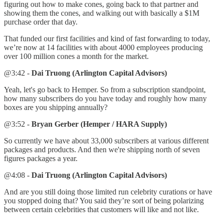
figuring out how to make cones, going back to that partner and
showing them the cones, and walking out with basically a $1M
purchase order that day.
That funded our first facilities and kind of fast forwarding to today,
we’re now at 14 facilities with about 4000 employees producing
over 100 million cones a month for the market.
@3:42 -
Dai Truong (Arlington Capital Advisors)
Yeah, let's go back to Hemper. So from a subscription standpoint,
how many subscribers do you have today and roughly how many
boxes are you shipping annually?
@3:52 -
Bryan Gerber (Hemper / HARA Supply)
So currently we have about 33,000 subscribers at various different
packages and products. And then we're shipping north of seven
figures packages a year.
@4:08 -
Dai Truong (Arlington Capital Advisors)
And are you still doing those limited run celebrity curations or have
you stopped doing that? You said they’re sort of being polarizing
between certain celebrities that customers will like and not like.