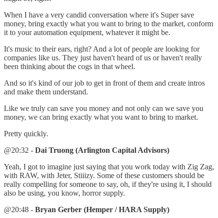
When I have a very candid conversation where it's Super save
money, bring exactly what you want to bring to the market, conform
it to your automation equipment, whatever it might be.
It's music to their ears, right? And a lot of people are looking for
companies like us. They just haven't heard of us or haven't really
been thinking about the cogs in that wheel.
And so it's kind of our job to get in front of them and create intros
and make them understand.
Like we truly can save you money and not only can we save you
money, we can bring exactly what you want to bring to market.
Pretty quickly.
@20:32 -
Dai Truong (Arlington Capital Advisors)
Yeah, I got to imagine just saying that you work today with Zig Zag,
with RAW, with Jeter, Stiiizy. Some of these customers should be
really compelling for someone to say, oh, if they're using it, I should
also be using, you know, horror supply.
@20:48 -
Bryan Gerber (Hemper / HARA Supply)