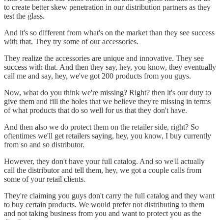
to create better skew penetration in our distribution partners as they
test the glass.
And it's so different from what's on the market than they see success
with that. They try some of our accessories.
They realize the accessories are unique and innovative. They see
success with that. And then they say, hey, you know, they eventually
call me and say, hey, we've got 200 products from you guys.
Now, what do you think we're missing? Right? then it's our duty to
give them and fill the holes that we believe they're missing in terms
of what products that do so well for us that they don't have.
And then also we do protect them on the retailer side, right? So
oftentimes we'll get retailers saying, hey, you know, I buy currently
from so and so distributor.
However, they don't have your full catalog. And so we'll actually
call the distributor and tell them, hey, we got a couple calls from
some of your retail clients.
They're claiming you guys don't carry the full catalog and they want
to buy certain products. We would prefer not distributing to them
and not taking business from you and want to protect you as the