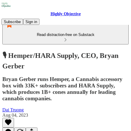
Highly Objective
Subscribe
Sign in
Read distraction-free on Substack
🎙️ Hemper/HARA Supply, CEO, Bryan
Gerber
Bryan Gerber runs Hemper, a Cannabis accessory
box with 33K+ subscribers and HARA Supply,
which produces 1B+ cones annually for leading
cannabis companies.
Dai Truong
Aug 04, 2023