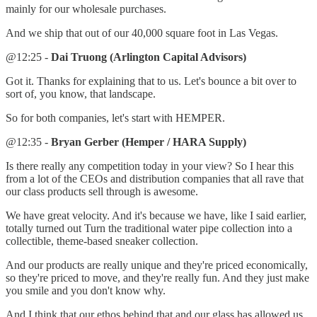
mainly for our wholesale purchases.
And we ship that out of our 40,000 square foot in Las Vegas.
@12:25 -
Dai Truong (Arlington Capital Advisors)
Got it. Thanks for explaining that to us. Let's bounce a bit over to
sort of, you know, that landscape.
So for both companies, let's start with HEMPER.
@12:35 -
Bryan Gerber (Hemper / HARA Supply)
Is there really any competition today in your view? So I hear this
from a lot of the CEOs and distribution companies that all rave that
our class products sell through is awesome.
We have great velocity. And it's because we have, like I said earlier,
totally turned out Turn the traditional water pipe collection into a
collectible, theme-based sneaker collection.
And our products are really unique and they're priced economically,
so they're priced to move, and they're really fun. And they just make
you smile and you don't know why.
And I think that our ethos behind that and our glass has allowed us