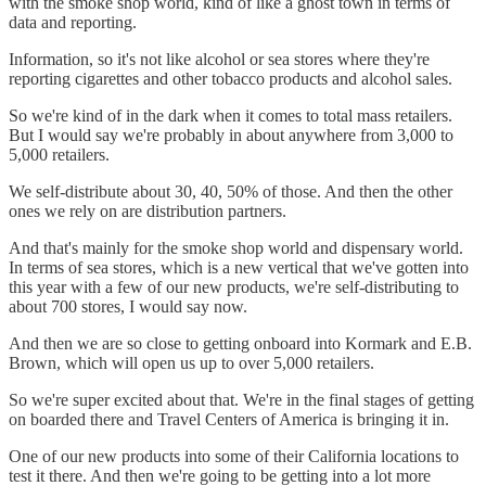
with the smoke shop world, kind of like a ghost town in terms of
data and reporting.
Information, so it's not like alcohol or sea stores where they're
reporting cigarettes and other tobacco products and alcohol sales.
So we're kind of in the dark when it comes to total mass retailers.
But I would say we're probably in about anywhere from 3,000 to
5,000 retailers.
We self-distribute about 30, 40, 50% of those. And then the other
ones we rely on are distribution partners.
And that's mainly for the smoke shop world and dispensary world.
In terms of sea stores, which is a new vertical that we've gotten into
this year with a few of our new products, we're self-distributing to
about 700 stores, I would say now.
And then we are so close to getting onboard into Kormark and E.B.
Brown, which will open us up to over 5,000 retailers.
So we're super excited about that. We're in the final stages of getting
on boarded there and Travel Centers of America is bringing it in.
One of our new products into some of their California locations to
test it there. And then we're going to be getting into a lot more