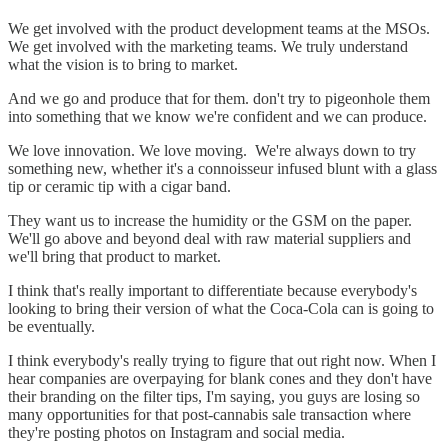
We get involved with the product development teams at the MSOs.
We get involved with the marketing teams. We truly understand
what the vision is to bring to market.
And we go and produce that for them. don't try to pigeonhole them
into something that we know we're confident and we can produce.
We love innovation. We love moving. We're always down to try
something new, whether it's a connoisseur infused blunt with a glass
tip or ceramic tip with a cigar band.
They want us to increase the humidity or the GSM on the paper.
We'll go above and beyond deal with raw material suppliers and
we'll bring that product to market.
I think that's really important to differentiate because everybody's
looking to bring their version of what the Coca-Cola can is going to
be eventually.
I think everybody's really trying to figure that out right now. When I
hear companies are overpaying for blank cones and they don't have
their branding on the filter tips, I'm saying, you guys are losing so
many opportunities for that post-cannabis sale transaction where
they're posting photos on Instagram and social media.