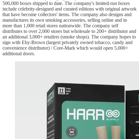
500,000 boxes shipped to date. The company's limited-run boxes
include celebrity-designed and curated editions with original artwork
that have become collectors' items. The company also designs and
manufactures its own smoking accessories, selling online and in
more than 1,000 retail stores nationwide. The company self
distributes to over 2,000 stores but wholesale to 200+ distributor and
an additional 3,000+ retailers (smoke shops). The company hopes to
sign with Eby-Brown (largest privately owned tobacco, candy and
convenience distributor) / Core-Mark which would open 5,000+
additional doors.