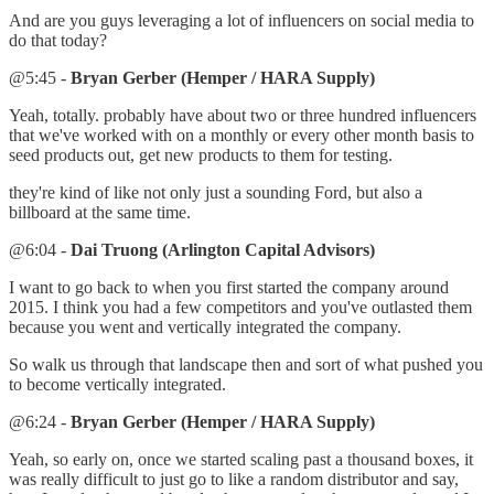
And are you guys leveraging a lot of influencers on social media to
do that today?
@5:45 -
Bryan Gerber (Hemper / HARA Supply)
Yeah, totally. probably have about two or three hundred influencers
that we've worked with on a monthly or every other month basis to
seed products out, get new products to them for testing.
they're kind of like not only just a sounding Ford, but also a
billboard at the same time.
@6:04 -
Dai Truong (Arlington Capital Advisors)
I want to go back to when you first started the company around
2015. I think you had a few competitors and you've outlasted them
because you went and vertically integrated the company.
So walk us through that landscape then and sort of what pushed you
to become vertically integrated.
@6:24 -
Bryan Gerber (Hemper / HARA Supply)
Yeah, so early on, once we started scaling past a thousand boxes, it
was really difficult to just go to like a random distributor and say,