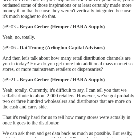
outlasted some of those inspirations or at least certainly made more
money than that because they weren't vertically integrated because
it's much tougher to do that.
@9:03 -
Bryan Gerber (Hemper / HARA Supply)
Yeah, no, totally.
@9:06 -
Dai Truong (Arlington Capital Advisors)
And then let's talk about how many retail distribution channels are
you in today? How do you get more into additional mass market sea
stores, or more mainstream retailers or dispensaries?
@9:21 -
Bryan Gerber (Hemper / HARA Supply)
Yeah, totally. Currently, it's difficult to say, I can tell you that we
self-distribute to about 2,000 retailers. However, we've got probably
two or three hundred wholesalers and distributors that are more on
the cash and carry side.
That it's really hard for us to tell how many stores were actually in
once it goes to the distributor.
We can ask them and get data back as much as possible. But really,