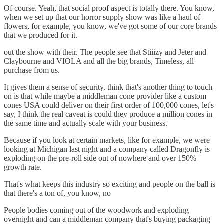
Of course. Yeah, that social proof aspect is totally there. You know,
when we set up that our horror supply show was like a haul of
flowers, for example, you know, we've got some of our core brands
that we produced for it.
out the show with their. The people see that Stiiizy and Jeter and
Claybourne and VIOLA and all the big brands, Timeless, all
purchase from us.
It gives them a sense of security. think that's another thing to touch
on is that while maybe a middleman cone provider like a custom
cones USA could deliver on their first order of 100,000 cones, let's
say, I think the real caveat is could they produce a million cones in
the same time and actually scale with your business.
Because if you look at certain markets, like for example, we were
looking at Michigan last night and a company called Dragonfly is
exploding on the pre-roll side out of nowhere and over 150%
growth rate.
That's what keeps this industry so exciting and people on the ball is
that there's a ton of, you know, no
People bodies coming out of the woodwork and exploding
overnight and can a middleman company that's buying packaging