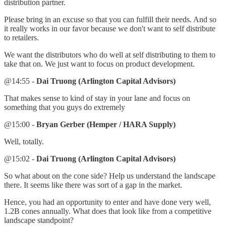
distribution partner.
Please bring in an excuse so that you can fulfill their needs. And so
it really works in our favor because we don't want to self distribute
to retailers.
We want the distributors who do well at self distributing to them to
take that on. We just want to focus on product development.
@14:55 -
Dai Truong (Arlington Capital Advisors)
That makes sense to kind of stay in your lane and focus on
something that you guys do extremely
@15:00 -
Bryan Gerber (Hemper / HARA Supply)
Well, totally.
@15:02 -
Dai Truong (Arlington Capital Advisors)
So what about on the cone side? Help us understand the landscape
there. It seems like there was sort of a gap in the market.
Hence, you had an opportunity to enter and have done very well,
1.2B cones annually. What does that look like from a competitive
landscape standpoint?