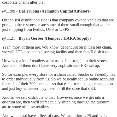
corporate chains after that.
@11:09 -
Dai Truong (Arlington Capital Advisors)
On the self distribution side is that company owned vehicles that are
going to these stores or are some of them small enough that you're
just shipping from FedEx, UPS or USPS.
@11:21 -
Bryan Gerber (Hemper / HARA Supply)
Yeah, most of them are, you know, depending on if it's a big chain,
we will LTL a pallet to a sorting facility and then they'll dish it out.
However, a lot of retailers want us to ship straight to their stores.
And a lot of them don't have very sophisticated ERP set up.
So for example, every store for a chain called Smoke or Friendly has
to order individually from us. So we basically set up online accounts
for each of their 300 locations so that each store manager can go on
and just buy whatever they need to fill the store that sold.
And so we self-distribute to that. However, once we get into a
quorum arc, then we'll start actually shipping through the quorum
arc to some of these retailers.
And we do not have a fleet of cars. We are using UPS and LTL