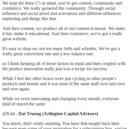
We kept the three C's in mind, you've got content, community and
commerce. We really garnered the community. Through social
influence and social proof and activations and different influencer
marketing and things like that.
And then content, we produce all of our content in-house. We make
it fun. make it educational. And then commerce, we've got a really
great website.
It's easy to shop on, not too many bells and whistles. We've got a
really great conversion rate and a low balance rate.
so I think keeping all of those factors in mind and then coupled with
the product innovation really just was a recipe for success.
While I feel like other boxes were just cycling in other people's
products and brands and it was kind of the same stuff over and over
and over again.
While we were innovating and changing every month, everyone
kind of stayed the same.
@8:44 -
Dai Truong (Arlington Capital Advisors)
You know, that's really amazing. You have that insight back then
because even some of your inspiration for a subscription box, you've