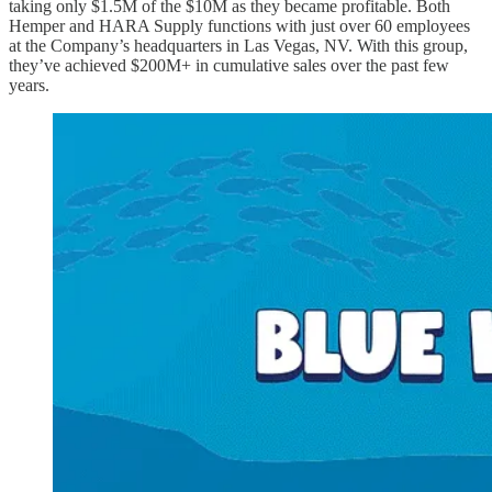
taking only $1.5M of the $10M as they became profitable. Both
Hemper and HARA Supply functions with just over 60 employees
at the Company’s headquarters in Las Vegas, NV. With this group,
they’ve achieved $200M+ in cumulative sales over the past few
years.