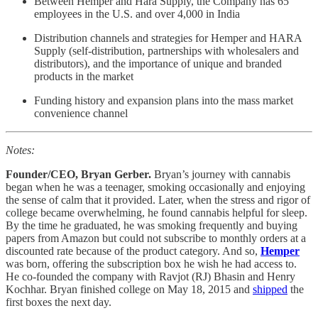
Between Hemper and Hara Supply, the Company has 65
employees in the U.S. and over 4,000 in India
Distribution channels and strategies for Hemper and HARA
Supply (self-distribution, partnerships with wholesalers and
distributors), and the importance of unique and branded
products in the market
Funding history and expansion plans into the mass market
convenience channel
Notes:
Founder/CEO, Bryan Gerber.
Bryan’s journey with cannabis
began when he was a teenager, smoking occasionally and enjoying
the sense of calm that it provided. Later, when the stress and rigor of
college became overwhelming, he found cannabis helpful for sleep.
By the time he graduated, he was smoking frequently and buying
papers from Amazon but could not subscribe to monthly orders at a
discounted rate because of the product category. And so,
Hemper
was born, offering the subscription box he wish he had access to.
He co-founded the company with Ravjot (RJ) Bhasin and Henry
Kochhar. Bryan finished college on May 18, 2015 and
shipped
the
first boxes the next day.