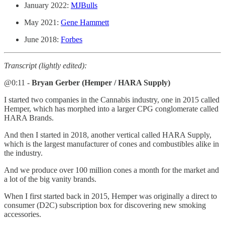
January 2022:
MJBulls
May 2021:
Gene Hammett
June 2018:
Forbes
Transcript (lightly edited):
@0:11 -
Bryan Gerber (Hemper / HARA Supply)
I started two companies in the Cannabis industry, one in 2015 called
Hemper, which has morphed into a larger CPG conglomerate called
HARA Brands.
And then I started in 2018, another vertical called HARA Supply,
which is the largest manufacturer of cones and combustibles alike in
the industry.
And we produce over 100 million cones a month for the market and
a lot of the big vanity brands.
When I first started back in 2015, Hemper was originally a direct to
consumer (D2C) subscription box for discovering new smoking
accessories.