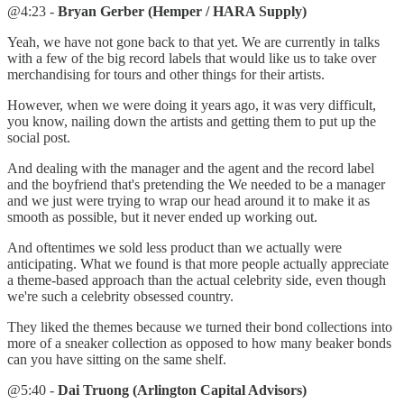
@4:23 -
Bryan Gerber (Hemper / HARA Supply)
Yeah, we have not gone back to that yet. We are currently in talks
with a few of the big record labels that would like us to take over
merchandising for tours and other things for their artists.
However, when we were doing it years ago, it was very difficult,
you know, nailing down the artists and getting them to put up the
social post.
And dealing with the manager and the agent and the record label
and the boyfriend that's pretending the We needed to be a manager
and we just were trying to wrap our head around it to make it as
smooth as possible, but it never ended up working out.
And oftentimes we sold less product than we actually were
anticipating. What we found is that more people actually appreciate
a theme-based approach than the actual celebrity side, even though
we're such a celebrity obsessed country.
They liked the themes because we turned their bond collections into
more of a sneaker collection as opposed to how many beaker bonds
can you have sitting on the same shelf.
@5:40 -
Dai Truong (Arlington Capital Advisors)