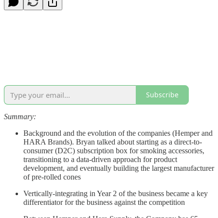
Subscribe
Summary:
Background and the evolution of the companies (Hemper and
HARA Brands). Bryan talked about starting as a direct-to-
consumer (D2C) subscription box for smoking accessories,
transitioning to a data-driven approach for product
development, and eventually building the largest manufacturer
of pre-rolled cones
Vertically-integrating in Year 2 of the business became a key
differentiator for the business against the competition