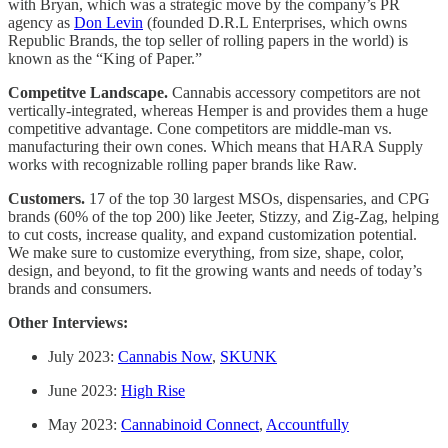
with Bryan, which was a strategic move by the company’s PR
agency as
Don Levin
(founded D.R.L Enterprises, which owns
Republic Brands, the top seller of rolling papers in the world) is
known as the “King of Paper.”
Competitve Landscape.
Cannabis accessory competitors are not
vertically-integrated, whereas Hemper is and provides them a huge
competitive advantage. Cone competitors are middle-man vs.
manufacturing their own cones. Which means that HARA Supply
works with recognizable rolling paper brands like Raw.
Customers.
17 of the top 30 largest MSOs, dispensaries, and CPG
brands (60% of the top 200) like Jeeter, Stizzy, and Zig-Zag, helping
to cut costs, increase quality, and expand customization potential.
We make sure to customize everything, from size, shape, color,
design, and beyond, to fit the growing wants and needs of today’s
brands and consumers.
Other Interviews:
July 2023:
Cannabis Now
,
SKUNK
June 2023:
High Rise
May 2023:
Cannabinoid Connect
,
Accountfully