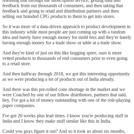
releasing that through the subscription service, getting data and
feedback from our thousands of consumers, and then taking that
feedback and going to retail and distribution partners and then
selling our branded CPG products to them to get into stores.
So it was more of a data-driven approach to product development in
this industry while most people are just coming up with a random
idea and barely have enough money for mold fees and they're barely
having enough money for a trade show or table at a trade show.
And they're kind of just on this like begging spree, ours is more
vetted products to thousands of end consumers prior to even going
to a retail store.
And then halfway through 2018, we got this interesting opportunity
as we were producing a lot of products out of India already.
And there was this pre-rolled cone shortage in the market and we
were Coached by one of our fellow distributors, partners that said,
hey, I've got a lot of money outstanding with one of the role-playing
paper companies.
I've got 20 weeks plus lead times. I know you're producing stuff in
India and I know they make stuff similar like this in India.
Could you guys figure it out? And so it took us about six months,