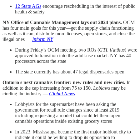
12 State AGs
encourage rescheduling in the interest of public
health & safety
NY Office of Cannabis Management lays out 2024 plans.
OCM
has four main goals for this year—get the supply chain functioning
as well as it can, distribute more licenses, open stores, and close the
illegal ones —
Inform NY
During Friday’s OCM meeting, two ROs (
GTI
,
iAnthus
) were
approved to transition into the adult-use market. NY has 40
processors across the state
The state currently has about 47 legal dispensaries open
Ontario’s next cannabis frontier: new rules and new cities.
In
addition to the cap increasing from 75 to 150,
Loblaws
may be
circling the industry —
Global News
Lobbyists for the supermarket have been asking the
government for retail rule changes since at least 2019,
including requesting a model that could let them open
cannabis operations inside existing grocery stores
In 2023, Mississauga became the first major holdout city to
indicate it could be willing to drop its opposition to