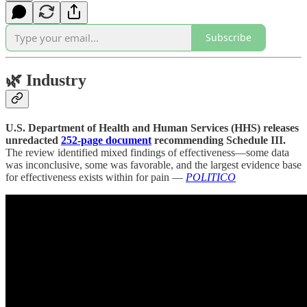
Subscribe
🌿
Industry
U.S. Department of Health and Human Services (HHS) releases
unredacted
252-page document
recommending Schedule III.
The review identified mixed findings of effectiveness—some data
was inconclusive, some was favorable, and the largest evidence base
for effectiveness exists within for pain —
POLITICO