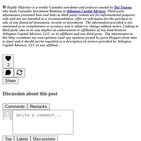
👋
Highly Objective is a weekly Cannabis newsletter and podcast curated by
Dai Truong
,
who leads Cannabis Investment Banking at
Arlington Capital Advisors
. Third-party
information presented here and links to third-party content are for informational purposes
only and are not intended as a recommendation, offer or solicitation for the purchase or
sale of any financial instrument, security or investment. The information provided is not
warranted as to completeness or accuracy and is subject to change without notice. Linking to
third-party sites in no way implies an endorsement or affiliation of any kind between
Arlington Capital Advisors, LLC, or its affiliates and any third party. The information in
this blog constitutes my own opinions (and any opinions posted by guest bloggers from time
to time) and it should not be regarded as a description of services provided by Arlington
Capital Advisors, LLC or any affiliate.
2
Share
Discussion about this post
Comments
Restacks
Top
Latest
Discussions