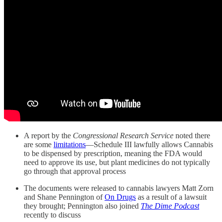
A report by the
Congressional Research Service
noted there
are some
limitations
—Schedule III lawfully allows Cannabis
to be dispensed by prescription, meaning the FDA would
need to approve its use, but plant medicines do not typically
go through that approval process
The documents were released to cannabis lawyers Matt Zorn
and Shane Pennington of
On Drugs
as a result of a lawsuit
they brought; Pennington also joined
The Dime Podcast
recently to discuss