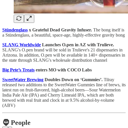
Stündenglass
x Grateful Dead Gravity Infuser.
The bong itself is
a Stündenglass, a beautiful, space-age, highly-effective gravity bong
SLANG Worldwide
Launches O.pen in AZ with Trulieve.
SLANG's O.pen brand will be sold in Trulieve's 21 dispensaries in
Arizona. In addition, O.pen will be available in 140+ dispensaries in
the state through SLANG's wholesale distribution channel
Big Pete’s Treats
enters MO with COCO Labs
SweetWater Brewing
Doubles Down on ‘Gummies’.
Tilray
released two additions to the SweetWater Gummies line of brews, its
latest run on fruit-flavored, high-alcohol beers—Sour Watermelon
India Pale Ale (IPA) and Cherry Limeaid IPA, which are both
brewed with real fruit and clock in at 9.5% alcohol-by-volume
(ABV)
🧔
People