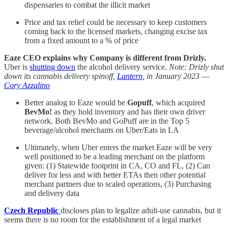
dispensaries to combat the illicit market
Price and tax relief could be necessary to keep customers
coming back to the licensed markets, changing excise tax
from a fixed amount to a % of price
Eaze CEO explains why Company is different from Drizly.
Uber is
shutting down
the alcohol delivery service.
Note: Drizly shut
down its cannabis delivery spinoff,
Lantern
, in January 2023
—
Cory Azzalino
Better analog to Eaze would be
Gopuff
, which acquired
BevMo!
as they hold inventory and has their own driver
network. Both BevMo and GoPuff are in the Top 5
beverage/alcohol merchants on Uber/Eats in LA
Ultimately, when Uber enters the market Eaze will be very
well positioned to be a leading merchant on the platform
given: (1) Statewide footprint in CA, CO and FL, (2) Can
deliver for less and with better ETAs then other potential
merchant partners due to scaled operations, (3) Purchasing
and delivery data
Czech Republic
discloses plan to legalize adult-use cannabis, but it
seems there is no room for the establishment of a legal market