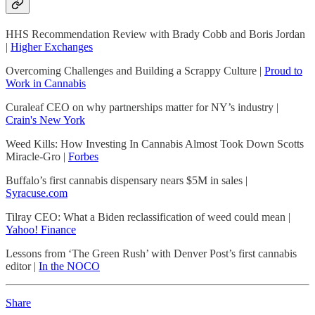
HHS Recommendation Review with Brady Cobb and Boris Jordan
|
Higher Exchanges
Overcoming Challenges and Building a Scrappy Culture |
Proud to
Work in Cannabis
Curaleaf CEO on why partnerships matter for NY’s industry |
Crain's New York
Weed Kills: How Investing In Cannabis Almost Took Down Scotts
Miracle-Gro |
Forbes
Buffalo’s first cannabis dispensary nears $5M in sales |
Syracuse.com
Tilray CEO: What a Biden reclassification of weed could mean |
Yahoo! Finance
Lessons from ‘The Green Rush’ with Denver Post’s first cannabis
editor |
In the NOCO
Share