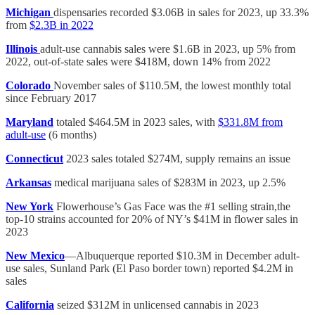
Michigan
dispensaries recorded $3.06B in sales for 2023, up 33.3%
from
$2.3B in 2022
Illinois
adult-use cannabis sales were $1.6B in 2023, up 5% from
2022, out-of-state sales were $418M, down 14% from 2022
Colorado
November sales of $110.5M, the lowest monthly total
since February 2017
Maryland
totaled $464.5M in 2023 sales, with
$331.8M from
adult-use
(6 months)
Connecticut
2023 sales totaled $274M, supply remains an issue
Arkansas
medical marijuana sales of $283M in 2023, up 2.5%
New York
Flowerhouse’s Gas Face was the #1 selling strain,the
top-10 strains accounted for 20% of NY’s $41M in flower sales in
2023
New Mexico
—Albuquerque reported $10.3M in December adult-
use sales, Sunland Park (El Paso border town) reported $4.2M in
sales
California
seized $312M in unlicensed cannabis in 2023