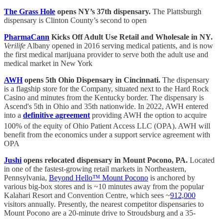
The Grass Hole
opens NY’s 37th dispensary.
The Plattsburgh
dispensary is Clinton County’s second to open
PharmaCann
Kicks Off Adult Use Retail and Wholesale in NY.
Verilife
Albany opened in 2016 serving medical patients, and is now
the first medical marijuana provider to serve both the adult use and
medical market in New York
AWH
opens 5th Ohio Dispensary in Cincinnati.
The dispensary
is a flagship store for the Company, situated next to the Hard Rock
Casino and minutes from the Kentucky border. The dispensary is
Ascend's 5th in Ohio and 35th nationwide. In 2022, AWH entered
into a
definitive agreement
providing AWH the option to acquire
100% of the equity of Ohio Patient Access LLC (OPA).
AWH will
benefit from the economics under a support service agreement with
OPA
Jushi
opens relocated dispensary in Mount Pocono, PA.
Located
in one of the fastest-growing retail markets in Northeastern,
Pennsylvania,
Beyond Hello™ Mount Pocono
is anchored by
various big-box stores and is ~10 minutes away from the popular
Kalahari Resort and Convention Centre, which sees ~
912,000
visitors annually. Presently, the nearest competitor dispensaries to
Mount Pocono are a 20-minute drive to Stroudsburg and a 35-