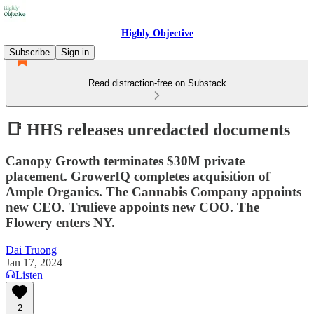
Highly Objective
Subscribe
Sign in
Read distraction-free on Substack
📑 HHS releases unredacted documents
Canopy Growth terminates $30M private
placement. GrowerIQ completes acquisition of
Ample Organics. The Cannabis Company appoints
new CEO. Trulieve appoints new COO. The
Flowery enters NY.
Dai Truong
Jan 17, 2024
Listen
2