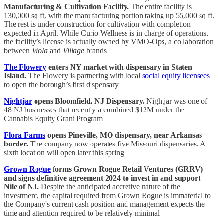
Manufacturing & Cultivation Facility.
The entire facility is
130,000 sq ft, with the manufacturing portion taking up 55,000 sq ft.
The rest is under construction for cultivation with completion
expected in April. While Curio Wellness is in charge of operations,
the facility’s license is actually owned by VMO-Ops, a collaboration
between
Viola
and
Village
brands
The Flowery
enters NY market with dispensary in Staten
Island.
The Flowery is partnering with local
social equity licensees
to open the borough’s first dispensary
Nightjar
opens Bloomfield, NJ Dispensary.
Nightjar was one of
48 NJ businesses that recently a combined $12M under the
Cannabis Equity Grant Program
Flora Farms
opens Pineville, MO dispensary, near Arkansas
border.
The company now operates five Missouri dispensaries. A
sixth location will open later this spring
Grown Rogue
forms Grown Rogue Retail Ventures (GRRV)
and signs definitive agreement 2024 to invest in and support
Nile of NJ.
Despite the anticipated accretive nature of the
investment, the capital required from Grown Rogue is immaterial to
the Company's current cash position and management expects the
time and attention required to be relatively minimal