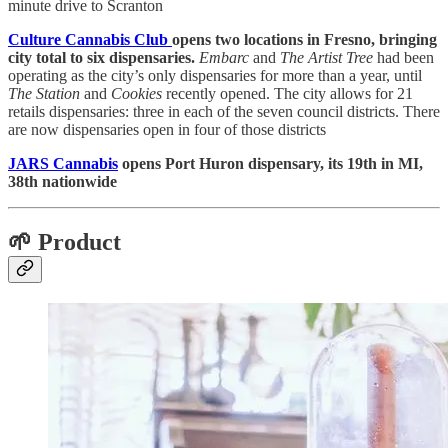
minute drive to Scranton
Culture Cannabis Club
opens two locations in Fresno, bringing
city total to six dispensaries.
Embarc
and
The Artist Tree
had been
operating as the city’s only dispensaries for more than a year, until
The Station
and
Cookies
recently opened. The city allows for 21
retails dispensaries: three in each of the seven council districts. There
are now dispensaries open in four of those districts
JARS Cannabis
opens Port Huron dispensary, its 19th in MI,
38th nationwide
🌱 Product