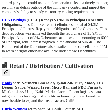
a third party that could not complete certain tasks in a timely manner,
resulting in delays outside of the company’s control and impact the
company’s ability to satisfy customary closing requirements
CLS Holdings
(CLSH) Repays $3.9M in Principal Debenture
Obligations.
This Debt Retirement eliminates a total of $4.3M in
Principal and Interest Repayment Obligations of the Company. This
debt reduction was achieved through the repurchase of $3.9M in
Principal Amount of 8% Debentures at a discount amounting to 60%
of Principal, with interest forgiven in the amount of $465K. The
Retirement of the Debentures also resulted in the cancellation of 5M
in warrant rights otherwise available under those Debentures
🏬
Retail / Distribution / Cultivation
Nabis
adds Northern Emeralds, Tyson 2.0, Turn, Made, THC
Design, Sauce, Wizard Trees, Micro Bar, and PRO Farms to
Marketplace.
Using Nabis Marketplace, efficient logistics, data
integration technology and short-term financing, these brands will
now be able to expand their reach across California
Curio Wellness
set to open St. Louis County, MO