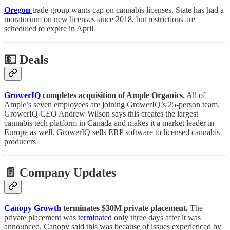
Oregon
trade group wants cap on cannabis licenses. State has had a
moratorium on new licenses since 2018, but restrictions are
scheduled to expire in April
💵
Deals
GrowerIQ
completes acquisition of Ample Organics.
All of
Ample’s seven employees are joining GrowerIQ’s 25-person team.
GrowerIQ CEO Andrew Wilson says this creates the largest
cannabis tech platform in Canada and makes it a market leader in
Europe as well. GrowerIQ sells ERP software to licensed cannabis
producers
📄 Company Updates
Canopy Growth
terminates $30M private placement.
The
private placement was
terminated
only three days after it was
announced. Canopy said this was because of issues experienced by