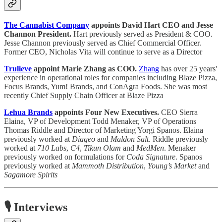
The Cannabist Company
appoints David Hart CEO and Jesse
Channon President.
Hart previously served as President & COO.
Jesse Channon previously served as Chief Commercial Officer.
Former CEO, Nicholas Vita will continue to serve as a Director
Trulieve
appoint Marie Zhang as COO.
Zhang
has over 25 years'
experience in operational roles for companies including Blaze Pizza,
Focus Brands, Yum! Brands, and ConAgra Foods. She was most
recently Chief Supply Chain Officer at Blaze Pizza
Lehua Brands
appoints Four New Executives.
CEO Sierra
Elaina, VP of Development Todd Menaker, VP of Operations
Thomas Riddle and Director of Marketing Yorgi Spanos. Elaina
previously worked at
Diageo
and
Maldon Salt
. Riddle previously
worked at
710 Labs
,
C4
,
Tikun Olam
and
MedMen
. Menaker
previously worked on formulations for
Coda Signature
. Spanos
previously worked at
Mammoth Distribution
,
Young’s Market
and
Sagamore Spirits
🎙️ Interviews