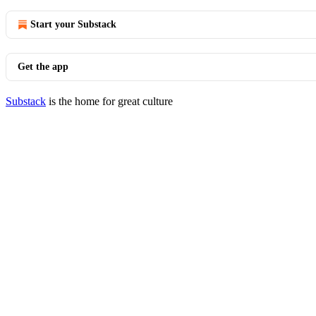
Start your Substack
Get the app
Substack
is the home for great culture