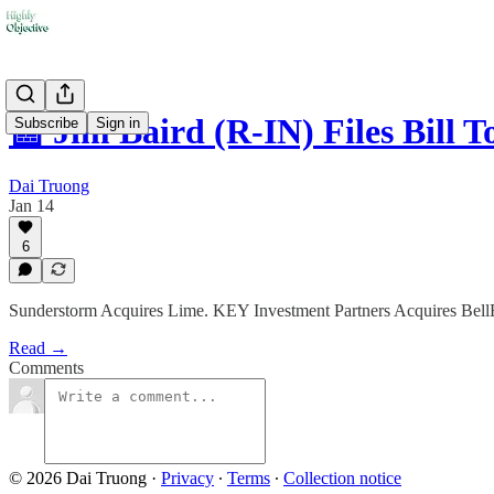
📰 Jim Baird (R-IN) Files Bill 
Subscribe
Sign in
Dai Truong
Jan 14
6
Sunderstorm Acquires Lime. KEY Investment Partners Acquires BellR
Read →
Comments
© 2026 Dai Truong
·
Privacy
∙
Terms
∙
Collection notice