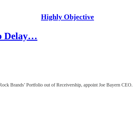
Highly Objective
To Delay…
ock Brands’ Portfolio out of Receivership, appoint Joe Bayern CEO.