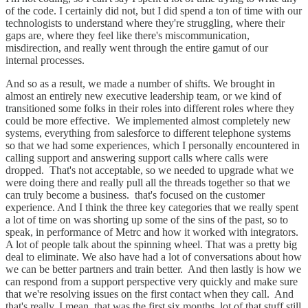
of the code. I certainly did not, but I did spend a ton of time with our
technologists to understand where they're struggling, where their
gaps are, where they feel like there's miscommunication,
misdirection, and really went through the entire gamut of our
internal processes.
And so as a result, we made a number of shifts. We brought in
almost an entirely new executive leadership team, or we kind of
transitioned some folks in their roles into different roles where they
could be more effective. We implemented almost completely new
systems, everything from salesforce to different telephone systems
so that we had some experiences, which I personally encountered in
calling support and answering support calls where calls were
dropped. That's not acceptable, so we needed to upgrade what we
were doing there and really pull all the threads together so that we
can truly become a business. that's focused on the customer
experience. And I think the three key categories that we really spent
a lot of time on was shorting up some of the sins of the past, so to
speak, in performance of Metrc and how it worked with integrators.
A lot of people talk about the spinning wheel. That was a pretty big
deal to eliminate. We also have had a lot of conversations about how
we can be better partners and train better. And then lastly is how we
can respond from a support perspective very quickly and make sure
that we're resolving issues on the first contact when they call. And
that's really, I mean, that was the first six months. lot of that stuff still