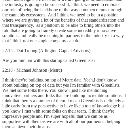
the industry is going to be successful, I think we need to embrace
our role of being the backbone of the way commerce runs through
the cannabis ecosystem. And I think we need to be in a position
where we are giving a lot of the benefits of that standardization and
that transparency. as a platform to be able to bring others into the
fold that are going to frankly create some incredibly innovative
solutions and really be meaningful partners to the industry in a way
that I think not one single company can do.
22:15 - Dai Truong (Arlington Capital Advisors)
Are you familiar with this startup called Greenlists?
22:18 - Michael Johnson (Metrc)
I think they're building on top of Metrc data. Yeah,I don't know
about building on top of data but yes I'm familiar with Greenlists.
We met some folks there. You know I just like mentioning
innovative partners and folks that are building incredible solutions. I
think that there's a number of them. I mean Greenlists is definitely a
little early from my perspective to have like a ton of knowledge but
you know I met with some folks on their team. I think they're
impressive people and I'm super hopeful that we can be as
supportive with them as we are with all of our partners in helping
them achieve their dreams.