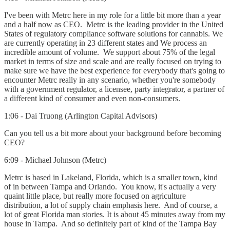
I've been with Metrc here in my role for a little bit more than a year
and a half now as CEO. Metrc is the leading provider in the United
States of regulatory compliance software solutions for cannabis. We
are currently operating in 23 different states and We process an
incredible amount of volume. We support about 75% of the legal
market in terms of size and scale and are really focused on trying to
make sure we have the best experience for everybody that's going to
encounter Metrc really in any scenario, whether you're somebody
with a government regulator, a licensee, party integrator, a partner of
a different kind of consumer and even non-consumers.
1:06 - Dai Truong (Arlington Capital Advisors)
Can you tell us a bit more about your background before becoming
CEO?
6:09 - Michael Johnson (Metrc)
Metrc is based in Lakeland, Florida, which is a smaller town, kind
of in between Tampa and Orlando. You know, it's actually a very
quaint little place, but really more focused on agriculture
distribution, a lot of supply chain emphasis here. And of course, a
lot of great Florida man stories. It is about 45 minutes away from my
house in Tampa. And so definitely part of kind of the Tampa Bay