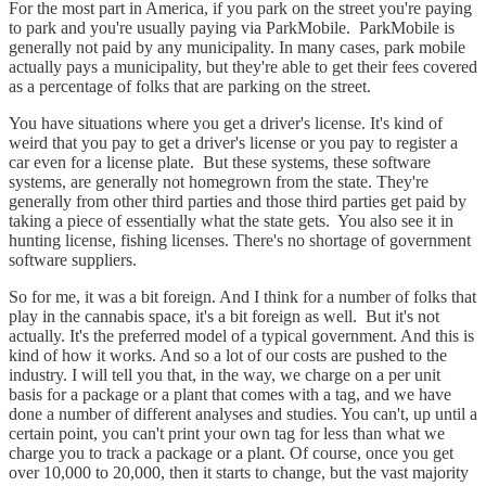
For the most part in America, if you park on the street you're paying
to park and you're usually paying via ParkMobile. ParkMobile is
generally not paid by any municipality. In many cases, park mobile
actually pays a municipality, but they're able to get their fees covered
as a percentage of folks that are parking on the street.
You have situations where you get a driver's license. It's kind of
weird that you pay to get a driver's license or you pay to register a
car even for a license plate. But these systems, these software
systems, are generally not homegrown from the state. They're
generally from other third parties and those third parties get paid by
taking a piece of essentially what the state gets. You also see it in
hunting license, fishing licenses. There's no shortage of government
software suppliers.
So for me, it was a bit foreign. And I think for a number of folks that
play in the cannabis space, it's a bit foreign as well. But it's not
actually. It's the preferred model of a typical government. And this is
kind of how it works. And so a lot of our costs are pushed to the
industry. I will tell you that, in the way, we charge on a per unit
basis for a package or a plant that comes with a tag, and we have
done a number of different analyses and studies. You can't, up until a
certain point, you can't print your own tag for less than what we
charge you to track a package or a plant. Of course, once you get
over 10,000 to 20,000, then it starts to change, but the vast majority