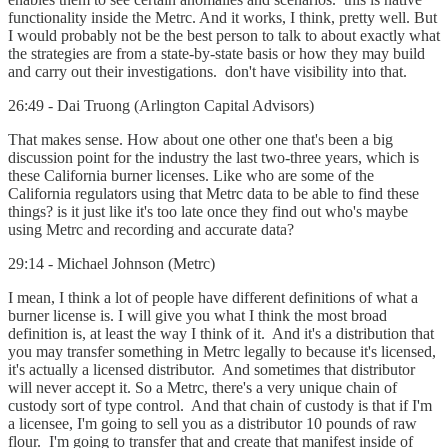
functionality inside the Metrc. And it works, I think, pretty well. But
I would probably not be the best person to talk to about exactly what
the strategies are from a state-by-state basis or how they may build
and carry out their investigations. don't have visibility into that.
26:49 - Dai Truong (Arlington Capital Advisors)
That makes sense. How about one other one that's been a big
discussion point for the industry the last two-three years, which is
these California burner licenses. Like who are some of the
California regulators using that Metrc data to be able to find these
things? is it just like it's too late once they find out who's maybe
using Metrc and recording and accurate data?
29:14 - Michael Johnson (Metrc)
I mean, I think a lot of people have different definitions of what a
burner license is. I will give you what I think the most broad
definition is, at least the way I think of it. And it's a distribution that
you may transfer something in Metrc legally to because it's licensed,
it's actually a licensed distributor. And sometimes that distributor
will never accept it. So a Metrc, there's a very unique chain of
custody sort of type control. And that chain of custody is that if I'm
a licensee, I'm going to sell you as a distributor 10 pounds of raw
flour. I'm going to transfer that and create that manifest inside of