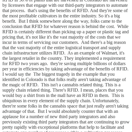
by licensees that engage with our third-party integrators to automate
that process. that's using the benefits of RFID. And they're some of
the most profitable cultivators in the entire industry. So it's a big
benefit. But I think somewhere along the way, folks came to the
conclusion that RFID for whatever reason is behind the cost. While
RFID is certainly different than picking up a paper or plastic tag and
pricing that, it's not like it's the vast majority of the costs that we
incur in terms of servicing our customers. And there's a big reason
that the vast majority of the entire logistical transport and supply
chain infrastructure utilizes RFID. As an example of Walmart, it's
the largest retailer in the country. They implemented a requirement
for RFID two years ago. they're saving multiple billions of dollars
per year in efficiencies by taking advantage of the benefits of RFID.
I would say the The biggest tragedy in the example that you
identified in Colorado is that folks really aren't taking advantage of
the magic of RFID. This isn't a cannabis related thing. This is a
supply chain related thing. There's RFID. I mean, places that you
would buy a shirt from in the mall have an RFID in them. This is
ubiquitous in every element of the supply chain. Unfortunately,
there're some folks in the cannabis space that just really aren't taking
advantage of that. But I would absolutely counter that with an
applause for a number of new third party integrators and also
previously existing third party integrators that are continuing to grow
pretty rapidly with exceptional platforms that help to facilitate and