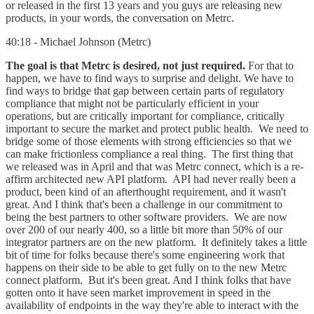
or released in the first 13 years and you guys are releasing new
products, in your words, the conversation on Metrc.
40:18 - Michael Johnson (Metrc)
The goal is that Metrc is desired, not just required.
For that to
happen, we have to find ways to surprise and delight. We have to
find ways to bridge that gap between certain parts of regulatory
compliance that might not be particularly efficient in your
operations, but are critically important for compliance, critically
important to secure the market and protect public health. We need to
bridge some of those elements with strong efficiencies so that we
can make frictionless compliance a real thing. The first thing that
we released was in April and that was Metrc connect, which is a re-
affirm architected new API platform. API had never really been a
product, been kind of an afterthought requirement, and it wasn't
great. And I think that's been a challenge in our commitment to
being the best partners to other software providers. We are now
over 200 of our nearly 400, so a little bit more than 50% of our
integrator partners are on the new platform. It definitely takes a little
bit of time for folks because there's some engineering work that
happens on their side to be able to get fully on to the new Metrc
connect platform. But it's been great. And I think folks that have
gotten onto it have seen market improvement in speed in the
availability of endpoints in the way they're able to interact with the