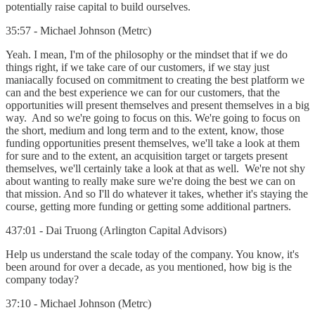
potentially raise capital to build ourselves.
35:57 - Michael Johnson (Metrc)
Yeah. I mean, I'm of the philosophy or the mindset that if we do
things right, if we take care of our customers, if we stay just
maniacally focused on commitment to creating the best platform we
can and the best experience we can for our customers, that the
opportunities will present themselves and present themselves in a big
way. And so we're going to focus on this. We're going to focus on
the short, medium and long term and to the extent, know, those
funding opportunities present themselves, we'll take a look at them
for sure and to the extent, an acquisition target or targets present
themselves, we'll certainly take a look at that as well. We're not shy
about wanting to really make sure we're doing the best we can on
that mission. And so I'll do whatever it takes, whether it's staying the
course, getting more funding or getting some additional partners.
437:01 - Dai Truong (Arlington Capital Advisors)
Help us understand the scale today of the company. You know, it's
been around for over a decade, as you mentioned, how big is the
company today?
37:10 - Michael Johnson (Metrc)