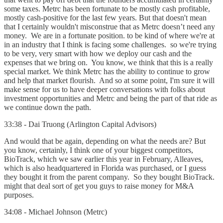
some taxes. Metrc has been fortunate to be mostly cash profitable,
mostly cash-positive for the last few years. But that doesn't mean
that I certainly wouldn't misconstrue that as Metrc doesn’t need any
money. We are in a fortunate position. to be kind of where we're at
in an industry that I think is facing some challenges. so we're trying
to be very, very smart with how we deploy our cash and the
expenses that we bring on. You know, we think that this is a really
special market. We think Metrc has the ability to continue to grow
and help that market flourish. And so at some point, I'm sure it will
make sense for us to have deeper conversations with folks about
investment opportunities and Metrc and being the part of that ride as
we continue down the path.
33:38 - Dai Truong (Arlington Capital Advisors)
And would that be again, depending on what the needs are? But
you know, certainly, I think one of your biggest competitors,
BioTrack, which we saw earlier this year in February, Alleaves,
which is also headquartered in Florida was purchased, or I guess
they bought it from the parent company. So they bought BioTrack.
might that deal sort of get you guys to raise money for M&A
purposes.
34:08 - Michael Johnson (Metrc)