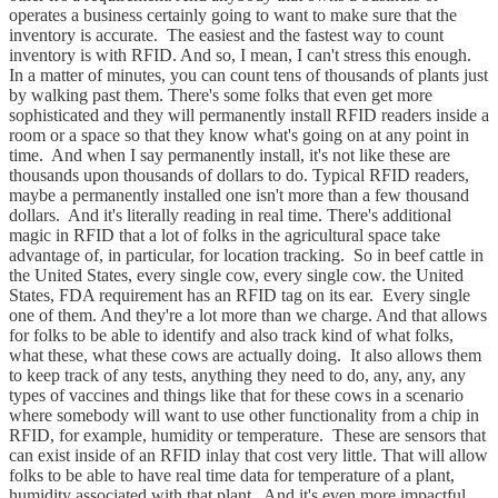
operates a business certainly going to want to make sure that the
inventory is accurate. The easiest and the fastest way to count
inventory is with RFID. And so, I mean, I can't stress this enough.
In a matter of minutes, you can count tens of thousands of plants just
by walking past them. There's some folks that even get more
sophisticated and they will permanently install RFID readers inside a
room or a space so that they know what's going on at any point in
time. And when I say permanently install, it's not like these are
thousands upon thousands of dollars to do. Typical RFID readers,
maybe a permanently installed one isn't more than a few thousand
dollars. And it's literally reading in real time. There's additional
magic in RFID that a lot of folks in the agricultural space take
advantage of, in particular, for location tracking. So in beef cattle in
the United States, every single cow, every single cow. the United
States, FDA requirement has an RFID tag on its ear. Every single
one of them. And they're a lot more than we charge. And that allows
for folks to be able to identify and also track kind of what folks,
what these, what these cows are actually doing. It also allows them
to keep track of any tests, anything they need to do, any, any, any
types of vaccines and things like that for these cows in a scenario
where somebody will want to use other functionality from a chip in
RFID, for example, humidity or temperature. These are sensors that
can exist inside of an RFID inlay that cost very little. That will allow
folks to be able to have real time data for temperature of a plant,
humidity associated with that plant. And it's even more impactful