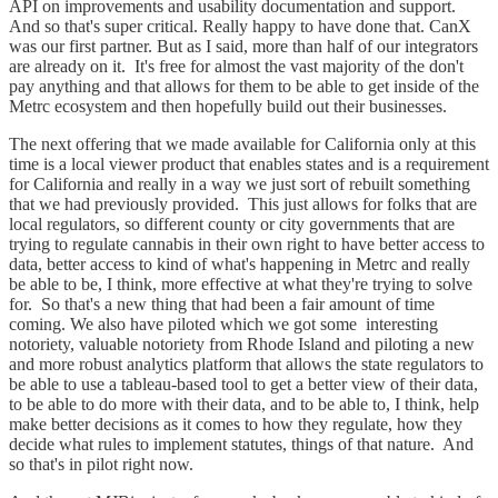
API on improvements and usability documentation and support.
And so that's super critical. Really happy to have done that. CanX
was our first partner. But as I said, more than half of our integrators
are already on it. It's free for almost the vast majority of the don't
pay anything and that allows for them to be able to get inside of the
Metrc ecosystem and then hopefully build out their businesses.
The next offering that we made available for California only at this
time is a local viewer product that enables states and is a requirement
for California and really in a way we just sort of rebuilt something
that we had previously provided. This just allows for folks that are
local regulators, so different county or city governments that are
trying to regulate cannabis in their own right to have better access to
data, better access to kind of what's happening in Metrc and really
be able to be, I think, more effective at what they're trying to solve
for. So that's a new thing that had been a fair amount of time
coming. We also have piloted which we got some interesting
notoriety, valuable notoriety from Rhode Island and piloting a new
and more robust analytics platform that allows the state regulators to
be able to use a tableau-based tool to get a better view of their data,
to be able to do more with their data, and to be able to, I think, help
make better decisions as it comes to how they regulate, how they
decide what rules to implement statutes, things of that nature. And
so that's in pilot right now.