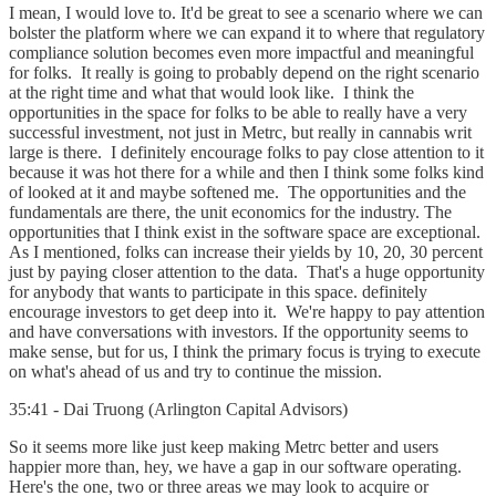
I mean, I would love to. It'd be great to see a scenario where we can
bolster the platform where we can expand it to where that regulatory
compliance solution becomes even more impactful and meaningful
for folks. It really is going to probably depend on the right scenario
at the right time and what that would look like. I think the
opportunities in the space for folks to be able to really have a very
successful investment, not just in Metrc, but really in cannabis writ
large is there. I definitely encourage folks to pay close attention to it
because it was hot there for a while and then I think some folks kind
of looked at it and maybe softened me. The opportunities and the
fundamentals are there, the unit economics for the industry. The
opportunities that I think exist in the software space are exceptional.
As I mentioned, folks can increase their yields by 10, 20, 30 percent
just by paying closer attention to the data. That's a huge opportunity
for anybody that wants to participate in this space. definitely
encourage investors to get deep into it. We're happy to pay attention
and have conversations with investors. If the opportunity seems to
make sense, but for us, I think the primary focus is trying to execute
on what's ahead of us and try to continue the mission.
35:41 - Dai Truong (Arlington Capital Advisors)
So it seems more like just keep making Metrc better and users
happier more than, hey, we have a gap in our software operating.
Here's the one, two or three areas we may look to acquire or