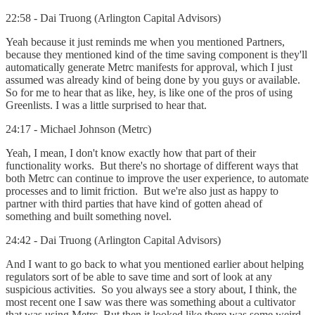
22:58 - Dai Truong (Arlington Capital Advisors)
Yeah because it just reminds me when you mentioned Partners,
because they mentioned kind of the time saving component is they'll
automatically generate Metrc manifests for approval, which I just
assumed was already kind of being done by you guys or available.
So for me to hear that as like, hey, is like one of the pros of using
Greenlists. I was a little surprised to hear that.
24:17 - Michael Johnson (Metrc)
Yeah, I mean, I don't know exactly how that part of their
functionality works. But there's no shortage of different ways that
both Metrc can continue to improve the user experience, to automate
processes and to limit friction. But we're also just as happy to
partner with third parties that have kind of gotten ahead of
something and built something novel.
24:42 - Dai Truong (Arlington Capital Advisors)
And I want to go back to what you mentioned earlier about helping
regulators sort of be able to save time and sort of look at any
suspicious activities. So you always see a story about, I think, the
most recent one I saw was there was something about a cultivator
that was using Metrc. But then it looked like there was some weird