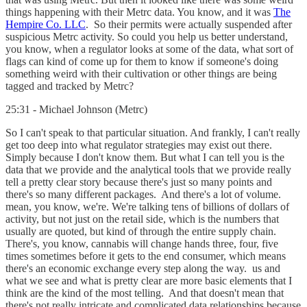
things happening with their Metrc data. You know, and it was
The
Hempire Co. LLC
. So their permits were actually suspended after
suspicious Metrc activity. So could you help us better understand,
you know, when a regulator looks at some of the data, what sort of
flags can kind of come up for them to know if someone's doing
something weird with their cultivation or other things are being
tagged and tracked by Metrc?
25:31 - Michael Johnson (Metrc)
So I can't speak to that particular situation. And frankly, I can't really
get too deep into what regulator strategies may exist out there.
Simply because I don't know them. But what I can tell you is the
data that we provide and the analytical tools that we provide really
tell a pretty clear story because there's just so many points and
there's so many different packages. And there's a lot of volume.
mean, you know, we're. We're talking tens of billions of dollars of
activity, but not just on the retail side, which is the numbers that
usually are quoted, but kind of through the entire supply chain.
There's, you know, cannabis will change hands three, four, five
times sometimes before it gets to the end consumer, which means
there's an economic exchange every step along the way. us and
what we see and what is pretty clear are more basic elements that I
think are the kind of the most telling. And that doesn't mean that
there's not really intricate and complicated data relationships because