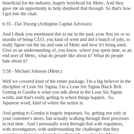
beneficial for the industry, hugely beneficial for Metrc. And they
gave me an opportunity to help shepherd that through. So that's how
I got into the chair.
6:35 - Dai Truong (Arlington Capital Advisors)
And I think you mentioned this to me in the past, your first six or so
months of being CEO, you kind of went and did a bunch of jobs, to
really figure out the ins and outs of Metrc and how it's being used.
Give us an understanding of, you know, where you spent time, as an
end user of Metrc, what do people like about it? What do people
hate about it?
5:58 - Michael Johnson (Metrc)
Well we covered kind of the entire package, I'm a big believer in the
discipline of Lean Six Sigma, I'm a Lean Six Sigma Black Belt.
Getting to Gemba is what you talk about in the Lean Six Sigma
world, and that's really getting to where things happen. So,
Japanese word, kind of where the action is.
And getting to Gemba is hugely important. So, getting not only in
your customer's shoes, but actually walking through their processes
in real time. And I personally went through that with regulators,
with investigators, with understanding the challenges that they