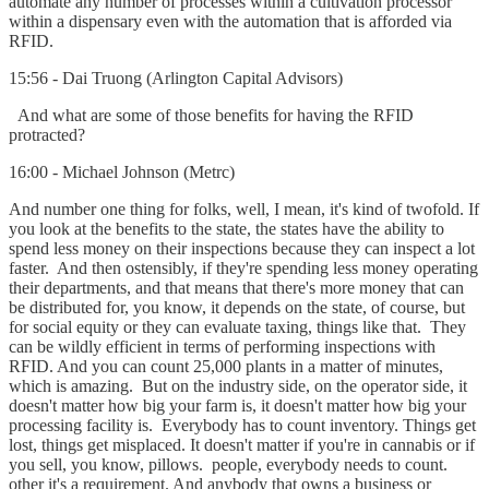
automate any number of processes within a cultivation processor
within a dispensary even with the automation that is afforded via
RFID.
15:56 - Dai Truong (Arlington Capital Advisors)
And what are some of those benefits for having the RFID
protracted?
16:00 - Michael Johnson (Metrc)
And number one thing for folks, well, I mean, it's kind of twofold. If
you look at the benefits to the state, the states have the ability to
spend less money on their inspections because they can inspect a lot
faster. And then ostensibly, if they're spending less money operating
their departments, and that means that there's more money that can
be distributed for, you know, it depends on the state, of course, but
for social equity or they can evaluate taxing, things like that. They
can be wildly efficient in terms of performing inspections with
RFID. And you can count 25,000 plants in a matter of minutes,
which is amazing. But on the industry side, on the operator side, it
doesn't matter how big your farm is, it doesn't matter how big your
processing facility is. Everybody has to count inventory. Things get
lost, things get misplaced. It doesn't matter if you're in cannabis or if
you sell, you know, pillows. people, everybody needs to count.
other it's a requirement. And anybody that owns a business or