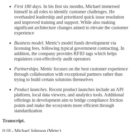
First 180 days.
In his first six months, Michael immersed
himself in all roles to identify customer challenges. He
overhauled leadership and prioritized quick issue resolution
and improved training and support. While also making
significant architecture changes aimed to elevate the customer
experience
Business model.
Metric's model funds development via
licensing fees, following typical government contracting. In
addition, the company provides RFID tags which helps
regulators cost-effectively audit operators
Partnerships.
Metric focuses on the best customer experience
through collaboration with exceptional partners rather than
trying to build certain solutoins themselves
Product launches.
Recent product launches include an API
platform, local data viewers, and analytics tools. Additional
offerings in development aim to bridge compliance friction
points and make the ecosystem more efficient through
standardization
Transcript.
0:18 - Michael Johnson (Metrc)