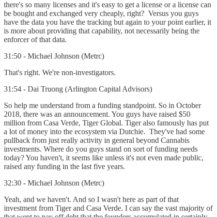
there's so many licenses and it's easy to get a license or a license can
be bought and exchanged very cheaply, right? Versus you guys
have the data you have the tracking but again to your point earlier, it
is more about providing that capability, not necessarily being the
enforcer of that data.
31:50 - Michael Johnson (Metrc)
That's right. We're non-investigators.
31:54 - Dai Truong (Arlington Capital Advisors)
So help me understand from a funding standpoint. So in October
2018, there was an announcement. You guys have raised $50
million from Casa Verde, Tiger Global. Tiger also famously has put
a lot of money into the ecosystem via Dutchie. They've had some
pullback from just really activity in general beyond Cannabis
investments. Where do you guys stand on sort of funding needs
today? You haven't, it seems like unless it's not even made public,
raised any funding in the last five years.
32:30 - Michael Johnson (Metrc)
Yeah, and we haven't. And so I wasn't here as part of that
investment from Tiger and Casa Verde. I can say the vast majority of
that went to pay off debt that the founders accumulated in certainly