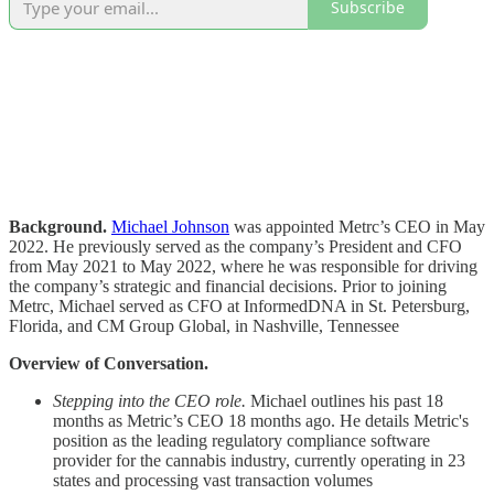
Subscribe
Background.
Michael Johnson
was appointed Metrc’s CEO in May
2022. He previously served as the company’s President and CFO
from May 2021 to May 2022, where he was responsible for driving
the company’s strategic and financial decisions. Prior to joining
Metrc, Michael served as CFO at InformedDNA in St. Petersburg,
Florida, and CM Group Global, in Nashville, Tennessee
Overview of Conversation.
Stepping into the CEO role.
Michael outlines his past 18
months as Metric’s CEO 18 months ago. He details Metric's
position as the leading regulatory compliance software
provider for the cannabis industry, currently operating in 23
states and processing vast transaction volumes