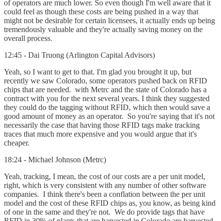
of operators are much lower. So even though I'm well aware that it
could feel as though these costs are being pushed in a way that
might not be desirable for certain licensees, it actually ends up being
tremendously valuable and they're actually saving money on the
overall process.
12:45 - Dai Truong (Arlington Capital Advisors)
Yeah, so I want to get to that. I'm glad you brought it up, but
recently we saw Colorado, some operators pushed back on RFID
chips that are needed. with Metrc and the state of Colorado has a
contract with you for the next several years. I think they suggested
they could do the tagging without RFID, which then would save a
good amount of money as an operator. So you're saying that it's not
necessarily the case that having those RFID tags make tracking
traces that much more expensive and you would argue that it's
cheaper.
18:24 - Michael Johnson (Metrc)
Yeah, tracking, I mean, the cost of our costs are a per unit model,
right, which is very consistent with any number of other software
companies. I think there's been a conflation between the per unit
model and the cost of these RFID chips as, you know, as being kind
of one in the same and they're not. We do provide tags that have
RFID in 30% of plants that are harvested in Colorado are harvested