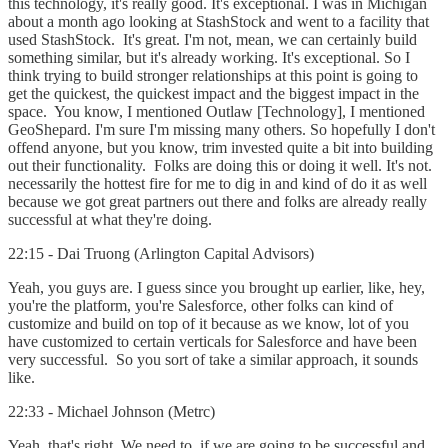
this technology, it's really good. It's exceptional. I was in Michigan
about a month ago looking at StashStock and went to a facility that
used StashStock. It's great. I'm not, mean, we can certainly build
something similar, but it's already working. It's exceptional. So I
think trying to build stronger relationships at this point is going to
get the quickest, the quickest impact and the biggest impact in the
space. You know, I mentioned Outlaw [Technology], I mentioned
GeoShepard. I'm sure I'm missing many others. So hopefully I don't
offend anyone, but you know, trim invested quite a bit into building
out their functionality. Folks are doing this or doing it well. It's not.
necessarily the hottest fire for me to dig in and kind of do it as well
because we got great partners out there and folks are already really
successful at what they're doing.
22:15 - Dai Truong (Arlington Capital Advisors)
Yeah, you guys are. I guess since you brought up earlier, like, hey,
you're the platform, you're Salesforce, other folks can kind of
customize and build on top of it because as we know, lot of you
have customized to certain verticals for Salesforce and have been
very successful. So you sort of take a similar approach, it sounds
like.
22:33 - Michael Johnson (Metrc)
Yeah, that's right. We need to, if we are going to be successful and