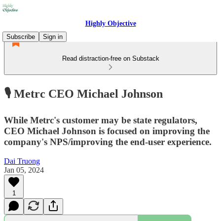
Highly Objective
Subscribe
Sign in
Read distraction-free on Substack
🎙️ Metrc CEO Michael Johnson
While Metrc's customer may be state regulators,
CEO Michael Johnson is focused on improving the
company's NPS/improving the end-user experience.
Dai Truong
Jan 05, 2024
1