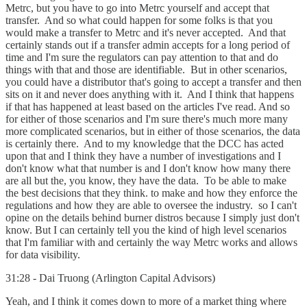
Metrc, but you have to go into Metrc yourself and accept that
transfer. And so what could happen for some folks is that you
would make a transfer to Metrc and it's never accepted. And that
certainly stands out if a transfer admin accepts for a long period of
time and I'm sure the regulators can pay attention to that and do
things with that and those are identifiable. But in other scenarios,
you could have a distributor that's going to accept a transfer and then
sits on it and never does anything with it. And I think that happens
if that has happened at least based on the articles I've read. And so
for either of those scenarios and I'm sure there's much more many
more complicated scenarios, but in either of those scenarios, the data
is certainly there. And to my knowledge that the DCC has acted
upon that and I think they have a number of investigations and I
don't know what that number is and I don't know how many there
are all but the, you know, they have the data. To be able to make
the best decisions that they think. to make and how they enforce the
regulations and how they are able to oversee the industry. so I can't
opine on the details behind burner distros because I simply just don't
know. But I can certainly tell you the kind of high level scenarios
that I'm familiar with and certainly the way Metrc works and allows
for data visibility.
31:28 - Dai Truong (Arlington Capital Advisors)
Yeah, and I think it comes down to more of a market thing where