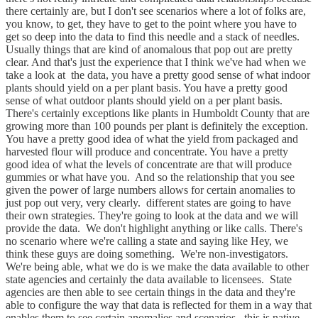
there certainly are, but I don't see scenarios where a lot of folks are,
you know, to get, they have to get to the point where you have to
get so deep into the data to find this needle and a stack of needles.
Usually things that are kind of anomalous that pop out are pretty
clear. And that's just the experience that I think we've had when we
take a look at the data, you have a pretty good sense of what indoor
plants should yield on a per plant basis. You have a pretty good
sense of what outdoor plants should yield on a per plant basis.
There's certainly exceptions like plants in Humboldt County that are
growing more than 100 pounds per plant is definitely the exception.
You have a pretty good idea of what the yield from packaged and
harvested flour will produce and concentrate. You have a pretty
good idea of what the levels of concentrate are that will produce
gummies or what have you. And so the relationship that you see
given the power of large numbers allows for certain anomalies to
just pop out very, very clearly. different states are going to have
their own strategies. They're going to look at the data and we will
provide the data. We don't highlight anything or like calls. There's
no scenario where we're calling a state and saying like Hey, we
think these guys are doing something. We're non-investigators.
We're being able, what we do is we make the data available to other
state agencies and certainly the data available to licensees. State
agencies are then able to see certain things in the data and they're
able to configure the way that data is reflected for them in a way that
enables them to see certain anomalies and scenarios. this is native