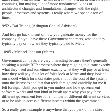
continues, but making a lot of those fundamental kinds of
architectural changes and foundational changes with the right
people, processes and systems is really where we spend a ton of
time.
9:52 - Dai Truong (Arlington Capital Advisors)
And let's go back to sort of how you generate money for the
company. So you have these Government contracts, what do they
typically pay or how are they typically paid to Metrc.
10:05 - Michael Johnson (Metrc)
Government contracts are very interesting because there's generally
speaking a public RFP process where they're going to dictate exactly
what they need and sometimes exactly what they will pay or at least
how they will pay. So a lot of folks look at Metrc and they look at
our model which for most states puts a lot of the cost of the system
onto the licensees and that that feels foreign and candidly for me it
felt foreign. Until you get in you understand how government
software works and you kind of break apart why you pay these
different government fees for a number of different different services
or to be able to access different systems within the government.
So a really great example is anywhere that you park on the street.