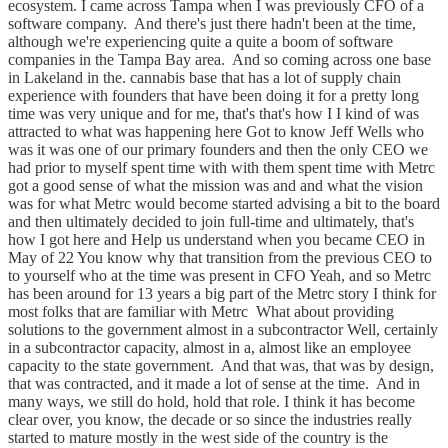
ecosystem. I came across Tampa when I was previously CFO of a
software company. And there's just there hadn't been at the time,
although we're experiencing quite a quite a boom of software
companies in the Tampa Bay area. And so coming across one base
in Lakeland in the. cannabis base that has a lot of supply chain
experience with founders that have been doing it for a pretty long
time was very unique and for me, that's that's how I I kind of was
attracted to what was happening here Got to know Jeff Wells who
was it was one of our primary founders and then the only CEO we
had prior to myself spent time with with them spent time with Metrc
got a good sense of what the mission was and and what the vision
was for what Metrc would become started advising a bit to the board
and then ultimately decided to join full-time and ultimately, that's
how I got here and Help us understand when you became CEO in
May of 22 You know why that transition from the previous CEO to
to yourself who at the time was present in CFO Yeah, and so Metrc
has been around for 13 years a big part of the Metrc story I think for
most folks that are familiar with Metrc What about providing
solutions to the government almost in a subcontractor Well, certainly
in a subcontractor capacity, almost in a, almost like an employee
capacity to the state government. And that was, that was by design,
that was contracted, and it made a lot of sense at the time. And in
many ways, we still do hold, hold that role. I think it has become
clear over, you know, the decade or so since the industries really
started to mature mostly in the west side of the country is the