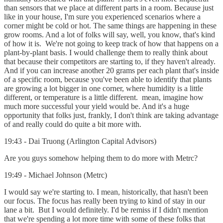
than sensors that we place at different parts in a room. Because just
like in your house, I'm sure you experienced scenarios where a
corner might be cold or hot. The same things are happening in these
grow rooms. And a lot of folks will say, well, you know, that's kind
of how it is. We're not going to keep track of how that happens on a
plant-by-plant basis. I would challenge them to really think about
that because their competitors are starting to, if they haven't already.
And if you can increase another 20 grams per each plant that's inside
of a specific room, because you've been able to identify that plants
are growing a lot bigger in one corner, where humidity is a little
different, or temperature is a little different. mean, imagine how
much more successful your yield would be. And it's a huge
opportunity that folks just, frankly, I don't think are taking advantage
of and really could do quite a bit more with.
19:43 - Dai Truong (Arlington Capital Advisors)
Are you guys somehow helping them to do more with Metrc?
19:49 - Michael Johnson (Metrc)
I would say we're starting to. I mean, historically, that hasn't been
our focus. The focus has really been trying to kind of stay in our
lane a bit. But I would definitely. I'd be remiss if I didn't mention
that we're spending a lot more time with some of these folks that