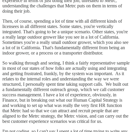
experience in terms of just doing their job, unrelated to Metrc,
understanding the challenges that Metrc puts on them in terms of
doing their job.
Then, of course, spending a lot of time with all different kinds of
licensees in all different states. Some states, you're vertically
integrated. That's going to be a unique scenario. Other states, you're
a really large outdoor grower like you see in a lot of California.
Sometimes you're a really small outdoor grower, which you also see
a lot of in California. That's fundamentally different from being an
indoor grower, or a process or a transporter distributor.
So walking through and seeing, I think a fairly representative sample
in most of our states of how folks are actually using and integrating
and getting frustrated, frankly, by the system was important. As it
relates to the internal roles and understanding the way we were
structured, I personally spent time taking support calls. We built out
a fundamentally different outreach group, which we call customer
success management. I have a lot of experience, obviously, in
Finance, but in breaking out what our Human Capital Strategy is
and working to set up what was really the very first HR function
that Metrc had so that we can attract and recruit people that are
aligned to the Metrc strategy, the Metrc vision, and can carry out the
best customer experience scenarios was critical for us.
I'm not coding, so I can't say I spent a lot of time trying to write any