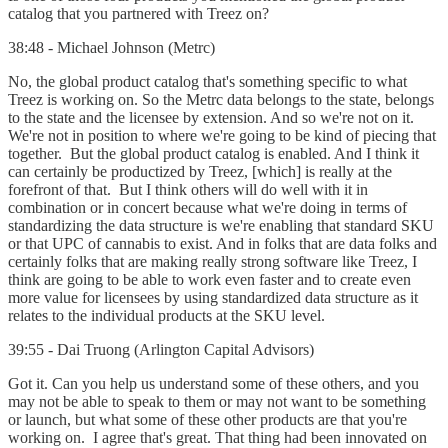
catalog that you partnered with Treez on?
38:48 - Michael Johnson (Metrc)
No, the global product catalog that's something specific to what
Treez is working on. So the Metrc data belongs to the state, belongs
to the state and the licensee by extension. And so we're not on it.
We're not in position to where we're going to be kind of piecing that
together. But the global product catalog is enabled. And I think it
can certainly be productized by Treez, [which] is really at the
forefront of that. But I think others will do well with it in
combination or in concert because what we're doing in terms of
standardizing the data structure is we're enabling that standard SKU
or that UPC of cannabis to exist. And in folks that are data folks and
certainly folks that are making really strong software like Treez, I
think are going to be able to work even faster and to create even
more value for licensees by using standardized data structure as it
relates to the individual products at the SKU level.
39:55 - Dai Truong (Arlington Capital Advisors)
Got it. Can you help us understand some of these others, and you
may not be able to speak to them or may not want to be something
or launch, but what some of these other products are that you're
working on. I agree that's great. That thing had been innovated on