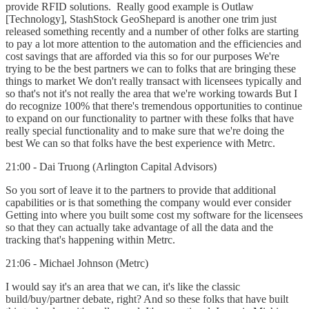
provide RFID solutions. Really good example is Outlaw
[Technology], StashStock GeoShepard is another one trim just
released something recently and a number of other folks are starting
to pay a lot more attention to the automation and the efficiencies and
cost savings that are afforded via this so for our purposes We're
trying to be the best partners we can to folks that are bringing these
things to market We don't really transact with licensees typically and
so that's not it's not really the area that we're working towards But I
do recognize 100% that there's tremendous opportunities to continue
to expand on our functionality to partner with these folks that have
really special functionality and to make sure that we're doing the
best We can so that folks have the best experience with Metrc.
21:00 - Dai Truong (Arlington Capital Advisors)
So you sort of leave it to the partners to provide that additional
capabilities or is that something the company would ever consider
Getting into where you built some cost my software for the licensees
so that they can actually take advantage of all the data and the
tracking that's happening within Metrc.
21:06 - Michael Johnson (Metrc)
I would say it's an area that we can, it's like the classic
build/buy/partner debate, right? And so these folks that have built