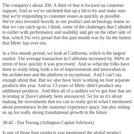
The company's about 200. A third of that is focused on customer
support. And so we've ratcheted that up a bit to try and make sure
that we're responding to customer issues as quickly as possible.
We've also invested heavily in our product and technology teams so
that we can catch up to, I think, some of the challenges that I alluded
to earlier with performance and usability and get on the other side of
that, which I'm very proud that this past month was by far the fastest
that Metrc has ever run.
In a five-month period, we look at California, which is the largest
market. The average transaction in California increased by 300% in
terms of how quickly it was processed. And so what the folks have
done to really bring forth a lot of improvements and innovation to
the architecture and the platform is exceptional. And I can't say
enough about that. But we also have been working on four separate
products this year. And so 13 years of Metrc didn't produce any
additional products. And then all of a sudden we've got four that are
in testing or [have] already been announced. So for us it's about
making the investments that we can to really get to what I mentioned
about prominence in the customer experience space, but also setting
us up for really strong foundational growth in the future.
38:42 - Dai Truong (Arlington Capital Advisors)
Is one of those four products you mentioned the global product