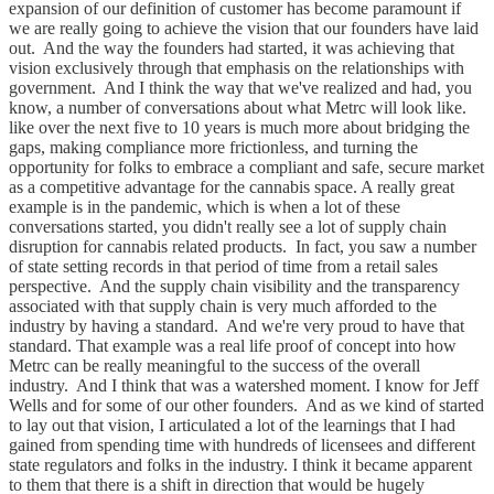
expansion of our definition of customer has become paramount if
we are really going to achieve the vision that our founders have laid
out. And the way the founders had started, it was achieving that
vision exclusively through that emphasis on the relationships with
government. And I think the way that we've realized and had, you
know, a number of conversations about what Metrc will look like.
like over the next five to 10 years is much more about bridging the
gaps, making compliance more frictionless, and turning the
opportunity for folks to embrace a compliant and safe, secure market
as a competitive advantage for the cannabis space. A really great
example is in the pandemic, which is when a lot of these
conversations started, you didn't really see a lot of supply chain
disruption for cannabis related products. In fact, you saw a number
of state setting records in that period of time from a retail sales
perspective. And the supply chain visibility and the transparency
associated with that supply chain is very much afforded to the
industry by having a standard. And we're very proud to have that
standard. That example was a real life proof of concept into how
Metrc can be really meaningful to the success of the overall
industry. And I think that was a watershed moment. I know for Jeff
Wells and for some of our other founders. And as we kind of started
to lay out that vision, I articulated a lot of the learnings that I had
gained from spending time with hundreds of licensees and different
state regulators and folks in the industry. I think it became apparent
to them that there is a shift in direction that would be hugely