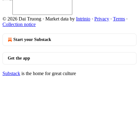
© 2026 Dai Truong
·
Market data by
Intrinio
·
Privacy
∙
Terms
∙
Collection notice
Start your Substack
Get the app
Substack
is the home for great culture