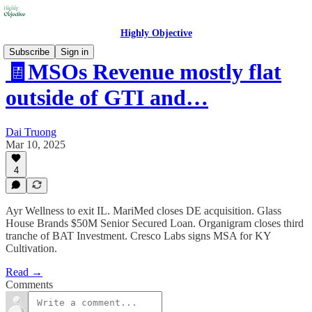
Highly Objective
Subscribe
Sign in
🧾MSOs Revenue mostly flat
outside of GTI and…
Dai Truong
Mar 10, 2025
4
Ayr Wellness to exit IL. MariMed closes DE acquisition. Glass
House Brands $50M Senior Secured Loan. Organigram closes third
tranche of BAT Investment. Cresco Labs signs MSA for KY
Cultivation.
Read →
Comments