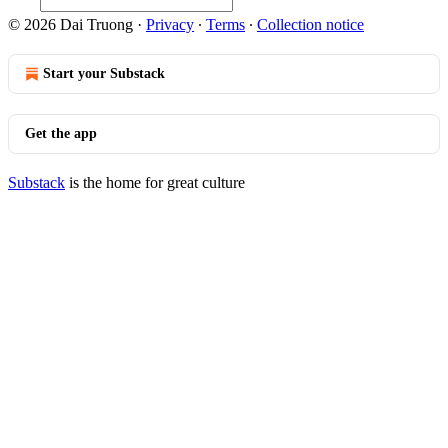
© 2026 Dai Truong
·
Privacy
∙
Terms
∙
Collection notice
Start your Substack
Get the app
Substack
is the home for great culture