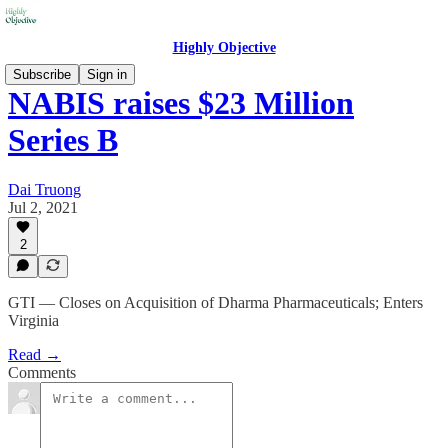
Highly Objective
Subscribe
Sign in
NABIS raises $23 Million
Series B
Dai Truong
Jul 2, 2021
2
GTI — Closes on Acquisition of Dharma Pharmaceuticals; Enters
Virginia
Read →
Comments