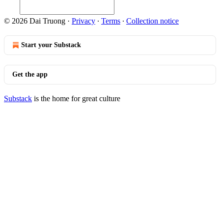
© 2026 Dai Truong
·
Privacy
∙
Terms
∙
Collection notice
Start your Substack
Get the app
Substack
is the home for great culture