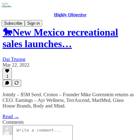
Highly Objective
Subscribe
Sign in
🐎New Mexico recreational
sales launches…
Dai Truong
Mar 22, 2022
1
Jointly – $5M Seed. Cronos – Founder Mike Gorenstein returns as
CEO. Earnings – Ayr Wellness, TerrAscend, MariMed, Glass
House Brands, Body and Mind.
Read →
Comments